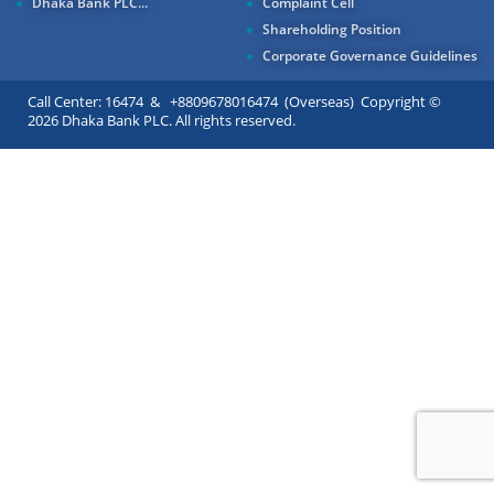
Dhaka Bank PLC...
Complaint Cell
Shareholding Position
Corporate Governance Guidelines
Call Center: 16474 & +8809678016474 (Overseas) Copyright ©
2026 Dhaka Bank PLC. All rights reserved.