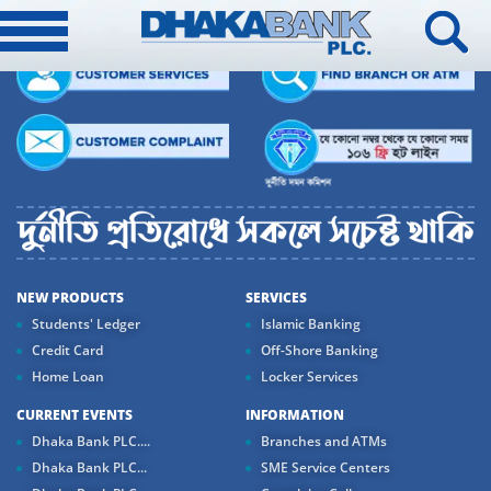
NEW PRODUCTS
SERVICES
Students' Ledger
Islamic Banking
Credit Card
Off-Shore Banking
Home Loan
Locker Services
CURRENT EVENTS
INFORMATION
Dhaka Bank PLC....
Branches and ATMs
Dhaka Bank PLC...
SME Service Centers