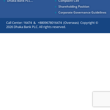
Dhaka Bank PLC...
Complaint Cell
Shareholding Position
Corporate Governance Guidelines
Call Center: 16474 & +8809678016474 (Overseas) Copyright ©
2026 Dhaka Bank PLC. All rights reserved.