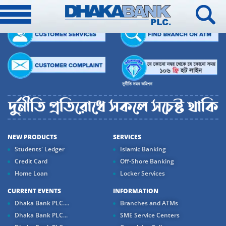
NEW PRODUCTS
SERVICES
Students' Ledger
Islamic Banking
Credit Card
Off-Shore Banking
Home Loan
Locker Services
CURRENT EVENTS
INFORMATION
Dhaka Bank PLC....
Branches and ATMs
Dhaka Bank PLC...
SME Service Centers