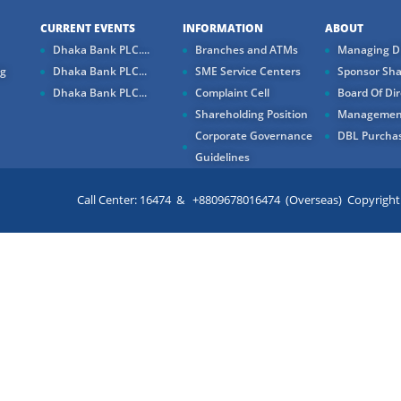
CURRENT EVENTS
INFORMATION
ABOUT
Dhaka Bank PLC....
Branches and ATMs
Managing Di
ng
Dhaka Bank PLC...
SME Service Centers
Sponsor Sha
Dhaka Bank PLC...
Complaint Cell
Board Of Dir
Shareholding Position
Managemen
Corporate Governance
DBL Purchas
Guidelines
Call Center: 16474 & +8809678016474 (Overseas) Copyright ©