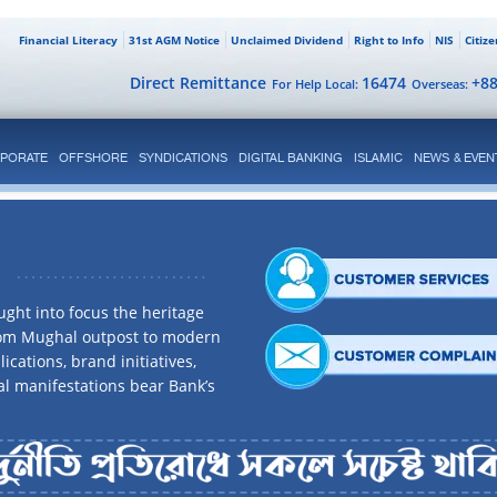
Financial Literacy
31st AGM Notice
Unclaimed Dividend
Right to Info
NIS
Citiz
Direct Remittance
16474
+8
For Help Local:
Overseas:
PORATE
OFFSHORE
SYNDICATIONS
DIGITAL BANKING
ISLAMIC
NEWS & EVEN
ght into focus the heritage
rom Mughal outpost to modern
ications, brand initiatives,
al manifestations bear Bank’s