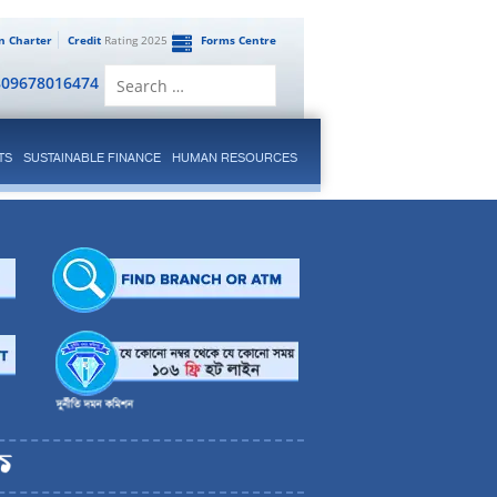
en Charter
Credit
Rating 2025
Forms Centre
Search
809678016474
for:
TS
SUSTAINABLE FINANCE
HUMAN RESOURCES