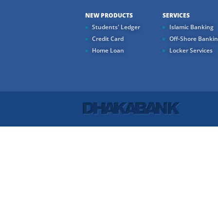
NEW PRODUCTS
SERVICES
Students' Ledger
Islamic Banking
Credit Card
Off-Shore Banki
Home Loan
Locker Services