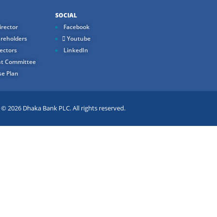
SOCIAL
rector
Facebook
reholders
Youtube
ectors
LinkedIn
t Committee
e Plan
 2026 Dhaka Bank PLC. All rights reserved.