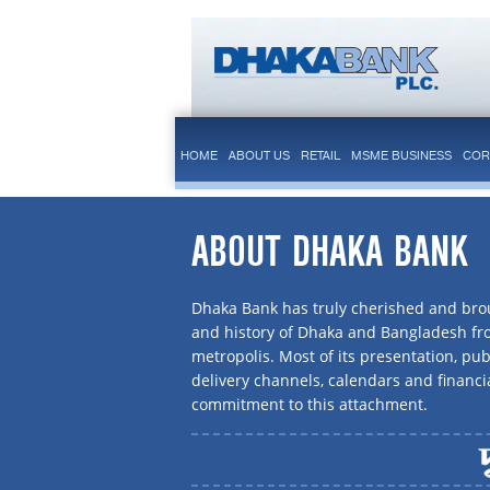
HOME
ABOUT US
RETAIL
MSME BUSINESS
COR
ABOUT DHAKA BANK
Dhaka Bank has truly cherished and brou
and history of Dhaka and Bangladesh f
metropolis. Most of its presentation, publ
delivery channels, calendars and financi
commitment to this attachment.