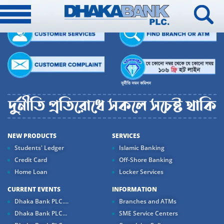
NEW PRODUCTS
SERVICES
Students' Ledger
Islamic Banking
Credit Card
Off-Shore Banking
Home Loan
Locker Services
CURRENT EVENTS
INFORMATION
Dhaka Bank PLC....
Branches and ATMs
Dhaka Bank PLC...
SME Service Centers