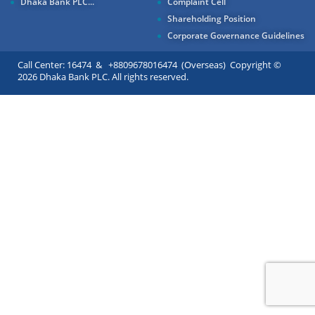
Dhaka Bank PLC...
Complaint Cell
Shareholding Position
Corporate Governance Guidelines
Call Center: 16474 & +8809678016474 (Overseas) Copyright ©
2026 Dhaka Bank PLC. All rights reserved.