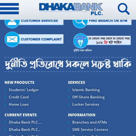
NEW PRODUCTS
SERVICES
Students' Ledger
Islamic Banking
Credit Card
Off-Shore Banking
Home Loan
Locker Services
CURRENT EVENTS
INFORMATION
Dhaka Bank PLC....
Branches and ATMs
Dhaka Bank PLC...
SME Service Centers