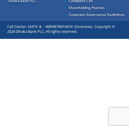
Dhaka Bank PLC...
Complaint Cell
Shareholding Position
Corporate Governance Guidelines
Call Center: 16474 & +8809678016474 (Overseas) Copyright ©
2026 Dhaka Bank PLC. All rights reserved.