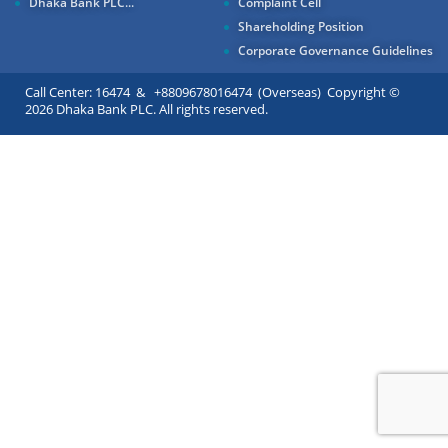
Dhaka Bank PLC...
Complaint Cell
Shareholding Position
Corporate Governance Guidelines
Call Center: 16474 & +8809678016474 (Overseas) Copyright ©
2026 Dhaka Bank PLC. All rights reserved.