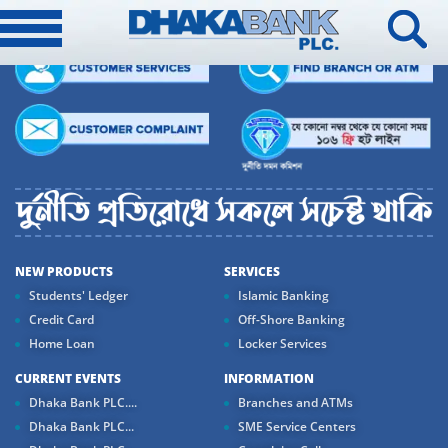
NEW PRODUCTS
SERVICES
Students' Ledger
Islamic Banking
Credit Card
Off-Shore Banking
Home Loan
Locker Services
CURRENT EVENTS
INFORMATION
Dhaka Bank PLC....
Branches and ATMs
Dhaka Bank PLC...
SME Service Centers