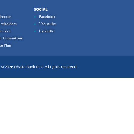
SOCIAL
rector
Facebook
reholders
Youtube
ectors
LinkedIn
t Committee
e Plan
 2026 Dhaka Bank PLC. All rights reserved.