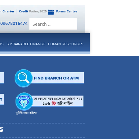
en Charter
Credit
Rating 2025
Forms Centre
Search
809678016474
for:
TS
SUSTAINABLE FINANCE
HUMAN RESOURCES