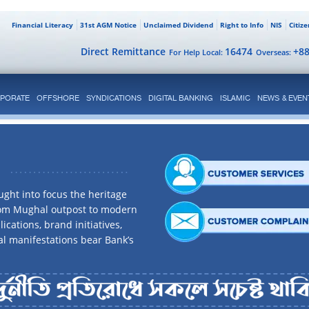
Financial Literacy
31st AGM Notice
Unclaimed Dividend
Right to Info
NIS
Citiz
Direct Remittance
16474
+8
For Help Local:
Overseas:
PORATE
OFFSHORE
SYNDICATIONS
DIGITAL BANKING
ISLAMIC
NEWS & EVEN
ght into focus the heritage
rom Mughal outpost to modern
ications, brand initiatives,
al manifestations bear Bank’s