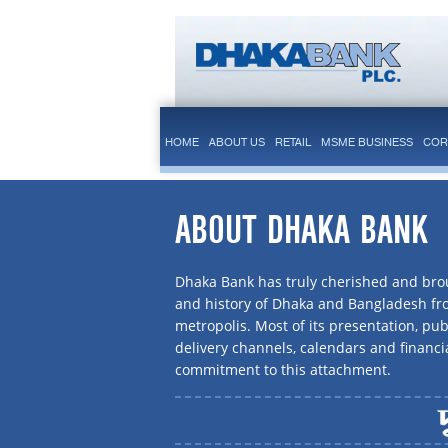
HOME
ABOUT US
RETAIL
MSME BUSINESS
COR
ABOUT DHAKA BANK
Dhaka Bank has truly cherished and brou
and history of Dhaka and Bangladesh f
metropolis. Most of its presentation, publ
delivery channels, calendars and financi
commitment to this attachment.