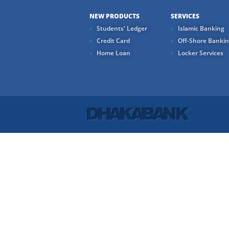
NEW PRODUCTS
SERVICES
Students' Ledger
Islamic Banking
Credit Card
Off-Shore Banki
Home Loan
Locker Services