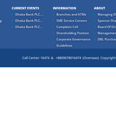
CURRENT EVENTS
INFORMATION
ABOUT
Dhaka Bank PLC....
Branches and ATMs
Managing Di
ng
Dhaka Bank PLC...
SME Service Centers
Sponsor Sha
Dhaka Bank PLC...
Complaint Cell
Board Of Dir
Shareholding Position
Managemen
Corporate Governance
DBL Purchas
Guidelines
Call Center: 16474 & +8809678016474 (Overseas) Copyright ©