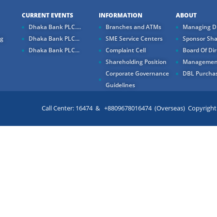
CURRENT EVENTS
INFORMATION
ABOUT
Dhaka Bank PLC....
Branches and ATMs
Managing Di
ng
Dhaka Bank PLC...
SME Service Centers
Sponsor Sha
Dhaka Bank PLC...
Complaint Cell
Board Of Dir
Shareholding Position
Managemen
Corporate Governance
DBL Purchas
Guidelines
Call Center: 16474 & +8809678016474 (Overseas) Copyright ©