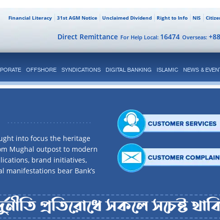
Financial Literacy
31st AGM Notice
Unclaimed Dividend
Right to Info
NIS
Citiz
Direct Remittance
16474
+8
For Help Local:
Overseas:
PORATE
OFFSHORE
SYNDICATIONS
DIGITAL BANKING
ISLAMIC
NEWS & EVEN
ght into focus the heritage
rom Mughal outpost to modern
ications, brand initiatives,
al manifestations bear Bank’s