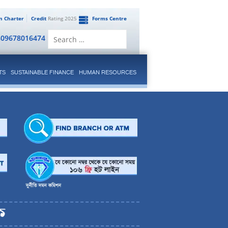
en Charter
Credit
Rating 2025
Forms Centre
Search
809678016474
for:
TS
SUSTAINABLE FINANCE
HUMAN RESOURCES