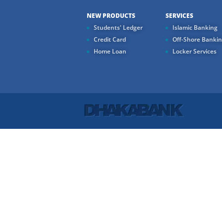
NEW PRODUCTS
SERVICES
Students' Ledger
Islamic Banking
Credit Card
Off-Shore Banki
Home Loan
Locker Services