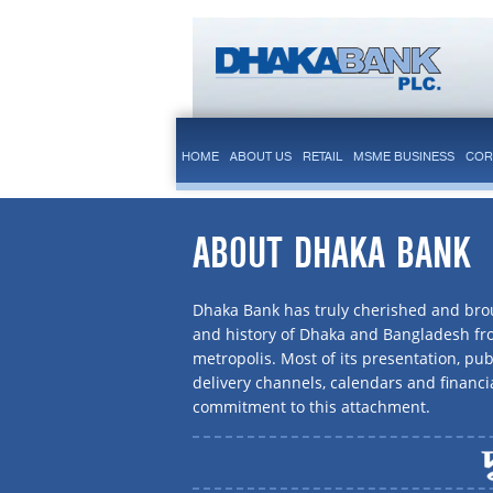
HOME
ABOUT US
RETAIL
MSME BUSINESS
COR
ABOUT DHAKA BANK
Dhaka Bank has truly cherished and brou
and history of Dhaka and Bangladesh f
metropolis. Most of its presentation, publ
delivery channels, calendars and financi
commitment to this attachment.