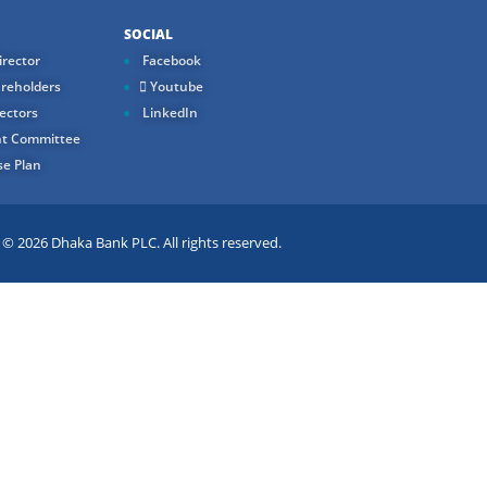
SOCIAL
rector
Facebook
reholders
Youtube
ectors
LinkedIn
t Committee
e Plan
 2026 Dhaka Bank PLC. All rights reserved.