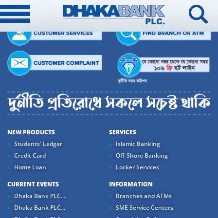
NEW PRODUCTS
SERVICES
Students' Ledger
Islamic Banking
Credit Card
Off-Shore Banking
Home Loan
Locker Services
CURRENT EVENTS
INFORMATION
Dhaka Bank PLC....
Branches and ATMs
Dhaka Bank PLC...
SME Service Centers