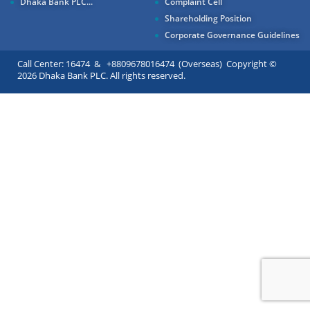
Dhaka Bank PLC...
Complaint Cell
Shareholding Position
Corporate Governance Guidelines
Call Center: 16474 & +8809678016474 (Overseas) Copyright ©
2026 Dhaka Bank PLC. All rights reserved.