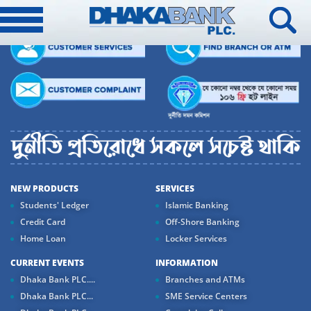
NEW PRODUCTS
SERVICES
Students' Ledger
Islamic Banking
Credit Card
Off-Shore Banking
Home Loan
Locker Services
CURRENT EVENTS
INFORMATION
Dhaka Bank PLC....
Branches and ATMs
Dhaka Bank PLC...
SME Service Centers