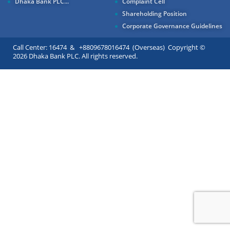
Dhaka Bank PLC...
Complaint Cell
Shareholding Position
Corporate Governance Guidelines
Call Center: 16474 & +8809678016474 (Overseas) Copyright ©
2026 Dhaka Bank PLC. All rights reserved.