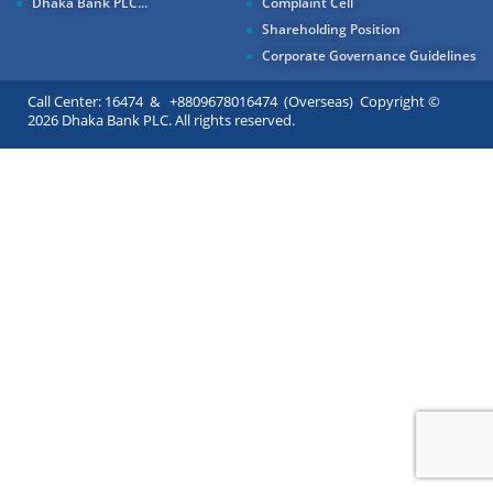
Dhaka Bank PLC...
Complaint Cell
Shareholding Position
Corporate Governance Guidelines
Call Center: 16474 & +8809678016474 (Overseas) Copyright ©
2026 Dhaka Bank PLC. All rights reserved.