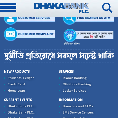
NEW PRODUCTS
SERVICES
Students' Ledger
Islamic Banking
Credit Card
Off-Shore Banking
Home Loan
Locker Services
CURRENT EVENTS
INFORMATION
Dhaka Bank PLC....
Branches and ATMs
Dhaka Bank PLC...
SME Service Centers