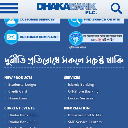
NEW PRODUCTS
SERVICES
Students' Ledger
Islamic Banking
Credit Card
Off-Shore Banking
Home Loan
Locker Services
CURRENT EVENTS
INFORMATION
Dhaka Bank PLC....
Branches and ATMs
Dhaka Bank PLC...
SME Service Centers