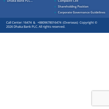
Dhaka Bank PLC...
Complaint Cell
Shareholding Position
Corporate Governance Guidelines
Call Center: 16474 & +8809678016474 (Overseas) Copyright ©
2026 Dhaka Bank PLC. All rights reserved.