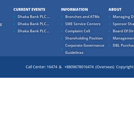
CURRENT EVENTS
INFORMATION
ABOUT
Dhaka Bank PLC....
Branches and ATMs
Managing Di
ng
Dhaka Bank PLC...
SME Service Centers
Sponsor Sha
Dhaka Bank PLC...
Complaint Cell
Board Of Dir
Shareholding Position
Managemen
Corporate Governance
DBL Purchas
Guidelines
Call Center: 16474 & +8809678016474 (Overseas) Copyright ©