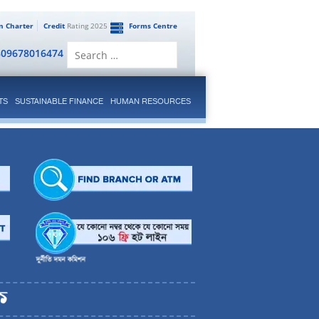
en Charter
Credit
Rating 2025
Forms Centre
Search
809678016474
for:
TS
SUSTAINABLE FINANCE
HUMAN RESOURCES