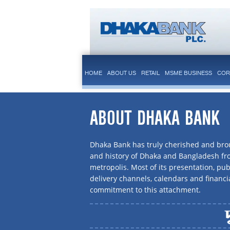
HOME
ABOUT US
RETAIL
MSME BUSINESS
COR
ABOUT DHAKA BANK
Dhaka Bank has truly cherished and brou
and history of Dhaka and Bangladesh f
metropolis. Most of its presentation, publ
delivery channels, calendars and financi
commitment to this attachment.