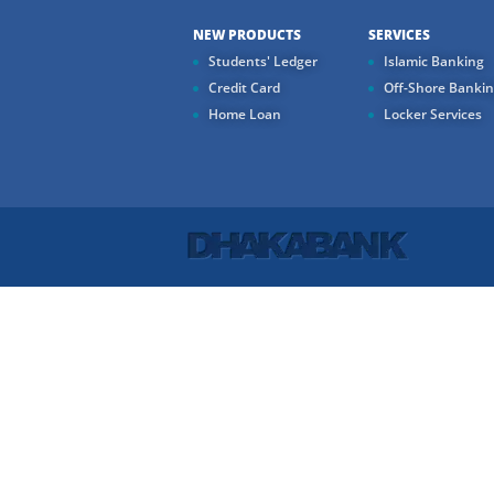
NEW PRODUCTS
SERVICES
Students' Ledger
Islamic Banking
Credit Card
Off-Shore Banki
Home Loan
Locker Services