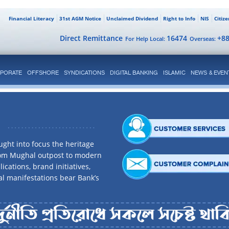
Financial Literacy
31st AGM Notice
Unclaimed Dividend
Right to Info
NIS
Citiz
Direct Remittance
16474
+8
For Help Local:
Overseas:
PORATE
OFFSHORE
SYNDICATIONS
DIGITAL BANKING
ISLAMIC
NEWS & EVEN
ght into focus the heritage
rom Mughal outpost to modern
ications, brand initiatives,
al manifestations bear Bank’s