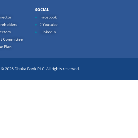
SOCIAL
rector
Facebook
reholders
Youtube
ectors
LinkedIn
t Committee
e Plan
 2026 Dhaka Bank PLC. All rights reserved.