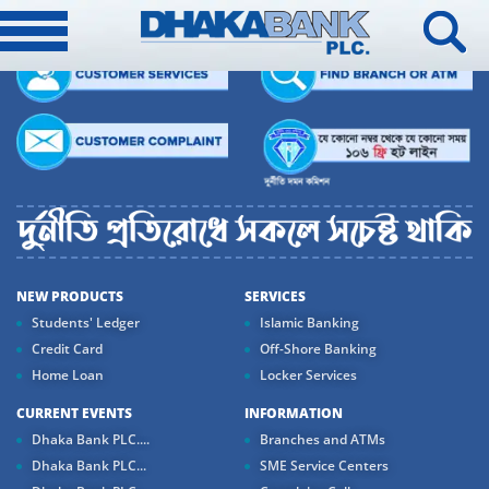
NEW PRODUCTS
SERVICES
Students' Ledger
Islamic Banking
Credit Card
Off-Shore Banking
Home Loan
Locker Services
CURRENT EVENTS
INFORMATION
Dhaka Bank PLC....
Branches and ATMs
Dhaka Bank PLC...
SME Service Centers