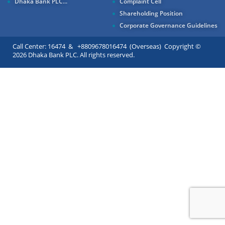
Dhaka Bank PLC...
Complaint Cell
Shareholding Position
Corporate Governance Guidelines
Call Center: 16474 & +8809678016474 (Overseas) Copyright ©
2026 Dhaka Bank PLC. All rights reserved.