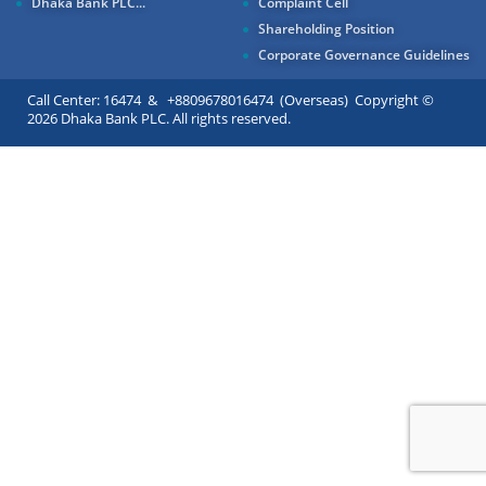
Dhaka Bank PLC...
Complaint Cell
Shareholding Position
Corporate Governance Guidelines
Call Center: 16474 & +8809678016474 (Overseas) Copyright ©
2026 Dhaka Bank PLC. All rights reserved.