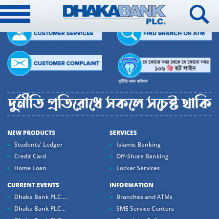
NEW PRODUCTS
SERVICES
Students' Ledger
Islamic Banking
Credit Card
Off-Shore Banking
Home Loan
Locker Services
CURRENT EVENTS
INFORMATION
Dhaka Bank PLC....
Branches and ATMs
Dhaka Bank PLC...
SME Service Centers