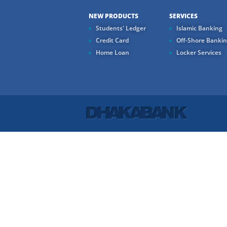
NEW PRODUCTS
SERVICES
Students' Ledger
Islamic Banking
Credit Card
Off-Shore Banki
Home Loan
Locker Services