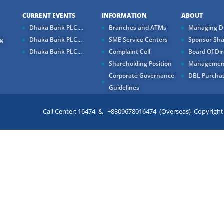
CURRENT EVENTS
INFORMATION
ABOUT
Dhaka Bank PLC....
Branches and ATMs
Managing Di
ng
Dhaka Bank PLC...
SME Service Centers
Sponsor Sha
Dhaka Bank PLC...
Complaint Cell
Board Of Dir
Shareholding Position
Managemen
Corporate Governance
DBL Purchas
Guidelines
Call Center: 16474 & +8809678016474 (Overseas) Copyright ©