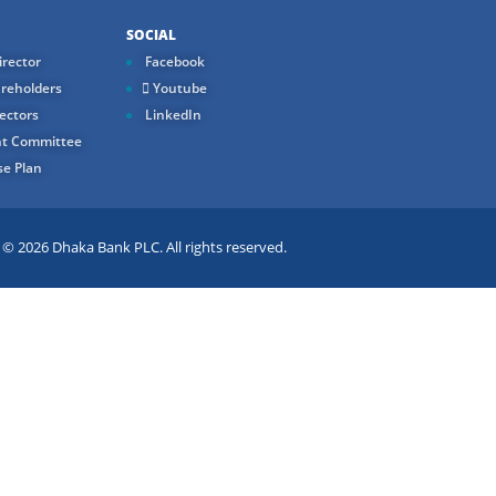
SOCIAL
rector
Facebook
reholders
Youtube
ectors
LinkedIn
t Committee
e Plan
 2026 Dhaka Bank PLC. All rights reserved.