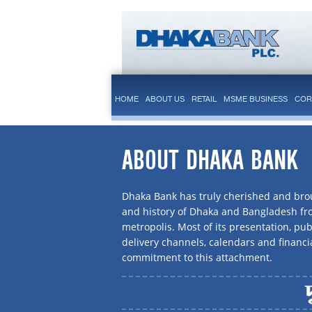
HOME
ABOUT US
RETAIL
MSME BUSINESS
COR
ABOUT DHAKA BANK
Dhaka Bank has truly cherished and brou
and history of Dhaka and Bangladesh f
metropolis. Most of its presentation, publ
delivery channels, calendars and financi
commitment to this attachment.