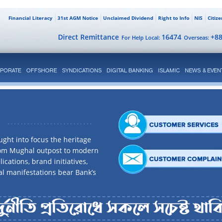
Financial Literacy
31st AGM Notice
Unclaimed Dividend
Right to Info
NIS
Citiz
Direct Remittance
16474
+8
For Help Local:
Overseas:
PORATE
OFFSHORE
SYNDICATIONS
DIGITAL BANKING
ISLAMIC
NEWS & EVEN
ght into focus the heritage
rom Mughal outpost to modern
ications, brand initiatives,
al manifestations bear Bank’s