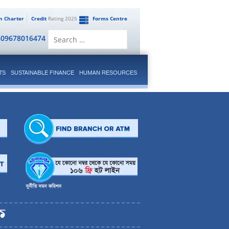
en Charter
Credit
Rating 2025
Forms Centre
Search
809678016474
for:
TS
SUSTAINABLE FINANCE
HUMAN RESOURCES