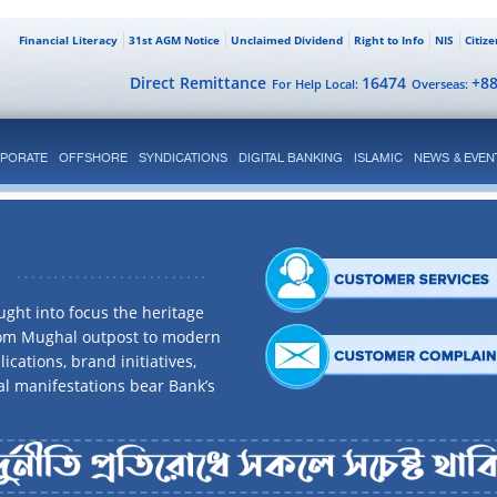
Financial Literacy
31st AGM Notice
Unclaimed Dividend
Right to Info
NIS
Citiz
Direct Remittance
16474
+8
For Help Local:
Overseas:
PORATE
OFFSHORE
SYNDICATIONS
DIGITAL BANKING
ISLAMIC
NEWS & EVEN
ght into focus the heritage
rom Mughal outpost to modern
ications, brand initiatives,
al manifestations bear Bank’s