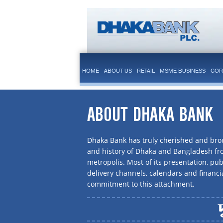
HOME
ABOUT US
RETAIL
MSME BUSINESS
COR
ABOUT DHAKA BANK
Dhaka Bank has truly cherished and brou
and history of Dhaka and Bangladesh f
metropolis. Most of its presentation, publ
delivery channels, calendars and financi
commitment to this attachment.