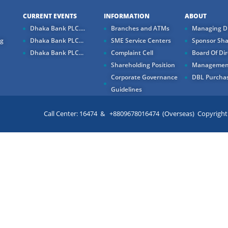
CURRENT EVENTS
INFORMATION
ABOUT
Dhaka Bank PLC....
Branches and ATMs
Managing Di
ng
Dhaka Bank PLC...
SME Service Centers
Sponsor Sha
Dhaka Bank PLC...
Complaint Cell
Board Of Dir
Shareholding Position
Managemen
Corporate Governance
DBL Purchas
Guidelines
Call Center: 16474 & +8809678016474 (Overseas) Copyright ©