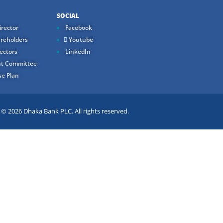
SOCIAL
rector
Facebook
reholders
Youtube
ectors
LinkedIn
t Committee
e Plan
 2026 Dhaka Bank PLC. All rights reserved.