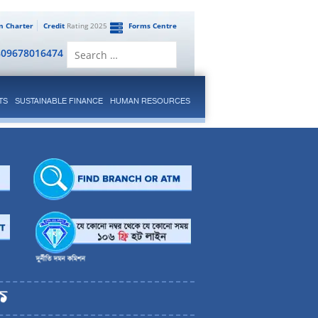
en Charter
Credit
Rating 2025
Forms Centre
Search
809678016474
for:
TS
SUSTAINABLE FINANCE
HUMAN RESOURCES