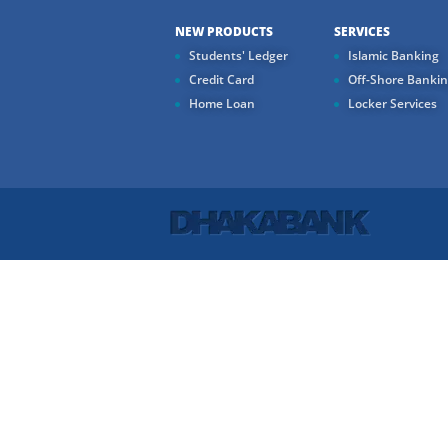
NEW PRODUCTS
SERVICES
Students' Ledger
Islamic Banking
Credit Card
Off-Shore Banki
Home Loan
Locker Services