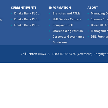
CURRENT EVENTS
INFORMATION
ABOUT
Dhaka Bank PLC....
Branches and ATMs
Managing Di
ng
Dhaka Bank PLC...
SME Service Centers
Sponsor Sha
Dhaka Bank PLC...
Complaint Cell
Board Of Dir
Shareholding Position
Managemen
Corporate Governance
DBL Purchas
Guidelines
Call Center: 16474 & +8809678016474 (Overseas) Copyright ©