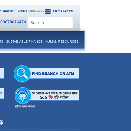
en Charter
Credit
Rating 2025
Forms Centre
Search
809678016474
for:
TS
SUSTAINABLE FINANCE
HUMAN RESOURCES