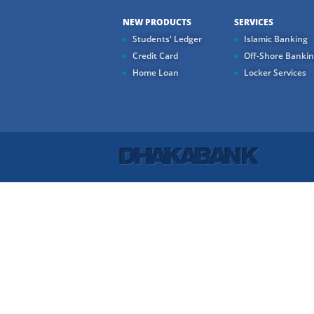
NEW PRODUCTS
SERVICES
Students' Ledger
Islamic Banking
Credit Card
Off-Shore Banki
Home Loan
Locker Services