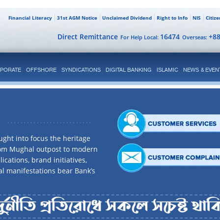
Financial Literacy
31st AGM Notice
Unclaimed Dividend
Right to Info
NIS
Citiz
Direct Remittance
16474
+8
For Help Local:
Overseas:
PORATE
OFFSHORE
SYNDICATIONS
DIGITAL BANKING
ISLAMIC
NEWS & EVEN
ght into focus the heritage
rom Mughal outpost to modern
ications, brand initiatives,
al manifestations bear Bank’s