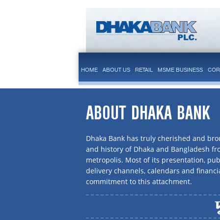
HOME
ABOUT US
RETAIL
MSME BUSINESS
COR
ABOUT DHAKA BANK
Dhaka Bank has truly cherished and brou
and history of Dhaka and Bangladesh f
metropolis. Most of its presentation, publ
delivery channels, calendars and financi
commitment to this attachment.