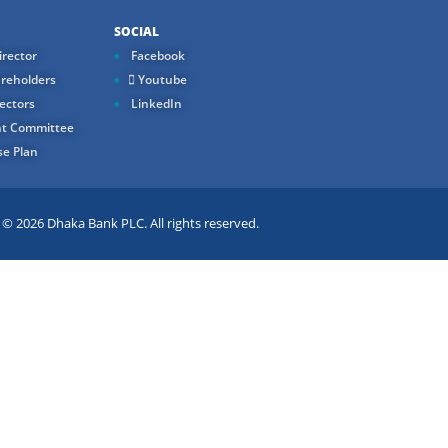
SOCIAL
rector
Facebook
reholders
Youtube
ectors
LinkedIn
t Committee
e Plan
 2026 Dhaka Bank PLC. All rights reserved.