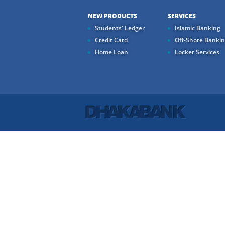
NEW PRODUCTS
SERVICES
Students' Ledger
Islamic Banking
Credit Card
Off-Shore Banki
Home Loan
Locker Services