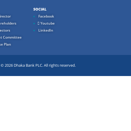
SOCIAL
rector
Facebook
reholders
Youtube
ectors
LinkedIn
t Committee
e Plan
 2026 Dhaka Bank PLC. All rights reserved.