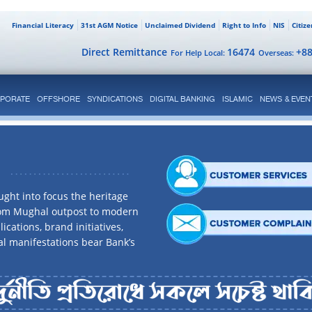
Financial Literacy
31st AGM Notice
Unclaimed Dividend
Right to Info
NIS
Citiz
Direct Remittance
16474
+8
For Help Local:
Overseas:
PORATE
OFFSHORE
SYNDICATIONS
DIGITAL BANKING
ISLAMIC
NEWS & EVEN
ght into focus the heritage
rom Mughal outpost to modern
ications, brand initiatives,
al manifestations bear Bank’s