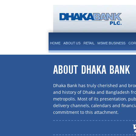
HOME
ABOUT US
RETAIL
MSME BUSINESS
COR
ABOUT DHAKA BANK
Dhaka Bank has truly cherished and brou
and history of Dhaka and Bangladesh f
metropolis. Most of its presentation, publ
delivery channels, calendars and financi
commitment to this attachment.