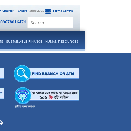
en Charter
Credit
Rating 2025
Forms Centre
Search
809678016474
for:
TS
SUSTAINABLE FINANCE
HUMAN RESOURCES