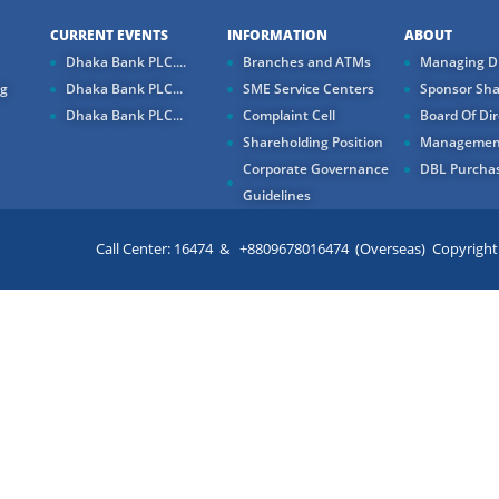
CURRENT EVENTS
INFORMATION
ABOUT
Dhaka Bank PLC....
Branches and ATMs
Managing Di
ng
Dhaka Bank PLC...
SME Service Centers
Sponsor Sha
Dhaka Bank PLC...
Complaint Cell
Board Of Dir
Shareholding Position
Managemen
Corporate Governance
DBL Purchas
Guidelines
Call Center: 16474 & +8809678016474 (Overseas) Copyright ©