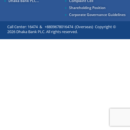
Dhaka Bank PLC...
Complaint Cell
Shareholding Position
Corporate Governance Guidelines
Call Center: 16474 & +8809678016474 (Overseas) Copyright ©
2026 Dhaka Bank PLC. All rights reserved.