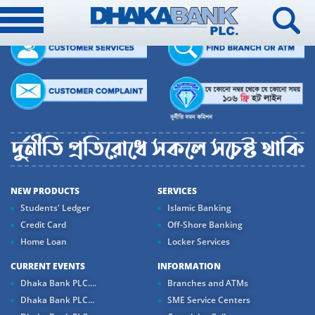
NEW PRODUCTS
SERVICES
Students' Ledger
Islamic Banking
Credit Card
Off-Shore Banking
Home Loan
Locker Services
CURRENT EVENTS
INFORMATION
Dhaka Bank PLC....
Branches and ATMs
Dhaka Bank PLC...
SME Service Centers