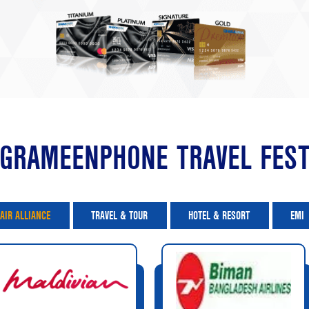
GRAMEENPHONE TRAVEL FES
AIR ALLIANCE
TRAVEL & TOUR
HOTEL & RESORT
EMI