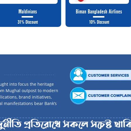
Maldivians
Biman Bangladesh Airlines
31% Discount
10% Discount
ght into focus the heritage
rom Mughal outpost to modern
ications, brand initiatives,
al manifestations bear Bank’s