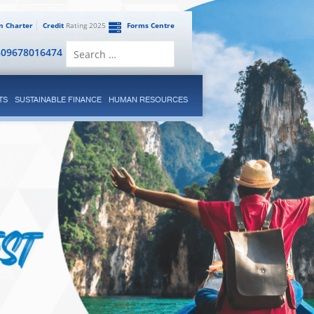
en Charter
Credit
Rating 2025
Forms Centre
Search
809678016474
for:
TS
SUSTAINABLE FINANCE
HUMAN RESOURCES