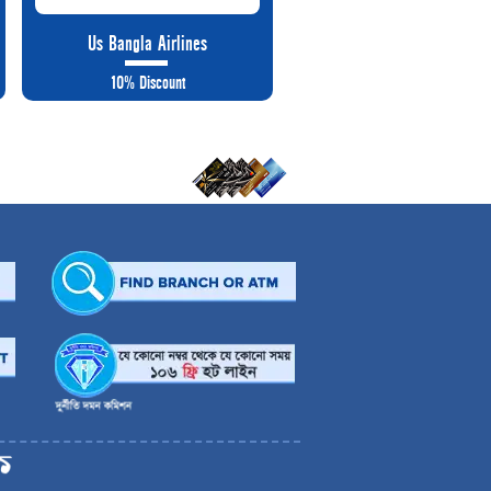
Us Bangla Airlines
10% Discount