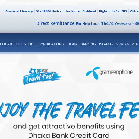
Financial Literacy
31st AGM Notice
Unclaimed Dividend
Right to Info
NIS
Citiz
Direct Remittance
16474
+8
For Help Local:
Overseas:
PORATE
OFFSHORE
SYNDICATIONS
DIGITAL BANKING
ISLAMIC
NEWS & EVEN