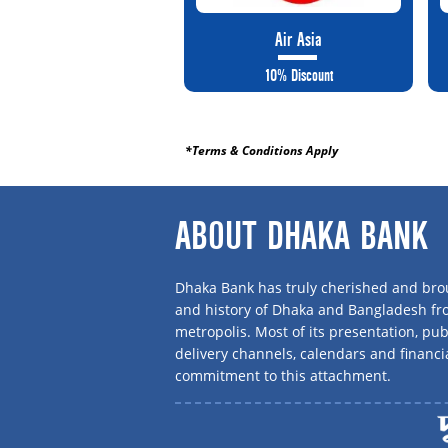
Air Asia
10% Discount
*Terms & Conditions Apply
ABOUT DHAKA BANK
Dhaka Bank has truly cherished and brou
and history of Dhaka and Bangladesh f
metropolis. Most of its presentation, publ
delivery channels, calendars and financi
commitment to this attachment.