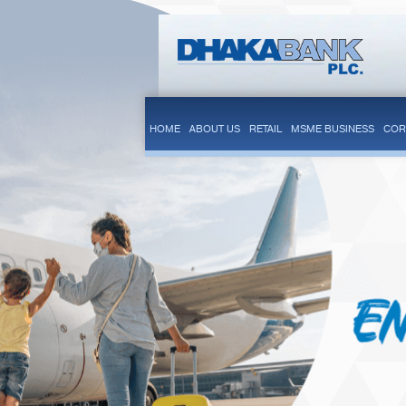
HOME
ABOUT US
RETAIL
MSME BUSINESS
COR