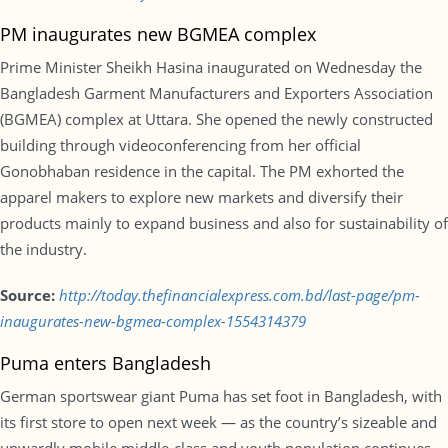
PM inaugurates new BGMEA complex
Prime Minister Sheikh Hasina inaugurated on Wednesday the
Bangladesh Garment Manufacturers and Exporters Association
(BGMEA) complex at Uttara. She opened the newly constructed
building through videoconferencing from her official
Gonobhaban residence in the capital. The PM exhorted the
apparel makers to explore new markets and diversify their
products mainly to expand business and also for sustainability of
the industry.
Source:
http://today.thefinancialexpress.com.bd/last-page/pm-
inaugurates-new-bgmea-complex-1554314379
Puma enters Bangladesh
German sportswear giant Puma has set foot in Bangladesh, with
its first store to open next week — as the country’s sizeable and