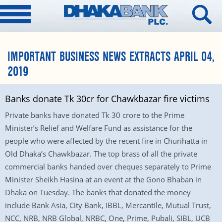
IMPORTANT BUSINESS NEWS EXTRACTS APRIL 04,
2019
Banks donate Tk 30cr for Chawkbazar fire victims
Private banks have donated Tk 30 crore to the Prime
Minister’s Relief and Welfare Fund as assistance for the
people who were affected by the recent fire in Churihatta in
Old Dhaka’s Chawkbazar. The top brass of all the private
commercial banks handed over cheques separately to Prime
Minister Sheikh Hasina at an event at the Gono Bhaban in
Dhaka on Tuesday. The banks that donated the money
include Bank Asia, City Bank, IBBL, Mercantile, Mutual Trust,
NCC, NRB, NRB Global, NRBC, One, Prime, Pubali, SIBL, UCB