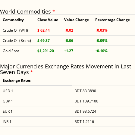
World Commodities
*
Commodity
Close Value
Value Change
Percentage Change
Crude Oil (WTI)
$ 62.44
↓0.02
↓0.03%
Crude Oil (Brent)
$ 69.37
↑0.06
↑0.09%
Gold Spot
$1,291.20
↑1.27
↑0.10%
Major Currencies Exchange Rates Movement in Last
Seven Days
*
Exchange Rates
USD 1
BDT 83.3890
GBP 1
BDT 109.7100
EUR 1
BDT 93.6724
INR 1
BDT 1.2116