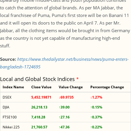
upwardly mobile middle-class and youth population continues
to catch the attention of global brands. As per MA Jabbar, the
local franchisee of Puma, Puma’s first store will be on Banani 11
and it will open its doors to the public on April 7. As per Mr.
Jabbar, all the clothing items would be brought in from Germany
as the country is not yet capable of manufacturing high-end
stuff.
Source:
https://www.thedailystar.net/business/news/puma-enters-
bangladesh-1724695
Local and Global Stock Indices
*
Index Name
Close Value
Value Change
Percentage Change
DSEX
5,452.19871
↓69.9735
↓1.27%
DJIA
26,218.13
↑39.00
↑0.15%
FTSE100
7,418.28
↑27.16
↑0.37%
Nikkei 225
21,760.57
↑47.36
↑0.22%