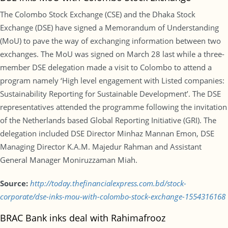
The Colombo Stock Exchange (CSE) and the Dhaka Stock
Exchange (DSE) have signed a Memorandum of Understanding
(MoU) to pave the way of exchanging information between two
exchanges. The MoU was signed on March 28 last while a three-
member DSE delegation made a visit to Colombo to attend a
program namely ‘High level engagement with Listed companies:
Sustainability Reporting for Sustainable Development’. The DSE
representatives attended the programme following the invitation
of the Netherlands based Global Reporting Initiative (GRI). The
delegation included DSE Director Minhaz Mannan Emon, DSE
Managing Director K.A.M. Majedur Rahman and Assistant
General Manager Moniruzzaman Miah.
Source:
http://today.thefinancialexpress.com.bd/stock-
corporate/dse-inks-mou-with-colombo-stock-exchange-1554316168
BRAC Bank inks deal with Rahimafrooz