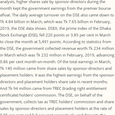
analysts, higher shares sale by sponsor-directors during the
month kept the government earnings from the premier bourse
afloat. The daily average turnover on the DSE also came down to
Tk 4.84 billion in March, which was Tk 7.65 billion in February,
2019, the DSE data shows. DSEX, the prime index of the Dhaka
Stock Exchange (DSE), fell 220 points or 3.85 per cent in March
to close the month at 5,491 points. According to statistics from
the DSE, the government collected revenue worth Tk 234 million
in March which was Tk 232 million in February, 2019, advancing
0.86 per cent month-on-month. Of the total earnings in March,
Tk 140 million came from share sales by sponsor-directors and
placement holders. It was the highest earnings from the sponsor-
directors and placement holders share sale in recent months.
And Tk 94 million came from TREC (trading right entitlement
certificate) holders’ commission. The DSE, on behalf of the
government, collects tax as TREC holders’ commission and share
sales by sponsor-directors and placement holders at the rate of