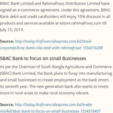
BRAC Bank Limited and Rahimafrooz Distribution Limited have
signed an e-commerce agreement. Under this agreement, BRAC
Bank debit and credit cardholders will enjoy 10% discount in all
products and services available at estore.rahimafrooz.com till
July 15, 2019.
Source:
http://today.thefinancialexpress.com.bd/stock-
corporate/brac-bank-inks-deal-with-rahimafrooz-1554316289
SBAC Bank to focus on small Businesses
As per the Chairman of South Bangla Agriculture and Commerce
(SBAC) Bank Limited, the Bank plans to foray into manufacturing
and small businesses to create employment as the bank enters
its seventh year. The new generation bank also wants to invest
more in rural areas to make rural economy vibrant.
Source:
http://today.thefinancialexpress.com.bd/trade-
market/sbac-bank-to-focus-on-small-businesses-1554316497