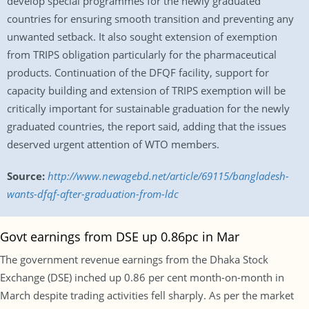
develop special programmes for the newly graduated
countries for ensuring smooth transition and preventing any
unwanted setback. It also sought extension of exemption
from TRIPS obligation particularly for the pharmaceutical
products. Continuation of the DFQF facility, support for
capacity building and extension of TRIPS exemption will be
critically important for sustainable graduation for the newly
graduated countries, the report said, adding that the issues
deserved urgent attention of WTO members.
Source:
http://www.newagebd.net/article/69115/bangladesh-
wants-dfqf-after-graduation-from-ldc
Govt earnings from DSE up 0.86pc in Mar
The government revenue earnings from the Dhaka Stock
Exchange (DSE) inched up 0.86 per cent month-on-month in
March despite trading activities fell sharply. As per the market