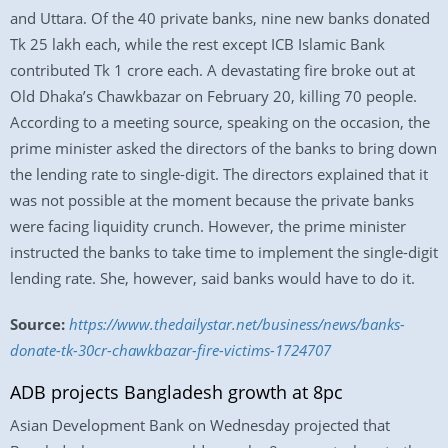
and Uttara. Of the 40 private banks, nine new banks donated
Tk 25 lakh each, while the rest except ICB Islamic Bank
contributed Tk 1 crore each. A devastating fire broke out at
Old Dhaka’s Chawkbazar on February 20, killing 70 people.
According to a meeting source, speaking on the occasion, the
prime minister asked the directors of the banks to bring down
the lending rate to single-digit. The directors explained that it
was not possible at the moment because the private banks
were facing liquidity crunch. However, the prime minister
instructed the banks to take time to implement the single-digit
lending rate. She, however, said banks would have to do it.
Source:
https://www.thedailystar.net/business/news/banks-
donate-tk-30cr-chawkbazar-fire-victims-1724707
ADB projects Bangladesh growth at 8pc
Asian Development Bank on Wednesday projected that