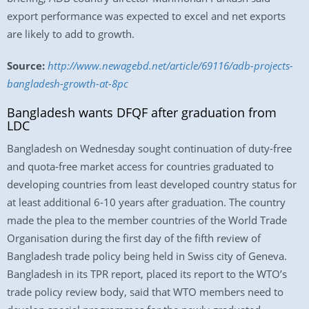
export performance was expected to excel and net exports
are likely to add to growth.
Source:
http://www.newagebd.net/article/69116/adb-projects-
bangladesh-growth-at-8pc
Bangladesh wants DFQF after graduation from
LDC
Bangladesh on Wednesday sought continuation of duty-free
and quota-free market access for countries graduated to
developing countries from least developed country status for
at least additional 6-10 years after graduation. The country
made the plea to the member countries of the World Trade
Organisation during the first day of the fifth review of
Bangladesh trade policy being held in Swiss city of Geneva.
Bangladesh in its TPR report, placed its report to the WTO’s
trade policy review body, said that WTO members need to