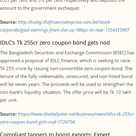
0.05 per cent and 5.0 per cent respectively and deposits the
amount to the government exchequer.
Source:
http://today.thefinancialexpress.com.bd/stock-
corporate/govt-earnings-from-dse-up-086pc-in-mar-1554315907
IDLC’s Tk 255cr zero coupon bond gets nod
The Bangladesh Securities and Exchange Commission (BSEC) has
approved a proposal of IDLC Finance, which is seeking to raise
Tk 255 crore by issuing non-convertible zero coupon bond. The
tenure of the fully redeemable, unsecured, and non-listed bond
will be seven years. The proceeds will be used to strengthen the
non-bank’s liquidity situation. The offer price will be Tk 10 lakh
per unit.
Source:
https://www.thedailystar.net/business/news/idlcs-tk-255cr-
zero-coupon-bond-gets-nod-1724704
Compliant tanners to boost exports: Expert