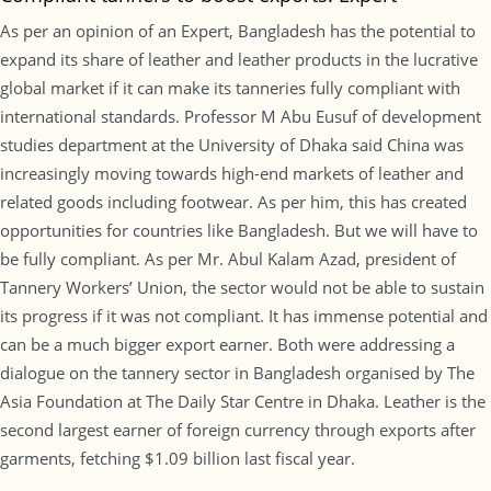
As per an opinion of an Expert, Bangladesh has the potential to
expand its share of leather and leather products in the lucrative
global market if it can make its tanneries fully compliant with
international standards. Professor M Abu Eusuf of development
studies department at the University of Dhaka said China was
increasingly moving towards high-end markets of leather and
related goods including footwear. As per him, this has created
opportunities for countries like Bangladesh. But we will have to
be fully compliant. As per Mr. Abul Kalam Azad, president of
Tannery Workers’ Union, the sector would not be able to sustain
its progress if it was not compliant. It has immense potential and
can be a much bigger export earner. Both were addressing a
dialogue on the tannery sector in Bangladesh organised by The
Asia Foundation at The Daily Star Centre in Dhaka. Leather is the
second largest earner of foreign currency through exports after
garments, fetching $1.09 billion last fiscal year.