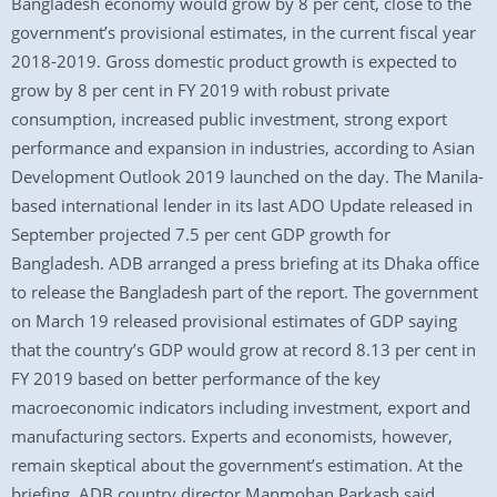
Bangladesh economy would grow by 8 per cent, close to the
government’s provisional estimates, in the current fiscal year
2018-2019. Gross domestic product growth is expected to
grow by 8 per cent in FY 2019 with robust private
consumption, increased public investment, strong export
performance and expansion in industries, according to Asian
Development Outlook 2019 launched on the day. The Manila-
based international lender in its last ADO Update released in
September projected 7.5 per cent GDP growth for
Bangladesh. ADB arranged a press briefing at its Dhaka office
to release the Bangladesh part of the report. The government
on March 19 released provisional estimates of GDP saying
that the country’s GDP would grow at record 8.13 per cent in
FY 2019 based on better performance of the key
macroeconomic indicators including investment, export and
manufacturing sectors. Experts and economists, however,
remain skeptical about the government’s estimation. At the
briefing, ADB country director Manmohan Parkash said