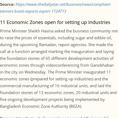
Source:
https://www.thedailystar.net/business/news/compliant-
tanners-boost-exports-expert-1724713
11 Economic Zones open for setting up Industries
Prime Minister Sheikh Hasina asked the business community not
to raise the prices of essentials, including sugar and edible oil,
during the upcoming Ramadan, report agencies. She made the
call at a function arranged marking the inauguration and laying
the foundation stones of 65 different development activities of
economic zones through videoconferencing from Ganobhaban
in the city on Wednesday. The Prime Minister inaugurated 11
economic zones (prepared for setting up industries) and the
commercial manufacturing of 16 industrial units, and laid the
foundation stones of 13 economic zones, 20 industrial units and
five ongoing development projects being implemented by
Bangladesh Economic Zone Authority (BEZA).