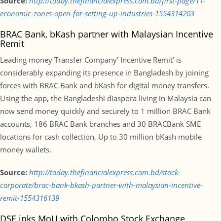
Source:
http://today.thefinancialexpress.com.bd/first-page/11-
economic-zones-open-for-setting-up-industries-1554314203
BRAC Bank, bKash partner with Malaysian Incentive
Remit
Leading money Transfer Company’ Incentive Remit’ is
considerably expanding its presence in Bangladesh by joining
forces with BRAC Bank and bKash for digital money transfers.
Using the app, the Bangladeshi diaspora living in Malaysia can
now send money quickly and securely to 1 million BRAC Bank
accounts, 186 BRAC Bank branches and 30 BRACBank SME
locations for cash collection, Up to 30 million bKash mobile
money wallets.
Source:
http://today.thefinancialexpress.com.bd/stock-
corporate/brac-bank-bkash-partner-with-malaysian-incentive-
remit-1554316139
DSE inks MoU with Colombo Stock Exchange