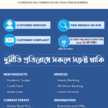
<
*CURRENCIES AND COMMODITIES ARE TAKEN FROM BLOOMBERG.
NEW PRODUCTS
SERVICES
Students' Ledger
Islamic Banking
Credit Card
Off-Shore Banking
Home Loan
Locker Services
CURRENT EVENTS
INFORMATION
Dhaka Bank PLC....
Branches and ATMs