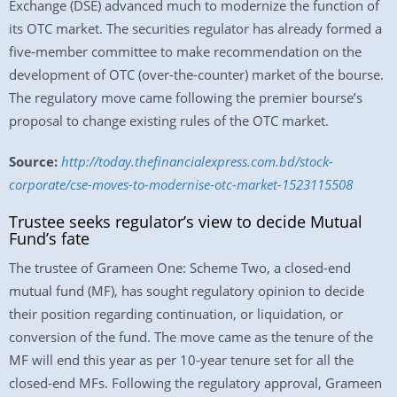
Exchange (DSE) advanced much to modernize the function of
its OTC market. The securities regulator has already formed a
five-member committee to make recommendation on the
development of OTC (over-the-counter) market of the bourse.
The regulatory move came following the premier bourse’s
proposal to change existing rules of the OTC market.
Source:
http://today.thefinancialexpress.com.bd/stock-
corporate/cse-moves-to-modernise-otc-market-1523115508
Trustee seeks regulator’s view to decide Mutual
Fund’s fate
The trustee of Grameen One: Scheme Two, a closed-end
mutual fund (MF), has sought regulatory opinion to decide
their position regarding continuation, or liquidation, or
conversion of the fund. The move came as the tenure of the
MF will end this year as per 10-year tenure set for all the
closed-end MFs. Following the regulatory approval, Grameen