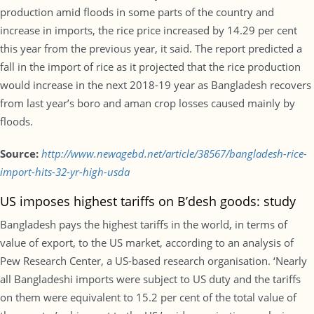
production amid floods in some parts of the country and
increase in imports, the rice price increased by 14.29 per cent
this year from the previous year, it said. The report predicted a
fall in the import of rice as it projected that the rice production
would increase in the next 2018-19 year as Bangladesh recovers
from last year’s boro and aman crop losses caused mainly by
floods.
Source:
http://www.newagebd.net/article/38567/bangladesh-rice-
import-hits-32-yr-high-usda
US imposes highest tariffs on B’desh goods: study
Bangladesh pays the highest tariffs in the world, in terms of
value of export, to the US market, according to an analysis of
Pew Research Center, a US-based research organisation. ‘Nearly
all Bangladeshi imports were subject to US duty and the tariffs
on them were equivalent to 15.2 per cent of the total value of