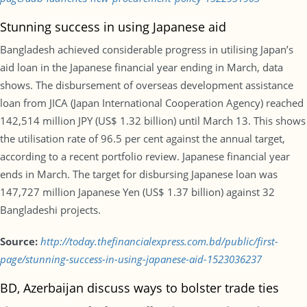
Stunning success in using Japanese aid
Bangladesh achieved considerable progress in utilising Japan’s
aid loan in the Japanese financial year ending in March, data
shows. The disbursement of overseas development assistance
loan from JICA (Japan International Cooperation Agency) reached
142,514 million JPY (US$ 1.32 billion) until March 13. This shows
the utilisation rate of 96.5 per cent against the annual target,
according to a recent portfolio review. Japanese financial year
ends in March. The target for disbursing Japanese loan was
147,727 million Japanese Yen (US$ 1.37 billion) against 32
Bangladeshi projects.
Source:
http://today.thefinancialexpress.com.bd/public/first-
page/stunning-success-in-using-japanese-aid-1523036237
BD, Azerbaijan discuss ways to bolster trade ties