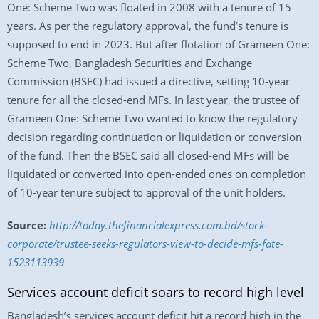
One: Scheme Two was floated in 2008 with a tenure of 15
years. As per the regulatory approval, the fund’s tenure is
supposed to end in 2023. But after flotation of Grameen One:
Scheme Two, Bangladesh Securities and Exchange
Commission (BSEC) had issued a directive, setting 10-year
tenure for all the closed-end MFs. In last year, the trustee of
Grameen One: Scheme Two wanted to know the regulatory
decision regarding continuation or liquidation or conversion
of the fund. Then the BSEC said all closed-end MFs will be
liquidated or converted into open-ended ones on completion
of 10-year tenure subject to approval of the unit holders.
Source:
http://today.thefinancialexpress.com.bd/stock-
corporate/trustee-seeks-regulators-view-to-decide-mfs-fate-
1523113939
Services account deficit soars to record high level
Bangladesh’s services account deficit hit a record high in the