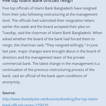
Five top Islami Bank officials resign
Five top officials of Islami Bank Bangladesh have resigned
from their jobs following restructuring at the management
level. The officials had submitted their resignation letters
earlier this week and the board accepted their plea on
Tuesday, said the chairman of Islami Bank Bangladesh. When
asked whether the board of the bank had forced them to
resign, the chairman said, “They resigned willingly.” In June
last year, major changes were brought about in the board of
directors and the management team of the private
commercial bank. The latest change in the management is a
continuation of the previous restructuring process of the
bank, said an official of the bank upon conditions of
anonymity.
Source:
http://www.thedailystar.net/business/banking/five-top-islami-
bank-officials-resign-1558735