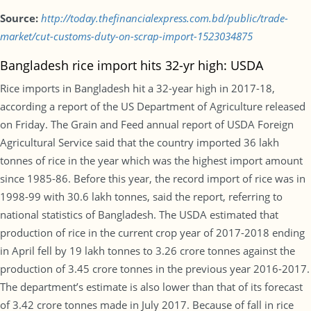
Source:
http://today.thefinancialexpress.com.bd/public/trade-
market/cut-customs-duty-on-scrap-import-1523034875
Bangladesh rice import hits 32-yr high: USDA
Rice imports in Bangladesh hit a 32-year high in 2017-18,
according a report of the US Department of Agriculture released
on Friday. The Grain and Feed annual report of USDA Foreign
Agricultural Service said that the country imported 36 lakh
tonnes of rice in the year which was the highest import amount
since 1985-86. Before this year, the record import of rice was in
1998-99 with 30.6 lakh tonnes, said the report, referring to
national statistics of Bangladesh. The USDA estimated that
production of rice in the current crop year of 2017-2018 ending
in April fell by 19 lakh tonnes to 3.26 crore tonnes against the
production of 3.45 crore tonnes in the previous year 2016-2017.
The department’s estimate is also lower than that of its forecast
of 3.42 crore tonnes made in July 2017. Because of fall in rice