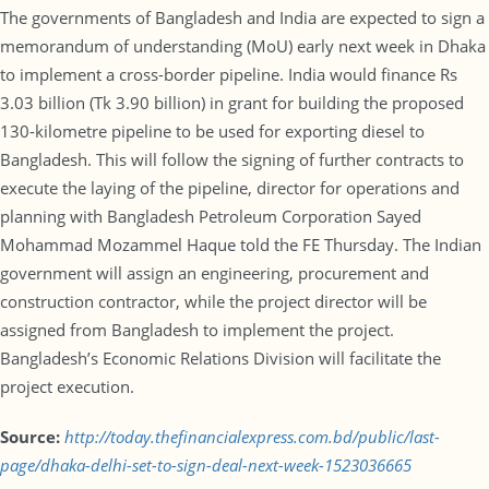
The governments of Bangladesh and India are expected to sign a
memorandum of understanding (MoU) early next week in Dhaka
to implement a cross-border pipeline. India would finance Rs
3.03 billion (Tk 3.90 billion) in grant for building the proposed
130-kilometre pipeline to be used for exporting diesel to
Bangladesh. This will follow the signing of further contracts to
execute the laying of the pipeline, director for operations and
planning with Bangladesh Petroleum Corporation Sayed
Mohammad Mozammel Haque told the FE Thursday. The Indian
government will assign an engineering, procurement and
construction contractor, while the project director will be
assigned from Bangladesh to implement the project.
Bangladesh’s Economic Relations Division will facilitate the
project execution.
Source:
http://today.thefinancialexpress.com.bd/public/last-
page/dhaka-delhi-set-to-sign-deal-next-week-1523036665