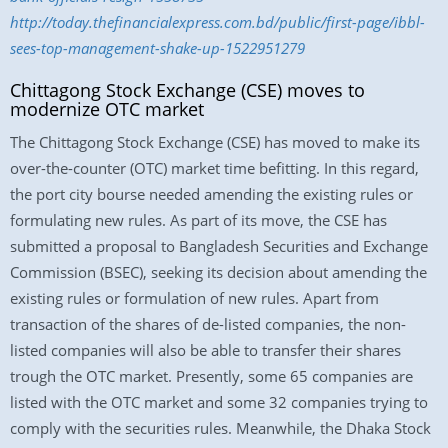
http://today.thefinancialexpress.com.bd/public/first-page/ibbl-
sees-top-management-shake-up-1522951279
Chittagong Stock Exchange (CSE) moves to
modernize OTC market
The Chittagong Stock Exchange (CSE) has moved to make its
over-the-counter (OTC) market time befitting. In this regard,
the port city bourse needed amending the existing rules or
formulating new rules. As part of its move, the CSE has
submitted a proposal to Bangladesh Securities and Exchange
Commission (BSEC), seeking its decision about amending the
existing rules or formulation of new rules. Apart from
transaction of the shares of de-listed companies, the non-
listed companies will also be able to transfer their shares
trough the OTC market. Presently, some 65 companies are
listed with the OTC market and some 32 companies trying to
comply with the securities rules. Meanwhile, the Dhaka Stock