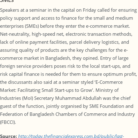
Speakers at a seminar in the capital on Friday called for ensuring
policy support and access to finance for the small and medium
enterprises (SMEs) before they enter the e-commerce market.
Net-neutrality, high-speed net, electronic transaction methods,
lack of online payment facilities, parcel delivery logistics, and
assuring quality of products are the key challenges for the e-
commerce market in Bangladesh, they opined. Entry of large
foreign service providers poses risk to the local start-ups, and
risk capital finance is needed for them to ensure optimum profit,
the discussants also said at a seminar styled ‘E-Commerce
Market: Facilitating Small Start-ups to Grow’. Ministry of
Industries (MoI) Secretary Muhammad Abdullah was the chief
guest of the function, jointly organised by SME Foundation and
Federation of Bangladesh Chambers of Commerce and Industry
(FBCCI).
Source:
http://today.thefinancialexpress.com.bd/public/last-