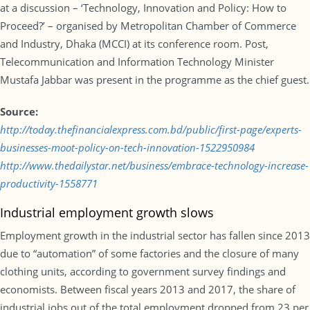
at a discussion – ‘Technology, Innovation and Policy: How to
Proceed?’ – organised by Metropolitan Chamber of Commerce
and Industry, Dhaka (MCCI) at its conference room. Post,
Telecommunication and Information Technology Minister
Mustafa Jabbar was present in the programme as the chief guest.
Source:
http://today.thefinancialexpress.com.bd/public/first-page/experts-
businesses-moot-policy-on-tech-innovation-1522950984
http://www.thedailystar.net/business/embrace-technology-increase-
productivity-1558771
Industrial employment growth slows
Employment growth in the industrial sector has fallen since 2013
due to “automation” of some factories and the closure of many
clothing units, according to government survey findings and
economists. Between fiscal years 2013 and 2017, the share of
industrial jobs out of the total employment dropped from 23 per