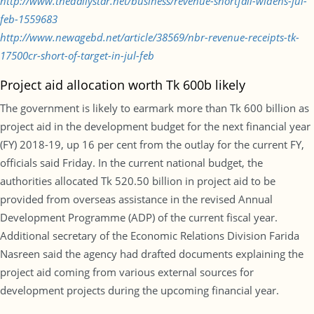
http://www.thedailystar.net/business/revenue-shortfall-widens-jul-
feb-1559683
http://www.newagebd.net/article/38569/nbr-revenue-receipts-tk-
17500cr-short-of-target-in-jul-feb
Project aid allocation worth Tk 600b likely
The government is likely to earmark more than Tk 600 billion as
project aid in the development budget for the next financial year
(FY) 2018-19, up 16 per cent from the outlay for the current FY,
officials said Friday. In the current national budget, the
authorities allocated Tk 520.50 billion in project aid to be
provided from overseas assistance in the revised Annual
Development Programme (ADP) of the current fiscal year.
Additional secretary of the Economic Relations Division Farida
Nasreen said the agency had drafted documents explaining the
project aid coming from various external sources for
development projects during the upcoming financial year.