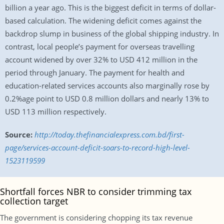
billion a year ago. This is the biggest deficit in terms of dollar-
based calculation. The widening deficit comes against the
backdrop slump in business of the global shipping industry. In
contrast, local people’s payment for overseas travelling
account widened by over 32% to USD 412 million in the
period through January. The payment for health and
education-related services accounts also marginally rose by
0.2%age point to USD 0.8 million dollars and nearly 13% to
USD 113 million respectively.
Source:
http://today.thefinancialexpress.com.bd/first-
page/services-account-deficit-soars-to-record-high-level-
1523119599
Shortfall forces NBR to consider trimming tax
collection target
The government is considering chopping its tax revenue