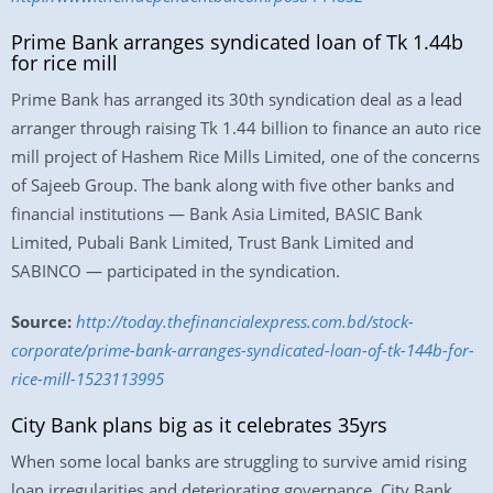
Prime Bank arranges syndicated loan of Tk 1.44b
for rice mill
Prime Bank has arranged its 30th syndication deal as a lead
arranger through raising Tk 1.44 billion to finance an auto rice
mill project of Hashem Rice Mills Limited, one of the concerns
of Sajeeb Group. The bank along with five other banks and
financial institutions — Bank Asia Limited, BASIC Bank
Limited, Pubali Bank Limited, Trust Bank Limited and
SABINCO — participated in the syndication.
Source:
http://today.thefinancialexpress.com.bd/stock-
corporate/prime-bank-arranges-syndicated-loan-of-tk-144b-for-
rice-mill-1523113995
City Bank plans big as it celebrates 35yrs
When some local banks are struggling to survive amid rising
loan irregularities and deteriorating governance, City Bank