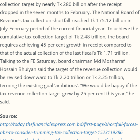
collection target by nearly Tk 280 billion after the receipt
dropped in the seven months to February. The National Board of
Revenue’s tax collection shortfall reached Tk 175.12 billion in
July-February period of the current financial year. To achieve the
cumulative tax collection target of Tk 2.48 trillion, the board
requires achieving 45 per cent growth in receipt compared to
that of the actual collection of the last fiscal’s Tk 1.71 trillion.
Talking to the FE Saturday, board chairman Md Mosharraf
Hossain Bhuiyan said the target of the revenue collection would
be revised downward to Tk 2.20 trillion or Tk 2.25 trillion,
terming the existing goal ‘ambitious’. “We would be happy if the
tax revenue collection target grew by 25 per cent this year,” he
said.
Source:
http://today.thefinancialexpress.com.bd/first-page/shortfall-forces-
nbr-to-consider-trimming-tax-collection-target-1523119286