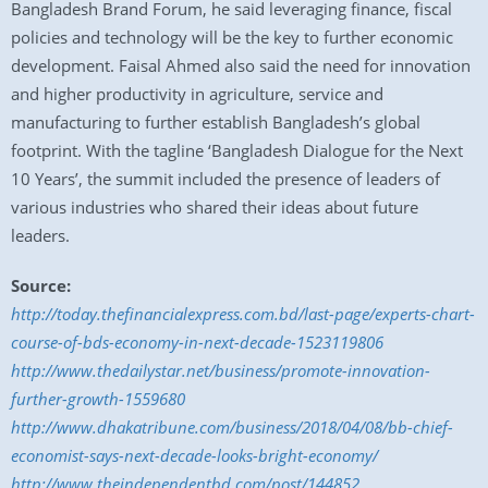
Bangladesh Brand Forum, he said leveraging finance, fiscal
policies and technology will be the key to further economic
development. Faisal Ahmed also said the need for innovation
and higher productivity in agriculture, service and
manufacturing to further establish Bangladesh’s global
footprint. With the tagline ‘Bangladesh Dialogue for the Next
10 Years’, the summit included the presence of leaders of
various industries who shared their ideas about future
leaders.
Source:
http://today.thefinancialexpress.com.bd/last-page/experts-chart-
course-of-bds-economy-in-next-decade-1523119806
http://www.thedailystar.net/business/promote-innovation-
further-growth-1559680
http://www.dhakatribune.com/business/2018/04/08/bb-chief-
economist-says-next-decade-looks-bright-economy/
http://www.theindependentbd.com/post/144852