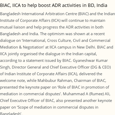
BIAC, IICA to help boost ADR activities in BD, India
Bangladesh International Arbitration Centre (BIAC) and the Indian
Institute of Corporate Affairs (IICA) will continue to maintain
mutual liaison and help progress the ADR activities in both
Bangladesh and India. The optimism was shown at a recent
dialogue on ‘International, Cross Culture, Civil and Commercial
Mediation & Negotiation’ at IICA campus in New Delhi. BIAC and
IICA jointly organised the dialogue in the Indian capital,
according to a statement issued by BIAC. Gyaneshwar Kumar
Singh, Director General and Chief Executive Officer (DG & CEO)
of Indian Institute of Corporate Affairs (IICA), delivered the
welcome note, while Mahbubur Rahman, Chairman of BIAC,
presented the keynote paper on ‘Role of BIAC in promotion of
mediation in commercial disputes’. Muhammad A (Rumee) Ali,
Chief Executive Officer of BIAC, also presented another keynote
paper on ‘Scope of mediation in commercial disputes in
Bangladesh’.