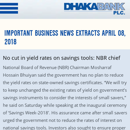
IMPORTANT BUSINESS NEWS EXTRACTS APRIL 08,
2018
No cut in yield rates on savings tools: NBR chief
National Board of Revenue (NBR) Chairman Mosharraf
Hossain Bhuiyan said the government has no plan to reduce
the yield rates on state-owned savings certificates. “We will try
to keep unchanged the existing rates of yield on government’s
savings instruments to consider the interests of small savers,”
he said on Saturday while speaking at the inaugural ceremony
of ‘Savings Week-2018’. His assurance came after small savers
urged the government not to reduce the rates of interest on
national savings tools. Investors also sought to ensure proper