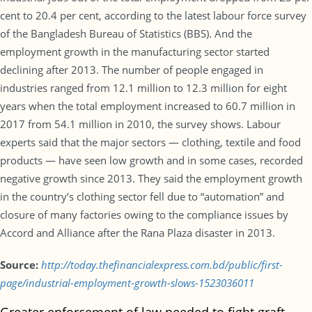
cent to 20.4 per cent, according to the latest labour force survey
of the Bangladesh Bureau of Statistics (BBS). And the
employment growth in the manufacturing sector started
declining after 2013. The number of people engaged in
industries ranged from 12.1 million to 12.3 million for eight
years when the total employment increased to 60.7 million in
2017 from 54.1 million in 2010, the survey shows. Labour
experts said that the major sectors — clothing, textile and food
products — have seen low growth and in some cases, recorded
negative growth since 2013. They said the employment growth
in the country’s clothing sector fell due to “automation” and
closure of many factories owing to the compliance issues by
Accord and Alliance after the Rana Plaza disaster in 2013.
Source:
http://today.thefinancialexpress.com.bd/public/first-
page/industrial-employment-growth-slows-1523036011