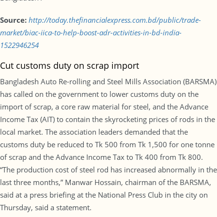
Source:
http://today.thefinancialexpress.com.bd/public/trade-
market/biac-iica-to-help-boost-adr-activities-in-bd-india-
1522946254
Cut customs duty on scrap import
Bangladesh Auto Re-rolling and Steel Mills Association (BARSMA)
has called on the government to lower customs duty on the
import of scrap, a core raw material for steel, and the Advance
Income Tax (AIT) to contain the skyrocketing prices of rods in the
local market. The association leaders demanded that the
customs duty be reduced to Tk 500 from Tk 1,500 for one tonne
of scrap and the Advance Income Tax to Tk 400 from Tk 800.
“The production cost of steel rod has increased abnormally in the
last three months,” Manwar Hossain, chairman of the BARSMA,
said at a press briefing at the National Press Club in the city on
Thursday, said a statement.