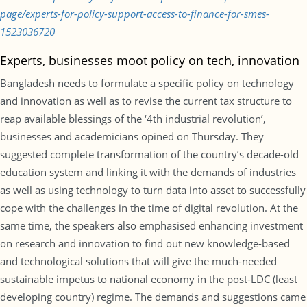
page/experts-for-policy-support-access-to-finance-for-smes-
1523036720
Experts, businesses moot policy on tech, innovation
Bangladesh needs to formulate a specific policy on technology
and innovation as well as to revise the current tax structure to
reap available blessings of the ‘4th industrial revolution’,
businesses and academicians opined on Thursday. They
suggested complete transformation of the country’s decade-old
education system and linking it with the demands of industries
as well as using technology to turn data into asset to successfully
cope with the challenges in the time of digital revolution. At the
same time, the speakers also emphasised enhancing investment
on research and innovation to find out new knowledge-based
and technological solutions that will give the much-needed
sustainable impetus to national economy in the post-LDC (least
developing country) regime. The demands and suggestions came