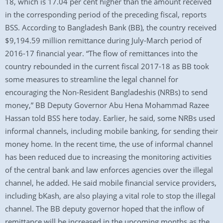
18, which is 17.04 per cent higher than the amount received
in the corresponding period of the preceding fiscal, reports
BSS. According to Bangladesh Bank (BB), the country received
$9,194.59 million remittance during July-March period of
2016-17 financial year. “The flow of remittances into the
country rebounded in the current fiscal 2017-18 as BB took
some measures to streamline the legal channel for
encouraging the Non-Resident Bangladeshis (NRBs) to send
money,” BB Deputy Governor Abu Hena Mohammad Razee
Hassan told BSS here today. Earlier, he said, some NRBs used
informal channels, including mobile banking, for sending their
money home. In the recent time, the use of informal channel
has been reduced due to increasing the monitoring activities
of the central bank and law enforces agencies over the illegal
channel, he added. He said mobile financial service providers,
including bKash, are also playing a vital role to stop the illegal
channel. The BB deputy governor hoped that the inflow of
remittance will be increased in the upcoming months as the