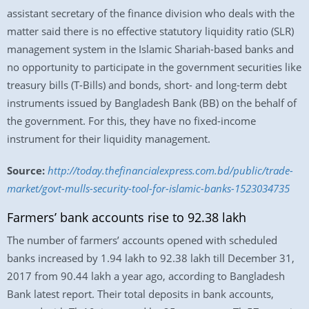
assistant secretary of the finance division who deals with the
matter said there is no effective statutory liquidity ratio (SLR)
management system in the Islamic Shariah-based banks and
no opportunity to participate in the government securities like
treasury bills (T-Bills) and bonds, short- and long-term debt
instruments issued by Bangladesh Bank (BB) on the behalf of
the government. For this, they have no fixed-income
instrument for their liquidity management.
Source:
http://today.thefinancialexpress.com.bd/public/trade-
market/govt-mulls-security-tool-for-islamic-banks-1523034735
Farmers’ bank accounts rise to 92.38 lakh
The number of farmers’ accounts opened with scheduled
banks increased by 1.94 lakh to 92.38 lakh till December 31,
2017 from 90.44 lakh a year ago, according to Bangladesh
Bank latest report. Their total deposits in bank accounts,