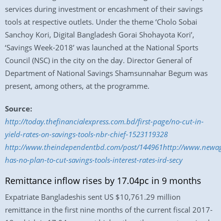
services during investment or encashment of their savings
tools at respective outlets. Under the theme ‘Cholo Sobai
Sanchoy Kori, Digital Bangladesh Gorai Shohayota Kori’,
‘Savings Week-2018’ was launched at the National Sports
Council (NSC) in the city on the day. Director General of
Department of National Savings Shamsunnahar Begum was
present, among others, at the programme.
Source:
http://today.thefinancialexpress.com.bd/first-page/no-cut-in-
yield-rates-on-savings-tools-nbr-chief-1523119328
http://www.theindependentbd.com/post/144961http://www.newage
has-no-plan-to-cut-savings-tools-interest-rates-ird-secy
Remittance inflow rises by 17.04pc in 9 months
Expatriate Bangladeshis sent US $10,761.29 million
remittance in the first nine months of the current fiscal 2017-