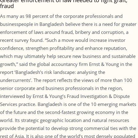
Greater enforcement of law needed to fight graft,
fraud
As many as 98 percent of the corporate professionals and
businesspeople in Bangladesh believe there is a need for greater
enforcement of laws around fraud, bribery and corruption, a
recent survey found. “Such a move would increase investor
confidence, strengthen profitability and enhance reputation,
which may ultimately help secure new business and sustainable
growth,” said the global accountancy firm Ernst & Young in the
report ‘Bangladesh’s risk landscape: analysing the
undercurrents’. The report reflects the views of more than 100
senior corporate and business professionals in the region,
interviewed by Ernst & Young’s Fraud Investigation & Dispute
Services practice. Bangladesh is one of the 10 emerging markets
of the future and the second-fastest growing economy in the
world. Its strategic geographic location and natural resources
provide the potential to develop strong commercial ties with the
rest of Asia. It is also one of the world’s most densely populated