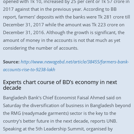
opened with Tk 10, increased by 25 per cent or Tk 57 crore in
2017 against that in the previous year. According to BB
report, farmers’ deposits with the banks were Tk 281 crore till
December 31, 2017 while the amount was Tk 223 crore on
December 31, 2016. Although the growth is significant, the
amount of money in the accounts is not that much as yet
considering the number of accounts.
Source:
http://www.newagebd.net/article/38455/farmers-bank-
accounts-rise-to-9238-lakh
Experts chart course of BD’s economy in next
decade
Bangladesh Bank’s Chief Economist Faisal Ahmed said on
Saturday the diversification of business in Bangladesh beyond
the RMG (readymade garments) sector is the key to the
country’s better future in the next decade, reports UNB.
Speaking at the 5th Leadership Summit, organised by