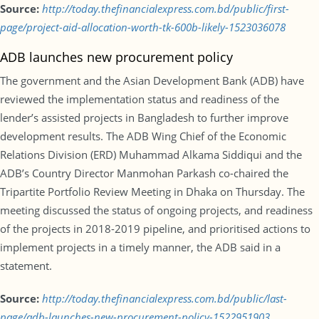
Source:
http://today.thefinancialexpress.com.bd/public/first-
page/project-aid-allocation-worth-tk-600b-likely-1523036078
ADB launches new procurement policy
The government and the Asian Development Bank (ADB) have
reviewed the implementation status and readiness of the
lender’s assisted projects in Bangladesh to further improve
development results. The ADB Wing Chief of the Economic
Relations Division (ERD) Muhammad Alkama Siddiqui and the
ADB’s Country Director Manmohan Parkash co-chaired the
Tripartite Portfolio Review Meeting in Dhaka on Thursday. The
meeting discussed the status of ongoing projects, and readiness
of the projects in 2018-2019 pipeline, and prioritised actions to
implement projects in a timely manner, the ADB said in a
statement.
Source:
http://today.thefinancialexpress.com.bd/public/last-
page/adb-launches-new-procurement-policy-1522951903