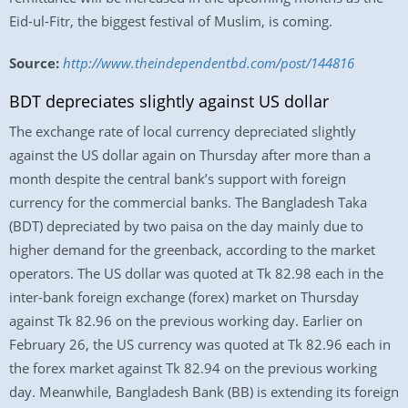
Eid-ul-Fitr, the biggest festival of Muslim, is coming.
Source:
http://www.theindependentbd.com/post/144816
BDT depreciates slightly against US dollar
The exchange rate of local currency depreciated slightly
against the US dollar again on Thursday after more than a
month despite the central bank’s support with foreign
currency for the commercial banks. The Bangladesh Taka
(BDT) depreciated by two paisa on the day mainly due to
higher demand for the greenback, according to the market
operators. The US dollar was quoted at Tk 82.98 each in the
inter-bank foreign exchange (forex) market on Thursday
against Tk 82.96 on the previous working day. Earlier on
February 26, the US currency was quoted at Tk 82.96 each in
the forex market against Tk 82.94 on the previous working
day. Meanwhile, Bangladesh Bank (BB) is extending its foreign