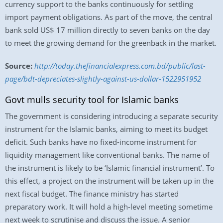
currency support to the banks continuously for settling
import payment obligations. As part of the move, the central
bank sold US$ 17 million directly to seven banks on the day
to meet the growing demand for the greenback in the market.
Source:
http://today.thefinancialexpress.com.bd/public/last-
page/bdt-depreciates-slightly-against-us-dollar-1522951952
Govt mulls security tool for Islamic banks
The government is considering introducing a separate security
instrument for the Islamic banks, aiming to meet its budget
deficit. Such banks have no fixed-income instrument for
liquidity management like conventional banks. The name of
the instrument is likely to be ‘Islamic financial instrument’. To
this effect, a project on the instrument will be taken up in the
next fiscal budget. The finance ministry has started
preparatory work. It will hold a high-level meeting sometime
next week to scrutinise and discuss the issue. A senior