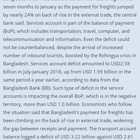
seven months to January as the payment for freights jumped
by nearly 24% on back of rise in the external trade, the central
bank said. Services account is part of the balance of payment
(BoP), which includes transportation, travel, computer, and
telecommunication and information. Even the deficit could
not be counterbalanced, despite the arrival of increased
number of inbound tourists, boosted by the Rohingya crisis in
Bangladesh. Services account deficit amounted to USD2.58
billion in July-January 2018, up from USD 1.99 billion in the
same period a year earlier, according to data from the
Bangladesh Bank (BB). Such type of deficit in the service
accounts is impacting the overall BoP, which is in the negative
territory, more than USD 1.0 billion. Economists who follow
the situation said that Bangladesh’s payment for freights has
been climbing on the back of rise in external trade, widening
the gap between receipts and payment. The transport account
balance logged a deficit of USD 3.22 billion against USD 2.61