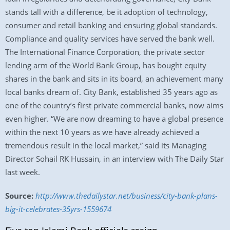
stands tall with a difference, be it adoption of technology,
consumer and retail banking and ensuring global standards.
Compliance and quality services have served the bank well.
The International Finance Corporation, the private sector
lending arm of the World Bank Group, has bought equity
shares in the bank and sits in its board, an achievement many
local banks dream of. City Bank, established 35 years ago as
one of the country’s first private commercial banks, now aims
even higher. “We are now dreaming to have a global presence
within the next 10 years as we have already achieved a
tremendous result in the local market,” said its Managing
Director Sohail RK Hussain, in an interview with The Daily Star
last week.
Source:
http://www.thedailystar.net/business/city-bank-plans-
big-it-celebrates-35yrs-1559674