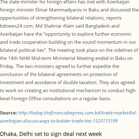
The state minister for foreign affairs has met with Azerbaijan
foreign minister Elmar Mammadyarov in Baku and discussed the
opportunities of strengthening bilateral relations, reports
bdnews24.com. Md Shahriar Alam said Bangladesh and
Azerbaijan have the “opportunity to explore further economic
and trade cooperation building on the sound momentum in our
bilateral political ties”. The meeting took place on the sidelines of
the 18th NAM Mid-term Ministerial Meeting ended in Baku on
Friday. The two ministers agreed to further expedite the
conclusion of the bilateral agreements on protection of
investment and avoidance of double taxation. They also agreed
to work on creating an institutional mechanism to conduct high-
level Foreign Office consultations on a regular basis.
Source:
http://today.thefinancialexpress.com.bd/trade-market/bd-
azerbaijan-discuss-ways-to-bolster-trade-ties-1523115199
Dhaka, Delhi set to sign deal next week