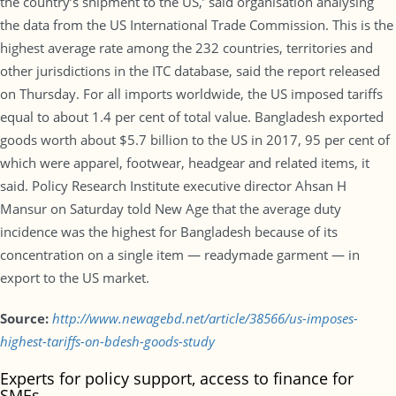
the country’s shipment to the US,’ said organisation analysing
the data from the US International Trade Commission. This is the
highest average rate among the 232 countries, territories and
other jurisdictions in the ITC database, said the report released
on Thursday. For all imports worldwide, the US imposed tariffs
equal to about 1.4 per cent of total value. Bangladesh exported
goods worth about $5.7 billion to the US in 2017, 95 per cent of
which were apparel, footwear, headgear and related items, it
said. Policy Research Institute executive director Ahsan H
Mansur on Saturday told New Age that the average duty
incidence was the highest for Bangladesh because of its
concentration on a single item — readymade garment — in
export to the US market.
Source:
http://www.newagebd.net/article/38566/us-imposes-
highest-tariffs-on-bdesh-goods-study
Experts for policy support, access to finance for
SMEs