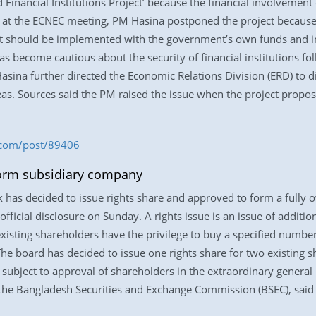
Financial Institutions Project’ because the financial involvemen
 at the ECNEC meeting, PM Hasina postponed the project because 
ject should be implemented with the government’s own funds and in
 become cautious about the security of financial institutions fol
asina further directed the Economic Relations Division (ERD) to d
areas. Sources said the PM raised the issue when the project propo
.com/post/89406
 form subsidiary company
k has decided to issue rights share and approved to form a fully
official disclosure on Sunday. A rights issue is an issue of additi
existing shareholders have the privilege to buy a specified numbe
 The board has decided to issue one rights share for two existing s
 subject to approval of shareholders in the extraordinary genera
the Bangladesh Securities and Exchange Commission (BSEC), said 