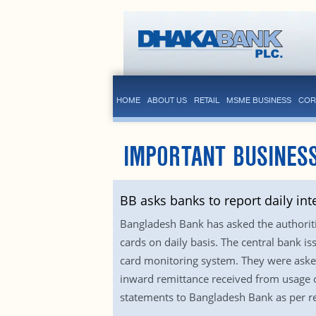
HOME
ABOUT US
RETAIL
MSME BUSINESS
COR
IMPORTANT BUSINESS
BB asks banks to report daily int
Bangladesh Bank has asked the authoriti
cards on daily basis. The central bank 
card monitoring system. They were asked
inward remittance received from usage o
statements to Bangladesh Bank as per re