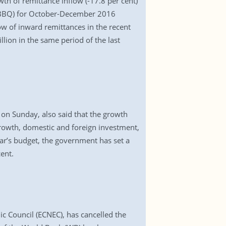
th of remittance inflow (-17.8 per cent)
 (BBQ) for October-December 2016
ow of inward remittances in the recent
lion in the same period of the last
 on Sunday, also said that the growth
growth, domestic and foreign investment,
year’s budget, the government has set a
ent.
c Council (ECNEC), has cancelled the