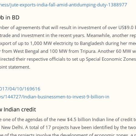
ness/jute-exports-india-fall-amid-antidumping-duty-1388977
0b in BD
mber of agreements that will result in investment of over US$9.0 b
n trade and investment in the recent years. Meanwhile, another 
xport of up to 1,000 MW electricity to Bangladesh during her mee
y from West Bengal and 100 MW from Tripura. Another 60 MW will
directed their respective officials to set up Special Economic Zone
joint statement.
/2017/04/10/169616
/144727/Indian-businessmen-to-invest-9-billion-in
 Indian credit
 one of the agendas of the new $4.5 billion Indian line of credit
o New Delhi. A total of 17 projects have been identified by the tw
three of the projects involve the development of economic zones, a