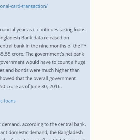
nal-card-transaction/
ancial year as it continues taking loans
 Bangladesh Bank data released on
entral bank in the nine months of the FY
85.55 crore. The government’s net bank
he government would have to count a huge
cates and bonds were much higher than
showed that the overall government
0 crore as of June 30, 2016.
c-loans
c demand, according to the central bank.
uoyant domestic demand, the Bangladesh