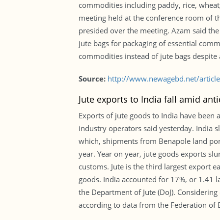
commodities including paddy, rice, wheat, 
meeting held at the conference room of the
presided over the meeting. Azam said the
jute bags for packaging of essential commo
commodities instead of jute bags despite 
Source:
http://www.newagebd.net/article
Jute exports to India fall amid an
Exports of jute goods to India have been
industry operators said yesterday. India
which, shipments from Benapole land port,
year. Year on year, jute goods exports s
customs. Jute is the third largest export 
goods. India accounted for 17%, or 1.41 l
the Department of Jute (DoJ). Considering 
according to data from the Federation o