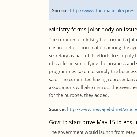
Source:
http://www.thefinancialexpres
Ministry forms joint body on issue
The commerce ministry has formed a joint 
ensure better coordination among the ag
secretary as part of its efforts to simpli
obstacles in simplifying the business and 
programmes taken to simply the business 
said. The committee having representativ
associations will also instruct the agenci
for the purpose, they added.
Source:
http://www.newagebd.net/article
Govt to start drive May 15 to ensu
The government would launch from May 15 