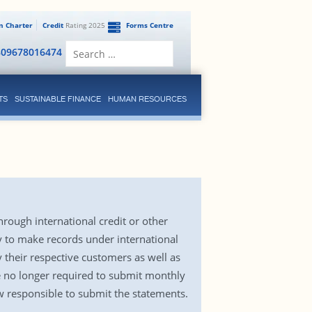
en Charter
Credit
Rating 2025
Forms Centre
Search
809678016474
for:
TS
SUSTAINABLE FINANCE
HUMAN RESOURCES
rough international credit or other
y to make records under international
 their respective customers as well as
e no longer required to submit monthly
 responsible to submit the statements.