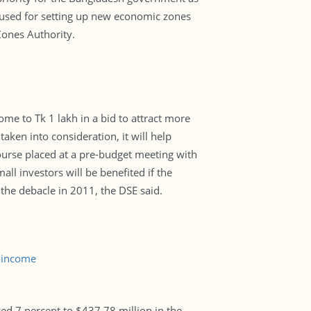
e used for setting up new economic zones
Zones Authority.
me to Tk 1 lakh in a bid to attract more
taken into consideration, it will help
bourse placed at a pre-budget meeting with
l investors will be benefited if the
g the debacle in 2011, the DSE said.
-income
d 7 percent to $437.78 million in the