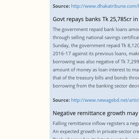
Source:
http://www.dhakatribune.com/b
Govt repays banks Tk 25,785cr in
The government repaid bank loans amounti
through selling national savings certifi
Sunday, the government repaid Tk 8,120.
2016-17 against its previous loans, mak
borrowing was also negative of Tk 7,299.
amount of money as loan interest to mana
that of the treasury bills and bonds th
borrowing from the banking sector decre
Source:
http://www.newagebd.net/articl
Negative remittance growth ma
Falling remittance inflow registers a n
An expected growth in private-sector cr