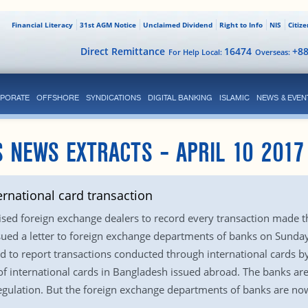
Financial Literacy
31st AGM Notice
Unclaimed Dividend
Right to Info
NIS
Citiz
Direct Remittance
16474
+8
For Help Local:
Overseas:
PORATE
OFFSHORE
SYNDICATIONS
DIGITAL BANKING
ISLAMIC
NEWS & EVEN
 NEWS EXTRACTS – APRIL 10 2017
ernational card transaction
sed foreign exchange dealers to record every transaction made th
issued a letter to foreign exchange departments of banks on Sunda
 to report transactions conducted through international cards by
f international cards in Bangladesh issued abroad. The banks ar
gulation. But the foreign exchange departments of banks are now