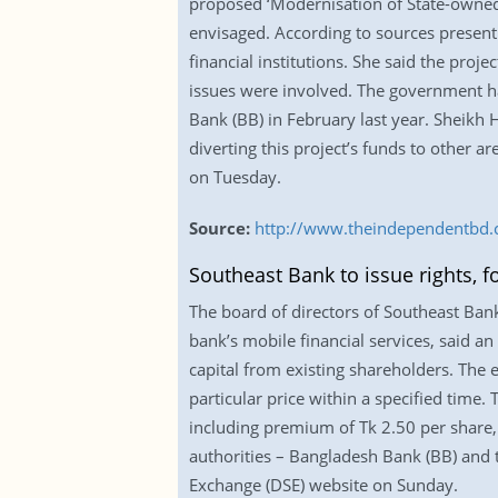
proposed ‘Modernisation of State-owned 
envisaged. According to sources present
financial institutions. She said the pro
issues were involved. The government has
Bank (BB) in February last year. Sheikh H
diverting this project’s funds to other 
on Tuesday.
Source:
http://www.theindependentbd
Southeast Bank to issue rights,
The board of directors of Southeast Ban
bank’s mobile financial services, said an 
capital from existing shareholders. The 
particular price within a specified time.
including premium of Tk 2.50 per share,
authorities – Bangladesh Bank (BB) and 
Exchange (DSE) website on Sunday.