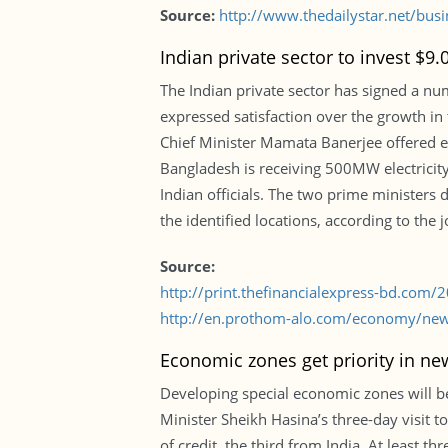
Source:
http://www.thedailystar.net/busi
Indian private sector to invest $9.
The Indian private sector has signed a nu
expressed satisfaction over the growth i
Chief Minister Mamata Banerjee offered e
Bangladesh is receiving 500MW electricit
Indian officials. The two prime ministers 
the identified locations, according to the 
Source:
http://print.thefinancialexpress-bd.com
http://en.prothom-alo.com/economy/news
Economic zones get priority in new
Developing special economic zones will be
Minister Sheikh Hasina’s three-day visit t
of credit, the third from India. At least 