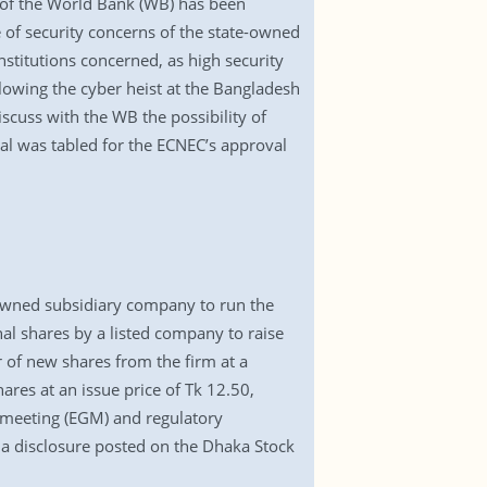
t of the World Bank (WB) has been
of security concerns of the state-owned
stitutions concerned, as high security
lowing the cyber heist at the Bangladesh
iscuss with the WB the possibility of
sal was tabled for the ECNEC’s approval
 owned subsidiary company to run the
onal shares by a listed company to raise
r of new shares from the firm at a
hares at an issue price of Tk 12.50,
l meeting (EGM) and regulatory
a disclosure posted on the Dhaka Stock