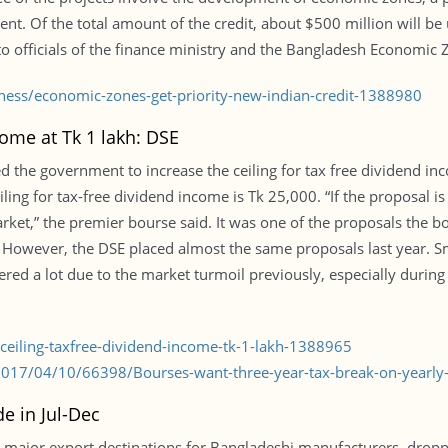
ment. Of the total amount of the credit, about $500 million will b
to officials of the finance ministry and the Bangladesh Economic 
ness/economic-zones-get-priority-new-indian-credit-1388980
come at Tk 1 lakh: DSE
the government to increase the ceiling for tax free dividend inco
ling for tax-free dividend income is Tk 25,000. “If the proposal is 
 market,” the premier bourse said. It was one of the proposals the 
However, the DSE placed almost the same proposals last year. Smal
ffered a lot due to the market turmoil previously, especially durin
-ceiling-taxfree-dividend-income-tk-1-lakh-1388965
2017/04/10/66398/Bourses-want-three-year-tax-break-on-yearly
e in Jul-Dec
major export destinations for Bangladeshi manufacturers, droppe