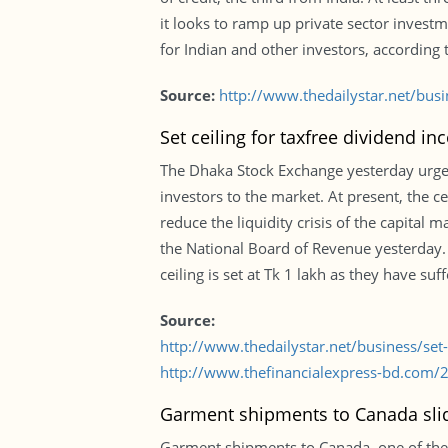
it looks to ramp up private sector invest
for Indian and other investors, according 
Source:
http://www.thedailystar.net/busi
Set ceiling for taxfree dividend in
The Dhaka Stock Exchange yesterday urged 
investors to the market. At present, the cei
reduce the liquidity crisis of the capital
the National Board of Revenue yesterday. 
ceiling is set at Tk 1 lakh as they have su
Source:
http://www.thedailystar.net/business/set
http://www.thefinancialexpress-bd.com/
Garment shipments to Canada slid
Garment shipments to Canada, one of the 