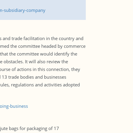
rm-subsidiary-company
and trade facilitation in the country and
 formed the committee headed by commerce
d that the committee would identify the
obstacles. It will also review the
rse of actions in this connection, they
d 13 trade bodies and businesses
ules, regulations and activities adopted
oing-business
ute bags for packaging of 17