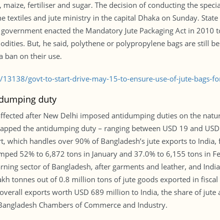
maize, fertiliser and sugar. The decision of conducting the special
 textiles and jute ministry in the capital Dhaka on Sunday. State 
 government enacted the Mandatory Jute Packaging Act in 2010 to
dities. But, he said, polythene or polypropylene bags are still be
a ban on their use.
/13138/govt-to-start-drive-may-15-to-ensure-use-of-jute-bags-fo
tidumping duty
 affected after New Delhi imposed antidumping duties on the natu
 slapped the antidumping duty – ranging between USD 19 and USD
 which handles over 90% of Bangladesh’s jute exports to India, f
lumped 52% to 6,872 tons in January and 37.0% to 6,155 tons in F
earning sector of Bangladesh, after garments and leather, and India
akh tonnes out of 0.8 million tons of jute goods exported in fisca
overall exports worth USD 689 million to India, the share of jute
f Bangladesh Chambers of Commerce and Industry.