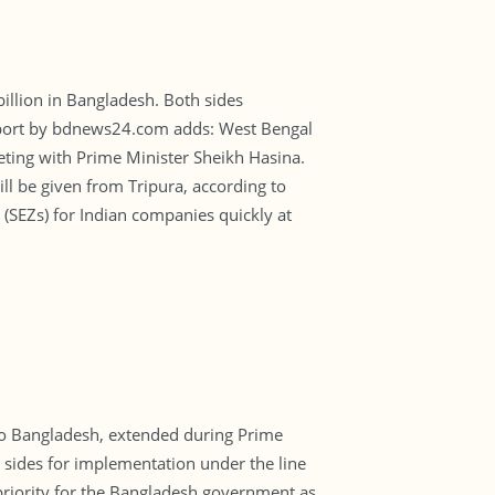
illion in Bangladesh. Both sides
report by bdnews24.com adds: West Bengal
ting with Prime Minister Sheikh Hasina.
 be given from Tripura, according to
s (SEZs) for Indian companies quickly at
 to Bangladesh, extended during Prime
o sides for implementation under the line
 priority for the Bangladesh government as