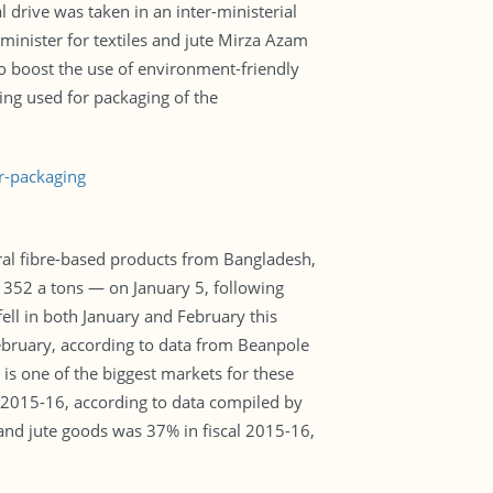
 drive was taken in an inter-ministerial
minister for textiles and jute Mirza Azam
 boost the use of environment-friendly
ing used for packaging of the
r-packaging
ral fibre-based products from Bangladesh,
 352 a tons — on January 5, following
ell in both January and February this
ebruary, according to data from Beanpole
 is one of the biggest markets for these
l 2015-16, according to data compiled by
 and jute goods was 37% in fiscal 2015-16,