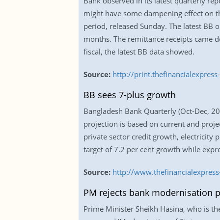
Bank observed in its latest quarterly re
might have some dampening effect on t
period, released Sunday. The latest BB o
months. The remittance receipts came dow
fiscal, the latest BB data showed.
Source:
http://print.thefinancialexpr
BB sees 7-plus growth
Bangladesh Bank Quarterly (Oct-Dec, 2016
projection is based on current and proj
private sector credit growth, electricity
target of 7.2 per cent growth while expre
Source:
http://www.thefinancialexpre
PM rejects bank modernisation p
Prime Minister Sheikh Hasina, who is th