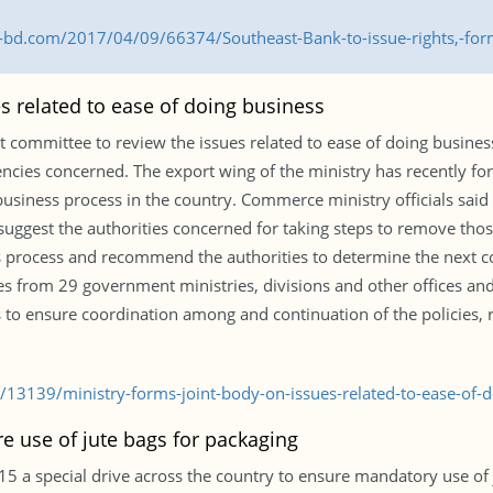
s-bd.com/2017/04/09/66374/Southeast-Bank-to-issue-rights,-fo
s related to ease of doing business
committee to review the issues related to ease of doing business 
encies concerned. The export wing of the ministry has recently
fy business process in the country. Commerce ministry officials sai
suggest the authorities concerned for taking steps to remove those 
process and recommend the authorities to determine the next cou
es from 29 government ministries, divisions and other offices an
es to ensure coordination among and continuation of the policies, r
/13139/ministry-forms-joint-body-on-issues-related-to-ease-of-d
re use of jute bags for packaging
a special drive across the country to ensure mandatory use of j