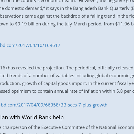
port on the country’s economic health. “However, the negative grow
he domestic demand,” it says in the Bangladesh Bank Quarterly
bservations came against the backdrop of a falling trend in the fl
n to $9.19 billion during the July-March period, from $11.06 bil
ess-bd.com/2017/04/10/169617
) has revealed the projection. The periodical, officially released
ected trends of a number of variables including global economic 
 production, growth of capital goods import. In the current fiscal 
ssed optimism to contain annual rate of inflation within 5.8 per c
ss-bd.com/2017/04/09/66358/BB-sees-7-plus-growth
lan with World Bank help
e chairperson of the Executive Committee of the National Economi