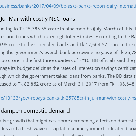
usiness/banks/2017/04/09/bb-asks-banks-report-daily-internatio
 Jul-Mar with costly NSC loans
ng to Tk 25,785.55 crore in nine months (July-March) of this fin
cates and bonds which carry high interest rates. According to the
98 crore to the scheduled banks and Tk 17,664.57 crore to the c
ing the government’s overall bank borrowing negative of Tk 25,7
66 crore in the first three quarters of FY16. BB officials said t
ge its budget deficit as the rates of interest on savings certifi
rough which the government takes loans from banks. The BB data 
ased to Tk 82,862 crore as of March 31, 2017 from Tk 1,08,648.5
e/13133/govt-repays-banks-tk-25785cr-in-jul-mar-with-costly-ns
y dampen domestic demand
egative growth that might cast some dampening effects on domesti
edits and a fresh wave of capital-machinery import indicated b