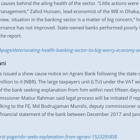
causes behind the ailing health of the sector. “Little actions were
nagement,” Zahid Hussain, lead economist of the WB in Dhaka, s
iew, situation in the banking sector is a matter of big concern,”
ernance has not improved. State-owned banks performed poorly 
the report.
ckpage/deteriorating-health-banking-sector-its-big-worry-economy-
ani
 issued a show cause notice on Agrani Bank following the state-
illion to it (NBR). The large taxpayers unit (LTU) under the VAT w
f the bank seeking explanation from him within next fifteen days
issioner Matiur Rahman said legal process will be initiated if rep
alking to the FE, Md Bodrujjaman Munshi, deputy commissioner of
 financial statement of the bank between December 2017 and Jan
first-page/nbr-seeks-explanation-from-agrani-1523295858