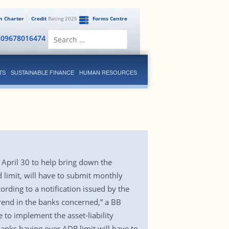
en Charter
Credit
Rating 2025
Forms Centre
Search
809678016474
for:
TS
SUSTAINABLE FINANCE
HUMAN RESOURCES
 April 30 to help bring down the
d limit, will have to submit monthly
rding to a notification issued by the
rend in the banks concerned,” a BB
e to implement the asset-liability
banks having over ADR limit will have to