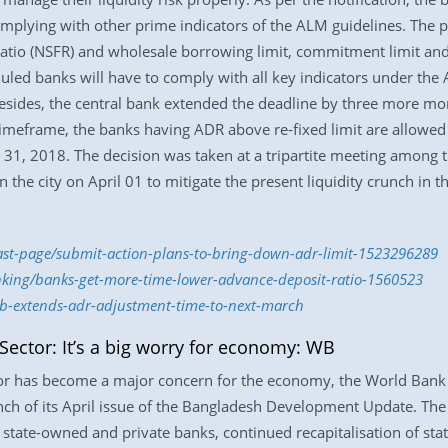
mplying with other prime indicators of the ALM guidelines. The pr
g ratio (NSFR) and wholesale borrowing limit, commitment limit an
heduled banks will have to comply with all key indicators under th
Besides, the central bank extended the deadline by three more mo
meframe, the banks having ADR above re-fixed limit are allowed 
1, 2018. The decision was taken at a tripartite meeting among t
 the city on April 01 to mitigate the present liquidity crunch in 
last-page/submit-action-plans-to-bring-down-adr-limit-1523296289
nking/banks-get-more-time-lower-advance-deposit-ratio-1560523
b-extends-adr-adjustment-time-to-next-march
 Sector: It’s a big worry for economy: WB
tor has become a major concern for the economy, the World Bank s
ch of its April issue of the Bangladesh Development Update. The r
 state-owned and private banks, continued recapitalisation of s