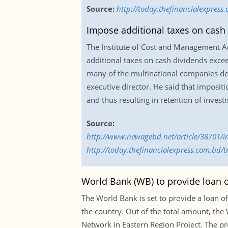
Source:
http://today.thefinancialexpress
Impose additional taxes on cash
The Institute of Cost and Management 
additional taxes on cash dividends excee
many of the multinational companies dec
executive director. He said that imposit
and thus resulting in retention of invest
Source:
http://www.newagebd.net/article/38701/i
http://today.thefinancialexpress.com.bd
World Bank (WB) to provide loan o
The World Bank is set to provide a loan of
the country. Out of the total amount, th
Network in Eastern Region Project. The pro