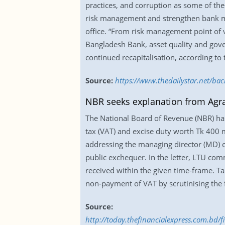
practices, and corruption as some of the 
risk management and strengthen bank ma
office. “From risk management point of v
Bangladesh Bank, asset quality and gov
continued recapitalisation, according to 
Source:
https://www.thedailystar.net/ba
NBR seeks explanation from Agr
The National Board of Revenue (NBR) has
tax (VAT) and excise duty worth Tk 400 m
addressing the managing director (MD) o
public exchequer. In the letter, LTU comm
received within the given time-frame. T
non-payment of VAT by scrutinising the
Source:
http://today.thefinancialexpress.com.bd/