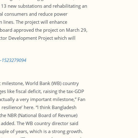
g 13 new substations and rehabilitating an
ural consumers and reduce power
n lines. The project will enhance
k board approved the project on March 29,
ctor Development Project which will
s-1523279094
nt milestone, World Bank (WB) country
like fiscal deficit, raising the tax-GDP
ctually a very important milestone,” Fan
esilience’ here. “I think Bangladesh
 the NBR (National Board of Revenue)
e added. The WB country director said
ple of years, which is a strong growth.