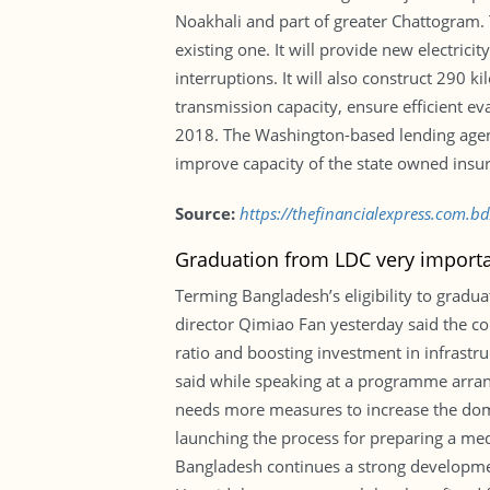
Noakhali and part of greater Chattogram. 
existing one. It will provide new electr
interruptions. It will also construct 290 k
transmission capacity, ensure efficient 
2018. The Washington-based lending agenc
improve capacity of the state owned insu
Source:
https://thefinancialexpress.com.
Graduation from LDC very import
Terming Bangladesh’s eligibility to grad
director Qimiao Fan yesterday said the cou
ratio and boosting investment in infrastr
said while speaking at a programme arrang
needs more measures to increase the dome
launching the process for preparing a med
Bangladesh continues a strong development