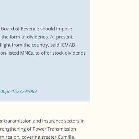
l Board of Revenue should impose
 the form of dividends. At present,
flight from the country, said ICMAB
on-listed MNCs, to offer stock dividends
-200pc-1523291069
er transmission and insurance sectors in
Strengthening of Power Transmission
rn region, covering greater Cumilla,