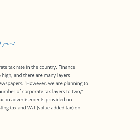
-years/
ate tax rate in the country, Finance
e high, and there are many layers
 newspapers. “However, we are planning to
 number of corporate tax layers to two,”
tax on advertisements provided on
ting tax and VAT (value added tax) on