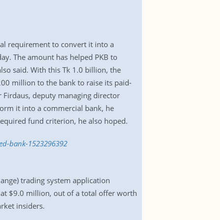
l requirement to convert it into a
day. The amount has helped PKB to
o said. With this Tk 1.0 billion, the
0 million to the bank to raise its paid-
r Firdaus, deputy managing director
form it into a commercial bank, he
equired fund criterion, he also hoped.
uled-bank-1523296392
hange) trading system application
 $9.0 million, out of a total offer worth
rket insiders.