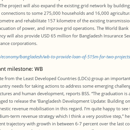
The project will also expand the existing grid network by buildin
icity connections to some 275,000 households and 16,000 agricult
ilometre and rehabilitate 157 kilometre of the existing transmissio
evacuation of power, and improve grid operations. The World Ban
y will also provide USD 65 million for Bangladesh Insurance Se
rance corporations.
bd/economy/bangladesh/wb-to-provide-loan-of-515m-for-two-project
ant milestone: WB
uate from the Least Developed Countries (LDCs) group an importa
ntry needs for taking actions to address some emerging challenges 
uctures and human development, reports BSS. “The graduation is a
ed to release the ‘Bangladesh Development Update: Building on r
stic revenue mobilisation in this regard. I’m quite happy to see
ium-term revenue strategy which I think a very positive step,” h
 trajectory with growth in between 6-7 percent over the last cou