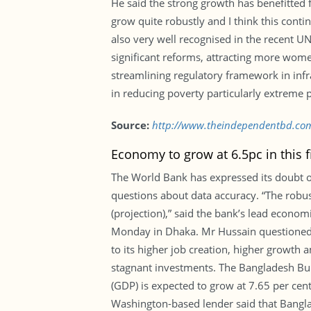
He said the strong growth has benefitted
grow quite robustly and I think this contin
also very well recognised in the recent UN
significant reforms, attracting more wom
streamlining regulatory framework in infr
in reducing poverty particularly extreme 
Source:
http://www.theindependentbd.co
Economy to grow at 6.5pc in this f
The World Bank has expressed its doubt ov
questions about data accuracy. “The robust
(projection),” said the bank’s lead econ
Monday in Dhaka. Mr Hussain questioned 
to its higher job creation, higher growth 
stagnant investments. The Bangladesh Burea
(GDP) is expected to grow at 7.65 per cent 
Washington-based lender said that Banglad