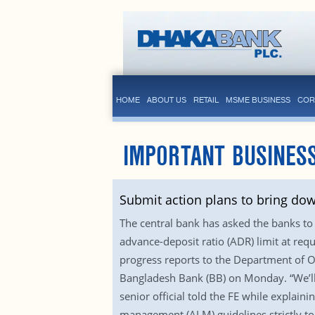
HOME
ABOUT US
RETAIL
MSME BUSINESS
COR
IMPORTANT BUSINESS
Submit action plans to bring do
The central bank has asked the banks to 
advance-deposit ratio (ADR) limit at requ
progress reports to the Department of Of
Bangladesh Bank (BB) on Monday. “We’ll 
senior official told the FE while explaini
management (ALM) guidelines strictly to m