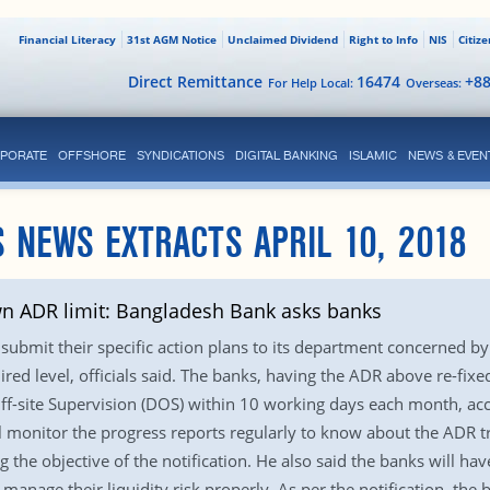
Financial Literacy
31st AGM Notice
Unclaimed Dividend
Right to Info
NIS
Citiz
Direct Remittance
16474
+8
For Help Local:
Overseas:
PORATE
OFFSHORE
SYNDICATIONS
DIGITAL BANKING
ISLAMIC
NEWS & EVEN
 NEWS EXTRACTS APRIL 10, 2018
wn ADR limit: Bangladesh Bank asks banks
submit their specific action plans to its department concerned by
ired level, officials said. The banks, having the ADR above re-fixe
f-site Supervision (DOS) within 10 working days each month, acco
monitor the progress reports regularly to know about the ADR t
ng the objective of the notification. He also said the banks will hav
anage their liquidity risk properly. As per the notification, the 