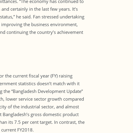
mittances. “The economy has continued to
nd certainly in the last few years. It’s
status,” he said. Fan stressed undertaking
r improving the business environment,
 and continuing the country’s achievement
the current fiscal year (FY) raising
ernment statistics doesn’t match with it
ing the “Bangladesh Development Update”
h, lower service sector growth compared
ty of the industrial sector, and almost
hat Bangladesh’s gross domestic product
n its 7.5 per cent target. In contrast, the
e current FY2018.