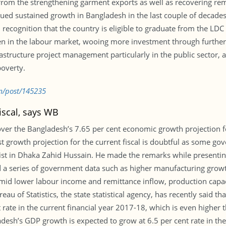
 from the strengthening garment exports as well as recovering re
ued sustained growth in Bangladesh in the last couple of decades a
 recognition that the country is eligible to graduate from the LDC 
en in the labour market, wooing more investment through furthe
astructure project management particularly in the public sector,
poverty.
m/post/145235
iscal, says WB
er the Bangladesh’s 7.65 per cent economic growth projection for 
 growth projection for the current fiscal is doubtful as some gov
omist in Dhaka Zahid Hussain. He made the remarks while present
a series of government data such as higher manufacturing growt
amid lower labour income and remittance inflow, production capaci
u of Statistics, the state statistical agency, has recently said t
rate in the current financial year 2017-18, which is even higher tha
esh’s GDP growth is expected to grow at 6.5 per cent rate in th