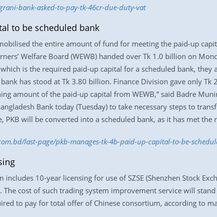
grani-bank-asked-to-pay-tk-46cr-due-duty-vat
al to be scheduled bank
mobilised the entire amount of fund for meeting the paid-up capita
rners’ Welfare Board (WEWB) handed over Tk 1.0 billion on Mon
which is the required paid-up capital for a scheduled bank, they als
ank has stood at Tk 3.80 billion. Finance Division gave only Tk 20
ning amount of the paid-up capital from WEWB,” said Badre Muni
Bangladesh Bank today (Tuesday) to take necessary steps to trans
, PKB will be converted into a scheduled bank, as it has met the r
s.com.bd/last-page/pkb-manages-tk-4b-paid-up-capital-to-be-sched
sing
m includes 10-year licensing for use of SZSE (Shenzhen Stock Exc
The cost of such trading system improvement service will stand at
ired to pay for total offer of Chinese consortium, according to ma