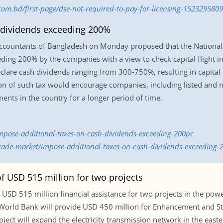
.com.bd/first-page/dse-not-required-to-pay-for-licensing-1523295809
 dividends exceeding 200%
Accountants of Bangladesh on Monday proposed that the Nationa
ding 200% by the companies with a view to check capital flight in
lare cash dividends ranging from 300-750%, resulting in capital 
ion of such tax would encourage companies, including listed and n
ments in the country for a longer period of time.
mpose-additional-taxes-on-cash-dividends-exceeding-200pc
/trade-market/impose-additional-taxes-on-cash-dividends-exceeding
f USD 515 million for two projects
 USD 515 million financial assistance for two projects in the pow
e World Bank will provide USD 450 million for Enhancement and 
ject will expand the electricity transmission network in the easte