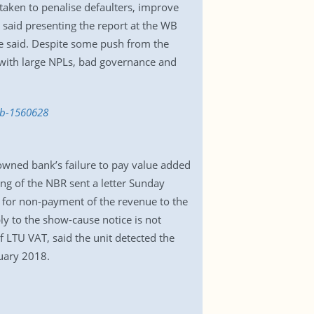
 taken to penalise defaulters, improve
aid presenting the report at the WB
 he said. Despite some push from the
with large NPLs, bad governance and
wb-1560628
owned bank’s failure to pay value added
ing of the NBR sent a letter Sunday
 for non-payment of the revenue to the
ly to the show-cause notice is not
 LTU VAT, said the unit detected the
uary 2018.