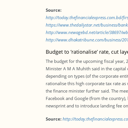
Source:
http://today.thefinancialexpress.com.bd/fi
https://www.thedailystar.net/business/ba
http://www.newagebd.net/article/38697/wb-
http://www.dhakatribune.com/business/2018
Budget to ‘rationalise’ rate, cut lay
The budget for the upcoming fiscal year, 2
Minister A M A Muhith said in the capital
depending on types (of the corporate enti
rationalise this high corporate tax rate a
the finance minister further said. The m
Facebook and Google (from the country), h
newsprint and to introduce landing fee on
Source:
http://today.thefinancialexpress.c