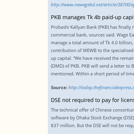
http://www.newagebd.net/article/38700/a
PKB manages Tk 4b paid-up capit
Probashi Kallyan Bank (PKB) has finally 
commercial bank, sources said. Wage Ea
manage a total amount of Tk 4.0 billion, 
contribution of WEWB to the specialised b
up capital. “We have received the remai
(DMD) of PKB. PKB will send a letter to 
mentioned. Within a short period of time
Source:
http://today.thefinancialexpres
DSE not required to pay for licen
The technical offer of Chinese consortiu
software by Dhaka Stock Exchange (DSE). 
$37 million. But the DSE will not be requ