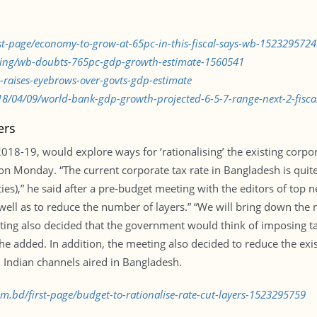
rst-page/economy-to-grow-at-65pc-in-this-fiscal-says-wb-1523295724
nking/wb-doubts-765pc-gdp-growth-estimate-1560541
raises-eyebrows-over-govts-gdp-estimate
/04/09/world-bank-gdp-growth-projected-6-5-7-range-next-2-fiscal
ers
018-19, would explore ways for ‘rationalising’ the existing corpor
 on Monday. “The current corporate tax rate in Bangladesh is quit
ties),” he said after a pre-budget meeting with the editors of top
s well as to reduce the number of layers.” “We will bring down the
eeting also decided that the government would think of imposing 
e added. In addition, the meeting also decided to reduce the exis
 Indian channels aired in Bangladesh.
om.bd/first-page/budget-to-rationalise-rate-cut-layers-1523295759