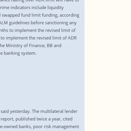
ime indicators include liquidity
d swapped fund limit funding, according
e ALM guidelines before sanctioning any
nths to implement the revised limit of
to implement the revised limit of ADR
he Ministry of Finance, BB and
the banking system.
aid yesterday. The multilateral lender
eport, published twice a year, cited
tate-owned banks, poor risk management