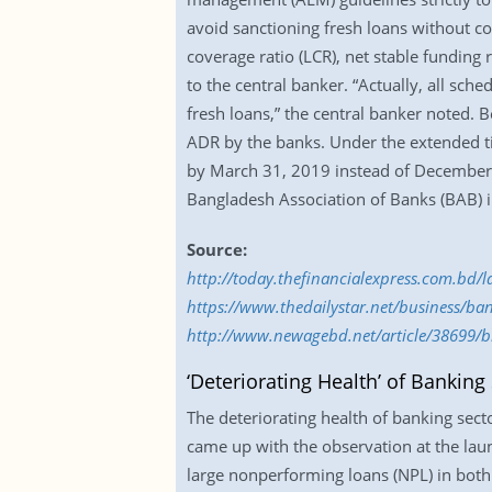
avoid sanctioning fresh loans without co
coverage ratio (LCR), net stable fundin
to the central banker. “Actually, all sc
fresh loans,” the central banker noted. 
ADR by the banks. Under the extended ti
by March 31, 2019 instead of December 3
Bangladesh Association of Banks (BAB) in
Source:
http://today.thefinancialexpress.com.bd/
https://www.thedailystar.net/business/ba
http://www.newagebd.net/article/38699/b
‘Deteriorating Health’ of Banking
The deteriorating health of banking sec
came up with the observation at the laun
large nonperforming loans (NPL) in both