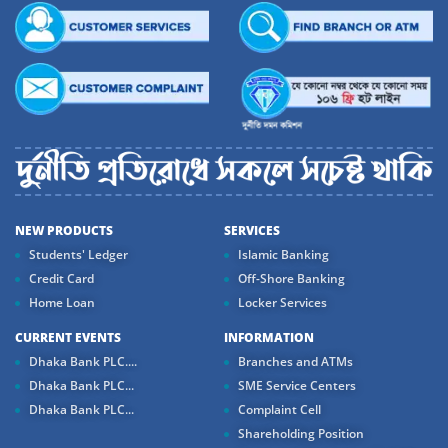
NEW PRODUCTS
SERVICES
Students' Ledger
Islamic Banking
Credit Card
Off-Shore Banking
Home Loan
Locker Services
CURRENT EVENTS
INFORMATION
Dhaka Bank PLC....
Branches and ATMs
Dhaka Bank PLC...
SME Service Centers
Dhaka Bank PLC...
Complaint Cell
Shareholding Position