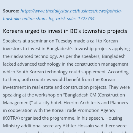
Source:
https://www.thedailystar.net/business/news/pahela-
baishakh-online-shops-log-brisk-sales-1727734
Koreans urged to invest in BD’s township projects
Speakers at a seminar on Tuesday made a call to Korean
investors to invest in Bangladesh’s township projects applying
their advanced technology. As per the speakers, Bangladesh
lacked advanced technology in the construction management
which South Korean technology could supplement. According
to them, both countries would benefit from the Korean
investment in real estate and construction projects. They were
speaking at the workshop on “Bangladesh CM (Construction
Management)” at a city hotel. Heerim Architects and Planners
in cooperation with the Korea Trade Promotion Agency
(KOTRA) organised the programme. In his speech, Housing
Ministry additional secretary Akhter Hossain said there were