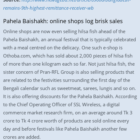
remains-9th-highest-remittance-receiver-wb
Pahela Baishakh: online shops log brisk sales
Online shops are now even selling hilsa fish ahead of the
Pahela Baishakh, an annual festival that is typically celebrated
with a meal centred on the delicacy. One such e-shop is
Othoba.com, which has sold about 2,000 pieces of hilsa fish
of more than one kilogram each so far. Not just hilsa fish, the
sister concern of Pran-RFL Group is also selling products that
are related to the festivities surrounding the first day of the
Bengali calendar such as sweetmeat, sarees, lungis and so on.
It is also offering discounts for the Pahela Baishakh. According
to the Chief Operating Officer of SSL Wireless, a digital
commerce market research firm, on an average around Tk 3
crore to Tk 4 crore worth of products are sold online every
day and before festivals like Pahela Baishakh another few
crores are added.