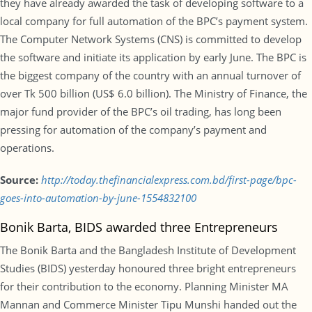
they have already awarded the task of developing software to a
local company for full automation of the BPC’s payment system.
The Computer Network Systems (CNS) is committed to develop
the software and initiate its application by early June. The BPC is
the biggest company of the country with an annual turnover of
over Tk 500 billion (US$ 6.0 billion). The Ministry of Finance, the
major fund provider of the BPC’s oil trading, has long been
pressing for automation of the company’s payment and
operations.
Source:
http://today.thefinancialexpress.com.bd/first-page/bpc-
goes-into-automation-by-june-1554832100
Bonik Barta, BIDS awarded three Entrepreneurs
The Bonik Barta and the Bangladesh Institute of Development
Studies (BIDS) yesterday honoured three bright entrepreneurs
for their contribution to the economy. Planning Minister MA
Mannan and Commerce Minister Tipu Munshi handed out the