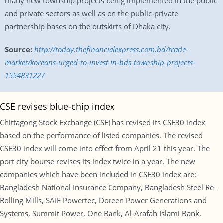
many new township projects being implemented in the public
and private sectors as well as on the public-private
partnership bases on the outskirts of Dhaka city.
Source:
http://today.thefinancialexpress.com.bd/trade-
market/koreans-urged-to-invest-in-bds-township-projects-
1554831227
CSE revises blue-chip index
Chittagong Stock Exchange (CSE) has revised its CSE30 index
based on the performance of listed companies. The revised
CSE30 index will come into effect from April 21 this year. The
port city bourse revises its index twice in a year. The new
companies which have been included in CSE30 index are:
Bangladesh National Insurance Company, Bangladesh Steel Re-
Rolling Mills, SAIF Powertec, Doreen Power Generations and
Systems, Summit Power, One Bank, Al-Arafah Islami Bank,