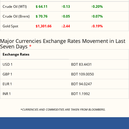
Crude Oil (WTI)
$ 64.11
↑0.13
↑0.20%
Crude Oil (Brent)
$ 70.76
↑0.05
↑0.07%
Gold Spot
$1,301.66
↓2.44
↓0.19%
Major Currencies Exchange Rates Movement in Last
Seven Days
*
Exchange Rates
USD 1
BDT 83.4431
GBP 1
BDT 109.0050
EUR 1
BDT 94.0247
INR 1
BDT 1.1992
<
*CURRENCIES AND COMMODITIES ARE TAKEN FROM BLOOMBERG.