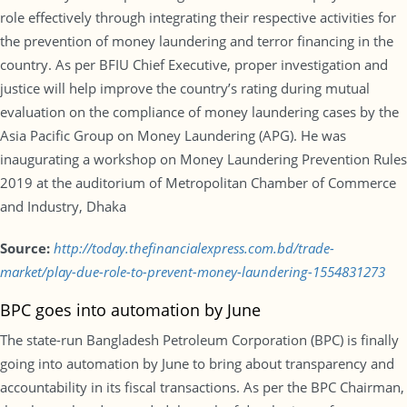
role effectively through integrating their respective activities for
the prevention of money laundering and terror financing in the
country. As per BFIU Chief Executive, proper investigation and
justice will help improve the country’s rating during mutual
evaluation on the compliance of money laundering cases by the
Asia Pacific Group on Money Laundering (APG). He was
inaugurating a workshop on Money Laundering Prevention Rules
2019 at the auditorium of Metropolitan Chamber of Commerce
and Industry, Dhaka
Source:
http://today.thefinancialexpress.com.bd/trade-
market/play-due-role-to-prevent-money-laundering-1554831273
BPC goes into automation by June
The state-run Bangladesh Petroleum Corporation (BPC) is finally
going into automation by June to bring about transparency and
accountability in its fiscal transactions. As per the BPC Chairman,