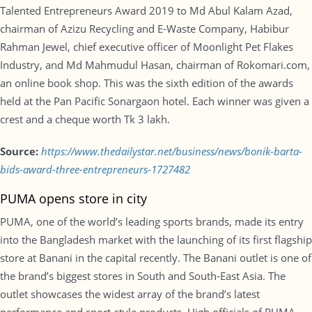
Talented Entrepreneurs Award 2019 to Md Abul Kalam Azad,
chairman of Azizu Recycling and E-Waste Company, Habibur
Rahman Jewel, chief executive officer of Moonlight Pet Flakes
Industry, and Md Mahmudul Hasan, chairman of Rokomari.com,
an online book shop. This was the sixth edition of the awards
held at the Pan Pacific Sonargaon hotel. Each winner was given a
crest and a cheque worth Tk 3 lakh.
Source:
https://www.thedailystar.net/business/news/bonik-barta-
bids-award-three-entrepreneurs-1727482
PUMA opens store in city
PUMA, one of the world’s leading sports brands, made its entry
into the Bangladesh market with the launching of its first flagship
store at Banani in the capital recently. The Banani outlet is one of
the brand’s biggest stores in South and South-East Asia. The
outlet showcases the widest array of the brand’s latest