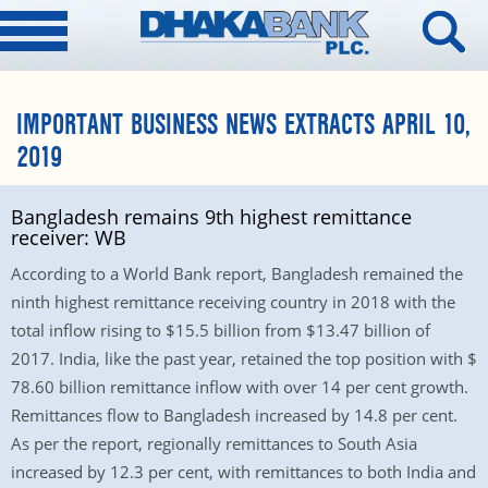
IMPORTANT BUSINESS NEWS EXTRACTS APRIL 10,
2019
Bangladesh remains 9th highest remittance
receiver: WB
According to a World Bank report, Bangladesh remained the
ninth highest remittance receiving country in 2018 with the
total inflow rising to $15.5 billion from $13.47 billion of
2017. India, like the past year, retained the top position with $
78.60 billion remittance inflow with over 14 per cent growth.
Remittances flow to Bangladesh increased by 14.8 per cent.
As per the report, regionally remittances to South Asia
increased by 12.3 per cent, with remittances to both India and