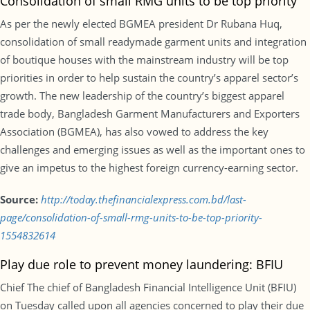
Consolidation of small RMG units to be top priority
As per the newly elected BGMEA president Dr Rubana Huq,
consolidation of small readymade garment units and integration
of boutique houses with the mainstream industry will be top
priorities in order to help sustain the country’s apparel sector’s
growth. The new leadership of the country’s biggest apparel
trade body, Bangladesh Garment Manufacturers and Exporters
Association (BGMEA), has also vowed to address the key
challenges and emerging issues as well as the important ones to
give an impetus to the highest foreign currency-earning sector.
Source:
http://today.thefinancialexpress.com.bd/last-
page/consolidation-of-small-rmg-units-to-be-top-priority-
1554832614
Play due role to prevent money laundering: BFIU
Chief The chief of Bangladesh Financial Intelligence Unit (BFIU)
on Tuesday called upon all agencies concerned to play their due