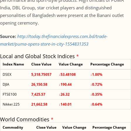
performance and sport-style products. High officials of PUMA
India, DBL Group, star cricket players and distinguished
personalities of Bangladesh were present at the Banani outlet
opening ceremony.
Source:
http://today.thefinancialexpress.com.bd/trade-
market/puma-opens-store-in-city-1554831353
Local and Global Stock Indices
*
Index Name
Close Value
Value Change
Percentage Change
DSEX
5,318.75057
↓53.48108
↓1.00%
DJIA
26,150.58
↓190.44
↓0.72%
FTSE100
7,425.57
↓26.32
↓0.35%
Nikkei 225
21,662.58
↓140.01
↓0.64%
World Commodities
*
Commodity
Close Value
Value Change
Percentage Change