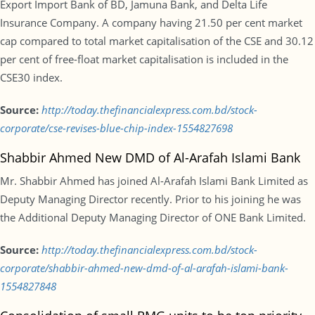
Export Import Bank of BD, Jamuna Bank, and Delta Life
Insurance Company. A company having 21.50 per cent market
cap compared to total market capitalisation of the CSE and 30.12
per cent of free-float market capitalisation is included in the
CSE30 index.
Source:
http://today.thefinancialexpress.com.bd/stock-
corporate/cse-revises-blue-chip-index-1554827698
Shabbir Ahmed New DMD of Al-Arafah Islami Bank
Mr. Shabbir Ahmed has joined Al-Arafah Islami Bank Limited as
Deputy Managing Director recently. Prior to his joining he was
the Additional Deputy Managing Director of ONE Bank Limited.
Source:
http://today.thefinancialexpress.com.bd/stock-
corporate/shabbir-ahmed-new-dmd-of-al-arafah-islami-bank-
1554827848