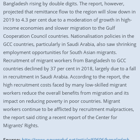
Bangladesh rising by double digits. The report, however,
projected that remittance flow to the region will slow down in
2019 to 4.3 per cent due to a moderation of growth in high-
income economies and slower migration to the Gulf
Cooperation Council countries. Nationalisation policies in the
GCC countries, particularly in Saudi Arabia, also saw shrinking
employment opportunities for South Asian migrants.
Recruitment of migrant workers from Bangladesh to GCC
countries declined by 37 per cent in 2018, largely due to a fall
in recruitment in Saudi Arabia. According to the report, the
high recruitment costs faced by many low-skilled migrant
workers reduce the overall benefits from migration and its
impact on reducing poverty in poor countries. Migrant
workers continue to be afflicted by recruitment malpractices,
the report said citing a recent report of the Center for
Migrants’ Rights.
Source:
http://www.newagebd.net/article/69606/bangladesh-