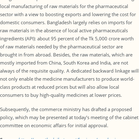
local manufacturing of raw materials for the pharmaceutical
sector with a view to boosting exports and lowering the cost for
domestic consumers. Bangladesh largely relies on imports for
raw materials in the absence of local active pharmaceuticals
ingredients (API): about 95 percent of the Tk 5,000 crore worth
of raw materials needed by the pharmaceutical sector are
brought in from abroad. Besides, the raw materials, which are
mostly imported from China, South Korea and India, are not
always of the requisite quality. A dedicated backward linkage will
not only enable the medicine manufacturers to produce world-
class products at reduced prices but will also allow local
consumers to buy high-quality medicines at lower prices.
Subsequently, the commerce ministry has drafted a proposed
policy, which may be presented at today’s meeting of the cabinet
committee on economic affairs for initial approval.