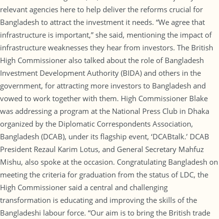
relevant agencies here to help deliver the reforms crucial for
Bangladesh to attract the investment it needs. “We agree that
infrastructure is important,” she said, mentioning the impact of
infrastructure weaknesses they hear from investors. The British
High Commissioner also talked about the role of Bangladesh
Investment Development Authority (BIDA) and others in the
government, for attracting more investors to Bangladesh and
vowed to work together with them. High Commissioner Blake
was addressing a program at the National Press Club in Dhaka
organized by the Diplomatic Correspondents Association,
Bangladesh (DCAB), under its flagship event, ‘DCABtalk.’ DCAB
President Rezaul Karim Lotus, and General Secretary Mahfuz
Mishu, also spoke at the occasion. Congratulating Bangladesh on
meeting the criteria for graduation from the status of LDC, the
High Commissioner said a central and challenging
transformation is educating and improving the skills of the
Bangladeshi labour force. “Our aim is to bring the British trade