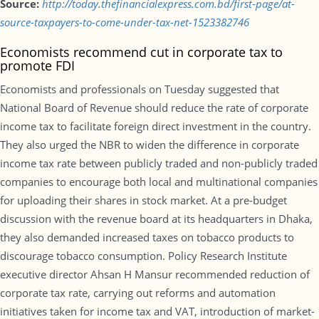
Source:
http://today.thefinancialexpress.com.bd/first-page/at-
source-taxpayers-to-come-under-tax-net-1523382746
Economists recommend cut in corporate tax to
promote FDI
Economists and professionals on Tuesday suggested that
National Board of Revenue should reduce the rate of corporate
income tax to facilitate foreign direct investment in the country.
They also urged the NBR to widen the difference in corporate
income tax rate between publicly traded and non-publicly traded
companies to encourage both local and multinational companies
for uploading their shares in stock market. At a pre-budget
discussion with the revenue board at its headquarters in Dhaka,
they also demanded increased taxes on tobacco products to
discourage tobacco consumption. Policy Research Institute
executive director Ahsan H Mansur recommended reduction of
corporate tax rate, carrying out reforms and automation
initiatives taken for income tax and VAT, introduction of market-