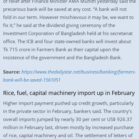
of relief after Finance Minister AMA Muhith yesterday said the
precarious bank will be saved at any cost. “A bank will not
fold in our term. However mischievous it may be, we want to
fix it,” he said at the dividend giving ceremony of the
Investment Corporation of Bangladesh held at his secretariat
office. The ICB and four state-owned banks will invest about
Tk 715 crore in Farmers Bank as their capital upon the
insistence of the government and the Bangladesh Bank.
Source:
https://www.thedailystar.net/business/banking/farmers-
bank-will-be-saved-1561051
Rice, fuel, capital machinery import up in February
Higher import payment pushed up credit growth, particularly
in the private sector in February, bankers said. The country’s
overall imports jumped by nearly 30 per cent or US$ 926.37
million in February last, driven mostly by increased purchase
of rice, capital machinery and oil. The settlement of letters of