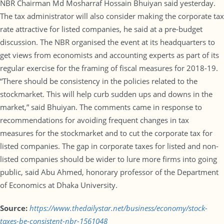
NBR Chairman Md Mosharraf Hossain Bhuiyan said yesterday.
The tax administrator will also consider making the corporate tax
rate attractive for listed companies, he said at a pre-budget
discussion. The NBR organised the event at its headquarters to
get views from economists and accounting experts as part of its
regular exercise for the framing of fiscal measures for 2018-19.
“There should be consistency in the policies related to the
stockmarket. This will help curb sudden ups and downs in the
market,” said Bhuiyan. The comments came in response to
recommendations for avoiding frequent changes in tax
measures for the stockmarket and to cut the corporate tax for
listed companies. The gap in corporate taxes for listed and non-
listed companies should be wider to lure more firms into going
public, said Abu Ahmed, honorary professor of the Department
of Economics at Dhaka University.
Source:
https://www.thedailystar.net/business/economy/stock-
taxes-be-consistent-nbr-1561048