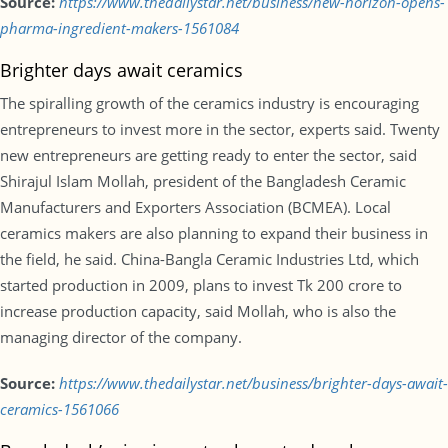
Source:
https://www.thedailystar.net/business/new-horizon-opens-
pharma-ingredient-makers-1561084
Brighter days await ceramics
The spiralling growth of the ceramics industry is encouraging
entrepreneurs to invest more in the sector, experts said. Twenty
new entrepreneurs are getting ready to enter the sector, said
Shirajul Islam Mollah, president of the Bangladesh Ceramic
Manufacturers and Exporters Association (BCMEA). Local
ceramics makers are also planning to expand their business in
the field, he said. China-Bangla Ceramic Industries Ltd, which
started production in 2009, plans to invest Tk 200 crore to
increase production capacity, said Mollah, who is also the
managing director of the company.
Source:
https://www.thedailystar.net/business/brighter-days-await-
ceramics-1561066