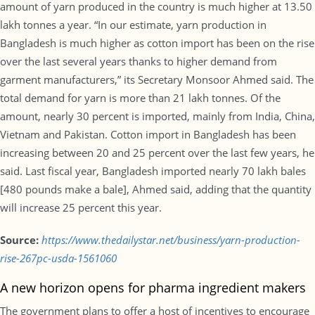
amount of yarn produced in the country is much higher at 13.50
lakh tonnes a year. “In our estimate, yarn production in
Bangladesh is much higher as cotton import has been on the rise
over the last several years thanks to higher demand from
garment manufacturers,” its Secretary Monsoor Ahmed said. The
total demand for yarn is more than 21 lakh tonnes. Of the
amount, nearly 30 percent is imported, mainly from India, China,
Vietnam and Pakistan. Cotton import in Bangladesh has been
increasing between 20 and 25 percent over the last few years, he
said. Last fiscal year, Bangladesh imported nearly 70 lakh bales
[480 pounds make a bale], Ahmed said, adding that the quantity
will increase 25 percent this year.
Source:
https://www.thedailystar.net/business/yarn-production-
rise-267pc-usda-1561060
A new horizon opens for pharma ingredient makers
The government plans to offer a host of incentives to encourage