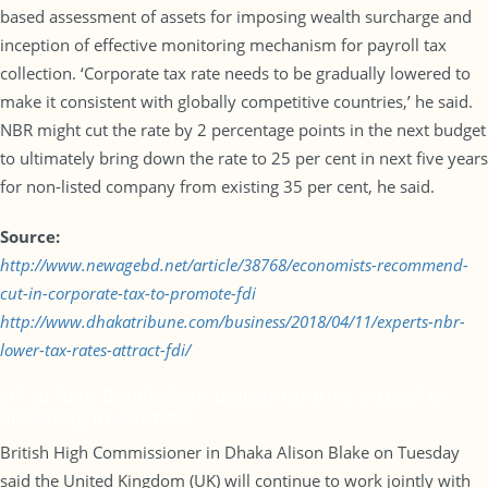
based assessment of assets for imposing wealth surcharge and
inception of effective monitoring mechanism for payroll tax
collection. ‘Corporate tax rate needs to be gradually lowered to
make it consistent with globally competitive countries,’ he said.
NBR might cut the rate by 2 percentage points in the next budget
to ultimately bring down the rate to 25 per cent in next five years
for non-listed company from existing 35 per cent, he said.
Source:
http://www.newagebd.net/article/38768/economists-recommend-
cut-in-corporate-tax-to-promote-fdi
http://www.dhakatribune.com/business/2018/04/11/experts-nbr-
lower-tax-rates-attract-fdi/
UK to help Bangladesh deliver reforms crucial to
attracting investment
British High Commissioner in Dhaka Alison Blake on Tuesday
said the United Kingdom (UK) will continue to work jointly with