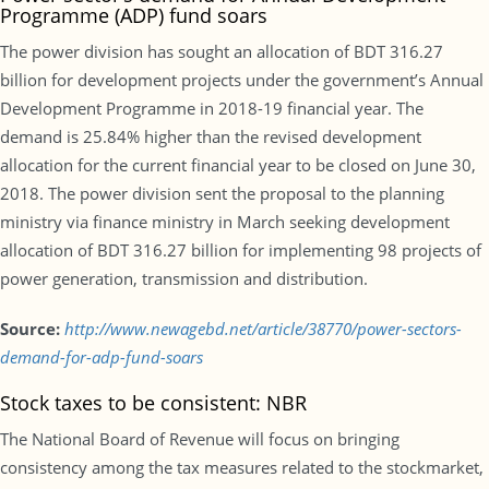
Programme (ADP) fund soars
The power division has sought an allocation of BDT 316.27
billion for development projects under the government’s Annual
Development Programme in 2018-19 financial year. The
demand is 25.84% higher than the revised development
allocation for the current financial year to be closed on June 30,
2018. The power division sent the proposal to the planning
ministry via finance ministry in March seeking development
allocation of BDT 316.27 billion for implementing 98 projects of
power generation, transmission and distribution.
Source:
http://www.newagebd.net/article/38770/power-sectors-
demand-for-adp-fund-soars
Stock taxes to be consistent: NBR
The National Board of Revenue will focus on bringing
consistency among the tax measures related to the stockmarket,