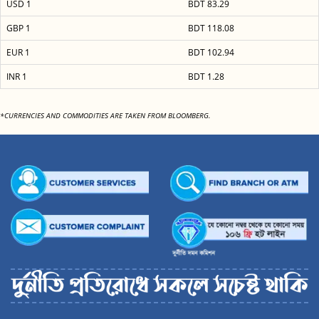
USD 1
BDT 83.29
GBP 1
BDT 118.08
EUR 1
BDT 102.94
INR 1
BDT 1.28
*CURRENCIES AND COMMODITIES ARE TAKEN FROM BLOOMBERG.