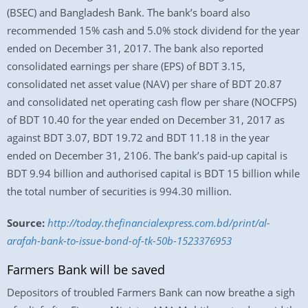
(BSEC) and Bangladesh Bank. The bank’s board also
recommended 15% cash and 5.0% stock dividend for the year
ended on December 31, 2017. The bank also reported
consolidated earnings per share (EPS) of BDT 3.15,
consolidated net asset value (NAV) per share of BDT 20.87
and consolidated net operating cash flow per share (NOCFPS)
of BDT 10.40 for the year ended on December 31, 2017 as
against BDT 3.07, BDT 19.72 and BDT 11.18 in the year
ended on December 31, 2106. The bank’s paid-up capital is
BDT 9.94 billion and authorised capital is BDT 15 billion while
the total number of securities is 994.30 million.
Source:
http://today.thefinancialexpress.com.bd/print/al-
arafah-bank-to-issue-bond-of-tk-50b-1523376953
Farmers Bank will be saved
Depositors of troubled Farmers Bank can now breathe a sigh