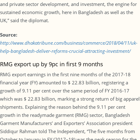
and private sector development, and investment, the engine for
sustained economic growth, here in Bangladesh as well as the
UK,” said the diplomat.
Source:
http://www.dhakatribune.com/business/commerce/2018/04/11/uk-
help-bangladesh-deliver-reforms-crucial-attracting-investment/
RMG export up by 9pc in first 9 months
RMG export earnings in the first nine months of the 2017-18
financial year (FY) amounted to $ 22.83 billion, registering a
growth of 9.11 per cent over the same period of FY 2016-17
which was $ 22.83 billion, marking a strong return of big apparel
shipments. Explaining the reason behind the 9.11 per cent
growth in the readymade garment (RMG) sector, Bangladesh
Garment Manufacturers’ and Exporters’ Association president
Siddiqur Rahman told The Independent, “The five months from
October to January in FY (2017–18) was the peak season for the