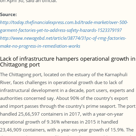
on April 30, said an official.
Source:
http://today.thefinancialexpress.com.bd/trade-market/over-500-
garment-factories-yet-to-address-safety-hazards-1523379197
http://www.newagebd.net/article/38774/31pc-of-rmg-factories-
make-no-progress-in-remediation-works
Lack of infrastructure hampers operational growth in
Chittagong port
The Chittagong port, located on the estuary of the Karnaphuli
River, faces challenges in operational growth due to lack of
infrastructural development in a decade, port users, experts and
authorities concerned say. About 90% of the country’s export
and import passes through the country’s prime seaport. The port
handled 25,66,597 containers in 2017, with a year-on-year
operational growth of 9.36% whereas in 2015 it handled
23,46,909 containers, with a year-on-year growth of 15.9%. The