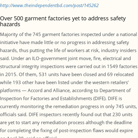
http://www.theindependentbd.com/post/145262
Over 500 garment factories yet to address safety
hazards
Majority of the 745 garment factories inspected under a national
initiative have made little or no progress in addressing safety
hazards, thus putting the life of workers at risk, industry insiders
said. Under an ILO-government joint move, fire, electrical and
structural integrity inspections were carried out in 1549 factories
in 2015. Of them, 531 units have been closed and 69 relocated
while 193 other have been listed under the western retailers’
platforms — Accord and Alliance, according to Department of
Inspection for Factories and Establishments (DIFE). DIFE is
currently monitoring the remediation progress in only 745 units,
officials said. DIFE inspectors recently found out that 230 units
are yet to start any remediation process although the deadline
for completing the fixing of post-inspection flaws would expire