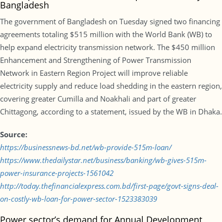
Bangladesh
The government of Bangladesh on Tuesday signed two financing
agreements totaling $515 million with the World Bank (WB) to
help expand electricity transmission network. The $450 million
Enhancement and Strengthening of Power Transmission
Network in Eastern Region Project will improve reliable
electricity supply and reduce load shedding in the eastern region,
covering greater Cumilla and Noakhali and part of greater
Chittagong, according to a statement, issued by the WB in Dhaka.
Source:
https://businessnews-bd.net/wb-provide-515m-loan/
https://www.thedailystar.net/business/banking/wb-gives-515m-
power-insurance-projects-1561042
http://today.thefinancialexpress.com.bd/first-page/govt-signs-deal-
on-costly-wb-loan-for-power-sector-1523383039
Power sector’s demand for Annual Development