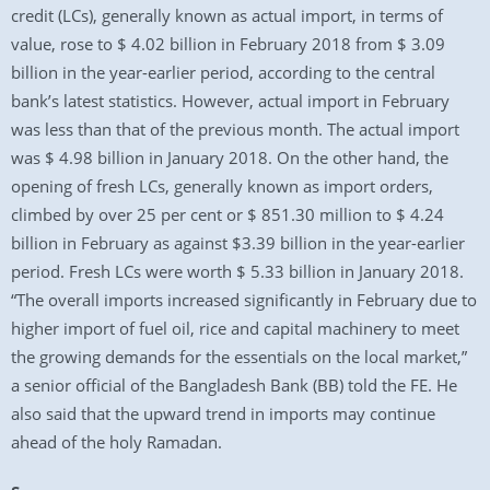
credit (LCs), generally known as actual import, in terms of
value, rose to $ 4.02 billion in February 2018 from $ 3.09
billion in the year-earlier period, according to the central
bank’s latest statistics. However, actual import in February
was less than that of the previous month. The actual import
was $ 4.98 billion in January 2018. On the other hand, the
opening of fresh LCs, generally known as import orders,
climbed by over 25 per cent or $ 851.30 million to $ 4.24
billion in February as against $3.39 billion in the year-earlier
period. Fresh LCs were worth $ 5.33 billion in January 2018.
“The overall imports increased significantly in February due to
higher import of fuel oil, rice and capital machinery to meet
the growing demands for the essentials on the local market,”
a senior official of the Bangladesh Bank (BB) told the FE. He
also said that the upward trend in imports may continue
ahead of the holy Ramadan.