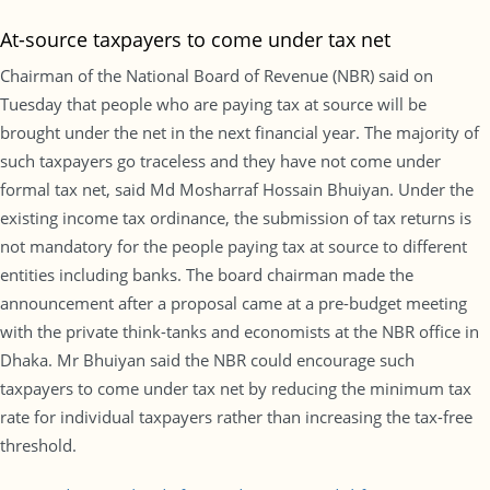
At-source taxpayers to come under tax net
Chairman of the National Board of Revenue (NBR) said on
Tuesday that people who are paying tax at source will be
brought under the net in the next financial year. The majority of
such taxpayers go traceless and they have not come under
formal tax net, said Md Mosharraf Hossain Bhuiyan. Under the
existing income tax ordinance, the submission of tax returns is
not mandatory for the people paying tax at source to different
entities including banks. The board chairman made the
announcement after a proposal came at a pre-budget meeting
with the private think-tanks and economists at the NBR office in
Dhaka. Mr Bhuiyan said the NBR could encourage such
taxpayers to come under tax net by reducing the minimum tax
rate for individual taxpayers rather than increasing the tax-free
threshold.