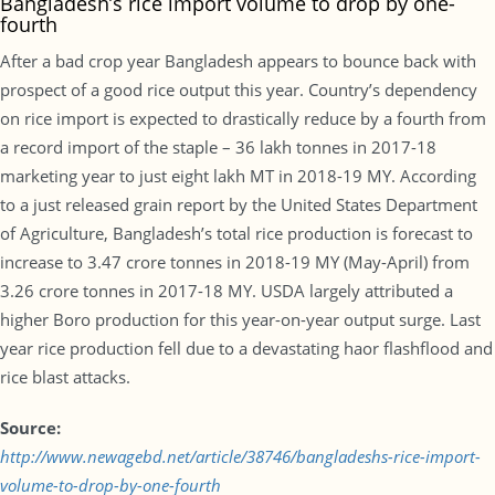
Bangladesh’s rice import volume to drop by one-
fourth
After a bad crop year Bangladesh appears to bounce back with
prospect of a good rice output this year. Country’s dependency
on rice import is expected to drastically reduce by a fourth from
a record import of the staple – 36 lakh tonnes in 2017-18
marketing year to just eight lakh MT in 2018-19 MY. According
to a just released grain report by the United States Department
of Agriculture, Bangladesh’s total rice production is forecast to
increase to 3.47 crore tonnes in 2018-19 MY (May-April) from
3.26 crore tonnes in 2017-18 MY. USDA largely attributed a
higher Boro production for this year-on-year output surge. Last
year rice production fell due to a devastating haor flashflood and
rice blast attacks.
Source:
http://www.newagebd.net/article/38746/bangladeshs-rice-import-
volume-to-drop-by-one-fourth