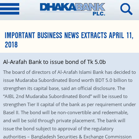
IMPORTANT BUSINESS NEWS EXTRACTS APRIL 11,
2018
Al-Arafah Bank to issue bond of Tk 5.0b
The board of directors of Al-Arafah Islami Bank has decided to
issue Mudaraba Subordinated Bond worth BDT 5.0 billion to
strengthen its capital base, said an official disclosure. The
“AIBL 2nd Mudaraba Subordinated Bond” will be issued to
strengthen Tier II capital of the bank as per requirement under
Basel II. The bond will be non-convertible and redeemable,
and will be sold through private placement. The bank will
issue the bond subject to approval of the regulatory
authorities – Bangladesh Securities & Exchange Commission