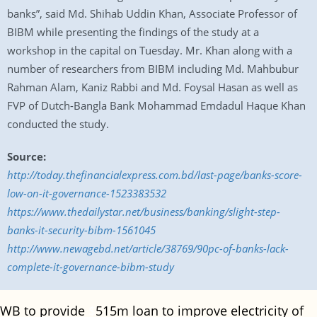
banks”, said Md. Shihab Uddin Khan, Associate Professor of
BIBM while presenting the findings of the study at a
workshop in the capital on Tuesday. Mr. Khan along with a
number of researchers from BIBM including Md. Mahbubur
Rahman Alam, Kaniz Rabbi and Md. Foysal Hasan as well as
FVP of Dutch-Bangla Bank Mohammad Emdadul Haque Khan
conducted the study.
Source:
http://today.thefinancialexpress.com.bd/last-page/banks-score-
low-on-it-governance-1523383532
https://www.thedailystar.net/business/banking/slight-step-
banks-it-security-bibm-1561045
http://www.newagebd.net/article/38769/90pc-of-banks-lack-
complete-it-governance-bibm-study
WB to provide
$
515m loan to improve electricity of