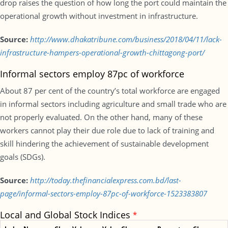
drop raises the question of how long the port could maintain the
operational growth without investment in infrastructure.
Source:
http://www.dhakatribune.com/business/2018/04/11/lack-
infrastructure-hampers-operational-growth-chittagong-port/
Informal sectors employ 87pc of workforce
About 87 per cent of the country’s total workforce are engaged
in informal sectors including agriculture and small trade who are
not properly evaluated. On the other hand, many of these
workers cannot play their due role due to lack of training and
skill hindering the achievement of sustainable development
goals (SDGs).
Source:
http://today.thefinancialexpress.com.bd/last-
page/informal-sectors-employ-87pc-of-workforce-1523383807
Local and Global Stock Indices
*