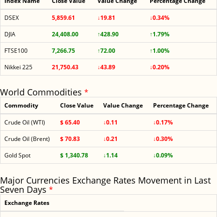
Index Name
Close Value
Value Change
Percentage Change
DSEX
5,859.61
↓19.81
↓0.34%
DJIA
24,408.00
↑428.90
↑1.79%
FTSE100
7,266.75
↑72.00
↑1.00%
Nikkei 225
21,750.43
↓43.89
↓0.20%
World Commodities
*
Commodity
Close Value
Value Change
Percentage Change
Crude Oil (WTI)
$ 65.40
↓0.11
↓0.17%
Crude Oil (Brent)
$ 70.83
↓0.21
↓0.30%
Gold Spot
$ 1,340.78
↓1.14
↓0.09%
Major Currencies Exchange Rates Movement in Last
Seven Days
*
Exchange Rates