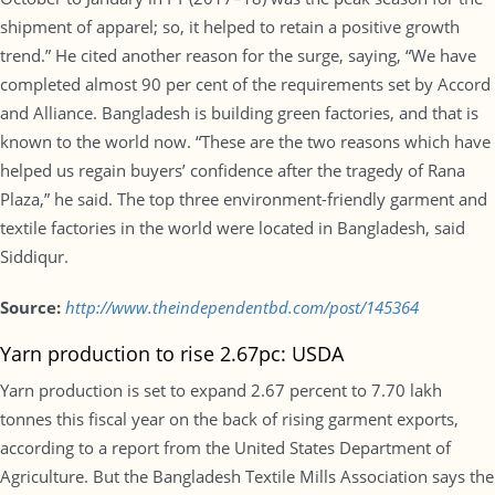
shipment of apparel; so, it helped to retain a positive growth
trend.” He cited another reason for the surge, saying, “We have
completed almost 90 per cent of the requirements set by Accord
and Alliance. Bangladesh is building green factories, and that is
known to the world now. “These are the two reasons which have
helped us regain buyers’ confidence after the tragedy of Rana
Plaza,” he said. The top three environment-friendly garment and
textile factories in the world were located in Bangladesh, said
Siddiqur.
Source:
http://www.theindependentbd.com/post/145364
Yarn production to rise 2.67pc: USDA
Yarn production is set to expand 2.67 percent to 7.70 lakh
tonnes this fiscal year on the back of rising garment exports,
according to a report from the United States Department of
Agriculture. But the Bangladesh Textile Mills Association says the