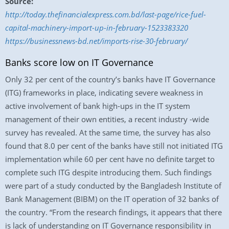
Source:
http://today.thefinancialexpress.com.bd/last-page/rice-fuel-
capital-machinery-import-up-in-february-1523383320
https://businessnews-bd.net/imports-rise-30-february/
Banks score low on IT Governance
Only 32 per cent of the country’s banks have IT Governance
(ITG) frameworks in place, indicating severe weakness in
active involvement of bank high-ups in the IT system
management of their own entities, a recent industry -wide
survey has revealed. At the same time, the survey has also
found that 8.0 per cent of the banks have still not initiated ITG
implementation while 60 per cent have no definite target to
complete such ITG despite introducing them. Such findings
were part of a study conducted by the Bangladesh Institute of
Bank Management (BIBM) on the IT operation of 32 banks of
the country. “From the research findings, it appears that there
is lack of understanding on IT Governance responsibility in