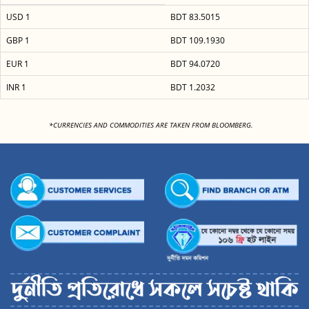
USD 1
BDT 83.5015
GBP 1
BDT 109.1930
EUR 1
BDT 94.0720
INR 1
BDT 1.2032
<
*CURRENCIES AND COMMODITIES ARE TAKEN FROM BLOOMBERG.