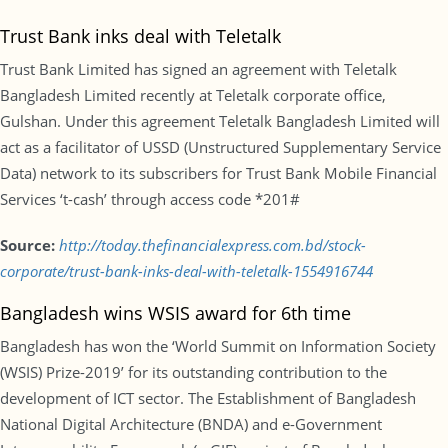
Trust Bank inks deal with Teletalk
Trust Bank Limited has signed an agreement with Teletalk
Bangladesh Limited recently at Teletalk corporate office,
Gulshan. Under this agreement Teletalk Bangladesh Limited will
act as a facilitator of USSD (Unstructured Supplementary Service
Data) network to its subscribers for Trust Bank Mobile Financial
Services ‘t-cash’ through access code *201#
Source:
http://today.thefinancialexpress.com.bd/stock-
corporate/trust-bank-inks-deal-with-teletalk-1554916744
Bangladesh wins WSIS award for 6th time
Bangladesh has won the ‘World Summit on Information Society
(WSIS) Prize-2019’ for its outstanding contribution to the
development of ICT sector. The Establishment of Bangladesh
National Digital Architecture (BNDA) and e-Government