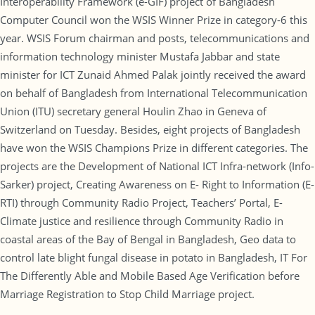
Interoperability Framework (e-GIF) project of Bangladesh
Computer Council won the WSIS Winner Prize in category-6 this
year. WSIS Forum chairman and posts, telecommunications and
information technology minister Mustafa Jabbar and state
minister for ICT Zunaid Ahmed Palak jointly received the award
on behalf of Bangladesh from International Telecommunication
Union (ITU) secretary general Houlin Zhao in Geneva of
Switzerland on Tuesday. Besides, eight projects of Bangladesh
have won the WSIS Champions Prize in different categories. The
projects are the Development of National ICT Infra-network (Info-
Sarker) project, Creating Awareness on E- Right to Information (E-
RTI) through Community Radio Project, Teachers’ Portal, E-
Climate justice and resilience through Community Radio in
coastal areas of the Bay of Bengal in Bangladesh, Geo data to
control late blight fungal disease in potato in Bangladesh, IT For
The Differently Able and Mobile Based Age Verification before
Marriage Registration to Stop Child Marriage project.