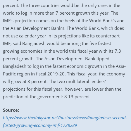
percent. The three countries would be the only ones in the
world to log in more than 7 percent growth this year. The
IMF’s projection comes on the heels of the World Bank’s and
the Asian Development Bank’s. The World Bank, which does
not use calendar year in its projections like its counterpart
IMF, said Bangladesh would be among the five fastest
growing economies in the world this fiscal year with its 7.3
percent growth. The Asian Development Bank tipped
Bangladesh to log in the fastest economic growth in the Asia-
Pacific region in fiscal 2019-20. This fiscal year, the economy
will grow at 8 percent. The two multilateral lenders’
projections for this fiscal year, however, are lower than the
prediction of the government: 8.13 percent.
Source:
https://www.thedailystar.net/business/news/bangladesh-second-
fastest-growing-economy-imf-1728289