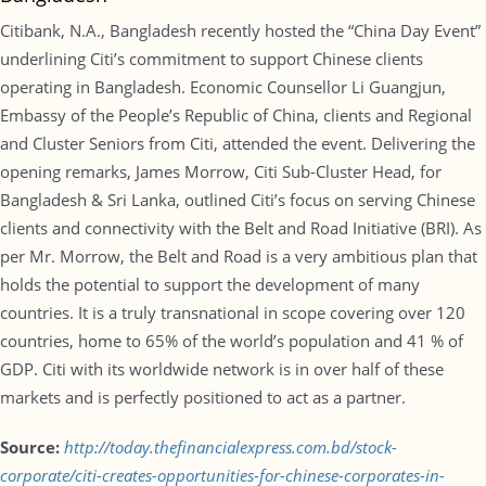
Citibank, N.A., Bangladesh recently hosted the “China Day Event”
underlining Citi’s commitment to support Chinese clients
operating in Bangladesh. Economic Counsellor Li Guangjun,
Embassy of the People’s Republic of China, clients and Regional
and Cluster Seniors from Citi, attended the event. Delivering the
opening remarks, James Morrow, Citi Sub-Cluster Head, for
Bangladesh & Sri Lanka, outlined Citi’s focus on serving Chinese
clients and connectivity with the Belt and Road Initiative (BRI). As
per Mr. Morrow, the Belt and Road is a very ambitious plan that
holds the potential to support the development of many
countries. It is a truly transnational in scope covering over 120
countries, home to 65% of the world’s population and 41 % of
GDP. Citi with its worldwide network is in over half of these
markets and is perfectly positioned to act as a partner.
Source:
http://today.thefinancialexpress.com.bd/stock-
corporate/citi-creates-opportunities-for-chinese-corporates-in-