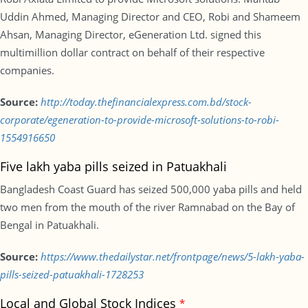
Uddin Ahmed, Managing Director and CEO, Robi and Shameem
Ahsan, Managing Director, eGeneration Ltd. signed this
multimillion dollar contract on behalf of their respective
companies.
Source:
http://today.thefinancialexpress.com.bd/stock-
corporate/egeneration-to-provide-microsoft-solutions-to-robi-
1554916650
Five lakh yaba pills seized in Patuakhali
Bangladesh Coast Guard has seized 500,000 yaba pills and held
two men from the mouth of the river Ramnabad on the Bay of
Bengal in Patuakhali.
Source:
https://www.thedailystar.net/frontpage/news/5-lakh-yaba-
pills-seized-patuakhali-1728253
Local and Global Stock Indices
*