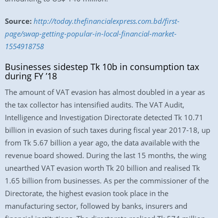
Source:
http://today.thefinancialexpress.com.bd/first-
page/swap-getting-popular-in-local-financial-market-
1554918758
Businesses sidestep Tk 10b in consumption tax
during FY ’18
The amount of VAT evasion has almost doubled in a year as
the tax collector has intensified audits. The VAT Audit,
Intelligence and Investigation Directorate detected Tk 10.71
billion in evasion of such taxes during fiscal year 2017-18, up
from Tk 5.67 billion a year ago, the data available with the
revenue board showed. During the last 15 months, the wing
unearthed VAT evasion worth Tk 20 billion and realised Tk
1.65 billion from businesses. As per the commissioner of the
Directorate, the highest evasion took place in the
manufacturing sector, followed by banks, insurers and