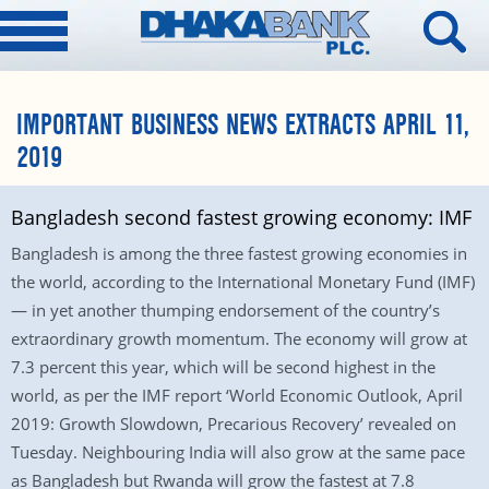
IMPORTANT BUSINESS NEWS EXTRACTS APRIL 11,
2019
Bangladesh second fastest growing economy: IMF
Bangladesh is among the three fastest growing economies in
the world, according to the International Monetary Fund (IMF)
— in yet another thumping endorsement of the country’s
extraordinary growth momentum. The economy will grow at
7.3 percent this year, which will be second highest in the
world, as per the IMF report ‘World Economic Outlook, April
2019: Growth Slowdown, Precarious Recovery’ revealed on
Tuesday. Neighbouring India will also grow at the same pace
as Bangladesh but Rwanda will grow the fastest at 7.8