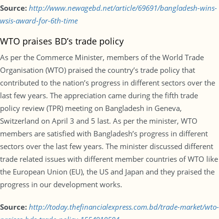
Source:
http://www.newagebd.net/article/69691/bangladesh-wins-
wsis-award-for-6th-time
WTO praises BD’s trade policy
As per the Commerce Minister, members of the World Trade
Organisation (WTO) praised the country’s trade policy that
contributed to the nation’s progress in different sectors over the
last few years. The appreciation came during the fifth trade
policy review (TPR) meeting on Bangladesh in Geneva,
Switzerland on April 3 and 5 last. As per the minister, WTO
members are satisfied with Bangladesh’s progress in different
sectors over the last few years. The minister discussed different
trade related issues with different member countries of WTO like
the European Union (EU), the US and Japan and they praised the
progress in our development works.
Source:
http://today.thefinancialexpress.com.bd/trade-market/wto-