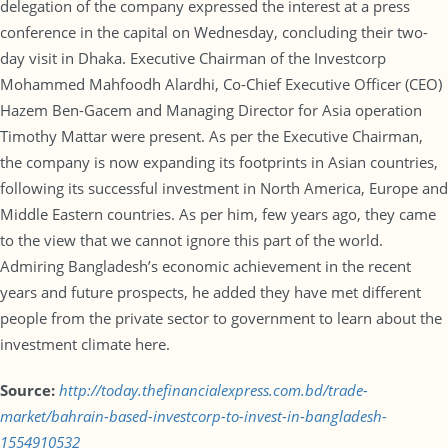
delegation of the company expressed the interest at a press
conference in the capital on Wednesday, concluding their two-
day visit in Dhaka. Executive Chairman of the Investcorp
Mohammed Mahfoodh Alardhi, Co-Chief Executive Officer (CEO)
Hazem Ben-Gacem and Managing Director for Asia operation
Timothy Mattar were present. As per the Executive Chairman,
the company is now expanding its footprints in Asian countries,
following its successful investment in North America, Europe and
Middle Eastern countries. As per him, few years ago, they came
to the view that we cannot ignore this part of the world.
Admiring Bangladesh’s economic achievement in the recent
years and future prospects, he added they have met different
people from the private sector to government to learn about the
investment climate here.
Source:
http://today.thefinancialexpress.com.bd/trade-
market/bahrain-based-investcorp-to-invest-in-bangladesh-
1554910532