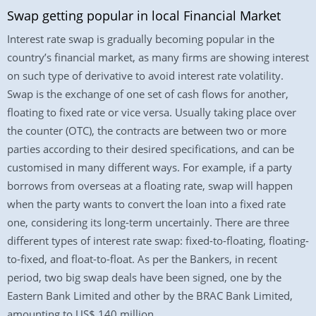
Swap getting popular in local Financial Market
Interest rate swap is gradually becoming popular in the
country’s financial market, as many firms are showing interest
on such type of derivative to avoid interest rate volatility.
Swap is the exchange of one set of cash flows for another,
floating to fixed rate or vice versa. Usually taking place over
the counter (OTC), the contracts are between two or more
parties according to their desired specifications, and can be
customised in many different ways. For example, if a party
borrows from overseas at a floating rate, swap will happen
when the party wants to convert the loan into a fixed rate
one, considering its long-term uncertainly. There are three
different types of interest rate swap: fixed-to-floating, floating-
to-fixed, and float-to-float. As per the Bankers, in recent
period, two big swap deals have been signed, one by the
Eastern Bank Limited and other by the BRAC Bank Limited,
amounting to US$ 140 million.