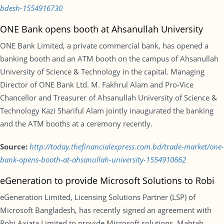
bdesh-1554916730
ONE Bank opens booth at Ahsanullah University
ONE Bank Limited, a private commercial bank, has opened a
banking booth and an ATM booth on the campus of Ahsanullah
University of Science & Technology in the capital. Managing
Director of ONE Bank Ltd. M. Fakhrul Alam and Pro-Vice
Chancellor and Treasurer of Ahsanullah University of Science &
Technology Kazi Shariful Alam jointly inaugurated the banking
and the ATM booths at a ceremony recently.
Source:
http://today.thefinancialexpress.com.bd/trade-market/one-
bank-opens-booth-at-ahsanullah-university-1554910662
eGeneration to provide Microsoft Solutions to Robi
eGeneration Limited, Licensing Solutions Partner (LSP) of
Microsoft Bangladesh, has recently signed an agreement with
Robi Axiata Limited to provide Microsoft solutions. Mahtab