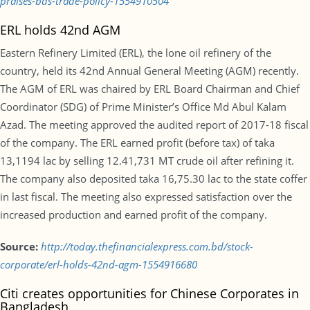
praises-bds-trade-policy-1554910504
ERL holds 42nd AGM
Eastern Refinery Limited (ERL), the lone oil refinery of the
country, held its 42nd Annual General Meeting (AGM) recently.
The AGM of ERL was chaired by ERL Board Chairman and Chief
Coordinator (SDG) of Prime Minister’s Office Md Abul Kalam
Azad. The meeting approved the audited report of 2017-18 fiscal
of the company. The ERL earned profit (before tax) of taka
13,1194 lac by selling 12.41,731 MT crude oil after refining it.
The company also deposited taka 16,75.30 lac to the state coffer
in last fiscal. The meeting also expressed satisfaction over the
increased production and earned profit of the company.
Source:
http://today.thefinancialexpress.com.bd/stock-
corporate/erl-holds-42nd-agm-1554916680
Citi creates opportunities for Chinese Corporates in
Bangladesh