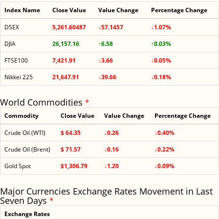
Index Name
Close Value
Value Change
Percentage Change
DSEX
5,261.60487
↓57.1457
↓1.07%
DJIA
26,157.16
↑6.58
↑0.03%
FTSE100
7,421.91
↓3.66
↓0.05%
Nikkei 225
21,647.91
↓39.66
↓0.18%
World Commodities
*
Commodity
Close Value
Value Change
Percentage Change
Crude Oil (WTI)
$ 64.35
↓0.26
↓0.40%
Crude Oil (Brent)
$ 71.57
↓0.16
↓0.22%
Gold Spot
$1,306.79
↓1.20
↓0.09%
Major Currencies Exchange Rates Movement in Last
Seven Days
*
Exchange Rates