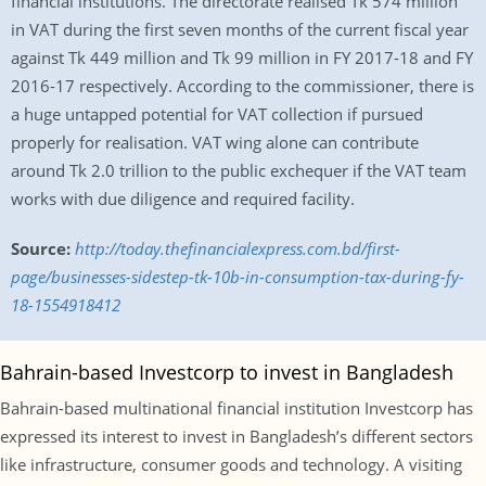
financial institutions. The directorate realised Tk 574 million
in VAT during the first seven months of the current fiscal year
against Tk 449 million and Tk 99 million in FY 2017-18 and FY
2016-17 respectively. According to the commissioner, there is
a huge untapped potential for VAT collection if pursued
properly for realisation. VAT wing alone can contribute
around Tk 2.0 trillion to the public exchequer if the VAT team
works with due diligence and required facility.
Source:
http://today.thefinancialexpress.com.bd/first-
page/businesses-sidestep-tk-10b-in-consumption-tax-during-fy-
18-1554918412
Bahrain-based Investcorp to invest in Bangladesh
Bahrain-based multinational financial institution Investcorp has
expressed its interest to invest in Bangladesh’s different sectors
like infrastructure, consumer goods and technology. A visiting