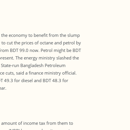
ow the economy to benefit from the slump
y to cut the prices of octane and petrol by
 from BDT 99.0 now. Petrol might be BDT
present. The energy ministry slashed the
ry. State-run Bangladesh Petroleum
 cuts, said a finance ministry official.
DT 49.3 for diesel and BDT 48.3 for
ear.
le amount of income tax from them to