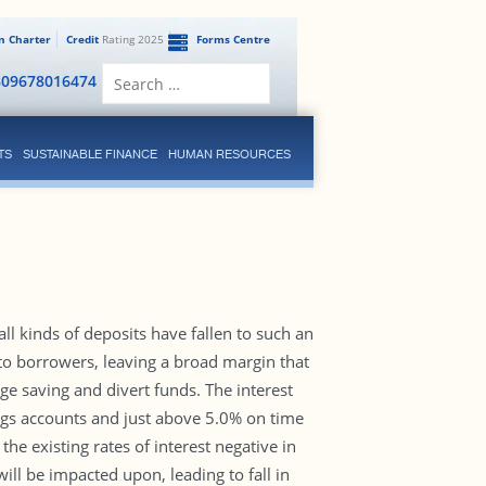
en Charter
Credit
Rating 2025
Forms Centre
Search
809678016474
for:
TS
SUSTAINABLE FINANCE
HUMAN RESOURCES
ll kinds of deposits have fallen to such an
 to borrowers, leaving a broad margin that
ge saving and divert funds. The interest
ngs accounts and just above 5.0% on time
he existing rates of interest negative in
will be impacted upon, leading to fall in