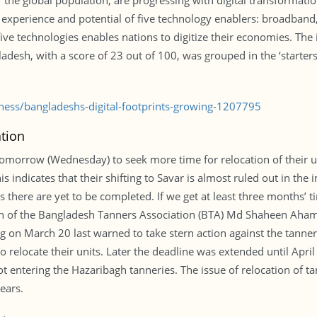
the global population, are progressing with digital transformatio
 experience and potential of five technology enablers: broadband, 
e five technologies enables nations to digitize their economies. The
desh, with a score of 23 out of 100, was grouped in the ‘starters’
iness/bangladeshs-digital-footprints-growing-1207795
tion
tomorrow (Wednesday) to seek more time for relocation of their un
his indicates that their shifting to Savar is almost ruled out in th
 there are yet to be completed. If we get at least three months’ ti
man of the Bangladesh Tanners Association (BTA) Md Shaheen Ahame
g on March 20 last warned to take stern action against the tanners
 relocate their units. Later the deadline was extended until April
ot entering the Hazaribagh tanneries. The issue of relocation of 
ears.