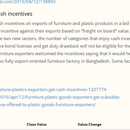
s-bd.com/2016/04/12/138865
ash incentives
ncentives on exports of furniture and plastic products in a bid t
incentive against their exports based on “freight on board” valu
ese two new sectors, the number of categories that enjoy cash inc
ave bond licenses and get duty drawback will not be eligible for th
urniture exporters welcomed the incentives saying that it would 
no fully export-oriented furniture factory in Bangladesh. Some fact
niture-plastics-exporters-get-cash-incentives-1207774
16/apr/12/furniture-plastic-goods-exporters-get-subsidies
e-offered-to-plastic-goods-furniture-exporters/
Close Value
Value Change