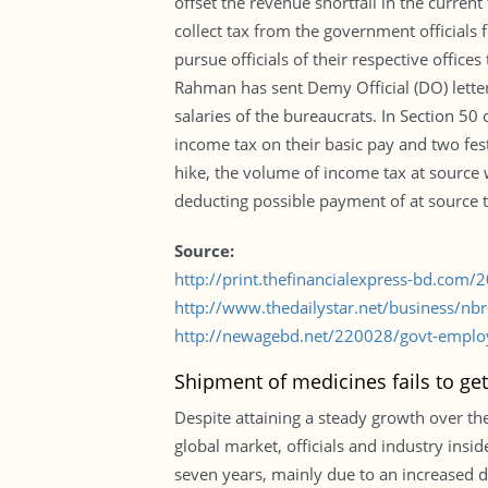
offset the revenue shortfall in the current
collect tax from the government officials 
pursue officials of their respective offic
Rahman has sent Demy Official (DO) letters
salaries of the bureaucrats. In Section 50
income tax on their basic pay and two fest
hike, the volume of income tax at source w
deducting possible payment of at source ta
Source:
http://print.thefinancialexpress-bd.com
http://www.thedailystar.net/business/nb
http://newagebd.net/220028/govt-emplo
Shipment of medicines fails to ge
Despite attaining a steady growth over the
global market, officials and industry ins
seven years, mainly due to an increased 