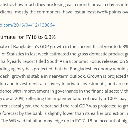
tatistics how much they are losing each month or each day as inte
e clients, mostly the commoners, have lost at least two% points ov
s-bd.com/2016/04/12/138864
imate for FY16 to 6.3%
e of Bangladesh’s GDP growth in the current fiscal year to 6.3% f
f Statistics in last week estimated the gross domestic product g
 half-yearly report titled South Asia Economic Focus released on
 lending agency has projected that the Bangladesh economy would 
esh, growth is stable in near-term outlook. Growth is projected t
n and investment, a recovery in private investments, and an easi
nfidence with improvement in governance in the financial sector,’ 
grow at 20%, reflecting the implementation of nearly a 100% pay
rrent fiscal year, the report said the real GDP was projected to
forecast by the bank is slightly lower than its earlier projection,
. The WB said inflation may edge up in FY17–18 on account of high