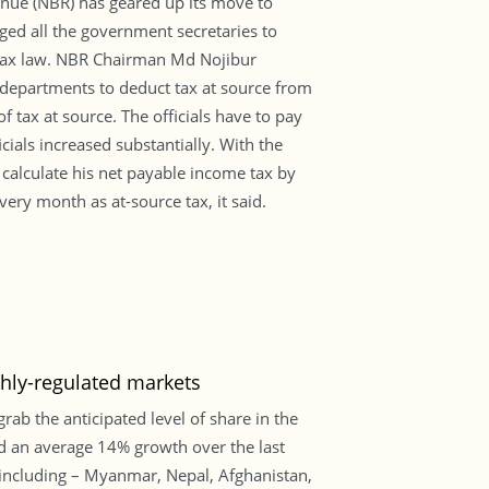
evenue (NBR) has geared up its move to
rged all the government secretaries to
me tax law. NBR Chairman Md Nojibur
t departments to deduct tax at source from
 tax at source. The officials have to pay
cials increased substantially. With the
o calculate his net payable income tax by
very month as at-source tax, it said.
ghly-regulated markets
rab the anticipated level of share in the
ed an average 14% growth over the last
including – Myanmar, Nepal, Afghanistan,