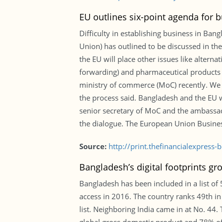
EU outlines six-point agenda for 
Difficulty in establishing business in Ban
Union) has outlined to be discussed in t
the EU will place other issues like altern
forwarding) and pharmaceutical products t
ministry of commerce (MoC) recently. We h
the process said. Bangladesh and the EU w
senior secretary of MoC and the ambassad
the dialogue. The European Union Busines
Source:
http://print.thefinancialexpres
Bangladesh’s digital footprints gr
Bangladesh has been included in a list of
access in 2016. The country ranks 49th in
list. Neighboring India came in at No. 44.