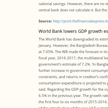
national savings. However, there are no s
central bank does not calculate it. But th
Source:
http://print.thefinancialexpres
World Bank lowers GDP growth est
The World Bank has downgraded its estimat
January. However, the Bangladesh Bureau o
at 7.05%. The WB made the forecast in its
fiscal year, 2016-2017, the multilateral
government’s estimate of 7.2%. ‘In Banglad
further increase in government consumptio
constraints, and returns in creditor’s co
consumption expenditure is projected to 
said. Regarding the GDP growth for the cu
6.5% in the previous year. The growth rate 
the first four to six months of 2015-2016