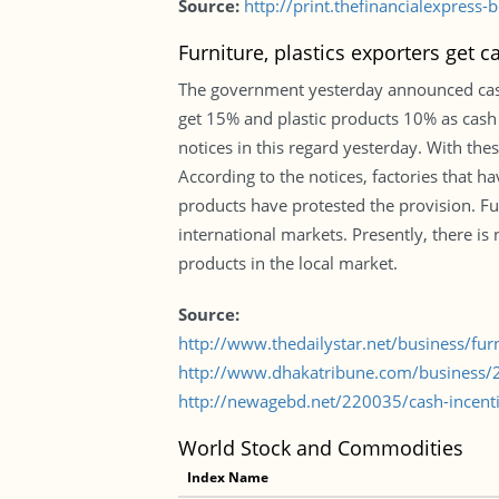
Source:
http://print.thefinancialexpres
Furniture, plastics exporters get c
The government yesterday announced cash i
get 15% and plastic products 10% as cash 
notices in this regard yesterday. With th
According to the notices, factories that h
products have protested the provision. F
international markets. Presently, there is 
products in the local market.
Source:
http://www.thedailystar.net/business/fur
http://www.dhakatribune.com/business/20
http://newagebd.net/220035/cash-incentiv
World Stock and Commodities
Index Name