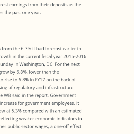
rest earnings from their deposits as the
er the past one year.
rom the 6.7% it had forecast earlier in
rowth in the current fiscal year 2015-2016
 Sunday in Washington, DC. For the next
grow by 6.8%, lower than the
o rise to 6.8% in FY17 on the back of
ng of regulatory and infrastructure
the WB said in the report. Government
 increase for government employees, it
 grow at 6.3% compared with an estimated
 reflecting weaker economic indicators in
er public sector wages, a one-off effect