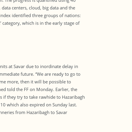
n. The progress is quantified using 40
data centers, cloud, big data and the
 index identified three groups of nations:
 category, which is in the early stage of
its at Savar due to inordinate delay in
e immediate future. “We are ready to go to
me more, then it will be possible to
d told the FF on Monday. Earlier, the
 if they try to take rawhide to Hazaribagh
 10 which also expired on Sunday last.
tanneries from Hazaribagh to Savar