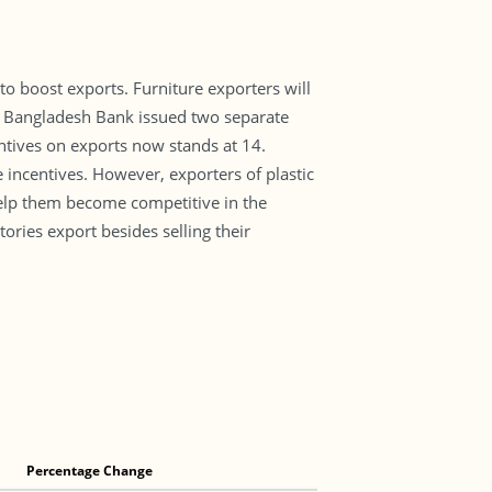
o boost exports. Furniture exporters will
e. Bangladesh Bank issued two separate
entives on exports now stands at 14.
e incentives. However, exporters of plastic
help them become competitive in the
ories export besides selling their
Percentage Change