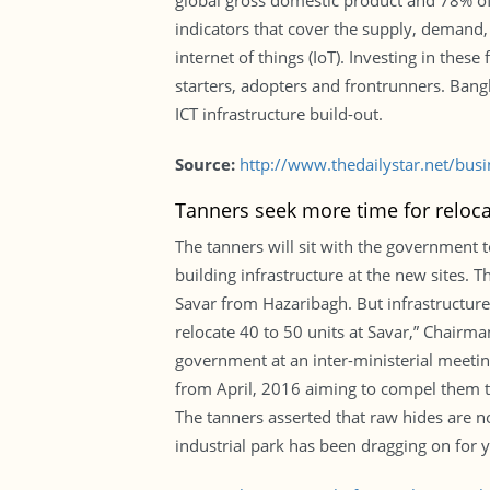
global gross domestic product and 78% of 
indicators that cover the supply, demand,
internet of things (IoT). Investing in thes
starters, adopters and frontrunners. Bangla
ICT infrastructure build-out.
Source:
http://www.thedailystar.net/bus
Tanners seek more time for reloca
The tanners will sit with the government 
building infrastructure at the new sites. T
Savar from Hazaribagh. But infrastructures
relocate 40 to 50 units at Savar,” Chair
government at an inter-ministerial meetin
from April, 2016 aiming to compel them to
The tanners asserted that raw hides are n
industrial park has been dragging on for y