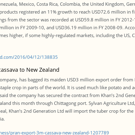
Venezuela, Mexico, Costa Rica, Colombia, the United Kingdom, Ge
roducts registered an 11% growth to reach USD72.6 million in fi
ngs from the sector was recorded at USD59.8 million in FY 2012-
illion in FY 2009-10, and USD36.19 million in FY 2008-09. Accor
es higher, if some highly-regulated markets, including the US, C
s-bd.com/2016/04/12/138835
 cassava to New Zealand
company, has bagged its maiden USD3 million export order from 
aple crop in parts of the world. It is used much like potato and a
, said the company has secured the contract from Khan’s 2nd Gen
land this month through Chittagong port. Sylvan Agriculture Ltd, 
eal, Khan’s 2nd Generation Ltd will import the tuber crop for the
ia.
siness/pran-export-3m-cassava-new-zealand-1207789