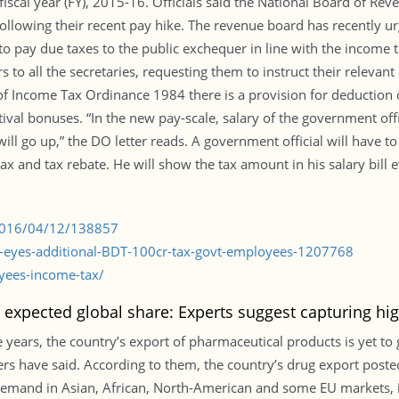
 fiscal year (FY), 2015-16. Officials said the National Board of R
following their recent pay hike. The revenue board has recently u
es to pay due taxes to the public exchequer in line with the inco
 to all the secretaries, requesting them to instruct their relevan
 of Income Tax Ordinance 1984 there is a provision for deduction of
ival bonuses. “In the new pay-scale, salary of the government offi
ill go up,” the DO letter reads. A government official will have t
x and tax rebate. He will show the tax amount in his salary bill e
/2016/04/12/138857
r-eyes-additional-BDT-100cr-tax-govt-employees-1207768
yees-income-tax/
t expected global share: Experts suggest capturing hi
 years, the country’s export of pharmaceutical products is yet to g
iders have said. According to them, the country’s drug export post
demand in Asian, African, North-American and some EU markets, 