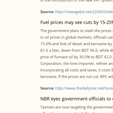
of the introduction of the new VAT system
Source:
http://newagebd.net/220043/wb-
Fuel prices may see cuts by 15-25
The government plans to slash the prices 
in oil prices in global markets, officials 
15.0% and that of diesel and kerosene by
81.6 a liter, down from BDT 96.0, while d
price of furnace oil by 30.0% to BDT 42.0 
Corporation, the lone importer, refiner and
Incorporating all costs and taxes, it cost
kerosene. If the prices are not cut, BPC wil
Source:
http://www.thedailystar.net/bus
NBR eyes government officials to o
Taxmen are now targeting the government 