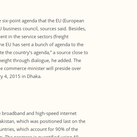
he six-point agenda that the EU (European
business council, sources said. Besides,
nt in the service sectors (freight
he EU has sent a bunch of agenda to the
e the country’s agenda,” a source close to
height through dialogue, he added. The
he commerce minister will preside over
y 4, 2015 in Dhaka.
le broadband and high-speed internet
akistan, which was positioned last on the
ountries, which account for 90% of the