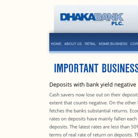
HOME
ABOUT US
RETAIL
MSME BUSINESS
COR
IMPORTANT BUSINESS
Deposits with bank yield negative
Cash savers now lose out on their deposits
extent that counts negative. On the other
fetches the banks substantial returns. Eco
rates on deposits have mainly fallen each
deposits. The latest rates are less than 5
terms of real rate of return on deposits. T