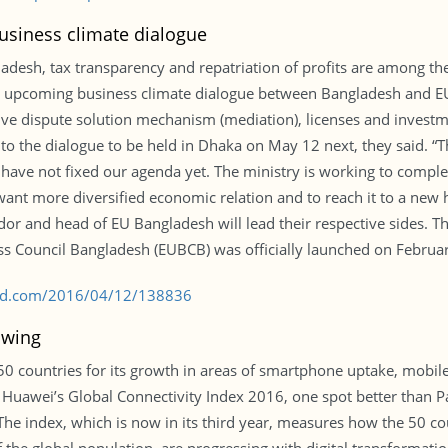
business climate dialogue
gladesh, tax transparency and repatriation of profits are among t
he upcoming business climate dialogue between Bangladesh and EU 
ative dispute solution mechanism (mediation), licenses and investme
o the dialogue to be held in Dhaka on May 12 next, they said. “T
ave not fixed our agenda yet. The ministry is working to complet
ant more diversified economic relation and to reach it to a new 
or and head of EU Bangladesh will lead their respective sides. T
s Council Bangladesh (EUBCB) was officially launched on Februar
s-bd.com/2016/04/12/138836
owing
 50 countries for its growth in areas of smartphone uptake, mobi
 Huawei’s Global Connectivity Index 2016, one spot better than P
 The index, which is now in its third year, measures how the 50 c