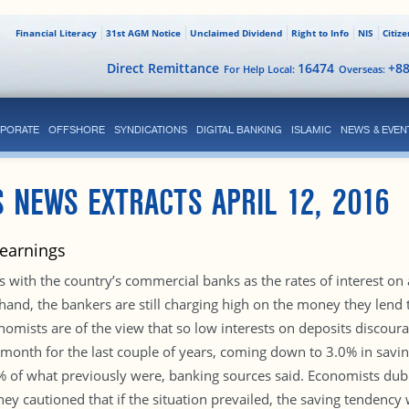
Financial Literacy
31st AGM Notice
Unclaimed Dividend
Right to Info
NIS
Citiz
Direct Remittance
16474
+8
For Help Local:
Overseas:
PORATE
OFFSHORE
SYNDICATIONS
DIGITAL BANKING
ISLAMIC
NEWS & EVEN
 NEWS EXTRACTS APRIL 12, 2016
 earnings
 with the country’s commercial banks as the rates of interest on a
 hand, the bankers are still charging high on the money they lend
nomists are of the view that so low interests on deposits discoura
 month for the last couple of years, coming down to 3.0% in savi
0% of what previously were, banking sources said. Economists dub t
hey cautioned that if the situation prevailed, the saving tendency 