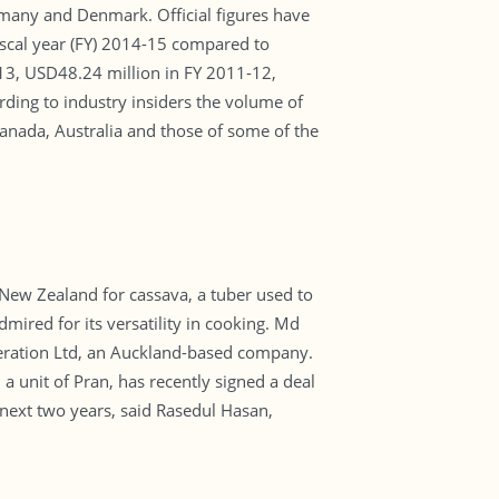
rmany and Denmark. Official figures have
scal year (FY) 2014-15 compared to
13, USD48.24 million in FY 2011-12,
ding to industry insiders the volume of
anada, Australia and those of some of the
New Zealand for cassava, a tuber used to
dmired for its versatility in cooking. Md
eration Ltd, an Auckland-based company.
a unit of Pran, has recently signed a deal
 next two years, said Rasedul Hasan,