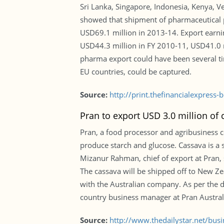
Sri Lanka, Singapore, Indonesia, Kenya, 
showed that shipment of pharmaceutical p
USD69.1 million in 2013-14. Export earni
USD44.3 million in FY 2010-11, USD41.0 m
pharma export could have been several tim
EU countries, could be captured.
Source:
http://print.thefinancialexpres
Pran to export USD 3.0 million of
Pran, a food processor and agribusiness 
produce starch and glucose. Cassava is a st
Mizanur Rahman, chief of export at Pran
The cassava will be shipped off to New Zea
with the Australian company. As per the d
country business manager at Pran Austral
Source:
http://www.thedailystar.net/bu