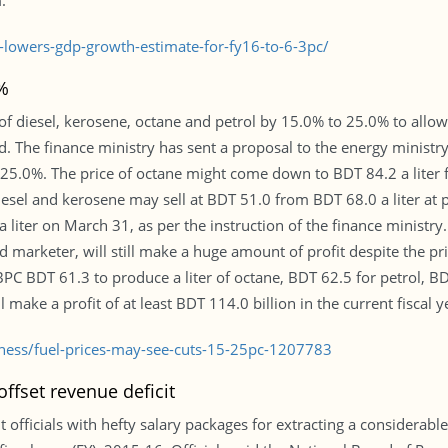
.
lowers-gdp-growth-estimate-for-fy16-to-6-3pc/
%
of diesel, kerosene, octane and petrol by 15.0% to 25.0% to all
said. The finance ministry has sent a proposal to the energy ministr
 25.0%. The price of octane might come down to BDT 84.2 a liter
iesel and kerosene may sell at BDT 51.0 from BDT 68.0 a liter at 
a liter on March 31, as per the instruction of the finance minist
 marketer, will still make a huge amount of profit despite the price
s BPC BDT 61.3 to produce a liter of octane, BDT 62.5 for petrol, B
l make a profit of at least BDT 114.0 billion in the current fiscal y
iness/fuel-prices-may-see-cuts-15-25pc-1207783
ffset revenue deficit
officials with hefty salary packages for extracting a considerab