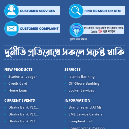
NEW PRODUCTS
SERVICES
Students' Ledger
Islamic Banking
Credit Card
Off-Shore Banking
Home Loan
Locker Services
CURRENT EVENTS
INFORMATION
Dhaka Bank PLC....
Branches and ATMs
Dhaka Bank PLC...
SME Service Centers
Dhaka Bank PLC...
Complaint Cell
Shareholding Position