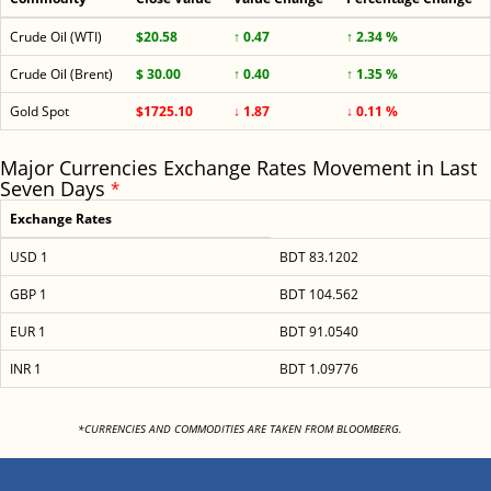
Crude Oil (WTI)
$20.58
↑ 0.47
↑ 2.34 %
Crude Oil (Brent)
$ 30.00
↑ 0.40
↑ 1.35 %
Gold Spot
$1725.10
↓ 1.87
↓ 0.11 %
Major Currencies Exchange Rates Movement in Last
Seven Days
*
Exchange Rates
USD 1
BDT 83.1202
GBP 1
BDT 104.562
EUR 1
BDT 91.0540
INR 1
BDT 1.09776
<
*CURRENCIES AND COMMODITIES ARE TAKEN FROM BLOOMBERG.