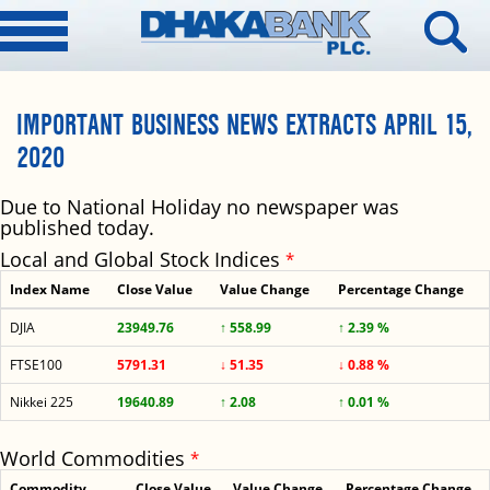
IMPORTANT BUSINESS NEWS EXTRACTS APRIL 15,
2020
Due to National Holiday no newspaper was
published today.
Local and Global Stock Indices
*
Index Name
Close Value
Value Change
Percentage Change
DJIA
23949.76
↑ 558.99
↑ 2.39 %
FTSE100
5791.31
↓ 51.35
↓ 0.88 %
Nikkei 225
19640.89
↑ 2.08
↑ 0.01 %
World Commodities
*
Commodity
Close Value
Value Change
Percentage Change