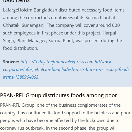
food items
LafargeHolcim Bangladesh distributed necessary food items
among the contractor’s employees of its Surma Plant at
Chhatak, Sunamganj. The company will cover around 600
such employees in first phase under this project. Harpal
Singh, Plant Manager, Surma Plant, was present during the
food distribution.
Source:
https://today.thefinancialexpress.com.bd/stock-
corporate/lafargeholcim-bangladesh-distributed-necessary-food-
items-1586964063
PRAN-RFL Group distributes foods among poor
PRAN-RFL Group, one of the business conglomerates of the
country, has continued its food support to the helpless and poor
people, who have become affected by the lockdown due to
coronavirus outbreak. In the second phase, the group will