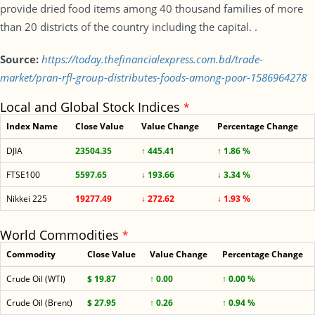
provide dried food items among 40 thousand families of more
than 20 districts of the country including the capital. .
Source:
https://today.thefinancialexpress.com.bd/trade-
market/pran-rfl-group-distributes-foods-among-poor-1586964278
Local and Global Stock Indices
*
Index Name
Close Value
Value Change
Percentage Change
DJIA
23504.35
↑ 445.41
↑ 1.86 %
FTSE100
5597.65
↓ 193.66
↓ 3.34 %
Nikkei 225
19277.49
↓ 272.62
↓ 1.93 %
World Commodities
*
Commodity
Close Value
Value Change
Percentage Change
Crude Oil (WTI)
$ 19.87
↑ 0.00
↑ 0.00 %
Crude Oil (Brent)
$ 27.95
↑ 0.26
↑ 0.94 %