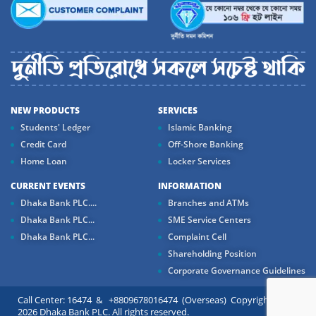
NEW PRODUCTS
SERVICES
Students' Ledger
Islamic Banking
Credit Card
Off-Shore Banking
Home Loan
Locker Services
CURRENT EVENTS
INFORMATION
Dhaka Bank PLC....
Branches and ATMs
Dhaka Bank PLC...
SME Service Centers
Dhaka Bank PLC...
Complaint Cell
Shareholding Position
Corporate Governance Guidelines
Call Center: 16474 & +8809678016474 (Overseas) Copyright ©
2026 Dhaka Bank PLC. All rights reserved.