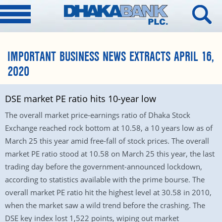
IMPORTANT BUSINESS NEWS EXTRACTS APRIL 16,
2020
DSE market PE ratio hits 10-year low
The overall market price-earnings ratio of Dhaka Stock
Exchange reached rock bottom at 10.58, a 10 years low as of
March 25 this year amid free-fall of stock prices. The overall
market PE ratio stood at 10.58 on March 25 this year, the last
trading day before the government-announced lockdown,
according to statistics available with the prime bourse. The
overall market PE ratio hit the highest level at 30.58 in 2010,
when the market saw a wild trend before the crashing. The
DSE key index lost 1,522 points, wiping out market