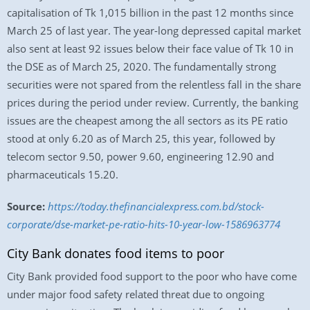
capitalisation of Tk 1,015 billion in the past 12 months since
March 25 of last year. The year-long depressed capital market
also sent at least 92 issues below their face value of Tk 10 in
the DSE as of March 25, 2020. The fundamentally strong
securities were not spared from the relentless fall in the share
prices during the period under review. Currently, the banking
issues are the cheapest among the all sectors as its PE ratio
stood at only 6.20 as of March 25, this year, followed by
telecom sector 9.50, power 9.60, engineering 12.90 and
pharmaceuticals 15.20.
Source:
https://today.thefinancialexpress.com.bd/stock-
corporate/dse-market-pe-ratio-hits-10-year-low-1586963774
City Bank donates food items to poor
City Bank provided food support to the poor who have come
under major food safety related threat due to ongoing