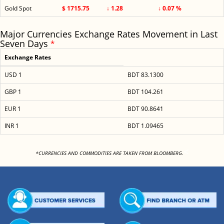
Gold Spot
$ 1715.75
↓ 1.28
↓ 0.07 %
Major Currencies Exchange Rates Movement in Last
Seven Days
*
Exchange Rates
USD 1
BDT 83.1300
GBP 1
BDT 104.261
EUR 1
BDT 90.8641
INR 1
BDT 1.09465
<
*CURRENCIES AND COMMODITIES ARE TAKEN FROM BLOOMBERG.