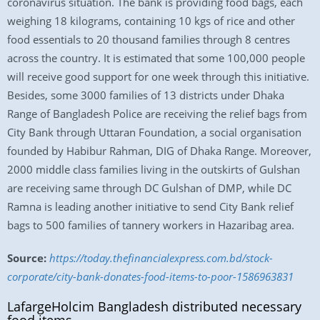
coronavirus situation. The bank is providing food bags, each
weighing 18 kilograms, containing 10 kgs of rice and other
food essentials to 20 thousand families through 8 centres
across the country. It is estimated that some 100,000 people
will receive good support for one week through this initiative.
Besides, some 3000 families of 13 districts under Dhaka
Range of Bangladesh Police are receiving the relief bags from
City Bank through Uttaran Foundation, a social organisation
founded by Habibur Rahman, DIG of Dhaka Range. Moreover,
2000 middle class families living in the outskirts of Gulshan
are receiving same through DC Gulshan of DMP, while DC
Ramna is leading another initiative to send City Bank relief
bags to 500 families of tannery workers in Hazaribag area.
Source:
https://today.thefinancialexpress.com.bd/stock-
corporate/city-bank-donates-food-items-to-poor-1586963831
LafargeHolcim Bangladesh distributed necessary