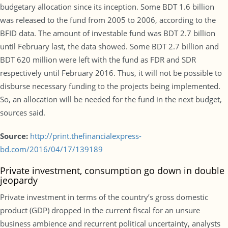
budgetary allocation since its inception. Some BDT 1.6 billion
was released to the fund from 2005 to 2006, according to the
BFID data. The amount of investable fund was BDT 2.7 billion
until February last, the data showed. Some BDT 2.7 billion and
BDT 620 million were left with the fund as FDR and SDR
respectively until February 2016. Thus, it will not be possible to
disburse necessary funding to the projects being implemented.
So, an allocation will be needed for the fund in the next budget,
sources said.
Source:
http://print.thefinancialexpress-
bd.com/2016/04/17/139189
Private investment, consumption go down in double
jeopardy
Private investment in terms of the country’s gross domestic
product (GDP) dropped in the current fiscal for an unsure
business ambience and recurrent political uncertainty, analysts