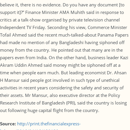
believe it, there is no evidence. Do you have any document [to
support it]?” Finance Minister AMA Muhith said in response to
critics at a talk-show organised by private television channel
Independent TV Friday. Seconding his view, Commerce Minister
Tofail Ahmed said the recent much-talked-about Panama Papers
had made no mention of any Bangladeshi having siphoned off
money from the country. He pointed out that many are in the
papers even from India. On the other hand, business leader Kazi
Akram Uddin Ahmed said money might be siphoned off at a
time when people earn much. But leading economist Dr. Ahsan
H Mansur said people got involved in such type of unethical
activities in recent years considering the safety and security of
their assets. Mr Mansur, also executive director at the Policy
Research Institute of Bangladesh (PRI), said the country is losing
out following huge capital flight from the country.
Source:
http://print.thefinancialexpress-