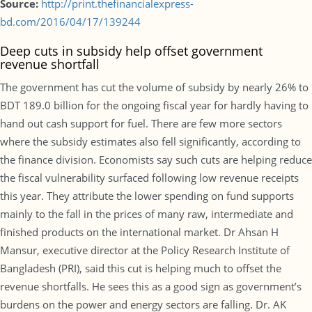
Source:
http://print.thefinancialexpress-
bd.com/2016/04/17/139244
Deep cuts in subsidy help offset government
revenue shortfall
The government has cut the volume of subsidy by nearly 26% to
BDT 189.0 billion for the ongoing fiscal year for hardly having to
hand out cash support for fuel. There are few more sectors
where the subsidy estimates also fell significantly, according to
the finance division. Economists say such cuts are helping reduce
the fiscal vulnerability surfaced following low revenue receipts
this year. They attribute the lower spending on fund supports
mainly to the fall in the prices of many raw, intermediate and
finished products on the international market. Dr Ahsan H
Mansur, executive director at the Policy Research Institute of
Bangladesh (PRI), said this cut is helping much to offset the
revenue shortfalls. He sees this as a good sign as government’s
burdens on the power and energy sectors are falling. Dr. AK