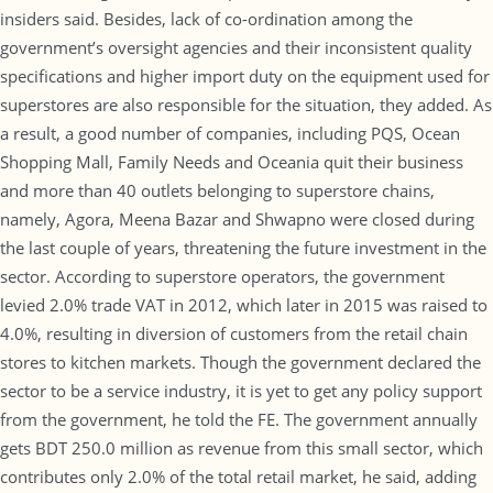
insiders said. Besides, lack of co-ordination among the
government’s oversight agencies and their inconsistent quality
specifications and higher import duty on the equipment used for
superstores are also responsible for the situation, they added. As
a result, a good number of companies, including PQS, Ocean
Shopping Mall, Family Needs and Oceania quit their business
and more than 40 outlets belonging to superstore chains,
namely, Agora, Meena Bazar and Shwapno were closed during
the last couple of years, threatening the future investment in the
sector. According to superstore operators, the government
levied 2.0% trade VAT in 2012, which later in 2015 was raised to
4.0%, resulting in diversion of customers from the retail chain
stores to kitchen markets. Though the government declared the
sector to be a service industry, it is yet to get any policy support
from the government, he told the FE. The government annually
gets BDT 250.0 million as revenue from this small sector, which
contributes only 2.0% of the total retail market, he said, adding