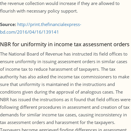
the revenue collection would increase if they are allowed to
flourish with necessary policy support.
Source:
http://print.thefinancialexpress-
bd.com/2016/04/16/139141
NBR for uniformity in income tax assessment orders
The National Board of Revenue has instructed its field offices to
ensure uniformity in issuing assessment orders in similar cases
of income tax to reduce harassment of taxpayers. The tax
authority has also asked the income tax commissioners to make
sure that uniformity is maintained in the instructions and
conditions given during the approval of analogous cases. The
NBR has issued the instructions as it found that field offices were
following different procedures in assessment and creation of tax
demands for similar income tax cases, causing inconsistency in
tax assessment orders and harassment for the taxpayers.
Taxpayers become aggrieved finding differences in assessment