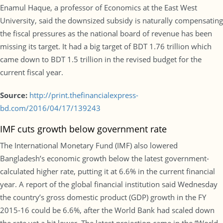
Enamul Haque, a professor of Economics at the East West
University, said the downsized subsidy is naturally compensating
the fiscal pressures as the national board of revenue has been
missing its target. It had a big target of BDT 1.76 trillion which
came down to BDT 1.5 trillion in the revised budget for the
current fiscal year.
Source:
http://print.thefinancialexpress-
bd.com/2016/04/17/139243
IMF cuts growth below government rate
The International Monetary Fund (IMF) also lowered
Bangladesh’s economic growth below the latest government-
calculated higher rate, putting it at 6.6% in the current financial
year. A report of the global financial institution said Wednesday
the country’s gross domestic product (GDP) growth in the FY
2015-16 could be 6.6%, after the World Bank had scaled down