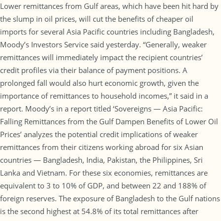
Lower remittances from Gulf areas, which have been hit hard by
the slump in oil prices, will cut the benefits of cheaper oil
imports for several Asia Pacific countries including Bangladesh,
Moody’s Investors Service said yesterday. “Generally, weaker
remittances will immediately impact the recipient countries’
credit profiles via their balance of payment positions. A
prolonged fall would also hurt economic growth, given the
importance of remittances to household incomes,” it said in a
report. Moody’s in a report titled ‘Sovereigns — Asia Pacific:
Falling Remittances from the Gulf Dampen Benefits of Lower Oil
Prices’ analyzes the potential credit implications of weaker
remittances from their citizens working abroad for six Asian
countries — Bangladesh, India, Pakistan, the Philippines, Sri
Lanka and Vietnam. For these six economies, remittances are
equivalent to 3 to 10% of GDP, and between 22 and 188% of
foreign reserves. The exposure of Bangladesh to the Gulf nations
is the second highest at 54.8% of its total remittances after