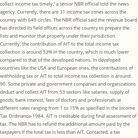
collect income tax timely,’ a senior NBR official told the news
agency. Currently, there are 31 income tax zones across the
country with 649 circles. The NBR official said the revenue board
has directed its field offices across the country to prepare the
lists and monitor that properly under their jurisdiction.
Currently, the contribution of AIT to the total income tax
collection is around 53% in the country, which is much lower
compared to that of the developed nations. In developed
countries like the USA and European ones, the contributions of
withholding tax or AIT to total income tax collection is around
90. Some private and government companies and organizations
deduct and collect AIT from 53 sectors like salaries, supply of
goods, bank interest, fees of doctors and professionals at
different rates ranging from 1 to 15% as specified in the Income
Tax Ordinance-1984. AIT is creditable during final assessment of
tax. The NBR has to refund the additional amount paid by the
taxpayers if the total tax is less than AIT. Contacted, a tax