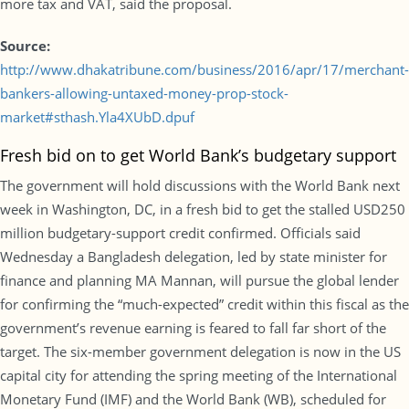
more tax and VAT, said the proposal.
Source:
http://www.dhakatribune.com/business/2016/apr/17/merchant-
bankers-allowing-untaxed-money-prop-stock-
market#sthash.Yla4XUbD.dpuf
Fresh bid on to get World Bank’s budgetary support
The government will hold discussions with the World Bank next
week in Washington, DC, in a fresh bid to get the stalled USD250
million budgetary-support credit confirmed. Officials said
Wednesday a Bangladesh delegation, led by state minister for
finance and planning MA Mannan, will pursue the global lender
for confirming the “much-expected” credit within this fiscal as the
government’s revenue earning is feared to fall far short of the
target. The six-member government delegation is now in the US
capital city for attending the spring meeting of the International
Monetary Fund (IMF) and the World Bank (WB), scheduled for