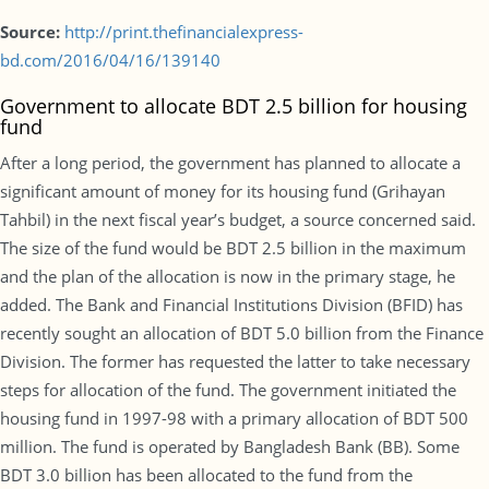
Source:
http://print.thefinancialexpress-
bd.com/2016/04/16/139140
Government to allocate BDT 2.5 billion for housing
fund
After a long period, the government has planned to allocate a
significant amount of money for its housing fund (Grihayan
Tahbil) in the next fiscal year’s budget, a source concerned said.
The size of the fund would be BDT 2.5 billion in the maximum
and the plan of the allocation is now in the primary stage, he
added. The Bank and Financial Institutions Division (BFID) has
recently sought an allocation of BDT 5.0 billion from the Finance
Division. The former has requested the latter to take necessary
steps for allocation of the fund. The government initiated the
housing fund in 1997-98 with a primary allocation of BDT 500
million. The fund is operated by Bangladesh Bank (BB). Some
BDT 3.0 billion has been allocated to the fund from the