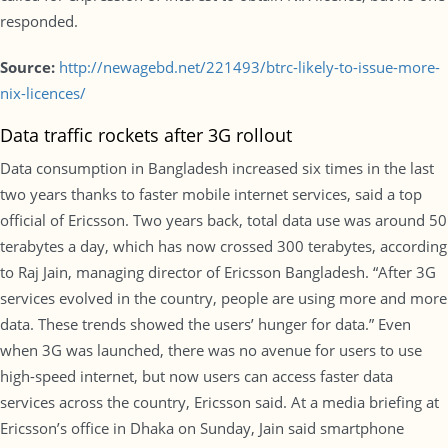
responded.
Source:
http://newagebd.net/221493/btrc-likely-to-issue-more-
nix-licences/
Data traffic rockets after 3G rollout
Data consumption in Bangladesh increased six times in the last
two years thanks to faster mobile internet services, said a top
official of Ericsson. Two years back, total data use was around 50
terabytes a day, which has now crossed 300 terabytes, according
to Raj Jain, managing director of Ericsson Bangladesh. “After 3G
services evolved in the country, people are using more and more
data. These trends showed the users’ hunger for data.” Even
when 3G was launched, there was no avenue for users to use
high-speed internet, but now users can access faster data
services across the country, Ericsson said. At a media briefing at
Ericsson’s office in Dhaka on Sunday, Jain said smartphone