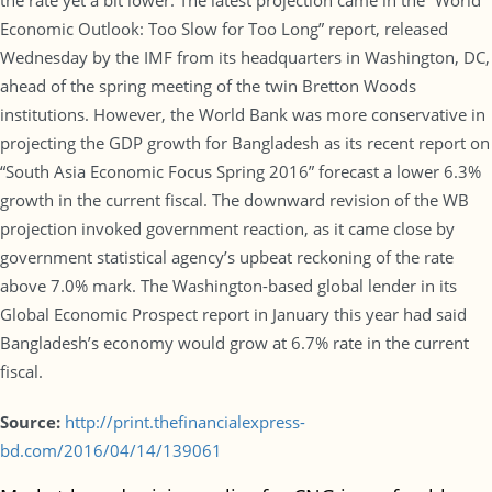
the rate yet a bit lower. The latest projection came in the “World
Economic Outlook: Too Slow for Too Long” report, released
Wednesday by the IMF from its headquarters in Washington, DC,
ahead of the spring meeting of the twin Bretton Woods
institutions. However, the World Bank was more conservative in
projecting the GDP growth for Bangladesh as its recent report on
“South Asia Economic Focus Spring 2016” forecast a lower 6.3%
growth in the current fiscal. The downward revision of the WB
projection invoked government reaction, as it came close by
government statistical agency’s upbeat reckoning of the rate
above 7.0% mark. The Washington-based global lender in its
Global Economic Prospect report in January this year had said
Bangladesh’s economy would grow at 6.7% rate in the current
fiscal.
Source:
http://print.thefinancialexpress-
bd.com/2016/04/14/139061