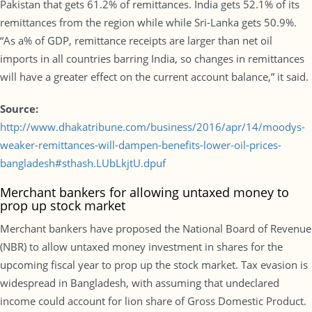
Pakistan that gets 61.2% of remittances. India gets 52.1% of its
remittances from the region while while Sri-Lanka gets 50.9%.
“As a% of GDP, remittance receipts are larger than net oil
imports in all countries barring India, so changes in remittances
will have a greater effect on the current account balance,” it said.
Source:
http://www.dhakatribune.com/business/2016/apr/14/moodys-
weaker-remittances-will-dampen-benefits-lower-oil-prices-
bangladesh#sthash.LUbLkjtU.dpuf
Merchant bankers for allowing untaxed money to
prop up stock market
Merchant bankers have proposed the National Board of Revenue
(NBR) to allow untaxed money investment in shares for the
upcoming fiscal year to prop up the stock market. Tax evasion is
widespread in Bangladesh, with assuming that undeclared
income could account for lion share of Gross Domestic Product.