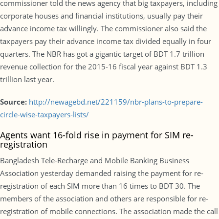
commissioner told the news agency that big taxpayers, including
corporate houses and financial institutions, usually pay their
advance income tax willingly. The commissioner also said the
taxpayers pay their advance income tax divided equally in four
quarters. The NBR has got a gigantic target of BDT 1.7 trillion
revenue collection for the 2015-16 fiscal year against BDT 1.3
trillion last year.
Source:
http://newagebd.net/221159/nbr-plans-to-prepare-
circle-wise-taxpayers-lists/
Agents want 16-fold rise in payment for SIM re-
registration
Bangladesh Tele-Recharge and Mobile Banking Business
Association yesterday demanded raising the payment for re-
registration of each SIM more than 16 times to BDT 30. The
members of the association and others are responsible for re-
registration of mobile connections. The association made the call