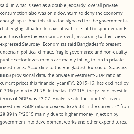
said. In what is seen as a double jeopardy, overall private
consumption also was on a downturn to deny the economy
enough spur. And this situation signaled for the government a
challenging situation in days ahead in its bid to spur demands
and thus drive the economic growth, according to their views
expressed Saturday. Economists said Bangladesh’s present
uncertain political climate, fragile governance and non-quality
public-sector investments are mainly failing to tap in private
investments. According to the Bangladesh Bureau of Statistics
(BBS) provisional data, the private investment-GDP ratio at
current prices this financial year (FY), 2015-16, has declined by
0.39% points to 21.78. In the last FY2015, the private invest in
terms of GDP was 22.07. Analysts said the country’s overall
investment-GDP ratio increased to 29.38 in the current FY from
28.89 in FY2015 mainly due to higher money injection by
government into development works and other expenditures.