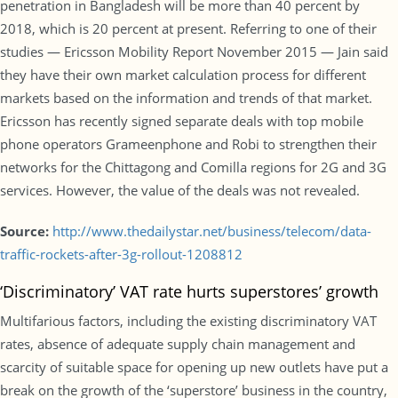
penetration in Bangladesh will be more than 40 percent by
2018, which is 20 percent at present. Referring to one of their
studies — Ericsson Mobility Report November 2015 — Jain said
they have their own market calculation process for different
markets based on the information and trends of that market.
Ericsson has recently signed separate deals with top mobile
phone operators Grameenphone and Robi to strengthen their
networks for the Chittagong and Comilla regions for 2G and 3G
services. However, the value of the deals was not revealed.
Source:
http://www.thedailystar.net/business/telecom/data-
traffic-rockets-after-3g-rollout-1208812
‘Discriminatory’ VAT rate hurts superstores’ growth
Multifarious factors, including the existing discriminatory VAT
rates, absence of adequate supply chain management and
scarcity of suitable space for opening up new outlets have put a
break on the growth of the ‘superstore’ business in the country,