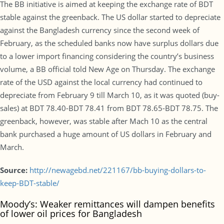
The BB initiative is aimed at keeping the exchange rate of BDT
stable against the greenback. The US dollar started to depreciate
against the Bangladesh currency since the second week of
February, as the scheduled banks now have surplus dollars due
to a lower import financing considering the country’s business
volume, a BB official told New Age on Thursday. The exchange
rate of the USD against the local currency had continued to
depreciate from February 9 till March 10, as it was quoted (buy-
sales) at BDT 78.40-BDT 78.41 from BDT 78.65-BDT 78.75. The
greenback, however, was stable after Mach 10 as the central
bank purchased a huge amount of US dollars in February and
March.
Source:
http://newagebd.net/221167/bb-buying-dollars-to-
keep-BDT-stable/
Moody’s: Weaker remittances will dampen benefits
of lower oil prices for Bangladesh