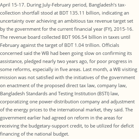
April 15-17. During July-February period, Bangladesh’s tax-
collection shortfall stood at BDT 135.11 billion, indicating an
uncertainty over achieving an ambitious tax revenue target set
by the government for the current financial year (FY), 2015-16.
The revenue board collected BDT 906.54 billion in taxes until
February against the target of BDT 1.04 trillion. Officials
concerned said the WB had been going slow on confirming its
assistance, pledged nearly two years ago, for poor progress in
some reforms, especially in five areas. Last month, a WB visiting
mission was not satisfied with the initiatives of the government
on enactment of the proposed direct tax law, company law,
Bangladesh Standards and Testing Institution (BSTI) law,
corporatizing one power-distribution company and adjustment
of the energy prices to the international market, they said. The
government earlier had agreed on reform in the areas for
receiving the budgetary-support credit, to be utilized for deficit
financing of the national budget.