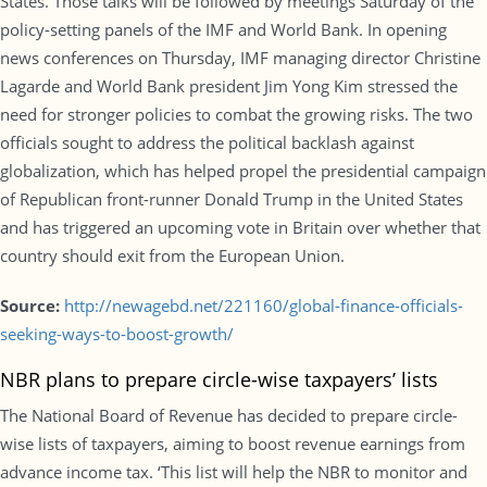
States. Those talks will be followed by meetings Saturday of the
policy-setting panels of the IMF and World Bank. In opening
news conferences on Thursday, IMF managing director Christine
Lagarde and World Bank president Jim Yong Kim stressed the
need for stronger policies to combat the growing risks. The two
officials sought to address the political backlash against
globalization, which has helped propel the presidential campaign
of Republican front-runner Donald Trump in the United States
and has triggered an upcoming vote in Britain over whether that
country should exit from the European Union.
Source:
http://newagebd.net/221160/global-finance-officials-
seeking-ways-to-boost-growth/
NBR plans to prepare circle-wise taxpayers’ lists
The National Board of Revenue has decided to prepare circle-
wise lists of taxpayers, aiming to boost revenue earnings from
advance income tax. ‘This list will help the NBR to monitor and