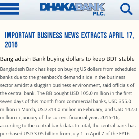
IMPORTANT BUSINESS NEWS EXTRACTS APRIL 17,
2016
Bangladesh Bank buying dollars to keep BDT stable
Bangladesh Bank has kept on buying US dollars from scheduled
banks due to the greenback’s demand slide in the business
sector amidst a sluggish business environment, said officials of
the central bank. The BB bought USD 105.0 million in the first
seven days of this month from commercial banks, USD 355.0
million in March, USD 314.0 million in February, and USD 142.0
million in January of the current financial year, 2015-16,
according to the central bank data. In total, the central bank has
purchased USD 3.05 billion from July 1 to April 7 of the FY16.