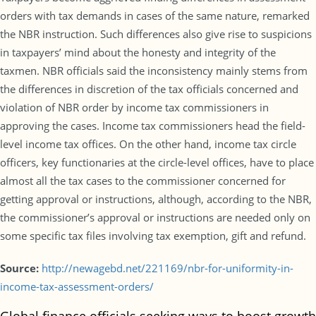
orders with tax demands in cases of the same nature, remarked
the NBR instruction. Such differences also give rise to suspicions
in taxpayers’ mind about the honesty and integrity of the
taxmen. NBR officials said the inconsistency mainly stems from
the differences in discretion of the tax officials concerned and
violation of NBR order by income tax commissioners in
approving the cases. Income tax commissioners head the field-
level income tax offices. On the other hand, income tax circle
officers, key functionaries at the circle-level offices, have to place
almost all the tax cases to the commissioner concerned for
getting approval or instructions, although, according to the NBR,
the commissioner’s approval or instructions are needed only on
some specific tax files involving tax exemption, gift and refund.
Source:
http://newagebd.net/221169/nbr-for-uniformity-in-
income-tax-assessment-orders/