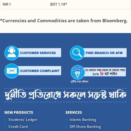
INR 1
BDT 1.18*
*Currencies and Commodities are taken from Bloomberg.
NEW PRODUCTS
SERVICES
Students' Ledger
Islamic Banking
Credit Card
Off-Shore Banking