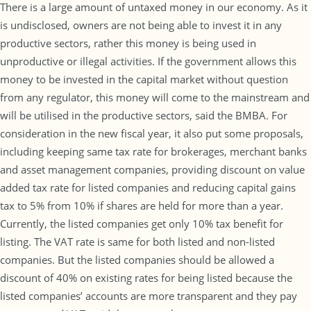
There is a large amount of untaxed money in our economy. As it
is undisclosed, owners are not being able to invest it in any
productive sectors, rather this money is being used in
unproductive or illegal activities. If the government allows this
money to be invested in the capital market without question
from any regulator, this money will come to the mainstream and
will be utilised in the productive sectors, said the BMBA. For
consideration in the new fiscal year, it also put some proposals,
including keeping same tax rate for brokerages, merchant banks
and asset management companies, providing discount on value
added tax rate for listed companies and reducing capital gains
tax to 5% from 10% if shares are held for more than a year.
Currently, the listed companies get only 10% tax benefit for
listing. The VAT rate is same for both listed and non-listed
companies. But the listed companies should be allowed a
discount of 40% on existing rates for being listed because the
listed companies’ accounts are more transparent and they pay