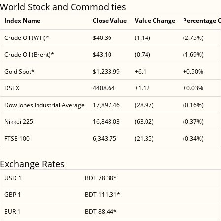
World Stock and Commodities
Index Name
Close Value
Value Change
Percentage 
Crude Oil (WTI)*
$40.36
(1.14)
(2.75%)
Crude Oil (Brent)*
$43.10
(0.74)
(1.69%)
Gold Spot*
$1,233.99
+6.1
+0.50%
DSEX
4408.64
+1.12
+0.03%
Dow Jones Industrial Average
17,897.46
(28.97)
(0.16%)
Nikkei 225
16,848.03
(63.02)
(0.37%)
FTSE 100
6,343.75
(21.35)
(0.34%)
Exchange Rates
USD 1
BDT 78.38*
GBP 1
BDT 111.31*
EUR 1
BDT 88.44*