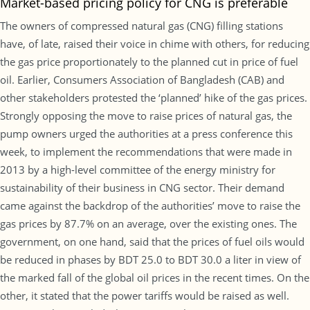
Market-based pricing policy for CNG is preferable
The owners of compressed natural gas (CNG) filling stations
have, of late, raised their voice in chime with others, for reducing
the gas price proportionately to the planned cut in price of fuel
oil. Earlier, Consumers Association of Bangladesh (CAB) and
other stakeholders protested the ‘planned’ hike of the gas prices.
Strongly opposing the move to raise prices of natural gas, the
pump owners urged the authorities at a press conference this
week, to implement the recommendations that were made in
2013 by a high-level committee of the energy ministry for
sustainability of their business in CNG sector. Their demand
came against the backdrop of the authorities’ move to raise the
gas prices by 87.7% on an average, over the existing ones. The
government, on one hand, said that the prices of fuel oils would
be reduced in phases by BDT 25.0 to BDT 30.0 a liter in view of
the marked fall of the global oil prices in the recent times. On the
other, it stated that the power tariffs would be raised as well.