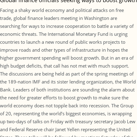
Global finance officials seeking ways to boost growth
Facing a shaky world economy and political attacks on free
trade, global finance leaders meeting in Washington are
searching for ways to increase cooperation to battle a variety of
economic threats. The International Monetary Fund is urging
countries to launch a new round of public works projects to
improve roads and other types of infrastructure in hopes the
higher government spending will boost growth. But in an era of
high budget deficits, that call has not met with much support.
The discussions are being held as part of the spring meetings of
the 189-nation IMF and its sister lending organization, the World
Bank. Leaders of both institutions are sounding the alarm about
the need for greater efforts to boost growth to make sure the
world economy does not topple back into recession. The Group
of 20, representing the world’s biggest economies, is wrapping
up two-days of talks on Friday with treasury secretary Jacob Lew
and Federal Reserve chair Janet Yellen representing the United