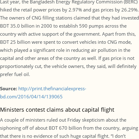
Last year, the Bangladesh Energy Regulatory Commission (BERC)
hiked the retail power prices by 2.97% and gas prices by 26.29%.
The owners of CNG filling stations claimed that they had invested
BDT 35.0 billion in 2000 to establish 590 pumps across the
country with active support of the government. Apart from this,
BDT 25 billion were spent to convert vehicles into CNG mode,
which played a significant role in reducing air pollution in the
capital and other areas of the country as well. If gas price is not
proportionately cut, the vehicle owners, they said, will definitely
prefer fuel oil.
Source:
http://print.thefinancialexpress-
bd.com/2016/04/14/139065
Ministers contest claims about capital flight
A couple of ministers ruled out Friday skepticism about the
siphoning off of about BDT 670 billion from the country, arguing
that there is no evidence of such huge capital flight. “I don’t