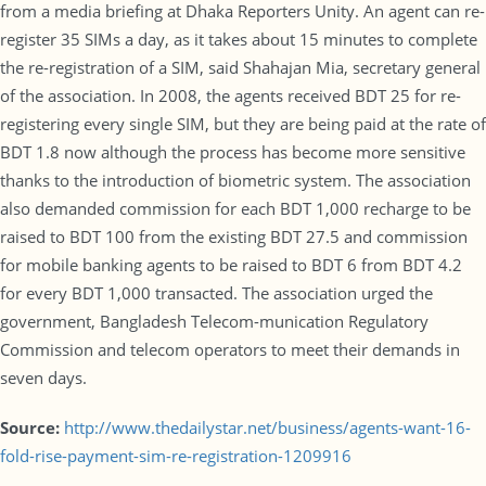
from a media briefing at Dhaka Reporters Unity. An agent can re-
register 35 SIMs a day, as it takes about 15 minutes to complete
the re-registration of a SIM, said Shahajan Mia, secretary general
of the association. In 2008, the agents received BDT 25 for re-
registering every single SIM, but they are being paid at the rate of
BDT 1.8 now although the process has become more sensitive
thanks to the introduction of biometric system. The association
also demanded commission for each BDT 1,000 recharge to be
raised to BDT 100 from the existing BDT 27.5 and commission
for mobile banking agents to be raised to BDT 6 from BDT 4.2
for every BDT 1,000 transacted. The association urged the
government, Bangladesh Telecom-munication Regulatory
Commission and telecom operators to meet their demands in
seven days.
Source:
http://www.thedailystar.net/business/agents-want-16-
fold-rise-payment-sim-re-registration-1209916