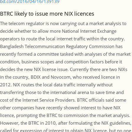
bd.com/2016/04/16/139139
BTRC likely to issue more NIX licences
The telecom regulator is now carrying out a market analysis to
decide whether to allow more National Internet Exchange
operators to route the local internet traffic within the country.
Bangladesh Telecommunication Regulatory Commission has
recently formed a committee tasked with analyses of the market
condition, business scopes and competition factors before it
decides the new NIX license issue. Currently there are two NIXs
in the country, BDIX and Novocom, who received licence in
2012. NIX routes the local data traffic internally without
transferring those to the international arena to save time and
cost of the Internet Service Providers. BTRC officials said some
other companies have recently showed interest to have NIX
licence, prompting the BTRC to commission the market analysis.
However, the BTRC in 2010, after formulating the NIX guidelines,
called for expression of interest to obtain NIX licence, but no one