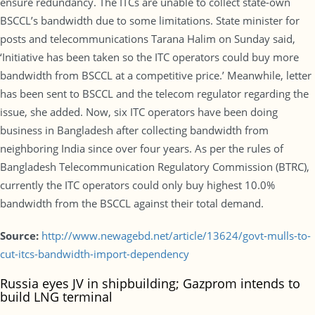
ensure redundancy. The ITCs are unable to collect state-own
BSCCL’s bandwidth due to some limitations. State minister for
posts and telecommunications Tarana Halim on Sunday said,
‘Initiative has been taken so the ITC operators could buy more
bandwidth from BSCCL at a competitive price.’ Meanwhile, letter
has been sent to BSCCL and the telecom regulator regarding the
issue, she added. Now, six ITC operators have been doing
business in Bangladesh after collecting bandwidth from
neighboring India since over four years. As per the rules of
Bangladesh Telecommunication Regulatory Commission (BTRC),
currently the ITC operators could only buy highest 10.0%
bandwidth from the BSCCL against their total demand.
Source:
http://www.newagebd.net/article/13624/govt-mulls-to-
cut-itcs-bandwidth-import-dependency
Russia eyes JV in shipbuilding; Gazprom intends to
build LNG terminal