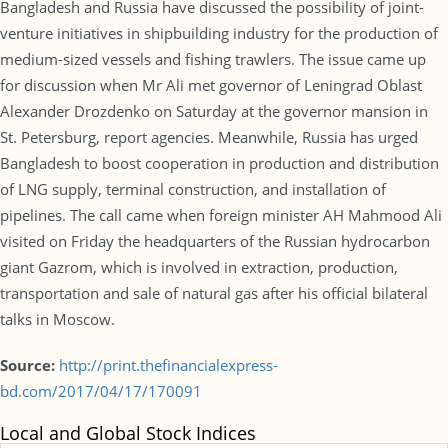
Bangladesh and Russia have discussed the possibility of joint-
venture initiatives in shipbuilding industry for the production of
medium-sized vessels and fishing trawlers. The issue came up
for discussion when Mr Ali met governor of Leningrad Oblast
Alexander Drozdenko on Saturday at the governor mansion in
St. Petersburg, report agencies. Meanwhile, Russia has urged
Bangladesh to boost cooperation in production and distribution
of LNG supply, terminal construction, and installation of
pipelines. The call came when foreign minister AH Mahmood Ali
visited on Friday the headquarters of the Russian hydrocarbon
giant Gazrom, which is involved in extraction, production,
transportation and sale of natural gas after his official bilateral
talks in Moscow.
Source:
http://print.thefinancialexpress-
bd.com/2017/04/17/170091
Local and Global Stock Indices