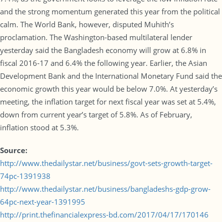
and the strong momentum generated this year from the political
calm. The World Bank, however, disputed Muhith’s
proclamation. The Washington-based multilateral lender
yesterday said the Bangladesh economy will grow at 6.8% in
fiscal 2016-17 and 6.4% the following year. Earlier, the Asian
Development Bank and the International Monetary Fund said the
economic growth this year would be below 7.0%. At yesterday’s
meeting, the inflation target for next fiscal year was set at 5.4%,
down from current year’s target of 5.8%. As of February,
inflation stood at 5.3%.
Source:
http://www.thedailystar.net/business/govt-sets-growth-target-
74pc-1391938
http://www.thedailystar.net/business/bangladeshs-gdp-grow-
64pc-next-year-1391995
http://print.thefinancialexpress-bd.com/2017/04/17/170146