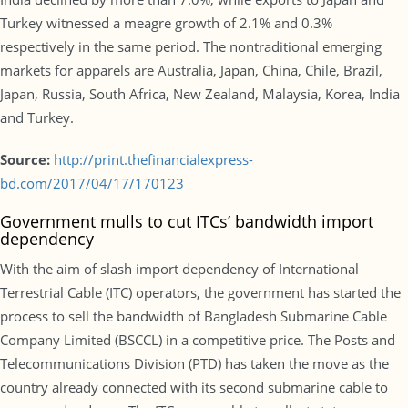
Turkey witnessed a meagre growth of 2.1% and 0.3%
respectively in the same period. The nontraditional emerging
markets for apparels are Australia, Japan, China, Chile, Brazil,
Japan, Russia, South Africa, New Zealand, Malaysia, Korea, India
and Turkey.
Source:
http://print.thefinancialexpress-
bd.com/2017/04/17/170123
Government mulls to cut ITCs’ bandwidth import
dependency
With the aim of slash import dependency of International
Terrestrial Cable (ITC) operators, the government has started the
process to sell the bandwidth of Bangladesh Submarine Cable
Company Limited (BSCCL) in a competitive price. The Posts and
Telecommunications Division (PTD) has taken the move as the
country already connected with its second submarine cable to