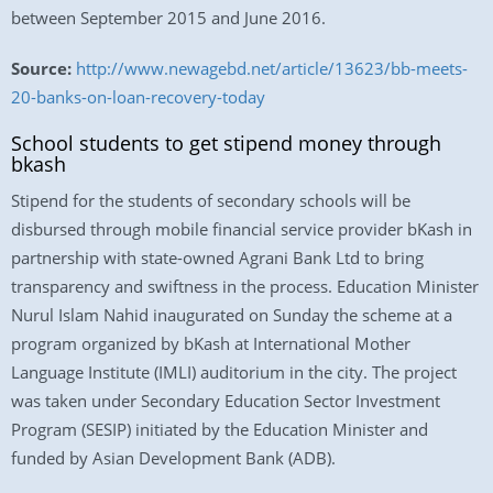
between September 2015 and June 2016.
Source:
http://www.newagebd.net/article/13623/bb-meets-
20-banks-on-loan-recovery-today
School students to get stipend money through
bkash
Stipend for the students of secondary schools will be
disbursed through mobile financial service provider bKash in
partnership with state-owned Agrani Bank Ltd to bring
transparency and swiftness in the process. Education Minister
Nurul Islam Nahid inaugurated on Sunday the scheme at a
program organized by bKash at International Mother
Language Institute (IMLI) auditorium in the city. The project
was taken under Secondary Education Sector Investment
Program (SESIP) initiated by the Education Minister and
funded by Asian Development Bank (ADB).