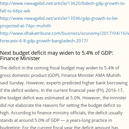
http://www.newagebd.net/article/13620/bdesh-gdp-growth-to-
fall-to-68pc-wb
http://www.newagebd.net/article/13596/gdp-growth-to-be-
projected-at-74pc-muhith
http://www.dhakatribune.com/business/economy/2017/04/16/
forecasts-6-8-gdp-growth-bangladesh-2017/
Next budget deficit may widen to 5.4% of GDP:
Finance Minister
The deficit in the coming fiscal budget may widen to 5.4% of
gross domestic product (GDP), Finance Minister AMA Muhith
said Sunday. However, experts predicted higher bank borrowing
if the deficit widens. In the current financial year (FY), 2016-17,
the budget deficit was estimated at 5.0%. However, the minister
did not elaborate the reasons for setting the budget deficit so
high. According to finance ministry officials, the deficit usually
stands at around 5.0% of GDP — a years-long practice in
budgeting. For the current fiscal year the deficit amount has