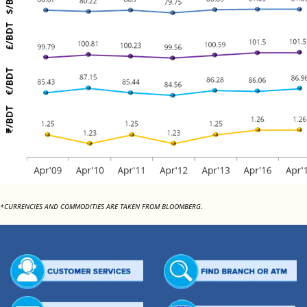
*CURRENCIES AND COMMODITIES ARE TAKEN FROM BLOOMBERG.