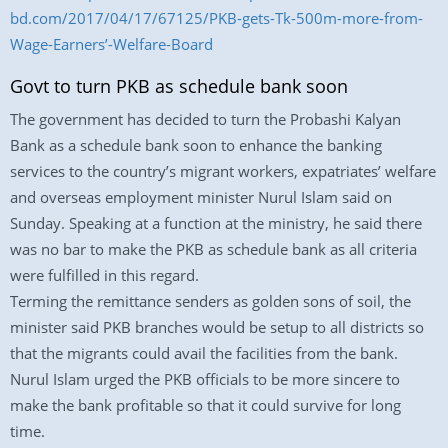
bd.com/2017/04/17/67125/PKB-gets-Tk-500m-more-from-
Wage-Earners’-Welfare-Board
Govt to turn PKB as schedule bank soon
The government has decided to turn the Probashi Kalyan
Bank as a schedule bank soon to enhance the banking
services to the country’s migrant workers, expatriates’ welfare
and overseas employment minister Nurul Islam said on
Sunday. Speaking at a function at the ministry, he said there
was no bar to make the PKB as schedule bank as all criteria
were fulfilled in this regard.
Terming the remittance senders as golden sons of soil, the
minister said PKB branches would be setup to all districts so
that the migrants could avail the facilities from the bank.
Nurul Islam urged the PKB officials to be more sincere to
make the bank profitable so that it could survive for long
time.