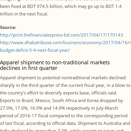
been fixed at BDT 974.5 billion, which may go up to BDT 1.4
trillion in the next fiscal.
Source:
http://print.thefinancialexpress-bd.com/2017/04/17/170143
http://www.dhakatribune.com/business/economy/2017/04/16/
budget-deficit-5-4-next-fiscal-year/
Apparel shipment to non-traditional markets
declines in first quarter
Apparel shipment to potential nontraditional markets declined
sharply in the third quarter of the current fiscal year, in a blow to
the country’s effort to diversify exports base, officials said.
Exports to Brazil, Mexico, South Africa and Korea dropped by
27.0%, 17.0%, 16.9% and 14.9% respectively in July-March
period of 2016-17 fiscal compared to the corresponding period
of last fiscal, according to official data. Shipment to Australia and
India declined by more than 7.0%, while exports to Japan and