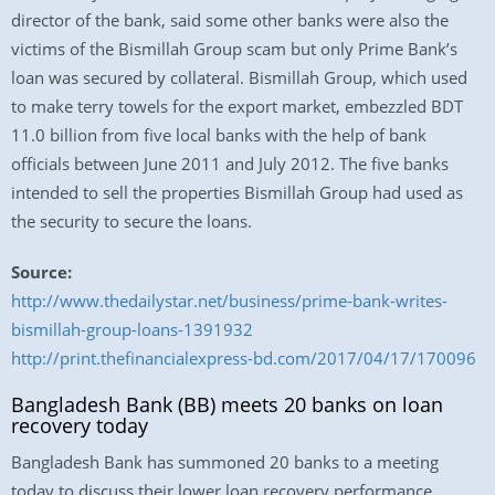
director of the bank, said some other banks were also the
victims of the Bismillah Group scam but only Prime Bank’s
loan was secured by collateral. Bismillah Group, which used
to make terry towels for the export market, embezzled BDT
11.0 billion from five local banks with the help of bank
officials between June 2011 and July 2012. The five banks
intended to sell the properties Bismillah Group had used as
the security to secure the loans.
Source:
http://www.thedailystar.net/business/prime-bank-writes-
bismillah-group-loans-1391932
http://print.thefinancialexpress-bd.com/2017/04/17/170096
Bangladesh Bank (BB) meets 20 banks on loan
recovery today
Bangladesh Bank has summoned 20 banks to a meeting
today to discuss their lower loan recovery performance