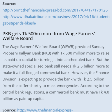
Source:
http://print.thefinancialexpress-bd.com/2017/04/17/170126
http://www.dhakatribune.com/business/2017/04/16/students-
get-stipends-bkash/
PKB gets Tk 500m more from Wage Earners’
Welfare Board
The Wage Earners’ Welfare Board (WEWB) provided Sunday
Probashi Kallyan Bank (PKB) with Tk 500 million more to raise
its paid-up capital for turning it into a scheduled bank. But the
state-owned specialised bank still needs Tk 2.5 billion more to
make it a full-fledged commercial bank. However, the Finance
Division is expecting to provide the bank with Tk 2.5 billion
from the coffer shortly to meet emergencies. According to the
central bank regulations, a commercial bank must have Tk 4.0
billion as paid-up capital.
Source:
http://www.thefinancialexpress-