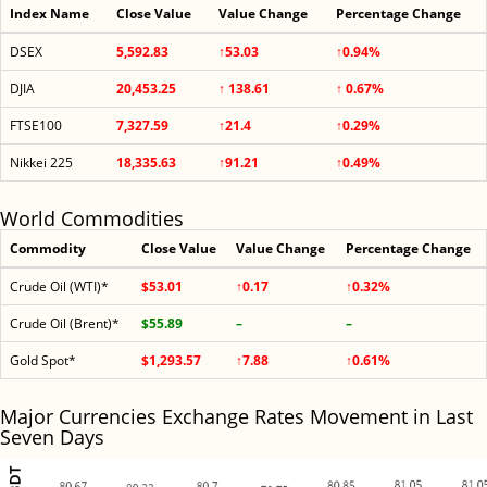
Index Name
Close Value
Value Change
Percentage Change
DSEX
5,592.83
↑53.03
↑0.94%
DJIA
20,453.25
↑ 138.61
↑ 0.67%
FTSE100
7,327.59
↑21.4
↑0.29%
Nikkei 225
18,335.63
↑91.21
↑0.49%
World Commodities
Commodity
Close Value
Value Change
Percentage Change
Crude Oil (WTI)*
$53.01
↑0.17
↑0.32%
Crude Oil (Brent)*
$55.89
–
–
Gold Spot*
$1,293.57
↑7.88
↑0.61%
Major Currencies Exchange Rates Movement in Last
Seven Days