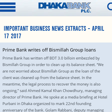
IMPORTANT BUSINESS NEWS EXTRACTS – APRIL
17 2017
Prime Bank writes off Bismillah Group loans
Prime Bank has written off BDT 3.0 billoin embezzled by
Bismillah Group in order to clean up its balance sheet. “We
are not worried about Bismillah Group as the loan of the
client was cleaned up from the balance sheet. In the
meantime, the legal process to recover the money is also
ongoing,” said Ahmed Kamal Khan Chowdhury, managing
director of Prime Bank. He spoke at a media briefing at Hotel
Purbani in Dhaka organized to mark 22nd founding
anniversary of the bank. Golam Rabbani, deputy managing