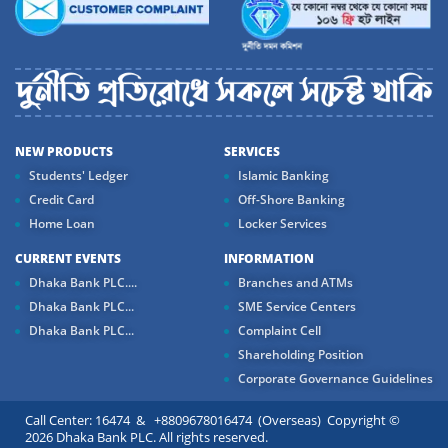
NEW PRODUCTS
SERVICES
Students' Ledger
Islamic Banking
Credit Card
Off-Shore Banking
Home Loan
Locker Services
CURRENT EVENTS
INFORMATION
Dhaka Bank PLC....
Branches and ATMs
Dhaka Bank PLC...
SME Service Centers
Dhaka Bank PLC...
Complaint Cell
Shareholding Position
Corporate Governance Guidelines
Call Center: 16474 & +8809678016474 (Overseas) Copyright ©
2026 Dhaka Bank PLC. All rights reserved.