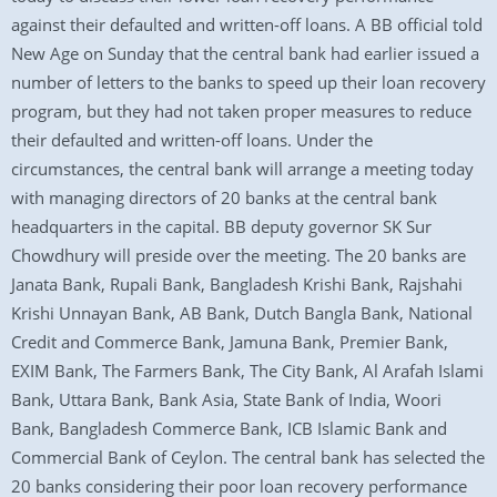
against their defaulted and written-off loans. A BB official told
New Age on Sunday that the central bank had earlier issued a
number of letters to the banks to speed up their loan recovery
program, but they had not taken proper measures to reduce
their defaulted and written-off loans. Under the
circumstances, the central bank will arrange a meeting today
with managing directors of 20 banks at the central bank
headquarters in the capital. BB deputy governor SK Sur
Chowdhury will preside over the meeting. The 20 banks are
Janata Bank, Rupali Bank, Bangladesh Krishi Bank, Rajshahi
Krishi Unnayan Bank, AB Bank, Dutch Bangla Bank, National
Credit and Commerce Bank, Jamuna Bank, Premier Bank,
EXIM Bank, The Farmers Bank, The City Bank, Al Arafah Islami
Bank, Uttara Bank, Bank Asia, State Bank of India, Woori
Bank, Bangladesh Commerce Bank, ICB Islamic Bank and
Commercial Bank of Ceylon. The central bank has selected the
20 banks considering their poor loan recovery performance