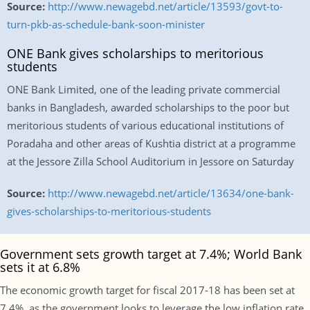
Source:
http://www.newagebd.net/article/13593/govt-to-
turn-pkb-as-schedule-bank-soon-minister
ONE Bank gives scholarships to meritorious
students
ONE Bank Limited, one of the leading private commercial
banks in Bangladesh, awarded scholarships to the poor but
meritorious students of various educational institutions of
Poradaha and other areas of Kushtia district at a programme
at the Jessore Zilla School Auditorium in Jessore on Saturday
Source:
http://www.newagebd.net/article/13634/one-bank-
gives-scholarships-to-meritorious-students
Government sets growth target at 7.4%; World Bank
sets it at 6.8%
The economic growth target for fiscal 2017-18 has been set at
7.4%, as the government looks to leverage the low inflation rate