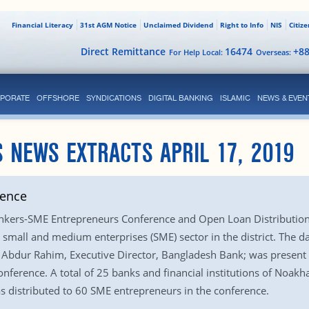
Financial Literacy
31st AGM Notice
Unclaimed Dividend
Right to Info
NIS
Citiz
Direct Remittance
16474
+8
For Help Local:
Overseas:
PORATE
OFFSHORE
SYNDICATIONS
DIGITAL BANKING
ISLAMIC
NEWS & EVEN
 NEWS EXTRACTS APRIL 17, 2019
rence
nkers-SME Entrepreneurs Conference and Open Loan Distribution
mall and medium enterprises (SME) sector in the district. The d
Abdur Rahim, Executive Director, Bangladesh Bank; was present at
erence. A total of 25 banks and financial institutions of Noakhali
 distributed to 60 SME entrepreneurs in the conference.