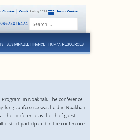
en Charter
Credit
Rating 2025
Forms Centre
Search
809678016474
for:
TS
SUSTAINABLE FINANCE
HUMAN RESOURCES
 Program’ in Noakhali. The conference
ay-long conference was held in Noakhali
 the conference as the chief guest.
 district participated in the conference