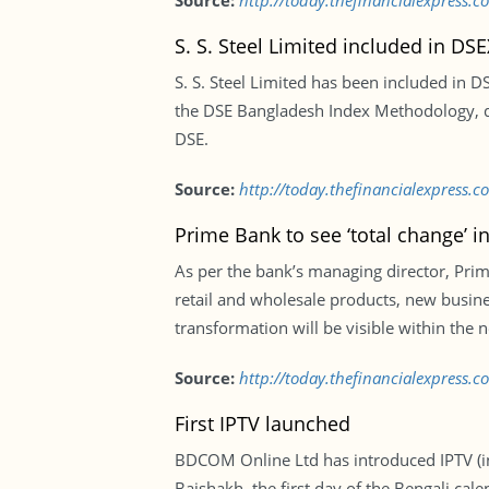
Source:
http://today.thefinancialexpress
S. S. Steel Limited included in DSE
S. S. Steel Limited has been included in 
the DSE Bangladesh Index Methodology, d
DSE.
Source:
http://today.thefinancialexpress.c
Prime Bank to see ‘total change’ i
As per the bank’s managing director, Prime
retail and wholesale products, new busine
transformation will be visible within the 
Source:
http://today.thefinancialexpress.
First IPTV launched
BDCOM Online Ltd has introduced IPTV (inte
Baishakh, the first day of the Bengali ca