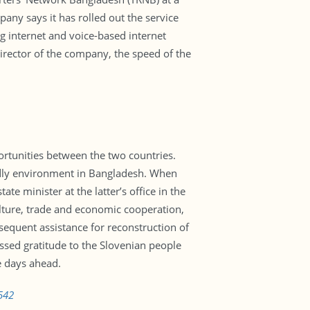
ny says it has rolled out the service
g internet and voice-based internet
director of the company, the speed of the
rtunities between the two countries.
endly environment in Bangladesh. When
e minister at the latter’s office in the
ulture, trade and economic cooperation,
sequent assistance for reconstruction of
ssed gratitude to the Slovenian people
e days ahead.
542