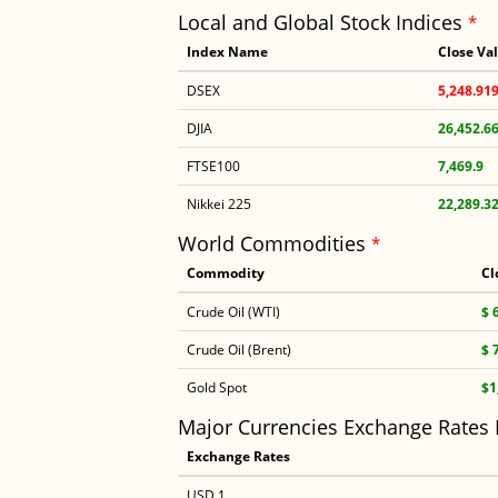
Local and Global Stock Indices
*
Index Name
Close Va
DSEX
5,248.91
DJIA
26,452.6
FTSE100
7,469.9
Nikkei 225
22,289.3
World Commodities
*
Commodity
Cl
Crude Oil (WTI)
$ 
Crude Oil (Brent)
$ 
Gold Spot
$1
Major Currencies Exchange Rates
Exchange Rates
USD 1