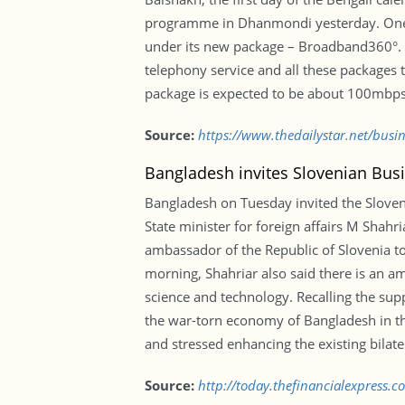
programme in Dhanmondi yesterday. One of
under its new package – Broadband360°. Ap
telephony service and all these packages t
package is expected to be about 100mbps
Source:
https://www.thedailystar.net/busi
Bangladesh invites Slovenian Busi
Bangladesh on Tuesday invited the Slove
State minister for foreign affairs M Shah
ambassador of the Republic of Slovenia to 
morning, Shahriar also said there is an am
science and technology. Recalling the sup
the war-torn economy of Bangladesh in the
and stressed enhancing the existing bilate
Source:
http://today.thefinancialexpress.