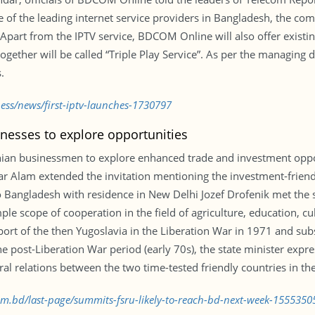
 the leading internet service providers in Bangladesh, the compa
art from the IPTV service, BDCOM Online will also offer existin
ogether will be called “Triple Play Service”. As per the managing 
.
ness/news/first-iptv-launches-1730797
nesses to explore opportunities
nian businessmen to explore enhanced trade and investment oppo
riar Alam extended the invitation mentioning the investment-fri
Bangladesh with residence in New Delhi Jozef Drofenik met the stat
ple scope of cooperation in the field of agriculture, education, c
port of the then Yugoslavia in the Liberation War in 1971 and sub
 post-Liberation War period (early 70s), the state minister expre
ral relations between the two time-tested friendly countries in th
com.bd/last-page/summits-fsru-likely-to-reach-bd-next-week-1555350