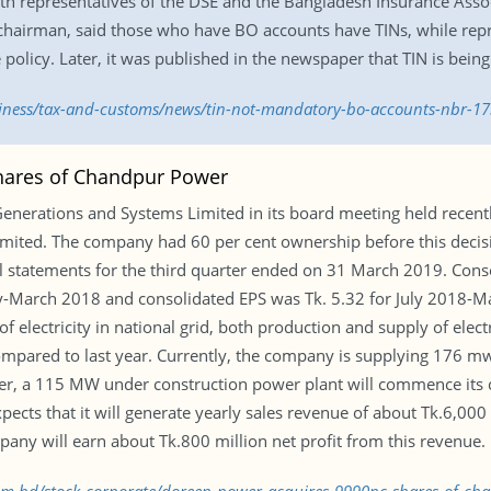
ith representatives of the DSE and the Bangladesh Insurance Assoc
chairman, said those who have BO accounts have TINs, while repr
policy. Later, it was published in the newspaper that TIN is bei
siness/tax-and-customs/news/tin-not-mandatory-bo-accounts-nbr-1
hares of Chandpur Power
enerations and Systems Limited in its board meeting held recentl
ited. The company had 60 per cent ownership before this decisi
l statements for the third quarter ended on 31 March 2019. Conso
y-March 2018 and consolidated EPS was Tk. 5.32 for July 2018-Mar
lectricity in national grid, both production and supply of electr
ompared to last year. Currently, the company is supplying 176 mw e
er, a 115 MW under construction power plant will commence its c
ts that it will generate yearly sales revenue of about Tk.6,000 mi
pany will earn about Tk.800 million net profit from this revenue.