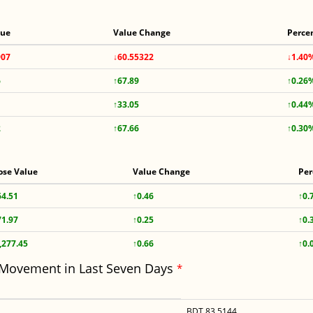
lue
Value Change
Perce
907
↓60.55322
↓1.40
6
↑67.89
↑0.26
↑33.05
↑0.44
2
↑67.66
↑0.30
ose Value
Value Change
Per
64.51
↑0.46
↑0.
71.97
↑0.25
↑0.
,277.45
↑0.66
↑0.
 Movement in Last Seven Days
*
BDT 83.5144