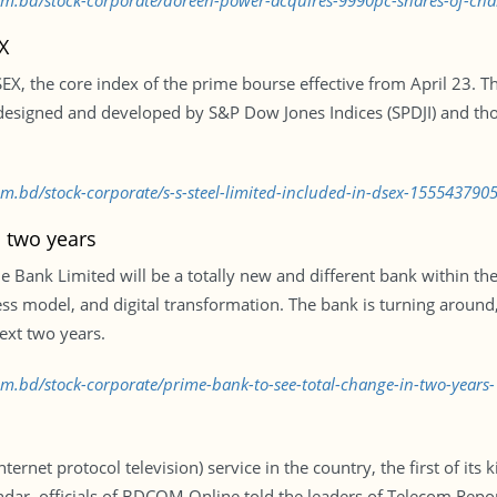
.com.bd/stock-corporate/doreen-power-acquires-9990pc-shares-of-
X
DSEX, the core index of the prime bourse effective from April 23.
esigned and developed by S&P Dow Jones Indices (SPDJI) and th
om.bd/stock-corporate/s-s-steel-limited-included-in-dsex-155543790
n two years
 Bank Limited will be a totally new and different bank within the
ss model, and digital transformation. The bank is turning around
next two years.
com.bd/stock-corporate/prime-bank-to-see-total-change-in-two-year
rnet protocol television) service in the country, the first of its 
lendar, officials of BDCOM Online told the leaders of Telecom Rep