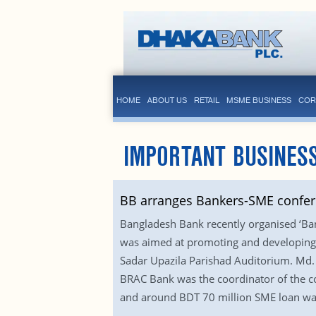
HOME
ABOUT US
RETAIL
MSME BUSINESS
COR
IMPORTANT BUSINESS
BB arranges Bankers-SME confe
Bangladesh Bank recently organised ‘Ba
was aimed at promoting and developing s
Sadar Upazila Parishad Auditorium. Md. 
BRAC Bank was the coordinator of the conf
and around BDT 70 million SME loan was