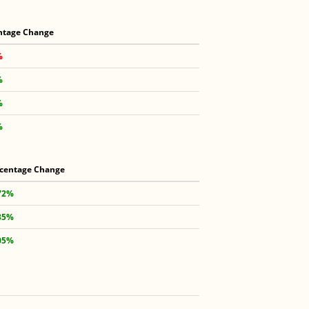
ntage Change
%
%
%
%
centage Change
72%
35%
05%