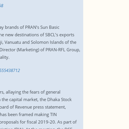
68
 Ray brands of PRAN’s Sun Basic
he new destinations of SBCL’s exports
ji, Vanuatu and Solomon Islands of the
e Director (Marketing) of PRAN-RFL Group,
lity.
-1555438712
, allaying the fears of general
 the capital market, the Dhaka Stock
Board of Revenue press statement,
e has been framed making TIN
roposals for fiscal 2019-20. As part of