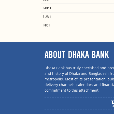
GBP 1
EUR 1
INR 1
ABOUT DHAKA BANK
Dhaka Bank has truly cherished and brou
and history of Dhaka and Bangladesh f
metropolis. Most of its presentation, publ
delivery channels, calendars and financi
commitment to this attachment.