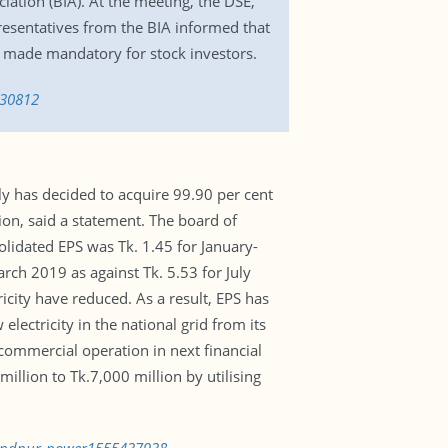
iation (BIA). At the meeting, the DSE,
esentatives from the BIA informed that
ng made mandatory for stock investors.
730812
y has decided to acquire 99.90 per cent
on, said a statement. The board of
lidated EPS was Tk. 1.45 for January-
ch 2019 as against Tk. 5.53 for July
icity have reduced. As a result, EPS has
lectricity in the national grid from its
ommercial operation in next financial
llion to Tk.7,000 million by utilising