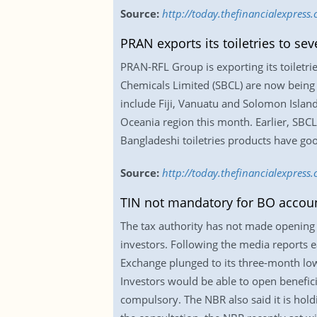
Source:
http://today.thefinancialexpres
PRAN exports its toiletries to se
PRAN-RFL Group is exporting its toiletri
Chemicals Limited (SBCL) are now being 
include Fiji, Vanuatu and Solomon Islan
Oceania region this month. Earlier, SBCL
Bangladeshi toiletries products have goo
Source:
http://today.thefinancialexpress
TIN not mandatory for BO accou
The tax authority has not made opening t
investors. Following the media reports 
Exchange plunged to its three-month low
Investors would be able to open benefic
compulsory. The NBR also said it is hold