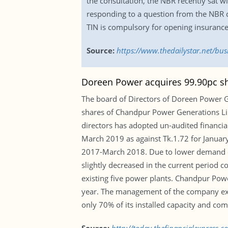
the consultation, the NBR recently sat w
responding to a question from the NBR 
TIN is compulsory for opening insurance 
Source:
https://www.thedailystar.net/bu
Doreen Power acquires 99.90pc s
The board of Directors of Doreen Power G
shares of Chandpur Power Generations Lim
directors has adopted un-audited financia
March 2019 as against Tk.1.72 for Januar
2017-March 2018. Due to lower demand of e
slightly decreased in the current period c
existing five power plants. Chandpur Pow
year. The management of the company expec
only 70% of its installed capacity and com