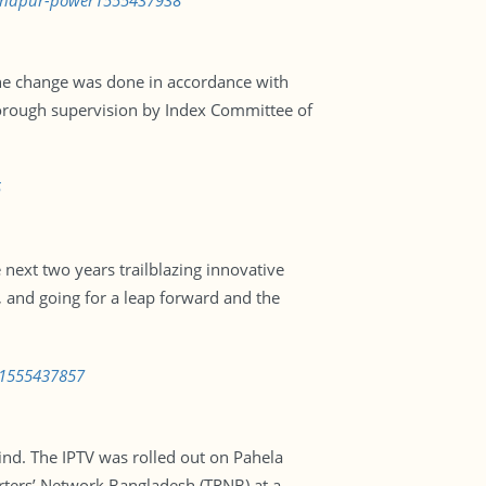
chandpur-power1555437938
 The change was done in accordance with
orough supervision by Index Committee of
5
 next two years trailblazing innovative
, and going for a leap forward and the
s-1555437857
kind. The IPTV was rolled out on Pahela
orters’ Network Bangladesh (TRNB) at a