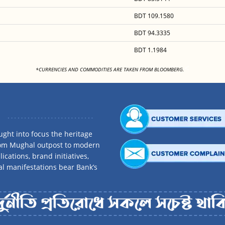
BDT 109.1580
BDT 94.3335
BDT 1.1984
<
*CURRENCIES AND COMMODITIES ARE TAKEN FROM BLOOMBERG.
ght into focus the heritage
rom Mughal outpost to modern
ications, brand initiatives,
al manifestations bear Bank’s