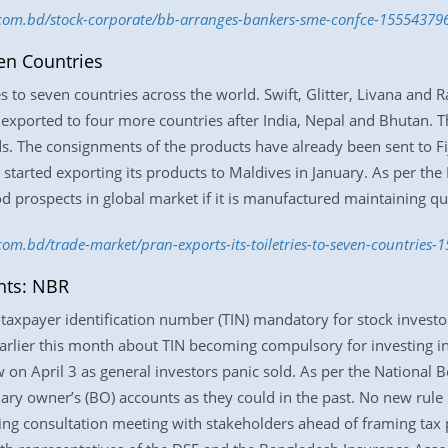
s.com.bd/stock-corporate/bb-arranges-bankers-sme-confce-15554379
ven Countries
es to seven countries across the world. Swift, Glitter, Livana and
exported to four more countries after India, Nepal and Bhutan. T
ds. The consignments of the products have already been sent to Fi
 started exporting its products to Maldives in January. As per th
d prospects in global market if it is manufactured maintaining qua
.com.bd/trade-market/pran-exports-its-toiletries-to-seven-countries
nts: NBR
axpayer identification number (TIN) mandatory for stock investors
earlier this month about TIN becoming compulsory for investing in
 on April 3 as general investors panic sold. As per the National 
iary owner’s (BO) accounts as they could in the past. No new rul
ing consultation meeting with stakeholders ahead of framing tax p