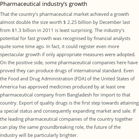
Pharmaceutical industry’s growth
That the country’s pharmaceutical market achieved a growth
almost double the size worth $ 2.25 billion by December last
from $1.3 billion in 2011 is least surprising. The industry’s
potential for fast growth was recognised by financial analysts
quite some time ago. In fact, it could register even more
spectacular growth if only appropriate measures were adopted.
On the positive side, some pharmaceutical companies here have
proved they can produce drugs of international standard. Even
the Food and Drug Administration (FDA) of the United States of
America has approved medicines produced by at least one
pharmaceutical company from Bangladesh for import to that
country. Export of quality drugs is the first step towards attaining
a special status and consequently expanding market and sale. If
the leading pharmaceutical companies of the country together
can play the same groundbreaking role, the future of the
industry will be particularly brighter.