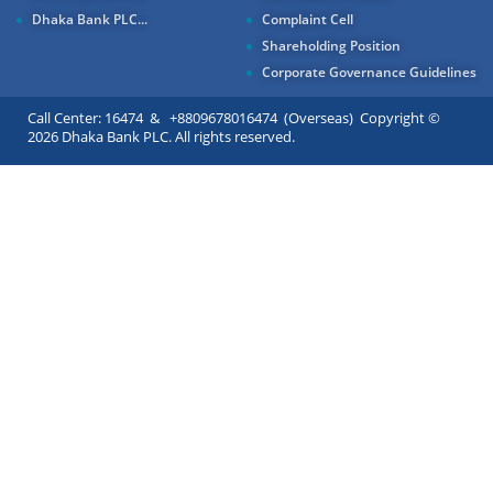
Dhaka Bank PLC...
Complaint Cell
Shareholding Position
Corporate Governance Guidelines
Call Center: 16474 & +8809678016474 (Overseas) Copyright ©
2026 Dhaka Bank PLC. All rights reserved.