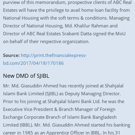
purview of this memorandum, prospective clients of ABC Real
Estates will have the privilege to avail home loan facility from
National Housing with the soft terms & conditions. Managing
Director of National Housing, Md. Khalilur Rahman and
Director of ABC Real Estates Srabanti Datta signed the MoU
on behalf of their respective organization.
Source:
http://print.thefinancialexpress-
bd.com/2017/04/18/170186
New DMD of SJIBL
Mr. Md. Giasuddin Ahmed has recently joined at Shahjalal
Islami Bank Limited (SJIBL) as Deputy Managing Director.
Prior to his joining at Shahjalal Islami Bank Ltd. he was the
Executive Vice President & Branch Manager of Foreign
Exchange Corporate Branch of Islami Bank Bangladesh
Limited (IBBL). Mr. Md. Giasuddin Ahmed started his banking
career in 1985 as an Apprentice Officer in IBBL. In his 31