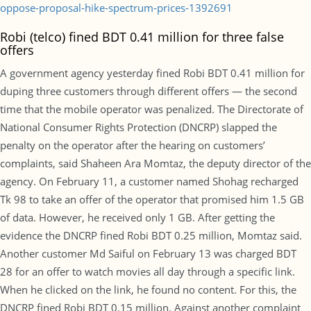
oppose-proposal-hike-spectrum-prices-1392691
Robi (telco) fined BDT 0.41 million for three false
offers
A government agency yesterday fined Robi BDT 0.41 million for
duping three customers through different offers — the second
time that the mobile operator was penalized. The Directorate of
National Consumer Rights Protection (DNCRP) slapped the
penalty on the operator after the hearing on customers’
complaints, said Shaheen Ara Momtaz, the deputy director of the
agency. On February 11, a customer named Shohag recharged
Tk 98 to take an offer of the operator that promised him 1.5 GB
of data. However, he received only 1 GB. After getting the
evidence the DNCRP fined Robi BDT 0.25 million, Momtaz said.
Another customer Md Saiful on February 13 was charged BDT
28 for an offer to watch movies all day through a specific link.
When he clicked on the link, he found no content. For this, the
DNCRP fined Robi BDT 0.15 million. Against another complaint