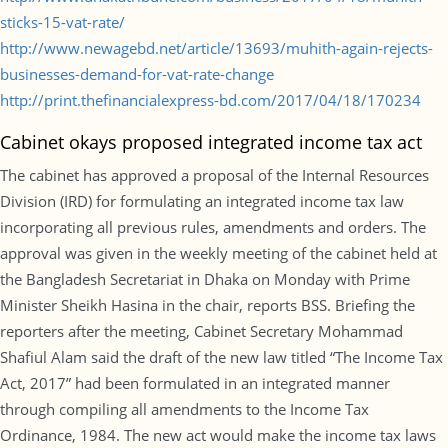
sticks-15-vat-rate/
http://www.newagebd.net/article/13693/muhith-again-rejects-
businesses-demand-for-vat-rate-change
http://print.thefinancialexpress-bd.com/2017/04/18/170234
Cabinet okays proposed integrated income tax act
The cabinet has approved a proposal of the Internal Resources
Division (IRD) for formulating an integrated income tax law
incorporating all previous rules, amendments and orders. The
approval was given in the weekly meeting of the cabinet held at
the Bangladesh Secretariat in Dhaka on Monday with Prime
Minister Sheikh Hasina in the chair, reports BSS. Briefing the
reporters after the meeting, Cabinet Secretary Mohammad
Shafiul Alam said the draft of the new law titled “The Income Tax
Act, 2017” had been formulated in an integrated manner
through compiling all amendments to the Income Tax
Ordinance, 1984. The new act would make the income tax laws