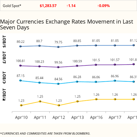
Gold Spot*
$1,283.57
↑1.14
↑0.09%
Major Currencies Exchange Rates Movement in Last
Seven Days
*CURRENCIES AND COMMODITIES ARE TAKEN FROM BLOOMBERG.