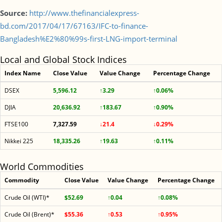
Source:
http://www.thefinancialexpress-
bd.com/2017/04/17/67163/IFC-to-finance-
Bangladesh%E2%80%99s-first-LNG-import-terminal
Local and Global Stock Indices
Index Name
Close Value
Value Change
Percentage Change
DSEX
5,596.12
↑3.29
↑0.06%
DJIA
20,636.92
↑183.67
↑0.90%
FTSE100
7,327.59
↓21.4
↓0.29%
Nikkei 225
18,335.26
↑19.63
↑0.11%
World Commodities
Commodity
Close Value
Value Change
Percentage Change
Crude Oil (WTI)*
$52.69
↑0.04
↑0.08%
Crude Oil (Brent)*
$55.36
↑0.53
↑0.95%