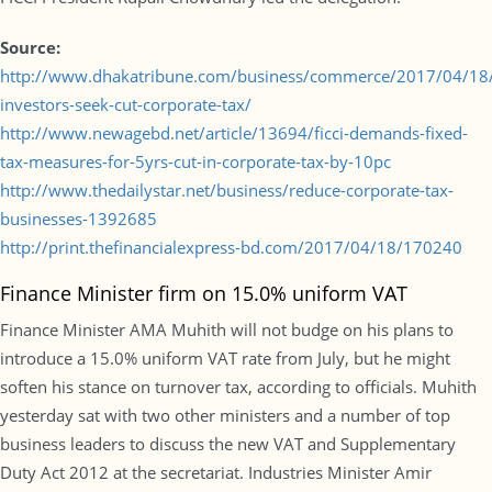
Source:
http://www.dhakatribune.com/business/commerce/2017/04/18/
investors-seek-cut-corporate-tax/
http://www.newagebd.net/article/13694/ficci-demands-fixed-
tax-measures-for-5yrs-cut-in-corporate-tax-by-10pc
http://www.thedailystar.net/business/reduce-corporate-tax-
businesses-1392685
http://print.thefinancialexpress-bd.com/2017/04/18/170240
Finance Minister firm on 15.0% uniform VAT
Finance Minister AMA Muhith will not budge on his plans to
introduce a 15.0% uniform VAT rate from July, but he might
soften his stance on turnover tax, according to officials. Muhith
yesterday sat with two other ministers and a number of top
business leaders to discuss the new VAT and Supplementary
Duty Act 2012 at the secretariat. Industries Minister Amir