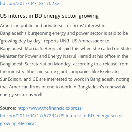
bd.com/2017/04/18/170232
US interest in BD energy sector growing
American public-and private-sector firms’ interest in
Bangladesh’s burgeoning energy and power sector is said to be
‘growing day by day’, reports UNB. US Ambassador to
Bangladesh Marcia S. Bernicat said this when she called on State
Minister for Power and Energy Nasrul Hamid at his office in the
Bangladesh Secretariat on Monday, according to a release from
the ministry. She said some giant companies like Exelerate,
SunEdison, and GE are interested to work in Bangladesh, noting
that American firms intend to work in Bangladesh’s renewable
energy sector as well.
Source:
http://www.thefinancialexpress-
bd.com/2017/04/17/67234/US-interest-in-BD-energy-sector-
growing:-Bernicat