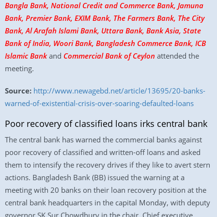
Bangla Bank, National Credit and Commerce Bank, Jamuna
Bank, Premier Bank, EXIM Bank, The Farmers Bank, The City
Bank, Al Arafah Islami Bank, Uttara Bank, Bank Asia, State
Bank of India, Woori Bank, Bangladesh Commerce Bank, ICB
Islamic Bank
and
Commercial Bank of Ceylon
attended the
meeting.
Source:
http://www.newagebd.net/article/13695/20-banks-
warned-of-existential-crisis-over-soaring-defaulted-loans
Poor recovery of classified loans irks central bank
The central bank has warned the commercial banks against
poor recovery of classified and written-off loans and asked
them to intensify the recovery drives if they like to avert stern
actions. Bangladesh Bank (BB) issued the warning at a
meeting with 20 banks on their loan recovery position at the
central bank headquarters in the capital Monday, with deputy
governor SK Sur Chowdhury in the chair. Chief executive