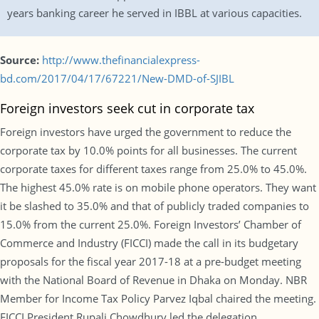
years banking career he served in IBBL at various capacities.
Source:
http://www.thefinancialexpress-
bd.com/2017/04/17/67221/New-DMD-of-SJIBL
Foreign investors seek cut in corporate tax
Foreign investors have urged the government to reduce the
corporate tax by 10.0% points for all businesses. The current
corporate taxes for different taxes range from 25.0% to 45.0%.
The highest 45.0% rate is on mobile phone operators. They want
it be slashed to 35.0% and that of publicly traded companies to
15.0% from the current 25.0%. Foreign Investors’ Chamber of
Commerce and Industry (FICCI) made the call in its budgetary
proposals for the fiscal year 2017-18 at a pre-budget meeting
with the National Board of Revenue in Dhaka on Monday. NBR
Member for Income Tax Policy Parvez Iqbal chaired the meeting.
FICCI President Rupali Chowdhury led the delegation.