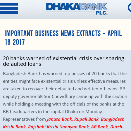
IMPORTANT BUSINESS NEWS EXTRACTS – APRIL
18 2017
20 banks warned of existential crisis over soaring
defaulted loans
Bangladesh Bank has warned top bosses of 20 banks that the
entities might face existential crisis unless effective measures
are taken to recover their defaulted and written-off loans. BB
deputy governor SK Sur Chowdhury came up with the caution
while holding a meeting with the officials of the banks at the
BB headquarters in the capital Dhaka on Monday.
Representatives from
Janata Bank, Rupali Bank, Bangladesh
Krishi Bank, Rajshahi Krishi Unnayan Bank, AB Bank, Dutch-