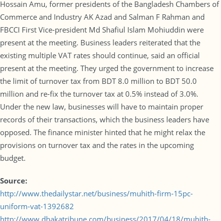
Hossain Amu, former presidents of the Bangladesh Chambers of
Commerce and Industry AK Azad and Salman F Rahman and
FBCCI First Vice-president Md Shafiul Islam Mohiuddin were
present at the meeting. Business leaders reiterated that the
existing multiple VAT rates should continue, said an official
present at the meeting. They urged the government to increase
the limit of turnover tax from BDT 8.0 million to BDT 50.0
million and re-fix the turnover tax at 0.5% instead of 3.0%.
Under the new law, businesses will have to maintain proper
records of their transactions, which the business leaders have
opposed. The finance minister hinted that he might relax the
provisions on turnover tax and the rates in the upcoming
budget.
Source:
http://www.thedailystar.net/business/muhith-firm-15pc-
uniform-vat-1392682
http://www.dhakatribune.com/business/2017/04/18/muhith-