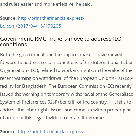
and rules easier and more effective, he said.
Source:
http://print.thefinancialexpress-
bd.com/2017/04/18/170205
Government, RMG makers move to address ILO
conditions
Both the government and the apparel makers have moved
forward to address certain conditions of the International Labor
Organization (ILO), related to workers’ rights, in the wake of the
recent warning on withdrawal of the European Union’s (EU) GSP
facility for Bangladesh. The European Commission (EC) recently
issued the warning on temporary withdrawal of the Generalized
System of Preferences (GSP) benefit for the country, if it fails to
address the labor rights issues and come up with a proper plan
of action in this regard within a certain timeframe.
Source:
http://print.thefinancialexpress-