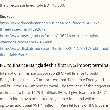
the directorate fined Robi BDT 10,000.
Source:
http://www.thedailystar.net/business/robi-fined-tk-41-lakh-
three-false-offers-1392679
http://www.newagebd.net/article/13692/consumer-rights-
watchdog-fines-robi-tk-45-lakh
http://www.dhakatribune.com/business/2017/04/17/robi-fined-
tk4-1-lakh-fraud/
IFC to finance Bangladesh’s first LNG import terminal
International Finance Corporation(IFC) will finance to build
Bangladesh’s first LNG import terminal. Excelerate Energy Ltd
will build the LNG import terminal. The total cost of the project is
estimated to be at $179.4 million. IFC will give loan up to $34.1
million for its own account through an A loan and will mobilize
up to an additional $91.4 million in Parallel loans or IFC B Loans.