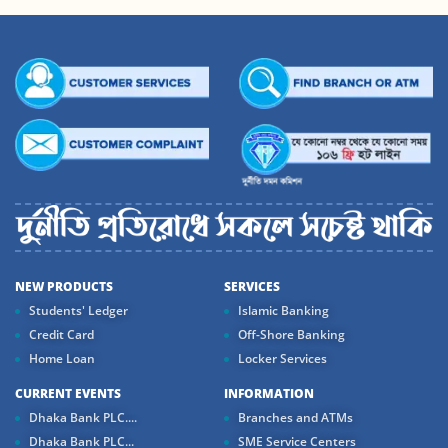
NEW PRODUCTS
SERVICES
Students' Ledger
Islamic Banking
Credit Card
Off-Shore Banking
Home Loan
Locker Services
CURRENT EVENTS
INFORMATION
Dhaka Bank PLC....
Branches and ATMs
Dhaka Bank PLC...
SME Service Centers