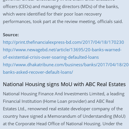
officers (CEOs) and managing directors (MDs) of the banks,
which were identified for their poor loan recovery
performances, took part at the review meeting, officials said.
Source:
http://print.thefinancialexpress-bd.com/2017/04/18/170230
http://www.newagebd.net/article/13695/20-banks-warned-
of-existential-crisis-over-soaring-defaulted-loans
http://www.dhakatribune.com/business/banks/2017/04/18/20
banks-asked-recover-default-loans/
National Housing signs MoU with ABC Real Estates
National Housing Finance And Investments Limited, a leading
Financial Institution (Home Loan provider) and ABC Real
Estates Ltd., renowned real estate developer company of the
country have signed a Memorandum of Understanding (MoU)
at the Corporate Head Office of National Housing. Under the