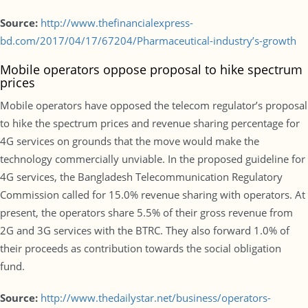
Source:
http://www.thefinancialexpress-
bd.com/2017/04/17/67204/Pharmaceutical-industry’s-growth
Mobile operators oppose proposal to hike spectrum
prices
Mobile operators have opposed the telecom regulator’s proposal
to hike the spectrum prices and revenue sharing percentage for
4G services on grounds that the move would make the
technology commercially unviable. In the proposed guideline for
4G services, the Bangladesh Telecommunication Regulatory
Commission called for 15.0% revenue sharing with operators. At
present, the operators share 5.5% of their gross revenue from
2G and 3G services with the BTRC. They also forward 1.0% of
their proceeds as contribution towards the social obligation
fund.
Source:
http://www.thedailystar.net/business/operators-