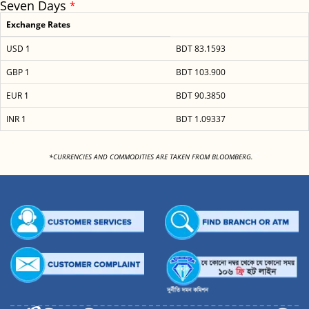
Seven Days
*
Exchange Rates
USD 1
BDT 83.1593
GBP 1
BDT 103.900
EUR 1
BDT 90.3850
INR 1
BDT 1.09337
<
*CURRENCIES AND COMMODITIES ARE TAKEN FROM BLOOMBERG.