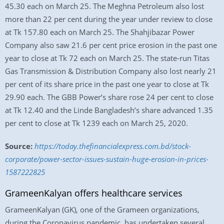
45.30 each on March 25. The Meghna Petroleum also lost
more than 22 per cent during the year under review to close
at Tk 157.80 each on March 25. The Shahjibazar Power
Company also saw 21.6 per cent price erosion in the past one
year to close at Tk 72 each on March 25. The state-run Titas
Gas Transmission & Distribution Company also lost nearly 21
per cent of its share price in the past one year to close at Tk
29.90 each. The GBB Power’s share rose 24 per cent to close
at Tk 12.40 and the Linde Bangladesh’s share advanced 1.35
per cent to close at Tk 1239 each on March 25, 2020.
Source:
https://today.thefinancialexpress.com.bd/stock-
corporate/power-sector-issues-sustain-huge-erosion-in-prices-
1587222825
GrameenKalyan offers healthcare services
GrameenKalyan (GK), one of the Grameen organizations,
during the Coronavirus pandemic, has undertaken several