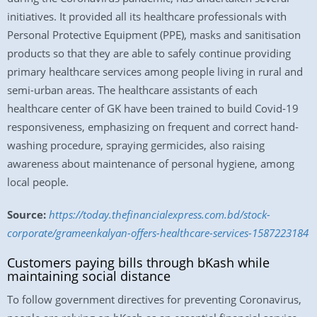
initiatives. It provided all its healthcare professionals with
Personal Protective Equipment (PPE), masks and sanitisation
products so that they are able to safely continue providing
primary healthcare services among people living in rural and
semi-urban areas. The healthcare assistants of each
healthcare center of GK have been trained to build Covid-19
responsiveness, emphasizing on frequent and correct hand-
washing procedure, spraying germicides, also raising
awareness about maintenance of personal hygiene, among
local people.
Source:
https://today.thefinancialexpress.com.bd/stock-
corporate/grameenkalyan-offers-healthcare-services-1587223184
Customers paying bills through bKash while
maintaining social distance
To follow government directives for preventing Coronavirus,