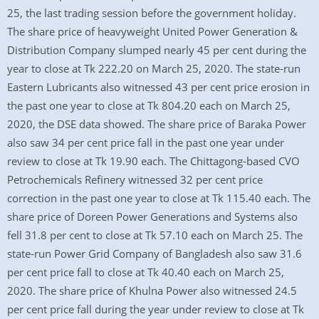
25, the last trading session before the government holiday.
The share price of heavyweight United Power Generation &
Distribution Company slumped nearly 45 per cent during the
year to close at Tk 222.20 on March 25, 2020. The state-run
Eastern Lubricants also witnessed 43 per cent price erosion in
the past one year to close at Tk 804.20 each on March 25,
2020, the DSE data showed. The share price of Baraka Power
also saw 34 per cent price fall in the past one year under
review to close at Tk 19.90 each. The Chittagong-based CVO
Petrochemicals Refinery witnessed 32 per cent price
correction in the past one year to close at Tk 115.40 each. The
share price of Doreen Power Generations and Systems also
fell 31.8 per cent to close at Tk 57.10 each on March 25. The
state-run Power Grid Company of Bangladesh also saw 31.6
per cent price fall to close at Tk 40.40 each on March 25,
2020. The share price of Khulna Power also witnessed 24.5
per cent price fall during the year under review to close at Tk