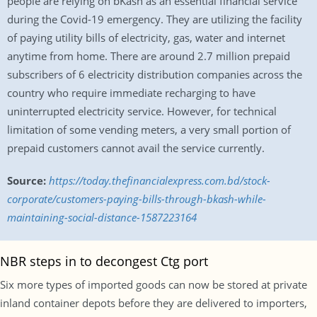
people are relying on bKash as an essential financial service
during the Covid-19 emergency. They are utilizing the facility
of paying utility bills of electricity, gas, water and internet
anytime from home. There are around 2.7 million prepaid
subscribers of 6 electricity distribution companies across the
country who require immediate recharging to have
uninterrupted electricity service. However, for technical
limitation of some vending meters, a very small portion of
prepaid customers cannot avail the service currently.
Source:
https://today.thefinancialexpress.com.bd/stock-
corporate/customers-paying-bills-through-bkash-while-
maintaining-social-distance-1587223164
NBR steps in to decongest Ctg port
Six more types of imported goods can now be stored at private
inland container depots before they are delivered to importers,