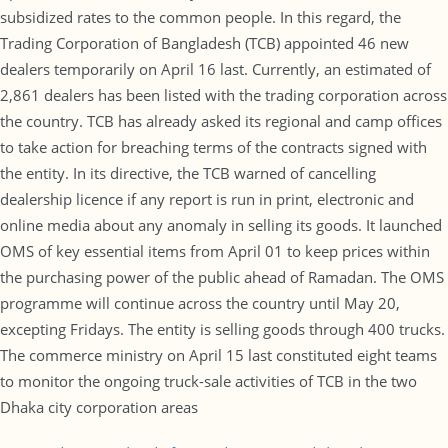
subsidized rates to the common people. In this regard, the
Trading Corporation of Bangladesh (TCB) appointed 46 new
dealers temporarily on April 16 last. Currently, an estimated of
2,861 dealers has been listed with the trading corporation across
the country. TCB has already asked its regional and camp offices
to take action for breaching terms of the contracts signed with
the entity. In its directive, the TCB warned of cancelling
dealership licence if any report is run in print, electronic and
online media about any anomaly in selling its goods. It launched
OMS of key essential items from April 01 to keep prices within
the purchasing power of the public ahead of Ramadan. The OMS
programme will continue across the country until May 20,
excepting Fridays. The entity is selling goods through 400 trucks.
The commerce ministry on April 15 last constituted eight teams
to monitor the ongoing truck-sale activities of TCB in the two
Dhaka city corporation areas