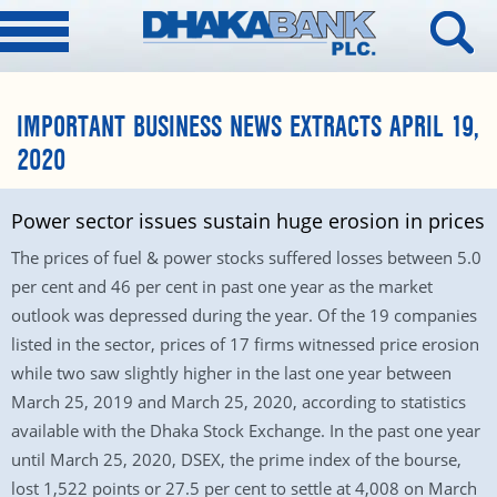
IMPORTANT BUSINESS NEWS EXTRACTS APRIL 19,
2020
Power sector issues sustain huge erosion in prices
The prices of fuel & power stocks suffered losses between 5.0
per cent and 46 per cent in past one year as the market
outlook was depressed during the year. Of the 19 companies
listed in the sector, prices of 17 firms witnessed price erosion
while two saw slightly higher in the last one year between
March 25, 2019 and March 25, 2020, according to statistics
available with the Dhaka Stock Exchange. In the past one year
until March 25, 2020, DSEX, the prime index of the bourse,
lost 1,522 points or 27.5 per cent to settle at 4,008 on March