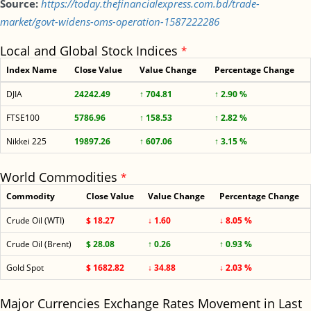
Source:
https://today.thefinancialexpress.com.bd/trade-
market/govt-widens-oms-operation-1587222286
Local and Global Stock Indices
*
Index Name
Close Value
Value Change
Percentage Change
DJIA
24242.49
↑ 704.81
↑ 2.90 %
FTSE100
5786.96
↑ 158.53
↑ 2.82 %
Nikkei 225
19897.26
↑ 607.06
↑ 3.15 %
World Commodities
*
Commodity
Close Value
Value Change
Percentage Change
Crude Oil (WTI)
$ 18.27
↓ 1.60
↓ 8.05 %
Crude Oil (Brent)
$ 28.08
↑ 0.26
↑ 0.93 %
Gold Spot
$ 1682.82
↓ 34.88
↓ 2.03 %
Major Currencies Exchange Rates Movement in Last