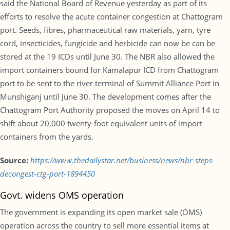
said the National Board of Revenue yesterday as part of its
efforts to resolve the acute container congestion at Chattogram
port. Seeds, fibres, pharmaceutical raw materials, yarn, tyre
cord, insecticides, fungicide and herbicide can now be can be
stored at the 19 ICDs until June 30. The NBR also allowed the
import containers bound for Kamalapur ICD from Chattogram
port to be sent to the river terminal of Summit Alliance Port in
Munshiganj until June 30. The development comes after the
Chattogram Port Authority proposed the moves on April 14 to
shift about 20,000 twenty-foot equivalent units of import
containers from the yards.
Source:
https://www.thedailystar.net/business/news/nbr-steps-
decongest-ctg-port-1894450
Govt. widens OMS operation
The government is expanding its open market sale (OMS)
operation across the country to sell more essential items at