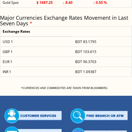
Gold Spot
$ 1687.25
↓ 8.40
↓ 0.50 %
Major Currencies Exchange Rates Movement in Last
Seven Days
*
Exchange Rates
USD 1
BDT 83.1795
GBP 1
BDT 103.615
EUR 1
BDT 90.3703
INR 1
BDT 1.09387
<
*CURRENCIES AND COMMODITIES ARE TAKEN FROM BLOOMBERG.