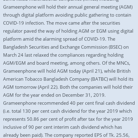
Grameenphone will hold their annual general meeting (AGM)
through digital platform avoiding public gathering to contain
COVID-19 infection. The move came after the securities
regulator paved the way of holding AGM or EGM using digital
platform amid the alarming spread of COVID-19. The
Bangladesh Securities and Exchange Commission (BSEC) on
March 24 last relaxed the compliances regarding holding
AGM/EGM and board meeting, among others. Of the MNCs,
Grameenphone will hold AGM today (April 21), while British
American Tobacco Bangladesh Company (BATBC) will hold its
AGM tomorrow (April 22). Both the companies will hold their
AGM for the year ended on December 31, 2019.
Grameenphone recommended 40 per cent final cash dividend
(i.e. total 130 per cent cash dividend for the year 2019 which
represents 50.86 per cent of profit after tax for the year 2019
inclusive of 90 per cent interim cash dividend which has
already been paid). The company reported EPS of Tk. 25.56,