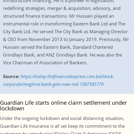
infrastructure financing. He is a pioneer in digitisation,
redefining strategies, merger & acquisition, advisory, and
structured finance transactions. Mr Hussain played an
instrumental role in transforming Eastern Bank Ltd and The
City Bank Ltd. He served The City Bank as Managing Director
& CEO from November 2013 to January 2019. Previously, Mr
Hussain served the Eastern Bank, Standard Chartered
Grindlays Bank, and ANZ Grindlays Bank. He was also the
Vice Chairman of Association of Bankers.
Source:
https://today.thefinancialexpress.com.bd/stock-
corporate/meghna-bank-gets-new-md-1587395770
Guardian Life starts online claim settlement under
lockdown
Under the ongoing lockdown and social distancing situation,
Guardian Life Insurance is all set keep its commitment to the
customers by introducing “Online Claim Submission (OCS)”