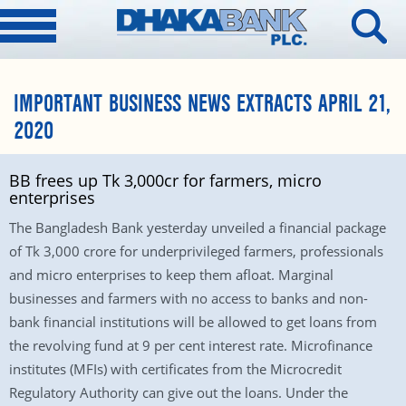
IMPORTANT BUSINESS NEWS EXTRACTS APRIL 21,
2020
BB frees up Tk 3,000cr for farmers, micro
enterprises
The Bangladesh Bank yesterday unveiled a financial package
of Tk 3,000 crore for underprivileged farmers, professionals
and micro enterprises to keep them afloat. Marginal
businesses and farmers with no access to banks and non-
bank financial institutions will be allowed to get loans from
the revolving fund at 9 per cent interest rate. Microfinance
institutes (MFIs) with certificates from the Microcredit
Regulatory Authority can give out the loans. Under the