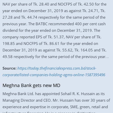
NAV per share of Tk. 28.40 and NOCFPS of Tk. 42.50 for the
year ended on December 31, 2019 as against Tk. 24.71, Tk.
27.28 and Tk. 44.74 respectively for the same period of the
previous year. The BATBC recommended 400 per cent cash
dividend for the year ended on December 31, 2019. The
company reported EPS of Tk. 51.37, NAV per share of Tk.
198.85 and NOCFPS of Tk. 86.61 for the year ended on
December 31, 2019 as against Tk. 55.62, Tk. 164.05 and Tk.
49.58 respectively for the same period of the previous year. .
Source:
https://today.thefinancialexpress.com.bd/stock-
corporate/listed-companies-holding-agms-online-1587395496
Meghna Bank gets new MD
Meghna Bank Ltd. has appointed Sohail R. K. Hussain as its
Managing Director and CEO. Mr. Hussain has over 30 years of
experience and expertise in corporate, SME, green, retail and