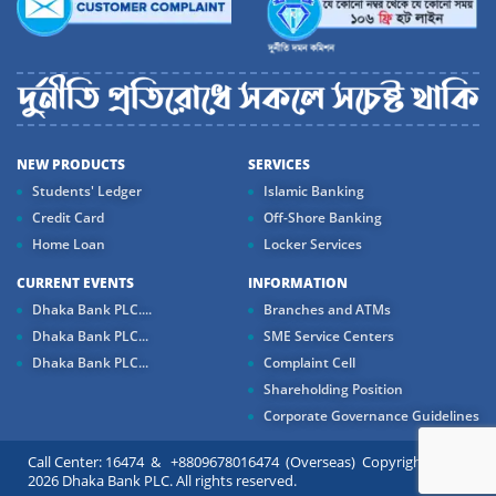
NEW PRODUCTS
SERVICES
Students' Ledger
Islamic Banking
Credit Card
Off-Shore Banking
Home Loan
Locker Services
CURRENT EVENTS
INFORMATION
Dhaka Bank PLC....
Branches and ATMs
Dhaka Bank PLC...
SME Service Centers
Dhaka Bank PLC...
Complaint Cell
Shareholding Position
Corporate Governance Guidelines
Call Center: 16474 & +8809678016474 (Overseas) Copyright ©
2026 Dhaka Bank PLC. All rights reserved.