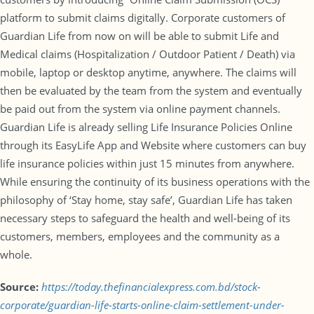
platform to submit claims digitally. Corporate customers of
Guardian Life from now on will be able to submit Life and
Medical claims (Hospitalization / Outdoor Patient / Death) via
mobile, laptop or desktop anytime, anywhere. The claims will
then be evaluated by the team from the system and eventually
be paid out from the system via online payment channels.
Guardian Life is already selling Life Insurance Policies Online
through its EasyLife App and Website where customers can buy
life insurance policies within just 15 minutes from anywhere.
While ensuring the continuity of its business operations with the
philosophy of ‘Stay home, stay safe’, Guardian Life has taken
necessary steps to safeguard the health and well-being of its
customers, members, employees and the community as a
whole.
Source:
https://today.thefinancialexpress.com.bd/stock-
corporate/guardian-life-starts-online-claim-settlement-under-