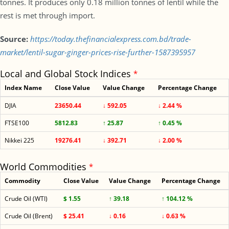
tonnes. It produces only 0.18 million tonnes of lentil while the
rest is met through import.
Source:
https://today.thefinancialexpress.com.bd/trade-
market/lentil-sugar-ginger-prices-rise-further-1587395957
Local and Global Stock Indices
*
Index Name
Close Value
Value Change
Percentage Change
DJIA
23650.44
↓ 592.05
↓ 2.44 %
FTSE100
5812.83
↑ 25.87
↑ 0.45 %
Nikkei 225
19276.41
↓ 392.71
↓ 2.00 %
World Commodities
*
Commodity
Close Value
Value Change
Percentage Change
Crude Oil (WTI)
$ 1.55
↑ 39.18
↑ 104.12 %
Crude Oil (Brent)
$ 25.41
↓ 0.16
↓ 0.63 %