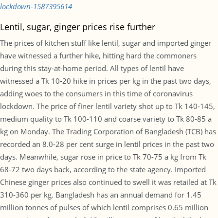
lockdown-1587395614
Lentil, sugar, ginger prices rise further
The prices of kitchen stuff like lentil, sugar and imported ginger
have witnessed a further hike, hitting hard the commoners
during this stay-at-home period. All types of lentil have
witnessed a Tk 10-20 hike in prices per kg in the past two days,
adding woes to the consumers in this time of coronavirus
lockdown. The price of finer lentil variety shot up to Tk 140-145,
medium quality to Tk 100-110 and coarse variety to Tk 80-85 a
kg on Monday. The Trading Corporation of Bangladesh (TCB) has
recorded an 8.0-28 per cent surge in lentil prices in the past two
days. Meanwhile, sugar rose in price to Tk 70-75 a kg from Tk
68-72 two days back, according to the state agency. Imported
Chinese ginger prices also continued to swell it was retailed at Tk
310-360 per kg. Bangladesh has an annual demand for 1.45
million tonnes of pulses of which lentil comprises 0.65 million