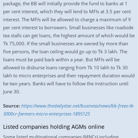
package, the BB will initially provide the fund to banks at 1
per cent interest, which they will lend to MFIs at 3.5 per cent
interest. The MFIs will be allowed to charge a maximum of 9
per cent interest to borrowers. Small businesses like roadside
tea stalls can get loans, the highest amount of which would be
Tk 75,000. If the small businesses are owned by more than
five persons, the loan ceiling would go up to Tk 3 lakh. The
loans must be paid back within a year. But MFIs will be
allowed to disburse loans ranging from Tk 10 lakh to Tk 30
lakh to micro enterprises and their repayment duration would
be two years. Banks will have to follow the instruction until
June 30.
Source:
https://www.thedailystar.net/business/news/bb-frees-tk-
3000cr-farmers-micro-enterprises-1895125
Listed companies holding AGMs online
Some listed multinational companies (MNCs) including