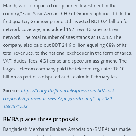
March, which impacted our planned investment in the
country,” said Yasir Azman, CEO of Grameenphone Ltd. In the
first quarter, Grameenphone Ltd invested BDT 0.4 billion for
network coverage, and added 197 new 4G sites to their
network. The total number of sites stands at 16,542. The
company also paid out BDT 24.6 billion equaling 68% of its
total revenues, to the national exchequer in the form of taxes,
VAT, duties, fees, 4G license and spectrum assignment. The
largest telecom company paid the telecom regulator Tk 10
billion as part of a disputed audit claim in February last.
Source:
https://today.thefinancialexpress.com.bd/stock-
corporate/gp-revenue-sees-37pc-growth-in-q1-of-2020-
1587571228
BMBA places three proposals
Bangladesh Merchant Bankers Association (BMBA) has made