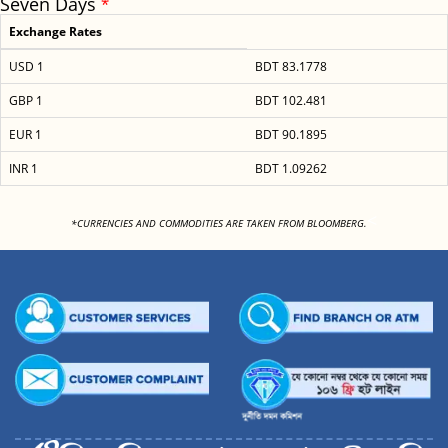
Seven Days
*
Exchange Rates
USD 1
BDT 83.1778
GBP 1
BDT 102.481
EUR 1
BDT 90.1895
INR 1
BDT 1.09262
<
*CURRENCIES AND COMMODITIES ARE TAKEN FROM BLOOMBERG.