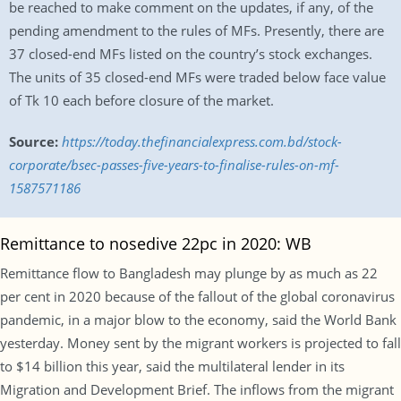
be reached to make comment on the updates, if any, of the
pending amendment to the rules of MFs. Presently, there are
37 closed-end MFs listed on the country’s stock exchanges.
The units of 35 closed-end MFs were traded below face value
of Tk 10 each before closure of the market.
Source:
https://today.thefinancialexpress.com.bd/stock-
corporate/bsec-passes-five-years-to-finalise-rules-on-mf-
1587571186
Remittance to nosedive 22pc in 2020: WB
Remittance flow to Bangladesh may plunge by as much as 22
per cent in 2020 because of the fallout of the global coronavirus
pandemic, in a major blow to the economy, said the World Bank
yesterday. Money sent by the migrant workers is projected to fall
to $14 billion this year, said the multilateral lender in its
Migration and Development Brief. The inflows from the migrant