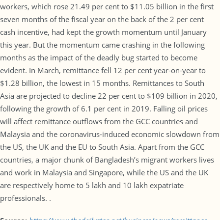
workers, which rose 21.49 per cent to $11.05 billion in the first
seven months of the fiscal year on the back of the 2 per cent
cash incentive, had kept the growth momentum until January
this year. But the momentum came crashing in the following
months as the impact of the deadly bug started to become
evident. In March, remittance fell 12 per cent year-on-year to
$1.28 billion, the lowest in 15 months. Remittances to South
Asia are projected to decline 22 per cent to $109 billion in 2020,
following the growth of 6.1 per cent in 2019. Falling oil prices
will affect remittance outflows from the GCC countries and
Malaysia and the coronavirus-induced economic slowdown from
the US, the UK and the EU to South Asia. Apart from the GCC
countries, a major chunk of Bangladesh’s migrant workers lives
and work in Malaysia and Singapore, while the US and the UK
are respectively home to 5 lakh and 10 lakh expatriate
professionals. .