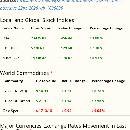
Source:
https://www.thedailystar.net/business/news/remittance-
nosedive-22pc-2020-wb-1895836
Local and Global Stock Indices
*
Index Name
Close Value
Value Change
Percentage Change
DJIA
23475.82
↑ 456.94
↑ 1.99 %
FTSE100
5770.63
↑ 129.60
↑ 2.30 %
Nikkei 225
19316.42
↑ 178.47
↑ 0.93 %
World Commodities
*
Commodity
Close Value
Value Change
Percentage Change
Crude Oil (WTI)
$ 14.99
↑ 1.21
↑ 8.78 %
Crude Oil (Brent)
$ 21.91
↑ 1.54
↑ 7.56 %
Gold Spot
$ 1713.16
↓ 0.92
↓ 0.05 %
Major Currencies Exchange Rates Movement in Last