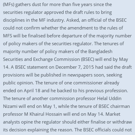
(MFs) gathers dust for more than five years since the
securities regulator approved the draft rules to bring
disciplines in the MF industry. Asked, an official of the BSEC
could not confirm whether the amendment to the rules of
MFS will be finalised before departure of the majority number
of policy makers of the securities regulator. The tenures of
majority number of policy makers of the Bangladesh
Securities and Exchange Commission (BSEC) will end by May
14. A BSEC statement on December 7, 2015 had said the draft
provisions will be published in newspapers soon, seeking
public opinion. The tenure of one commissioner already
ended on April 18 and he backed to his previous profession.
The tenure of another commission professor Helal Uddin
Nizami will end on May 1, while the tenure of BSEC chairman
professor M Khairul Hossain will end on May 14. Market
analysts opine the regulator should either finalise or withdraw
its decision explaining the reason. The BSEC officials could not