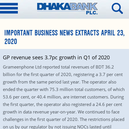
IMPORTANT BUSINESS NEWS EXTRACTS APRIL 23,
2020
GP revenue sees 3.7pc growth in Q1 of 2020
Grameenphone Ltd reported total revenues of BDT 36.2
billion for the first quarter of 2020, registering a 3.7 per cent
growth from the same period last year. The operator also
ended the quarter with 75.3 million total customers, of which
53.6 per cent, or 40.4 million, are internet customers. During
the first quarter, the operator also registered a 24.6 per cent
growth in data revenue year-on-year. We continued to face
challenges in the first quarter of 2020. The restrictions placed
on us by our regulator by not issuing NOCs lasted until