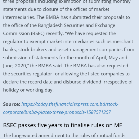
three proposals including exemption of submitting monthly
statements due to closure of the offices of market
intermediaries. The BMBA has submitted their proposals to
the office of the Bangladesh Securities and Exchange
Commission (BSEC) recently. “We have requested the
regulator to exempt market intermediaries such as merchant
banks, stock brokers and asset management companies from
submission of statements for the month of April, May and
June, 2020,” the BMBA said. The BMBA has also requested
the securities regulator for allowing the listed companies to
declare the record date and disburse dividend irrespective of
holiday or working day.
Source:
https://today.thefinancialexpress.com.bd/stock-
corporate/bmba-places-three-proposals-1587571257
BSEC passes five years to finalise rules on MF
The long-waited amendment to the rules of mutual funds