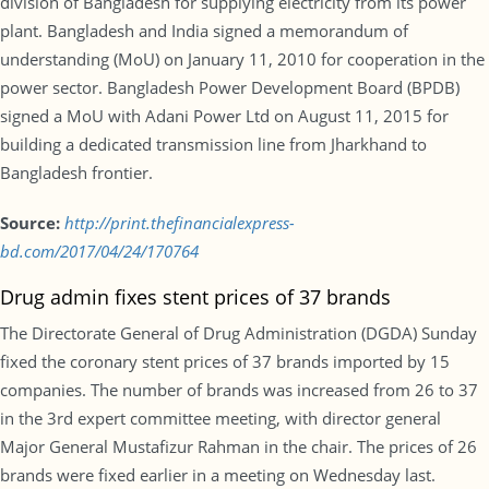
division of Bangladesh for supplying electricity from its power
plant. Bangladesh and India signed a memorandum of
understanding (MoU) on January 11, 2010 for cooperation in the
power sector. Bangladesh Power Development Board (BPDB)
signed a MoU with Adani Power Ltd on August 11, 2015 for
building a dedicated transmission line from Jharkhand to
Bangladesh frontier.
Source:
http://print.thefinancialexpress-
bd.com/2017/04/24/170764
Drug admin fixes stent prices of 37 brands
The Directorate General of Drug Administration (DGDA) Sunday
fixed the coronary stent prices of 37 brands imported by 15
companies. The number of brands was increased from 26 to 37
in the 3rd expert committee meeting, with director general
Major General Mustafizur Rahman in the chair. The prices of 26
brands were fixed earlier in a meeting on Wednesday last.