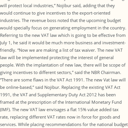
will protect local industries,” Nojibur said, adding that they
would continue to give incentives to the export-oriented
industries. The revenue boss noted that the upcoming budget
would specially focus on generating employment in the country.
Referring to the new VAT law which is going to be effective from
July 1, he said it would be much more business and investment-
friendly. “Now we are making a list of tax waiver. The new VAT
law will be implemented protecting the interest of general
people. With the implantation of new law, there will be scope of
giving incentives to different sectors,” said the NBR Chairman.
“There are some flaws in the VAT Act 1991. The new Vat law will
be online-based,” said Nojibur. Replacing the existing VAT Act
1991, the VAT and Supplementary Duty Act 2012 has been
framed at the prescription of the International Monetary Fund
(IMF). The new VAT law envisages a flat 15% value added tax
rate, replacing different VAT rates now in force for goods and
services. While placing recommendations for the national budget