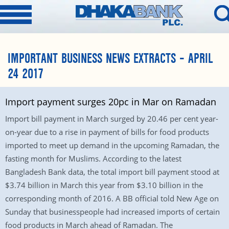
IMPORTANT BUSINESS NEWS EXTRACTS – APRIL
24 2017
Import payment surges 20pc in Mar on Ramadan
Import bill payment in March surged by 20.46 per cent year-
on-year due to a rise in payment of bills for food products
imported to meet up demand in the upcoming Ramadan, the
fasting month for Muslims. According to the latest
Bangladesh Bank data, the total import bill payment stood at
$3.74 billion in March this year from $3.10 billion in the
corresponding month of 2016. A BB official told New Age on
Sunday that businesspeople had increased imports of certain
food products in March ahead of Ramadan. The