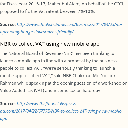
for Fiscal Year 2016-17, Mahbubul Alam, on behalf of the CCCI,
proposed to fix the Vat rate at between 7%-10%.
Source:
http://www.dhakatribune.com/business/2017/04/23/nbr-
upcoming-budget-investment-friendly/
NBR to collect VAT using new mobile app
The National Board of Revenue (NBR) has been thinking to
launch a mobile app in line with a proposal by the business
people to collect VAT. “We’re seriously thinking to launch a
mobile app to collect VAT,” said NBR Chairman Md Nojibur
Rahman while speaking at the opening session of a workshop on
Value Added Tax (VAT) and income tax on Saturday.
Source:
http://www.thefinancialexpress-
bd.com/2017/04/22/67775/NBR-to-collect-VAT-using-new-mobile-
app