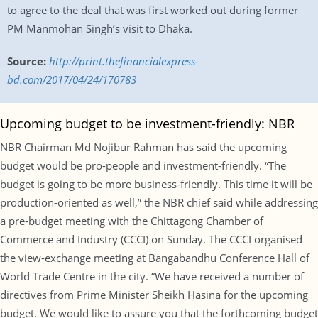
to agree to the deal that was first worked out during former
PM Manmohan Singh’s visit to Dhaka.
Source:
http://print.thefinancialexpress-
bd.com/2017/04/24/170783
Upcoming budget to be investment-friendly: NBR
NBR Chairman Md Nojibur Rahman has said the upcoming
budget would be pro-people and investment-friendly. “The
budget is going to be more business-friendly. This time it will be
production-oriented as well,” the NBR chief said while addressing
a pre-budget meeting with the Chittagong Chamber of
Commerce and Industry (CCCI) on Sunday. The CCCI organised
the view-exchange meeting at Bangabandhu Conference Hall of
World Trade Centre in the city. “We have received a number of
directives from Prime Minister Sheikh Hasina for the upcoming
budget. We would like to assure you that the forthcoming budget