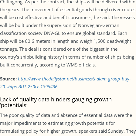
Chittagong. As per the contract, the ships will be delivered within
the years. The movement of essential goods through river routes
will be cost effective and benefit consumers, he said. The vessels
will be built under the supervision of Norwegian-German
classification society DNV-GL to ensure global standard. Each
ship will be 60.6 meters in length and weigh 1,500 deadweight
tonnage. The deal is considered one of the biggest in the
country’s shipbuilding history in terms of number of ships being
built concurrently, according to WMS officials.
Source:
http://www.thedailystar.net/business/s-alam-group-buy-
20-ships-BDT-250cr-1395436
Lack of quality data hinders gauging growth
‘potentials’
The poor quality of data and absence of essential data were the
major impediments to estimating growth potentials for
formulating policy for higher growth, speakers said Sunday. They