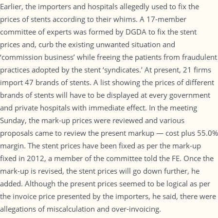
Earlier, the importers and hospitals allegedly used to fix the
prices of stents according to their whims. A 17-member
committee of experts was formed by DGDA to fix the stent
prices and, curb the existing unwanted situation and
‘commission business’ while freeing the patients from fraudulent
practices adopted by the stent ‘syndicates.’ At present, 21 firms
import 47 brands of stents. A list showing the prices of different
brands of stents will have to be displayed at every government
and private hospitals with immediate effect. In the meeting
Sunday, the mark-up prices were reviewed and various
proposals came to review the present markup — cost plus 55.0%
margin. The stent prices have been fixed as per the mark-up
fixed in 2012, a member of the committee told the FE. Once the
mark-up is revised, the stent prices will go down further, he
added. Although the present prices seemed to be logical as per
the invoice price presented by the importers, he said, there were
allegations of miscalculation and over-invoicing.