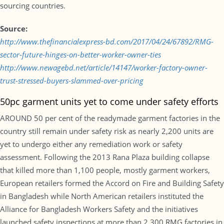
sourcing countries.
Source:
http://www.thefinancialexpress-bd.com/2017/04/24/67892/RMG-
sector-future-hinges-on-better-worker-owner-ties
http://www.newagebd.net/article/14147/worker-factory-owner-
trust-stressed-buyers-slammed-over-pricing
50pc garment units yet to come under safety efforts
AROUND 50 per cent of the readymade garment factories in the
country still remain under safety risk as nearly 2,200 units are
yet to undergo either any remediation work or safety
assessment. Following the 2013 Rana Plaza building collapse
that killed more than 1,100 people, mostly garment workers,
European retailers formed the Accord on Fire and Building Safety
in Bangladesh while North American retailers instituted the
Alliance for Bangladesh Workers Safety and the initiatives
launched safety inspections at more than 2,300 RMG factories in