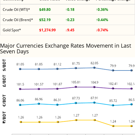
Crude Oil (WTI)*
$49.80
↑0.18
↑0.36%
Crude Oil (Brent)*
$52.19
↑0.23
↑0.44%
Gold Spot*
$1,274.99
↓9.45
↓0.74%
Major Currencies Exchange Rates Movement in Last
Seven Days