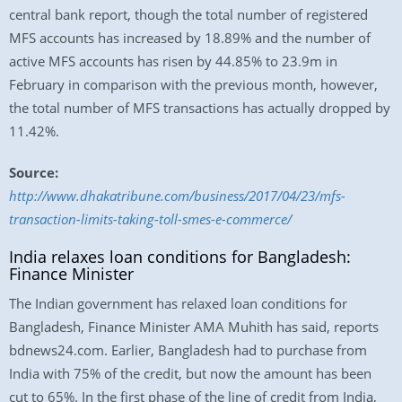
central bank report, though the total number of registered
MFS accounts has increased by 18.89% and the number of
active MFS accounts has risen by 44.85% to 23.9m in
February in comparison with the previous month, however,
the total number of MFS transactions has actually dropped by
11.42%.
Source:
http://www.dhakatribune.com/business/2017/04/23/mfs-
transaction-limits-taking-toll-smes-e-commerce/
India relaxes loan conditions for Bangladesh:
Finance Minister
The Indian government has relaxed loan conditions for
Bangladesh, Finance Minister AMA Muhith has said, reports
bdnews24.com. Earlier, Bangladesh had to purchase from
India with 75% of the credit, but now the amount has been
cut to 65%. In the first phase of the line of credit from India,