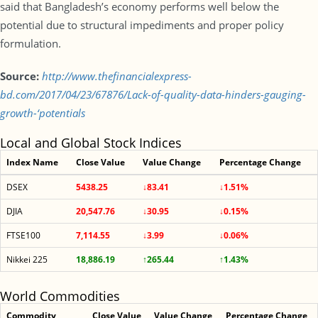
said that Bangladesh’s economy performs well below the
potential due to structural impediments and proper policy
formulation.
Source:
http://www.thefinancialexpress-
bd.com/2017/04/23/67876/Lack-of-quality-data-hinders-gauging-
growth-‘potentials
Local and Global Stock Indices
Index Name
Close Value
Value Change
Percentage Change
DSEX
5438.25
↓83.41
↓1.51%
DJIA
20,547.76
↓30.95
↓0.15%
FTSE100
7,114.55
↓3.99
↓0.06%
Nikkei 225
18,886.19
↑265.44
↑1.43%
World Commodities
Commodity
Close Value
Value Change
Percentage Change