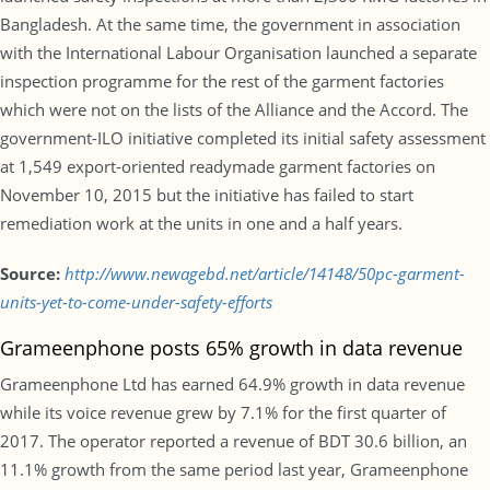
Bangladesh. At the same time, the government in association
with the International Labour Organisation launched a separate
inspection programme for the rest of the garment factories
which were not on the lists of the Alliance and the Accord. The
government-ILO initiative completed its initial safety assessment
at 1,549 export-oriented readymade garment factories on
November 10, 2015 but the initiative has failed to start
remediation work at the units in one and a half years.
Source:
http://www.newagebd.net/article/14148/50pc-garment-
units-yet-to-come-under-safety-efforts
Grameenphone posts 65% growth in data revenue
Grameenphone Ltd has earned 64.9% growth in data revenue
while its voice revenue grew by 7.1% for the first quarter of
2017. The operator reported a revenue of BDT 30.6 billion, an
11.1% growth from the same period last year, Grameenphone