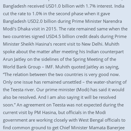
Bangladesh received USD1.0 billion with 1.7% interest. India
cut the rate to 1.0% in the second phase when it gave
Bangladesh USD2.0 billion during Prime Minister Narendra
Modi’s Dhaka visit in 2015. The rate remained same when the
two countries signed USD4.5 billion credit deals during Prime
Minister Sheikh Hasina’s recent visit to New Delhi. Muhith
spoke about the matter after meeting his Indian counterpart
Arun Jaitley on the sidelines of the Spring Meeting of the
World Bank Group – IMF. Muhith quoted Jaitley as saying,
“The relation between the two countries is very good now.
Only one issue has remained unsettled – the water-sharing of
the Teesta river. Our prime minister (Modi) has said it would
also be resolved. And I am also saying it will be resolved
soon.” An agreement on Teesta was not expected during the
current visit by PM Hasina, but officials in the Modi
government are working closely with West Bengal officials to
find common ground to get Chief Minister Mamata Banerjee