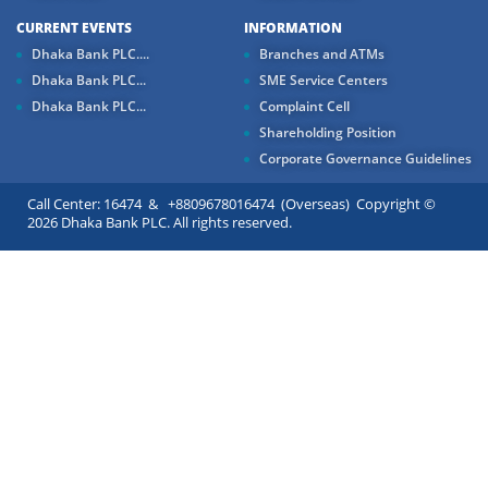
CURRENT EVENTS
INFORMATION
Dhaka Bank PLC....
Branches and ATMs
Dhaka Bank PLC...
SME Service Centers
Dhaka Bank PLC...
Complaint Cell
Shareholding Position
Corporate Governance Guidelines
Call Center: 16474 & +8809678016474 (Overseas) Copyright ©
2026 Dhaka Bank PLC. All rights reserved.