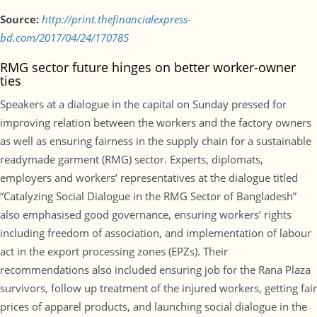
Source:
http://print.thefinancialexpress-
bd.com/2017/04/24/170785
RMG sector future hinges on better worker-owner
ties
Speakers at a dialogue in the capital on Sunday pressed for
improving relation between the workers and the factory owners
as well as ensuring fairness in the supply chain for a sustainable
readymade garment (RMG) sector. Experts, diplomats,
employers and workers’ representatives at the dialogue titled
“Catalyzing Social Dialogue in the RMG Sector of Bangladesh”
also emphasised good governance, ensuring workers’ rights
including freedom of association, and implementation of labour
act in the export processing zones (EPZs). Their
recommendations also included ensuring job for the Rana Plaza
survivors, follow up treatment of the injured workers, getting fair
prices of apparel products, and launching social dialogue in the