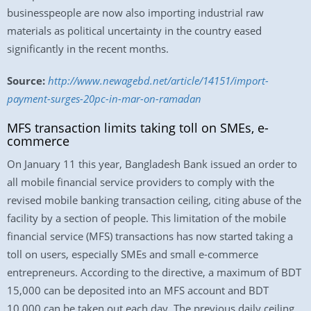
businesspeople are now also importing industrial raw
materials as political uncertainty in the country eased
significantly in the recent months.
Source:
http://www.newagebd.net/article/14151/import-
payment-surges-20pc-in-mar-on-ramadan
MFS transaction limits taking toll on SMEs, e-
commerce
On January 11 this year, Bangladesh Bank issued an order to
all mobile financial service providers to comply with the
revised mobile banking transaction ceiling, citing abuse of the
facility by a section of people. This limitation of the mobile
financial service (MFS) transactions has now started taking a
toll on users, especially SMEs and small e-commerce
entrepreneurs. According to the directive, a maximum of BDT
15,000 can be deposited into an MFS account and BDT
10,000 can be taken out each day. The previous daily ceiling