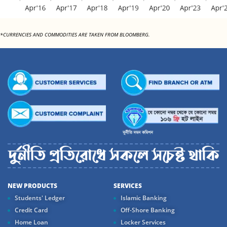
*CURRENCIES AND COMMODITIES ARE TAKEN FROM BLOOMBERG.
NEW PRODUCTS
SERVICES
Students' Ledger
Islamic Banking
Credit Card
Off-Shore Banking
Home Loan
Locker Services