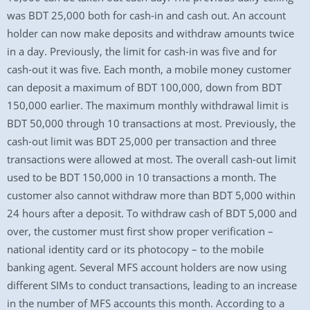
was BDT 25,000 both for cash-in and cash out. An account
holder can now make deposits and withdraw amounts twice
in a day. Previously, the limit for cash-in was five and for
cash-out it was five. Each month, a mobile money customer
can deposit a maximum of BDT 100,000, down from BDT
150,000 earlier. The maximum monthly withdrawal limit is
BDT 50,000 through 10 transactions at most. Previously, the
cash-out limit was BDT 25,000 per transaction and three
transactions were allowed at most. The overall cash-out limit
used to be BDT 150,000 in 10 transactions a month. The
customer also cannot withdraw more than BDT 5,000 within
24 hours after a deposit. To withdraw cash of BDT 5,000 and
over, the customer must first show proper verification –
national identity card or its photocopy – to the mobile
banking agent. Several MFS account holders are now using
different SIMs to conduct transactions, leading to an increase
in the number of MFS accounts this month. According to a