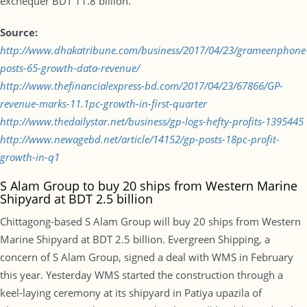
exchequer BDT 11.8 billion.
Source:
http://www.dhakatribune.com/business/2017/04/23/grameenphone
posts-65-growth-data-revenue/
http://www.thefinancialexpress-bd.com/2017/04/23/67866/GP-
revenue-marks-11.1pc-growth-in-first-quarter
http://www.thedailystar.net/business/gp-logs-hefty-profits-1395445
http://www.newagebd.net/article/14152/gp-posts-18pc-profit-
growth-in-q1
S Alam Group to buy 20 ships from Western Marine
Shipyard at BDT 2.5 billion
Chittagong-based S Alam Group will buy 20 ships from Western
Marine Shipyard at BDT 2.5 billion. Evergreen Shipping, a
concern of S Alam Group, signed a deal with WMS in February
this year. Yesterday WMS started the construction through a
keel-laying ceremony at its shipyard in Patiya upazila of