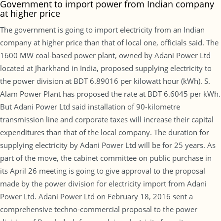
Government to import power from Indian company
at higher price
The government is going to import electricity from an Indian
company at higher price than that of local one, officials said. The
1600 MW coal-based power plant, owned by Adani Power Ltd
located at Jharkhand in India, proposed supplying electricity to
the power division at BDT 6.89016 per kilowatt hour (kWh). S.
Alam Power Plant has proposed the rate at BDT 6.6045 per kWh.
But Adani Power Ltd said installation of 90-kilometre
transmission line and corporate taxes will increase their capital
expenditures than that of the local company. The duration for
supplying electricity by Adani Power Ltd will be for 25 years. As
part of the move, the cabinet committee on public purchase in
its April 26 meeting is going to give approval to the proposal
made by the power division for electricity import from Adani
Power Ltd. Adani Power Ltd on February 18, 2016 sent a
comprehensive techno-commercial proposal to the power