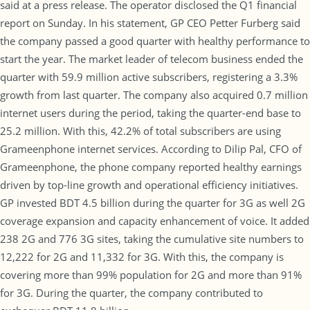
said at a press release. The operator disclosed the Q1 financial
report on Sunday. In his statement, GP CEO Petter Furberg said
the company passed a good quarter with healthy performance to
start the year. The market leader of telecom business ended the
quarter with 59.9 million active subscribers, registering a 3.3%
growth from last quarter. The company also acquired 0.7 million
internet users during the period, taking the quarter-end base to
25.2 million. With this, 42.2% of total subscribers are using
Grameenphone internet services. According to Dilip Pal, CFO of
Grameenphone, the phone company reported healthy earnings
driven by top-line growth and operational efficiency initiatives.
GP invested BDT 4.5 billion during the quarter for 3G as well 2G
coverage expansion and capacity enhancement of voice. It added
238 2G and 776 3G sites, taking the cumulative site numbers to
12,222 for 2G and 11,332 for 3G. With this, the company is
covering more than 99% population for 2G and more than 91%
for 3G. During the quarter, the company contributed to