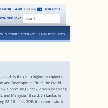
en Charter
Credit
Rating 2025
Forms Centre
Search
809678016474
for:
TS
SUSTAINABLE FINANCE
HUMAN RESOURCES
adesh is the ninth highest recipient of
ation and Development Brief, the World
how a promising uptick, driven by strong
and Malaysia,” it said. Sri Lanka, in
g 28.9% of its GDP, the report said. In