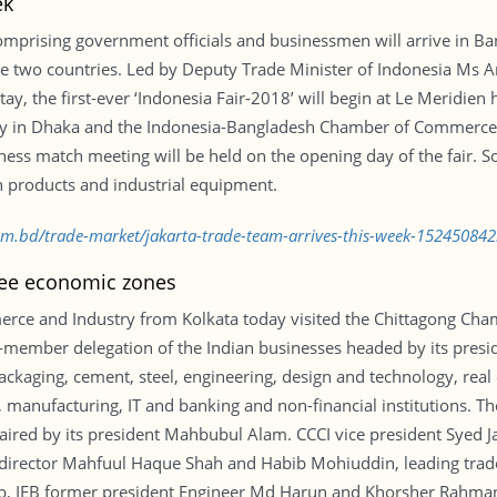
ek
mprising government officials and businessmen will arrive in Ba
e two countries. Led by Deputy Trade Minister of Indonesia Ms Ar
tay, the first-ever ‘Indonesia Fair-2018’ will begin at Le Meridien h
sy in Dhaka and the Indonesia-Bangladesh Chamber of Commerce a
ness match meeting will be held on the opening day of the fair. 
 products and industrial equipment.
com.bd/trade-market/jakarta-trade-team-arrives-this-week-152450842
hree economic zones
rce and Industry from Kolkata today visited the Chittagong Cha
15-member delegation of the Indian businesses headed by its pres
packaging, cement, steel, engineering, design and technology, real
manufacturing, IT and banking and non-financial institutions. Th
haired by its president Mahbubul Alam. CCCI vice president Syed 
director Mahfuul Haque Shah and Habib Mohiuddin, leading tr
, IEB former president Engineer Md Harun and Khorsher Rahman