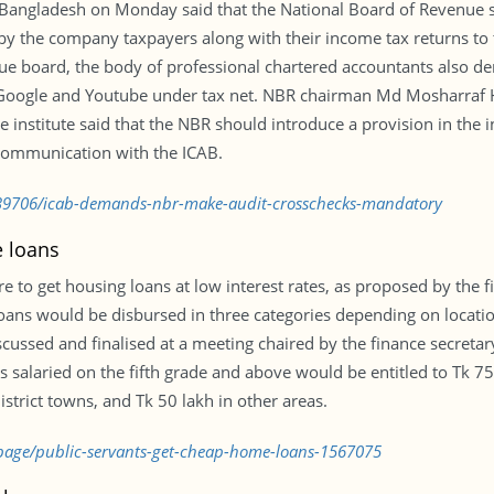
f Bangladesh on Monday said that the National Board of Revenue
by the company taxpayers along with their income tax returns to 
ue board, the body of professional chartered accountants also de
Google and Youtube under tax net. NBR chairman Md Mosharraf H
 institute said that the NBR should introduce a provision in the
 communication with the ICAB.
39706/icab-demands-nbr-make-audit-crosschecks-mandatory
e loans
o get housing loans at low interest rates, as proposed by the fi
ns would be disbursed in three categories depending on locati
scussed and finalised at a meeting chaired by the finance secret
s salaried on the fifth grade and above would be entitled to Tk 75 
district towns, and Tk 50 lakh in other areas.
kpage/public-servants-get-cheap-home-loans-1567075