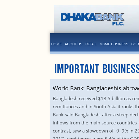
HOME
ABOUT US
RETAIL
MSME BUSINESS
COR
IMPORTANT BUSINESS
World Bank: Bangladeshis abroad
Bangladesh received $13.5 billion as rem
remittances and in South Asia it ranks t
Bank said Bangladesh, after a steep decl
inflows from the main source countries—S
contrast, saw a slowdown of -0 .9% in 20
2017, remittances were 5.4% of the GDP