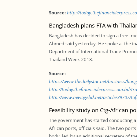
Source:
http://today.thefinancialexpress
Bangladesh plans FTA with Thaila
Bangladesh has decided to sign a free tra
Ahmed said yesterday. He spoke at the inau
Department of International Trade Promot
Thailand Week 2018.
Source:
https://www.thedailystar.net/business/ban
http://today.thefinancialexpress.com.bd/tr
http://www.newagebd.net/article/39707/tofai
Feasibility study on Ctg-African po
The government has started conducting a f
African ports, officials said. The two por
body, led by an additional secretary of t