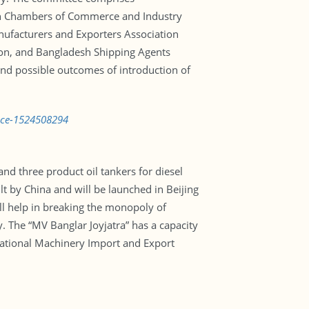
esh Chambers of Commerce and Industry
ufacturers and Exporters Association
on, and Bangladesh Shipping Agents
 and possible outcomes of introduction of
vice-1524508294
and three product oil tankers for diesel
lt by China and will be launched in Beijing
l help in breaking the monopoly of
. The “MV Banglar Joyjatra” has a capacity
National Machinery Import and Export