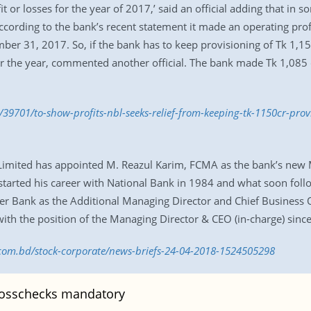
t or losses for the year of 2017,’ said an official adding that in
ccording to the bank’s recent statement it made an operating profi
er 31, 2017. So, if the bank has to keep provisioning of Tk 1,150
for the year, commented another official. The bank made Tk 1,085 
39701/to-show-profits-nbl-seeks-relief-from-keeping-tk-1150cr-prov
 Limited has appointed M. Reazul Karim, FCMA as the bank’s new
started his career with National Bank in 1984 and what soon foll
r Bank as the Additional Managing Director and Chief Business Of
d with the position of the Managing Director & CEO (in-charge) sin
s.com.bd/stock-corporate/news-briefs-24-04-2018-1524505298
osschecks mandatory