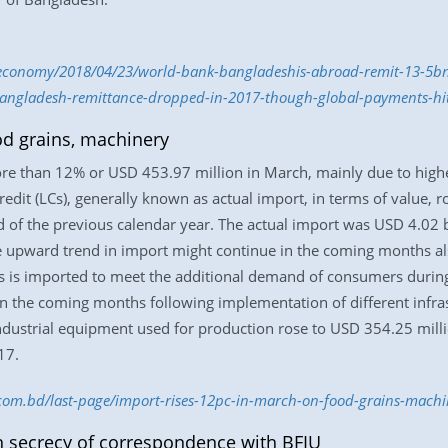
economy/2018/04/23/world-bank-bangladeshis-abroad-remit-13-5b
angladesh-remittance-dropped-in-2017-though-global-payments-hi
od grains, machinery
re than 12% or USD 453.97 million in March, mainly due to highe
redit (LCs), generally known as actual import, in terms of value, 
 of the previous calendar year. The actual import was USD 4.02 b
the upward trend in import might continue in the coming months a
es is imported to meet the additional demand of consumers duri
in the coming months following implementation of different infra
industrial equipment used for production rose to USD 354.25 mil
17.
s.com.bd/last-page/import-rises-12pc-in-march-on-food-grains-mac
n secrecy of correspondence with BFIU