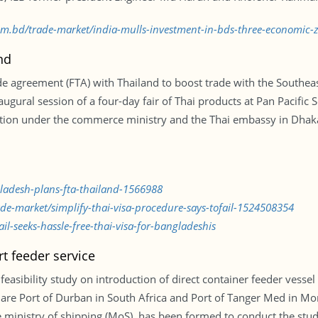
.com.bd/trade-market/india-mulls-investment-in-bds-three-economic
nd
de agreement (FTA) with Thailand to boost trade with the Southea
gural session of a four-day fair of Thai products at Pan Pacific S
ion under the commerce ministry and the Thai embassy in Dhaka 
gladesh-plans-fta-thailand-1566988
ade-market/simplify-thai-visa-procedure-says-tofail-1524508354
l-seeks-hassle-free-thai-visa-for-bangladeshis
rt feeder service
easibility study on introduction of direct container feeder vesse
ts are Port of Durban in South Africa and Port of Tanger Med in M
he ministry of shipping (MoS), has been formed to conduct the st