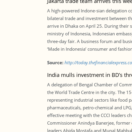
Jakarta trade team arrives this we
A high-powered Indone-sian delegation co
bilateral trade and investment between th
arrive in Dhaka on April 25. During their s
ministry of Indonesia, Indonesian embas
three-day fair. A business forum and busi
‘Made in Indonesia’ consumer and fashion
Source:
http://today.thefinancialexpress.
India mulls investment in BD’s t
A delegation of Bengal Chamber of Comme
the World Trade Centre in the city. The 
representing industrial sectors like food 
pharmaceuticals, petro-chemical and LPG, 
effective meeting with the CCCI leaders c
Commissioner Anindya Banerjee, former 
leaders Abida Mostafa and Munal Mahbub