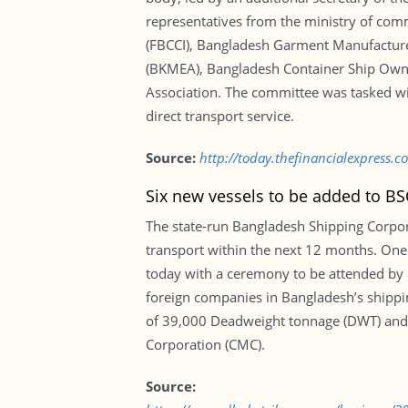
representatives from the ministry of co
(FBCCI), Bangladesh Garment Manufacture
(BKMEA), Bangladesh Container Ship Owne
Association. The committee was tasked wit
direct transport service.
Source:
http://today.thefinancialexpress.c
Six new vessels to be added to BSC
The state-run Bangladesh Shipping Corporat
transport within the next 12 months. One o
today with a ceremony to be attended by 
foreign companies in Bangladesh’s shippin
of 39,000 Deadweight tonnage (DWT) and w
Corporation (CMC).
Source: