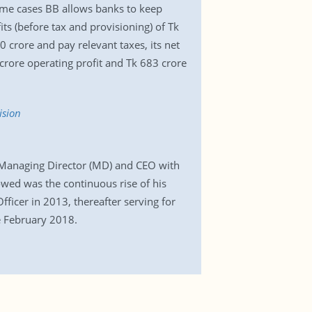
 some cases BB allows banks to keep
ts (before tax and provisioning) of Tk
 crore and pay relevant taxes, its net
crore operating profit and Tk 683 crore
ision
 Managing Director (MD) and CEO with
owed was the continuous rise of his
ficer in 2013, thereafter serving for
ce February 2018.