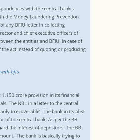
spondences with the central bank’s
 with the Money Laundering Prevention
 any BFIU letter in collecting
rector and chief executive officers of
ween the entities and BFIU. In case of
f the act instead of quoting or producing
with-bfiu
,150 crore provision in its financial
ls. The NBL in a letter to the central
ily irrecoverable’. The bank in its plea
lar of the central bank. As per the BB
ard the interest of depositors. The BB
ount. ‘The bank is basically trying to