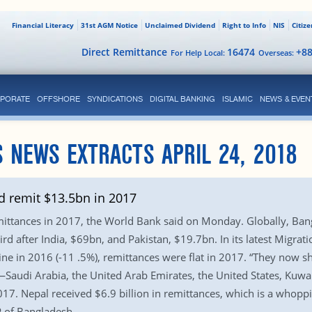
Financial Literacy
31st AGM Notice
Unclaimed Dividend
Right to Info
NIS
Citiz
Direct Remittance
16474
+8
For Help Local:
Overseas:
PORATE
OFFSHORE
SYNDICATIONS
DIGITAL BANKING
ISLAMIC
NEWS & EVEN
 NEWS EXTRACTS APRIL 24, 2018
 remit $13.5bn in 2017
ittances in 2017, the World Bank said on Monday. Globally, Bangl
hird after India, $69bn, and Pakistan, $19.7bn. In its latest Migr
ine in 2016 (-11 .5%), remittances were flat in 2017. “They now s
audi Arabia, the United Arab Emirates, the United States, Kuwait, 
17. Nepal received $6.9 billion in remittances, which is a whoppin
 of Bangladesh.