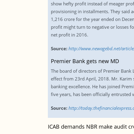
show hefty profit instead of meager profi
provisioning in installments. They said a
1,216 crore for the year ended on Decemb
profit might turn to negative or losses 
net profit in 2016.
Source:
http://www.newagebd.net/article/
Premier Bank gets new MD
The board of directors of Premier Bank
effect from 23rd April, 2018. Mr. Karim 
banking excellence. He has joined Premie
five years, has been officially entruste
Source:
http://today.thefinancialexpres
ICAB demands NBR make audit cr