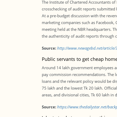
The Institute of Chartered Accountants o
crosschecking of audit reports submitted 
At a pre-budget discussion with the reven
marketing companies such as Facebook, 
meeting held at the NBR headquarters. The
the authenticity of audit reports through
Source:
http://www.newagebd.net/article/
Public servants to get cheap hom
Around 14 lakh government employees are t
pay commission recommendations. The loa
loans and the relevant policy would be di
75 lakh and the lowest Tk 20 lakh. Official
areas, and divisional cities, Tk 60 lakh in 
Source:
https://www.thedailystar.net/bac