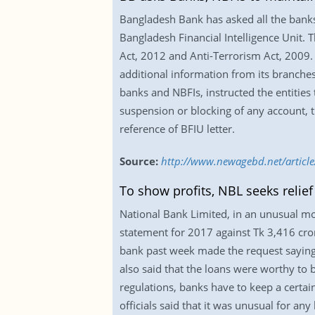
Bangladesh Bank has asked all the banks
Bangladesh Financial Intelligence Unit.
Act, 2012 and Anti-Terrorism Act, 2009. 
additional information from its branches 
banks and NBFIs, instructed the entities
suspension or blocking of any account, t
reference of BFIU letter.
Source:
http://www.newagebd.net/article
To show profits, NBL seeks relief
National Bank Limited, in an unusual mo
statement for 2017 against Tk 3,416 crore 
bank past week made the request saying t
also said that the loans were worthy to b
regulations, banks have to keep a certai
officials said that it was unusual for a