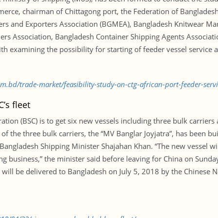
mmerce, chairman of Chittagong port, the Federation of Banglad
rs and Exporters Association (BGMEA), Bangladesh Knitwear Man
rs Association, Bangladesh Container Shipping Agents Associati
h examining the possibility for starting of feeder vessel service
om.bd/trade-market/feasibility-study-on-ctg-african-port-feeder-ser
’s fleet
ion (BSC) is to get six new vessels including three bulk carriers 
f the three bulk carriers, the “MV Banglar Joyjatra”, has been bui
Bangladesh Shipping Minister Shajahan Khan. “The new vessel wil
g business,” the minister said before leaving for China on Sunday
ill be delivered to Bangladesh on July 5, 2018 by the Chinese 