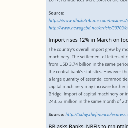
Source:
https://www.dhakatribune.com/business/
http://www.newagebd.net/article/39703/b
Import rises 12% in March on fo
The country’s overall import grew by mo
machinery. The settlement of letters of c
from USD 3.74 billion in the same period
the central bank’s statistics. However 
a large quantity of essential commoditi
capital machinery may increase further 
Bridge. Import of capital machinery or 
243.53 million in the same month of 20
Source:
http://today.thefinancialexpres
BB asks Banks, NBFIs to maintai