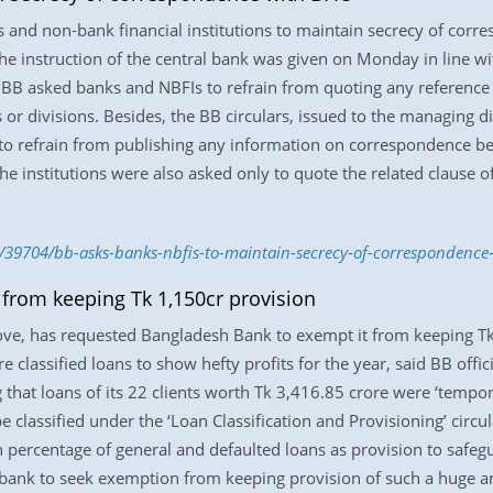
 and non-bank financial institutions to maintain secrecy of corre
 The instruction of the central bank was given on Monday in line
BB asked banks and NBFIs to refrain from quoting any reference of
or divisions. Besides, the BB circulars, issued to the managing di
 to refrain from publishing any information on correspondence bet
he institutions were also asked only to quote the related clause o
/39704/bb-asks-banks-nbfis-to-maintain-secrecy-of-correspondence-
 from keeping Tk 1,150cr provision
ve, has requested Bangladesh Bank to exempt it from keeping Tk 1
classified loans to show hefty profits for the year, said BB officia
hat loans of its 22 clients worth Tk 3,416.85 crore were ‘temporar
e classified under the ‘Loan Classification and Provisioning’ circu
n percentage of general and defaulted loans as provision to safegu
ny bank to seek exemption from keeping provision of such a huge am