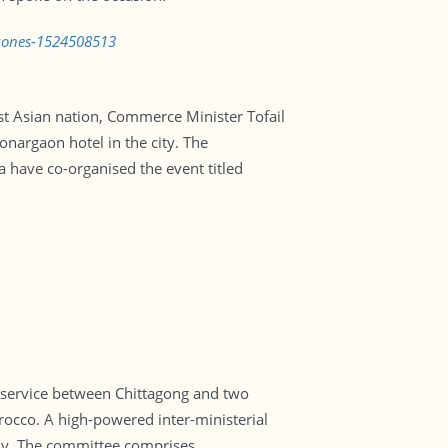
-zones-1524508513
st Asian nation, Commerce Minister Tofail
onargaon hotel in the city. The
have co-organised the event titled
l service between Chittagong and two
orocco. A high-powered inter-ministerial
udy. The committee comprises