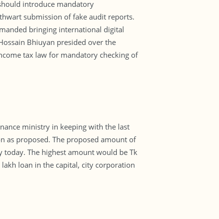
 should introduce mandatory
thwart submission of fake audit reports.
manded bringing international digital
ossain Bhiuyan presided over the
 income tax law for mandatory checking of
nance ministry in keeping with the last
on as proposed. The proposed amount of
ary today. The highest amount would be Tk
lakh loan in the capital, city corporation