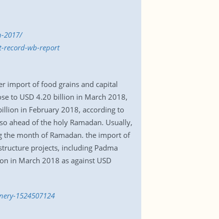
n-2017/
t-record-wb-report
r import of food grains and capital
rose to USD 4.20 billion in March 2018,
illion in February 2018, according to
lso ahead of the holy Ramadan. Usually,
ng the month of Ramadan. the import of
structure projects, including Padma
lion in March 2018 as against USD
hinery-1524507124