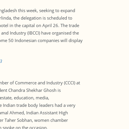
ngladesh this week, seeking to expand
linda, the delegation is scheduled to
otel in the capital on April 26. The trade
nd Industry (IBCCI) have organised the
Some 50 Indonesian companies will display
3
mber of Commerce and Industry (CCCI) at
ident Chandra Shekhar Ghosh is
 estate, education, media,
e Indian trade body leaders had a very
Jamal Ahmed, Indian Assistant High
ader Taher Sobhan, women chamber
 spoke on the occasion.