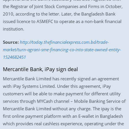
the Registrar of Joint Stock Companies and Firms in October,
2010, according to the letter. Later, the Bangladesh Bank
issued licence to ASMEFC to operate as a non-bank financial
institution.
Source:
http://today.thefinancialexpress.com.bd/trade-
market/turn-agrani-sme-financing-co-into-state-owned-entity-
1524682451
Mercantile Bank, iPay sign deal
Mercantile Bank Limited has recently signed an agreement
with iPay Systems Limited. Under this agreement, iPay
customers will be able to make payment for different utility
services through MYCash channel – Mobile Banking Service of
Mercantile Bank Limited without any charge. The ipay is the
first online payment platform with an E-wallet in Bangladesh
which provides real cashless experience, operating under the