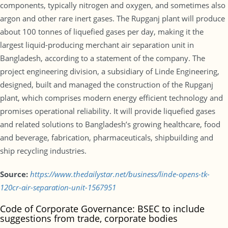
components, typically nitrogen and oxygen, and sometimes also
argon and other rare inert gases. The Rupganj plant will produce
about 100 tonnes of liquefied gases per day, making it the
largest liquid-producing merchant air separation unit in
Bangladesh, according to a statement of the company. The
project engineering division, a subsidiary of Linde Engineering,
designed, built and managed the construction of the Rupganj
plant, which comprises modern energy efficient technology and
promises operational reliability. It will provide liquefied gases
and related solutions to Bangladesh’s growing healthcare, food
and beverage, fabrication, pharmaceuticals, shipbuilding and
ship recycling industries.
Source:
https://www.thedailystar.net/business/linde-opens-tk-
120cr-air-separation-unit-1567951
Code of Corporate Governance: BSEC to include
suggestions from trade, corporate bodies