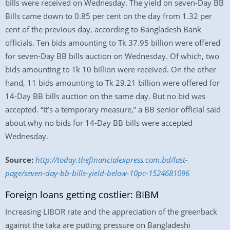
bills were received on Wednesday. The yield on seven-Day BB
Bills came down to 0.85 per cent on the day from 1.32 per
cent of the previous day, according to Bangladesh Bank
officials. Ten bids amounting to Tk 37.95 billion were offered
for seven-Day BB bills auction on Wednesday. Of which, two
bids amounting to Tk 10 billion were received. On the other
hand, 11 bids amounting to Tk 29.21 billion were offered for
14-Day BB bills auction on the same day. But no bid was
accepted. “It’s a temporary measure,” a BB senior official said
about why no bids for 14-Day BB bills were accepted
Wednesday.
Source:
http://today.thefinancialexpress.com.bd/last-
page/seven-day-bb-bills-yield-below-10pc-1524681096
Foreign loans getting costlier: BIBM
Increasing LIBOR rate and the appreciation of the greenback
against the taka are putting pressure on Bangladeshi