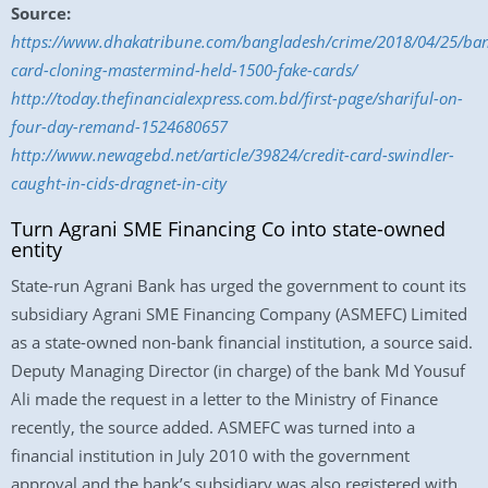
Source:
https://www.dhakatribune.com/bangladesh/crime/2018/04/25/ba
card-cloning-mastermind-held-1500-fake-cards/
http://today.thefinancialexpress.com.bd/first-page/shariful-on-
four-day-remand-1524680657
http://www.newagebd.net/article/39824/credit-card-swindler-
caught-in-cids-dragnet-in-city
Turn Agrani SME Financing Co into state-owned
entity
State-run Agrani Bank has urged the government to count its
subsidiary Agrani SME Financing Company (ASMEFC) Limited
as a state-owned non-bank financial institution, a source said.
Deputy Managing Director (in charge) of the bank Md Yousuf
Ali made the request in a letter to the Ministry of Finance
recently, the source added. ASMEFC was turned into a
financial institution in July 2010 with the government
approval and the bank’s subsidiary was also registered with