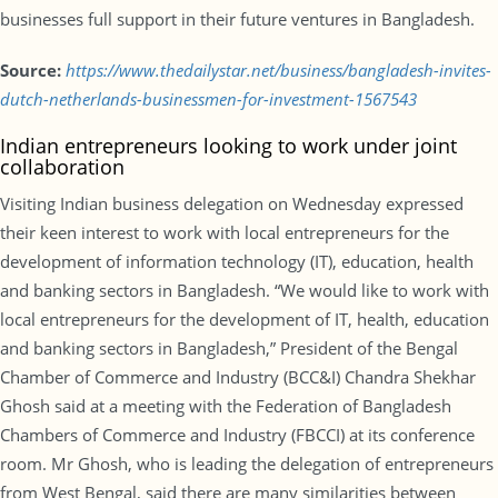
businesses full support in their future ventures in Bangladesh.
Source:
https://www.thedailystar.net/business/bangladesh-invites-
dutch-netherlands-businessmen-for-investment-1567543
Indian entrepreneurs looking to work under joint
collaboration
Visiting Indian business delegation on Wednesday expressed
their keen interest to work with local entrepreneurs for the
development of information technology (IT), education, health
and banking sectors in Bangladesh. “We would like to work with
local entrepreneurs for the development of IT, health, education
and banking sectors in Bangladesh,” President of the Bengal
Chamber of Commerce and Industry (BCC&I) Chandra Shekhar
Ghosh said at a meeting with the Federation of Bangladesh
Chambers of Commerce and Industry (FBCCI) at its conference
room. Mr Ghosh, who is leading the delegation of entrepreneurs
from West Bengal, said there are many similarities between