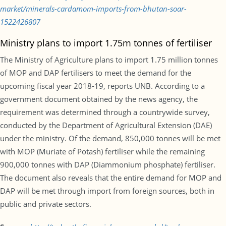
market/minerals-cardamom-imports-from-bhutan-soar-
1522426807
Ministry plans to import 1.75m tonnes of fertiliser
The Ministry of Agriculture plans to import 1.75 million tonnes
of MOP and DAP fertilisers to meet the demand for the
upcoming fiscal year 2018-19, reports UNB. According to a
government document obtained by the news agency, the
requirement was determined through a countrywide survey,
conducted by the Department of Agricultural Extension (DAE)
under the ministry. Of the demand, 850,000 tonnes will be met
with MOP (Muriate of Potash) fertiliser while the remaining
900,000 tonnes with DAP (Diammonium phosphate) fertiliser.
The document also reveals that the entire demand for MOP and
DAP will be met through import from foreign sources, both in
public and private sectors.