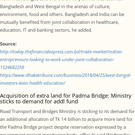
Bangladesh and West Bengal in the arenas of culture,
environment, food and others. Bangladesh and India can be
mutually benefited from joint collaboration in healthcare,
education, IT and banking sectors, he added.
Source:
http://today.thefinancialexpress.com.bd/trade-market/indian-
entrepreneurs-looking-to-work-under-joint-collaboration-
1524682259
https://www.dhakatribune.com/business/2018/04/25/west-bengal-
investors-keen-health-education/
Acquisition of extra land for Padma Bridge: Ministry
sticks to demand for addl fund
Road Transport and Bridges Ministry is sticking to its demand for
an additional allocation of Tk 14 billion to acquire more land for
the Padma Bridge project despite reservation expressed by a
government project monitoring body, officials said Wednesday.