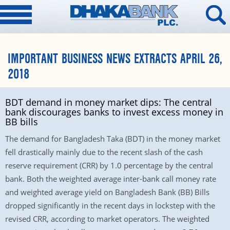
IMPORTANT BUSINESS NEWS EXTRACTS APRIL 26,
2018
BDT demand in money market dips: The central
bank discourages banks to invest excess money in
BB bills
The demand for Bangladesh Taka (BDT) in the money market
fell drastically mainly due to the recent slash of the cash
reserve requirement (CRR) by 1.0 percentage by the central
bank. Both the weighted average inter-bank call money rate
and weighted average yield on Bangladesh Bank (BB) Bills
dropped significantly in the recent days in lockstep with the
revised CRR, according to market operators. The weighted