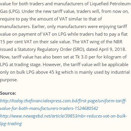
value for both traders and manufacturers of Liquefied Petroleum
Gas (LPG). Under the new tariff value, traders will, from now on,
require to pay the amount of VAT similar to that of
manufacturers. Earlier, only manufacturers were enjoying tariff
value on payment of VAT on LPG while traders had to pay a flat
15 per cent VAT on their sale value. The VAT wing of the NBR
issued a Statutory Regulatory Order (SRO), dated April 9, 2018.
Now, tariff value has also been set at Tk 3.0 per for kilogram of
LPG at trading stage. However, the tariff value will be applicable
only on bulk LPG above 45 kg which is mainly used by industrial
purpose.
Source:
http://today.thefinancialexpress.com.bd/first-page/uniform-tariff-
value-for-both-manufacturers-traders-1524680542
http://www.newagebd.net/article/39853/nbr-reduces-vat-on-bulk-
lpg-trading