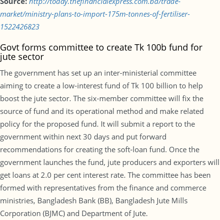
Source:
http://today.thefinancialexpress.com.bd/trade-
market/ministry-plans-to-import-175m-tonnes-of-fertiliser-
1522426823
Govt forms committee to create Tk 100b fund for
jute sector
The government has set up an inter-ministerial committee
aiming to create a low-interest fund of Tk 100 billion to help
boost the jute sector. The six-member committee will fix the
source of fund and its operational method and make related
policy for the proposed fund. It will submit a report to the
government within next 30 days and put forward
recommendations for creating the soft-loan fund. Once the
government launches the fund, jute producers and exporters will
get loans at 2.0 per cent interest rate. The committee has been
formed with representatives from the finance and commerce
ministries, Bangladesh Bank (BB), Bangladesh Jute Mills
Corporation (BJMC) and Department of Jute.