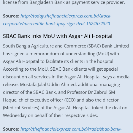
license from Bangladesh Bank as payment service provider.
Source:
http://today.thefinancialexpress.com.bd/stock-
corporate/mercantile-bank-ipay-sign-deal-1524672820
SBAC Bank inks MoU with Asgar Ali Hospital
South Bangla Agriculture and Commerce (SBAC) Bank Limited
has signed a memorandum of understanding (MoU) with
Asgar Ali Hospital to facilitate its clients in the hospital.
According to the MoU, SBAC Bank clients will get special
discount on all services in the Asgar Ali Hospital, says a media
release. Mostafa Jalal Uddin Ahmed, additional managing
director of the SBAC Bank, and Professor Dr Zabrul SM
Haque, chief executive officer (CEO) and also the director
(Medical Services) of the Asgar Ali Hospital, inked the deal on
Wednesday on behalf of their respective sides.
Source:
http://thefinancialexpress.com.bd/trade/sbac-bank-