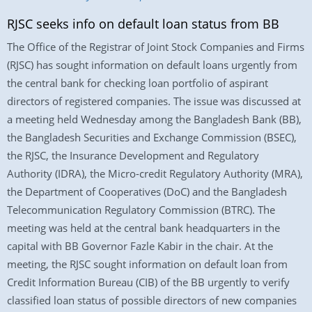
RJSC seeks info on default loan status from BB
The Office of the Registrar of Joint Stock Companies and Firms
(RJSC) has sought information on default loans urgently from
the central bank for checking loan portfolio of aspirant
directors of registered companies. The issue was discussed at
a meeting held Wednesday among the Bangladesh Bank (BB),
the Bangladesh Securities and Exchange Commission (BSEC),
the RJSC, the Insurance Development and Regulatory
Authority (IDRA), the Micro-credit Regulatory Authority (MRA),
the Department of Cooperatives (DoC) and the Bangladesh
Telecommunication Regulatory Commission (BTRC). The
meeting was held at the central bank headquarters in the
capital with BB Governor Fazle Kabir in the chair. At the
meeting, the RJSC sought information on default loan from
Credit Information Bureau (CIB) of the BB urgently to verify
classified loan status of possible directors of new companies