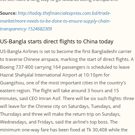
Source:
http://today.thefinancialexpress.com.bd/trade-
market/more-needs-to-be-done-to-ensure-supply-chain-
transparency-1524682309
US-Bangla starts direct flights to China today
US-Bangla Airlines is set to become the first Bangladeshi carrier
to traverse Chinese airspace, marking the start of direct flights. A
Boeing 737-800 carrying 164 passengers is scheduled to leave
Hazrat Shahjalal International Airport at 10:10pm for
Guangzhou, one of the most important cities in the country’s
eastern region. The flight will take around 3 hours and 15
minutes, said CEO Imran Asif. There will be six such flights: three
will leave for the Chinese city on Saturdays, Tuesdays, and
Thursdays and three will make the return trip on Sundays,
Wednesdays, and Fridays, said the airline’s top boss. The
minimum one-way fare has been fixed at Tk 30,408 while the