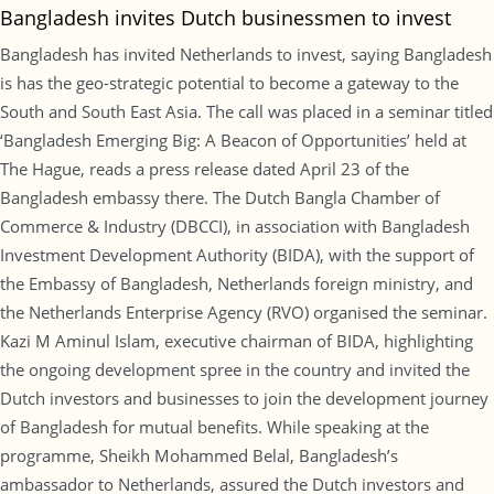
Bangladesh invites Dutch businessmen to invest
Bangladesh has invited Netherlands to invest, saying Bangladesh
is has the geo-strategic potential to become a gateway to the
South and South East Asia. The call was placed in a seminar titled
‘Bangladesh Emerging Big: A Beacon of Opportunities’ held at
The Hague, reads a press release dated April 23 of the
Bangladesh embassy there. The Dutch Bangla Chamber of
Commerce & Industry (DBCCI), in association with Bangladesh
Investment Development Authority (BIDA), with the support of
the Embassy of Bangladesh, Netherlands foreign ministry, and
the Netherlands Enterprise Agency (RVO) organised the seminar.
Kazi M Aminul Islam, executive chairman of BIDA, highlighting
the ongoing development spree in the country and invited the
Dutch investors and businesses to join the development journey
of Bangladesh for mutual benefits. While speaking at the
programme, Sheikh Mohammed Belal, Bangladesh’s
ambassador to Netherlands, assured the Dutch investors and