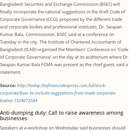
Bangladesh Securities and Exchange Commission (BSEC) will
finally incorporate the rational suggestions in the draft Code of
Corporate Governance (CCG), proposed by the different trade
and corporate bodies and professional institutes, Dr. Swapan
Kumar Bala, Commissioner, BSEC said at a conference on
Tuesday in the city. The Institute of Chartered Accountants of
Bangladesh (ICAB) organised the Members’ Conference on ‘Code
of Corporate Governance’ on the day at its auditorium where Dr.
Swapan Kumar Bala FCMA was present as the chief guest, said a
statement.
Source:
http://today.thefinancialexpress.com.bd/stock-
corporate/bsec-to-include-suggestions-from-trade-corporate-
bodies-1524672584
Anti-dumping duty: Call to raise awareness among
businesses
Speakers at a workshop on Wednesday said businesses should