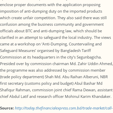
enclose proper documents with the application proposing
imposition of anti-dumping duty on the imported products
which create unfair competition. They also said there was still
confusion among the business community and government
officials about BTC and anti-dumping law, which should be
clarified in an attempt to safeguard the local industry. The views
came at a workshop on ‘Anti-Dumping, Countervailing and
Safeguard Measures’ organised by Bangladesh Tariff
Commission at its headquarters in the city’s Segunbagicha.
Presided over by commission chairman Md. Zahir Uddin Ahmed,
the programme was also addressed by commission member
(trade policy department) Shah Md. Abu Raihan Alberuni, NBR
first secretary (customs policy and budget) Abul Bashar Md
Shafiqur Rahman, commission joint chief Rama Dewan, assistant
chief Abdul Latif and research officer Mohinul Karim Khandaker.
Source:
http://today.thefinancialexpress.com.bd/trade-market/call-