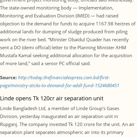
The state-owned monitoring body — Implementation,
Monitoring and Evaluation Division (IMED) — had raised
objection to the demand for funds to acquire 1167.98 hectres of
additional lands for dumping of sludge produced from piling
work on the river bed. “Minister Obaidul Quader has recently
sent a DO (demi official) letter to the Planning Minister AHM
Mustafa Kamal seeking additional allocation for the acquisition
of more land,” said a senior PC official said.
Source:
http://today.thefinancialexpress.com.bd/first-
page/ministry-sticks-to-demand-for-addl-fund-1524680451
Linde opens Tk 120cr air separation unit
Linde Bangladesh Ltd, a member of Linde Group’s Gases
Division, yesterday inaugurated an air separation unit in
Rupganj. The company invested Tk 120 crore for the unit. An air
separation plant separates atmospheric air into its primary