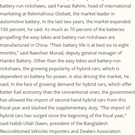
battery-run rickshaws, said Faraaz Rahim, head of international
marketing at Rahimafrooz Globatt, the market leader in
automotive battery. In the last two years, the market expanded
100 percent, he said. As much as 70 percent of the batteries
propelling the easy bikes and battery-run rickshaws are
manufactured in China. “Their battery life is at best six to eight
months,” said Rawshan Murad, deputy general manager of
Hamko Battery. Other than the easy bikes and battery-run
rickshaws, the growing popularity of hybrid cars, which is
dependent on battery for power, is also driving the market, he
said. In the face of growing demand for hybrid cars, which offer
better fuel economy than the conventional ones, the government
has allowed the import of second-hand hybrid cars from this
fiscal year and slashed the supplementary duty. “The import of
hybrid cars has surged since the beginning of the fiscal year,”
said Habib Ullah Dawn, president of the Bangladesh
Reconditioned Vehicles Importers and Dealers Association