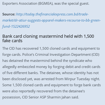
Exporters Association (BGMEA), was the special guest.
Source:
http://today.thefinancialexpress.com.bd/trade-
market/dr-atiur-suggests-apparel-makers-recourse-to-bb-green-
fund-1522426952
Bank card cloning mastermind held with 1,500
fake cards
The CID has recovered 1,500 cloned cards and equipment to
forge cards. Police’s Criminal Investigation Department (CID)
has detained the mastermind behind the syndicate who
allegedly embezzled money by forging debit and credit cards
of five different banks. The detainee, whose identity has not
been disclosed yet, was arrested from Mirpur Tuesday night.
Some 1,500 cloned cards and equipment to forge bank cards
were also reportedly recovered from the detainee’s
possession, CID Senior ASP Sharmin Jahan said.