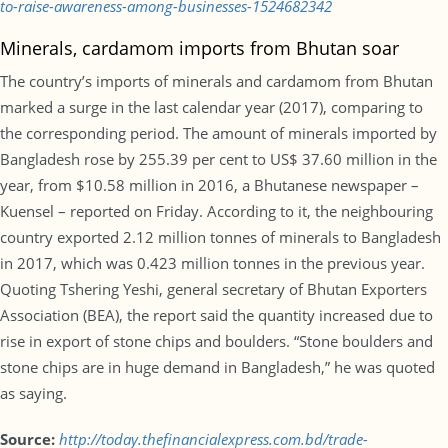
to-raise-awareness-among-businesses-1524682342
Minerals, cardamom imports from Bhutan soar
The country’s imports of minerals and cardamom from Bhutan
marked a surge in the last calendar year (2017), comparing to
the corresponding period. The amount of minerals imported by
Bangladesh rose by 255.39 per cent to US$ 37.60 million in the
year, from $10.58 million in 2016, a Bhutanese newspaper –
Kuensel – reported on Friday. According to it, the neighbouring
country exported 2.12 million tonnes of minerals to Bangladesh
in 2017, which was 0.423 million tonnes in the previous year.
Quoting Tshering Yeshi, general secretary of Bhutan Exporters
Association (BEA), the report said the quantity increased due to
rise in export of stone chips and boulders. “Stone boulders and
stone chips are in huge demand in Bangladesh,” he was quoted
as saying.
Source:
http://today.thefinancialexpress.com.bd/trade-