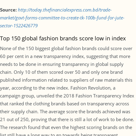
Source:
http://today.thefinancialexpress.com.bd/trade-
market/govt-forms-committee-to-create-tk-100b-fund-for-jute-
sector-1522426779
Top 150 global fashion brands score low in index
None of the 150 biggest global fashion brands could score over
60 per cent in a new transparency index, suggesting that more
needs to be done in ensuring transparency in global supply
chain. Only 10 of them scored over 50 and only one brand
published information related to suppliers of raw materials this
year, according to the new index. Fashion Revolution, a
campaign group, unveiled the 2018 Fashion Transparency Index
that ranked the clothing brands based on transparency across
their supply chain. The average score the brands achieved was
21 out of 250, proving that there is still a lot of work to be done.
The research found that even the highest scoring brands on the
list still have a long way to go towards being transparent.