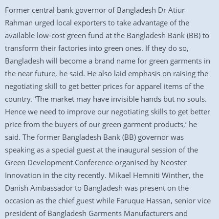
Former central bank governor of Bangladesh Dr Atiur
Rahman urged local exporters to take advantage of the
available low-cost green fund at the Bangladesh Bank (BB) to
transform their factories into green ones. If they do so,
Bangladesh will become a brand name for green garments in
the near future, he said. He also laid emphasis on raising the
negotiating skill to get better prices for apparel items of the
country. ‘The market may have invisible hands but no souls.
Hence we need to improve our negotiating skills to get better
price from the buyers of our green garment products,’ he
said. The former Bangladesh Bank (BB) governor was
speaking as a special guest at the inaugural session of the
Green Development Conference organised by Neoster
Innovation in the city recently. Mikael Hemniti Winther, the
Danish Ambassador to Bangladesh was present on the
occasion as the chief guest while Faruque Hassan, senior vice
president of Bangladesh Garments Manufacturers and