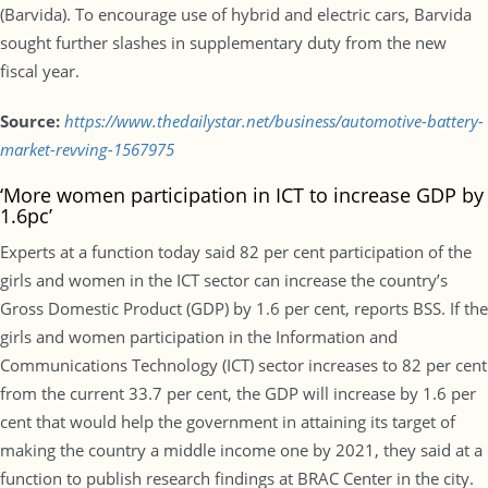
(Barvida). To encourage use of hybrid and electric cars, Barvida
sought further slashes in supplementary duty from the new
fiscal year.
Source:
https://www.thedailystar.net/business/automotive-battery-
market-revving-1567975
‘More women participation in ICT to increase GDP by
1.6pc’
Experts at a function today said 82 per cent participation of the
girls and women in the ICT sector can increase the country’s
Gross Domestic Product (GDP) by 1.6 per cent, reports BSS. If the
girls and women participation in the Information and
Communications Technology (ICT) sector increases to 82 per cent
from the current 33.7 per cent, the GDP will increase by 1.6 per
cent that would help the government in attaining its target of
making the country a middle income one by 2021, they said at a
function to publish research findings at BRAC Center in the city.