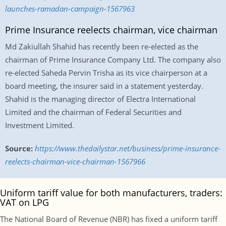
launches-ramadan-campaign-1567963
Prime Insurance reelects chairman, vice chairman
Md Zakiullah Shahid has recently been re-elected as the
chairman of Prime Insurance Company Ltd. The company also
re-elected Saheda Pervin Trisha as its vice chairperson at a
board meeting, the insurer said in a statement yesterday.
Shahid is the managing director of Electra International
Limited and the chairman of Federal Securities and
Investment Limited.
Source:
https://www.thedailystar.net/business/prime-insurance-
reelects-chairman-vice-chairman-1567966
Uniform tariff value for both manufacturers, traders:
VAT on LPG
The National Board of Revenue (NBR) has fixed a uniform tariff