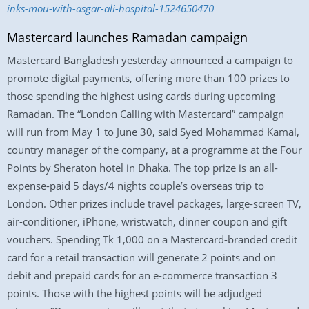
inks-mou-with-asgar-ali-hospital-1524650470
Mastercard launches Ramadan campaign
Mastercard Bangladesh yesterday announced a campaign to
promote digital payments, offering more than 100 prizes to
those spending the highest using cards during upcoming
Ramadan. The “London Calling with Mastercard” campaign
will run from May 1 to June 30, said Syed Mohammad Kamal,
country manager of the company, at a programme at the Four
Points by Sheraton hotel in Dhaka. The top prize is an all-
expense-paid 5 days/4 nights couple’s overseas trip to
London. Other prizes include travel packages, large-screen TV,
air-conditioner, iPhone, wristwatch, dinner coupon and gift
vouchers. Spending Tk 1,000 on a Mastercard-branded credit
card for a retail transaction will generate 2 points and on
debit and prepaid cards for an e-commerce transaction 3
points. Those with the highest points will be adjudged