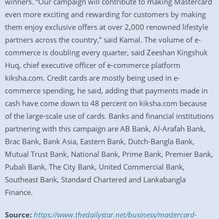
winners. “Our campaign will contribute to making Mastercard
even more exciting and rewarding for customers by making
them enjoy exclusive offers at over 2,000 renowned lifestyle
partners across the country,” said Kamal. The volume of e-
commerce is doubling every quarter, said Zeeshan Kingshuk
Huq, chief executive officer of e-commerce platform
kiksha.com. Credit cards are mostly being used in e-
commerce spending, he said, adding that payments made in
cash have come down to 48 percent on kiksha.com because
of the large-scale use of cards. Banks and financial institutions
partnering with this campaign are AB Bank, Al-Arafah Bank,
Brac Bank, Bank Asia, Eastern Bank, Dutch-Bangla Bank,
Mutual Trust Bank, National Bank, Prime Bank, Premier Bank,
Pubali Bank, The City Bank, United Commercial Bank,
Southeast Bank, Standard Chartered and Lankabangla
Finance.
Source:
https://www.thedailystar.net/business/mastercard-