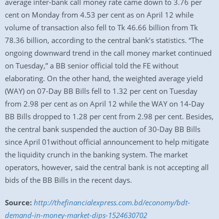
average inter-bank call money rate came down to 3.76 per
cent on Monday from 4.53 per cent as on April 12 while
volume of transaction also fell to Tk 46.66 billion from Tk
78.36 billion, according to the central bank’s statistics. “The
ongoing downward trend in the call money market continued
on Tuesday,” a BB senior official told the FE without
elaborating. On the other hand, the weighted average yield
(WAY) on 07-Day BB Bills fell to 1.32 per cent on Tuesday
from 2.98 per cent as on April 12 while the WAY on 14-Day
BB Bills dropped to 1.28 per cent from 2.98 per cent. Besides,
the central bank suspended the auction of 30-Day BB Bills
since April 01without official announcement to help mitigate
the liquidity crunch in the banking system. The market
operators, however, said the central bank is not accepting all
bids of the BB Bills in the recent days.
Source:
http://thefinancialexpress.com.bd/economy/bdt-
demand-in-money-market-dips-1524630702