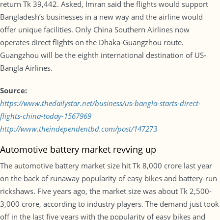
return Tk 39,442. Asked, Imran said the flights would support
Bangladesh’s businesses in a new way and the airline would
offer unique facilities. Only China Southern Airlines now
operates direct flights on the Dhaka-Guangzhou route.
Guangzhou will be the eighth international destination of US-
Bangla Airlines.
Source:
https://www.thedailystar.net/business/us-bangla-starts-direct-
flights-china-today-1567969
http://www.theindependentbd.com/post/147273
Automotive battery market revving up
The automotive battery market size hit Tk 8,000 crore last year
on the back of runaway popularity of easy bikes and battery-run
rickshaws. Five years ago, the market size was about Tk 2,500-
3,000 crore, according to industry players. The demand just took
off in the last five years with the popularity of easy bikes and