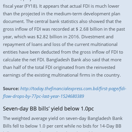
fiscal year (FY18). It appears that actual FDI is much lower
than the projected in the medium-term development plan
document. The central bank statistics also showed that the
gross inflow of FDI was recorded at $ 2.68 billion in the past
year, which was $2.82 billion in 2016. Divestment and
repayment of loans and loss of the current multinational
entities have been deducted from the gross inflow of FDI to
calculate the net FDI. Bangladesh Bank also said that more
than half of the total FDI originated from the reinvested
earnings of the existing multinational firms in the country.
Source:
http://today.thefinancialexpress.com.bd/first-page/fdi-
flow-drops-by-77pc-last-year-1524680389
Seven-day BB bills’ yield below 1.0pc
The weighted average yield on seven-day Bangladesh Bank
Bills fell to below 1.0 per cent while no bids for 14-Day BB