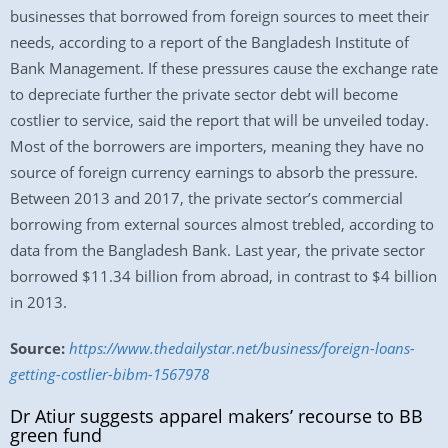
businesses that borrowed from foreign sources to meet their
needs, according to a report of the Bangladesh Institute of
Bank Management. If these pressures cause the exchange rate
to depreciate further the private sector debt will become
costlier to service, said the report that will be unveiled today.
Most of the borrowers are importers, meaning they have no
source of foreign currency earnings to absorb the pressure.
Between 2013 and 2017, the private sector’s commercial
borrowing from external sources almost trebled, according to
data from the Bangladesh Bank. Last year, the private sector
borrowed $11.34 billion from abroad, in contrast to $4 billion
in 2013.
Source:
https://www.thedailystar.net/business/foreign-loans-
getting-costlier-bibm-1567978
Dr Atiur suggests apparel makers’ recourse to BB
green fund