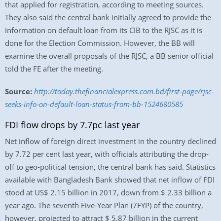
that applied for registration, according to meeting sources.
They also said the central bank initially agreed to provide the
information on default loan from its CIB to the RJSC as it is
done for the Election Commission. However, the BB will
examine the overall proposals of the RJSC, a BB senior official
told the FE after the meeting.
Source:
http://today.thefinancialexpress.com.bd/first-page/rjsc-
seeks-info-on-default-loan-status-from-bb-1524680585
FDI flow drops by 7.7pc last year
Net inflow of foreign direct investment in the country declined
by 7.72 per cent last year, with officials attributing the drop-
off to geo-political tension, the central bank has said. Statistics
available with Bangladesh Bank showed that net inflow of FDI
stood at US$ 2.15 billion in 2017, down from $ 2.33 billion a
year ago. The seventh Five-Year Plan (7FYP) of the country,
however, projected to attract $ 5.87 billion in the current