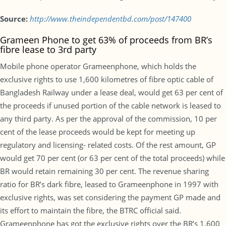
Source:
http://www.theindependentbd.com/post/147400
Grameen Phone to get 63% of proceeds from BR’s
fibre lease to 3rd party
Mobile phone operator Grameenphone, which holds the
exclusive rights to use 1,600 kilometres of fibre optic cable of
Bangladesh Railway under a lease deal, would get 63 per cent of
the proceeds if unused portion of the cable network is leased to
any third party. As per the approval of the commission, 10 per
cent of the lease proceeds would be kept for meeting up
regulatory and licensing- related costs. Of the rest amount, GP
would get 70 per cent (or 63 per cent of the total proceeds) while
BR would retain remaining 30 per cent. The revenue sharing
ratio for BR’s dark fibre, leased to Grameenphone in 1997 with
exclusive rights, was set considering the payment GP made and
its effort to maintain the fibre, the BTRC official said.
Grameenphone has got the exclusive rights over the BR’s 1,600