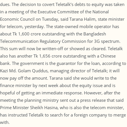
dues. The decision to covert Teletalk’s debts to equity was taken
in a meeting of the Executive Committee of the National
Economic Council on Tuesday, said Tarana Halim, state minister
for telecom, yesterday. The state-owned mobile operator has
about Tk 1,600 crore outstanding with the Bangladesh
Telecommunication Regulatory Commission for 3G spectrum.
This sum will now be written-off or showed as cleared. Teletalk
also has another Tk 1,656 crore outstanding with a Chinese
bank. The government is the guarantor for the loan, according to
Kazi Md. Golam Quddus, managing director of Teletalk; it will
now pay off the amount. Tarana said she would write to the
finance minister by next week about the equity issue and is
hopeful of getting an immediate response. However, after the
meeting the planning ministry sent out a press release that said
Prime Minister Sheikh Hasina, who is also the telecom minister,
has instructed Teletalk to search for a foreign company to merge
with.