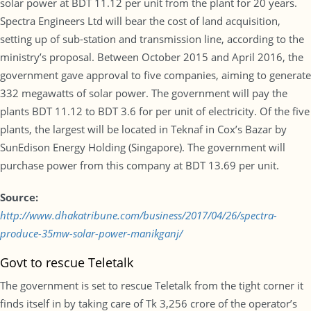
solar power at BDT 11.12 per unit from the plant for 20 years.
Spectra Engineers Ltd will bear the cost of land acquisition,
setting up of sub-station and transmission line, according to the
ministry’s proposal. Between October 2015 and April 2016, the
government gave approval to five companies, aiming to generate
332 megawatts of solar power. The government will pay the
plants BDT 11.12 to BDT 3.6 for per unit of electricity. Of the five
plants, the largest will be located in Teknaf in Cox’s Bazar by
SunEdison Energy Holding (Singapore). The government will
purchase power from this company at BDT 13.69 per unit.
Source:
http://www.dhakatribune.com/business/2017/04/26/spectra-
produce-35mw-solar-power-manikganj/
Govt to rescue Teletalk
The government is set to rescue Teletalk from the tight corner it
finds itself in by taking care of Tk 3,256 crore of the operator’s