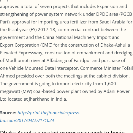
approved a total of seven projects that include: Expansion and
strengthening of power system network under DPDC area (PGCB
Part), approval for importing urea fertilizer from Saudi Arabia for
the fiscal year (FY) 2017-18, commercial contract between the
government and the China National Machinery Import and
Export Corporation (CMC) for the construction of Dhaka-Ashulia
Elevated Expressway, construction of embankment and dredging
of Modhumoti river at Alfadanga of Faridpur and purchase of
one Vehicle Mounted Data Interceptor. Commerce Minister Tofail
Ahmed presided over both the meetings at the cabinet division.
The government is going to import electricity from 1,600
megawatt (MW) coal-based power plant owned by Adani Power
Ltd located at Jharkhand in India.
Source:
http://print.thefinancialexpress-
bd.com/2017/04/27/171024
Dhaka-Ashulia elevated expressway work to begin