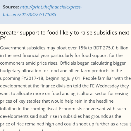
Source:
http://print.thefinancialexpress-
bd.com/2017/04/27/171035
Greater support to food likely to raise subsidies next
FY
Government subsidies may bloat over 15% to BDT 275.0 billion
in the next financial year particularly for food support for the
commoners amid price rises. Officials began calculating bigger
budgetary allocation for food and allied farm products in the
upcoming FY2017-18, beginning July 01. People familiar with the
development at the finance division told the FE Wednesday they
want to allocate more on food and agricultural sector for easing
prices of key staples that would help rein in the headline
inflation in the coming fiscal. Economists conversant with such
developments said such rise in subsidies has grounds as the
price of rice remained high and could shoot up further as a result