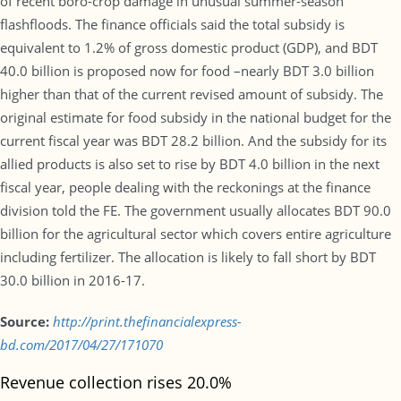
of recent boro-crop damage in unusual summer-season
flashfloods. The finance officials said the total subsidy is
equivalent to 1.2% of gross domestic product (GDP), and BDT
40.0 billion is proposed now for food –nearly BDT 3.0 billion
higher than that of the current revised amount of subsidy. The
original estimate for food subsidy in the national budget for the
current fiscal year was BDT 28.2 billion. And the subsidy for its
allied products is also set to rise by BDT 4.0 billion in the next
fiscal year, people dealing with the reckonings at the finance
division told the FE. The government usually allocates BDT 90.0
billion for the agricultural sector which covers entire agriculture
including fertilizer. The allocation is likely to fall short by BDT
30.0 billion in 2016-17.
Source:
http://print.thefinancialexpress-
bd.com/2017/04/27/171070
Revenue collection rises 20.0%