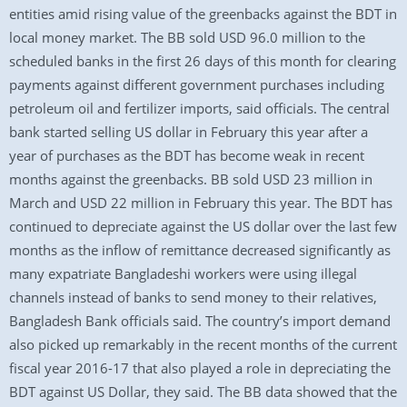
entities amid rising value of the greenbacks against the BDT in
local money market. The BB sold USD 96.0 million to the
scheduled banks in the first 26 days of this month for clearing
payments against different government purchases including
petroleum oil and fertilizer imports, said officials. The central
bank started selling US dollar in February this year after a
year of purchases as the BDT has become weak in recent
months against the greenbacks. BB sold USD 23 million in
March and USD 22 million in February this year. The BDT has
continued to depreciate against the US dollar over the last few
months as the inflow of remittance decreased significantly as
many expatriate Bangladeshi workers were using illegal
channels instead of banks to send money to their relatives,
Bangladesh Bank officials said. The country’s import demand
also picked up remarkably in the recent months of the current
fiscal year 2016-17 that also played a role in depreciating the
BDT against US Dollar, they said. The BB data showed that the