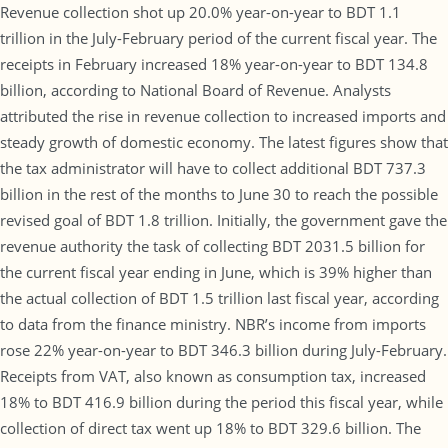
Revenue collection shot up 20.0% year-on-year to BDT 1.1
trillion in the July-February period of the current fiscal year. The
receipts in February increased 18% year-on-year to BDT 134.8
billion, according to National Board of Revenue. Analysts
attributed the rise in revenue collection to increased imports and
steady growth of domestic economy. The latest figures show that
the tax administrator will have to collect additional BDT 737.3
billion in the rest of the months to June 30 to reach the possible
revised goal of BDT 1.8 trillion. Initially, the government gave the
revenue authority the task of collecting BDT 2031.5 billion for
the current fiscal year ending in June, which is 39% higher than
the actual collection of BDT 1.5 trillion last fiscal year, according
to data from the finance ministry. NBR’s income from imports
rose 22% year-on-year to BDT 346.3 billion during July-February.
Receipts from VAT, also known as consumption tax, increased
18% to BDT 416.9 billion during the period this fiscal year, while
collection of direct tax went up 18% to BDT 329.6 billion. The