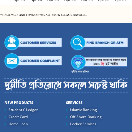
*CURRENCIES AND COMMODITIES ARE TAKEN FROM BLOOMBERG.
NEW PRODUCTS
SERVICES
Students' Ledger
Islamic Banking
Credit Card
Off-Shore Banking
Home Loan
Locker Services