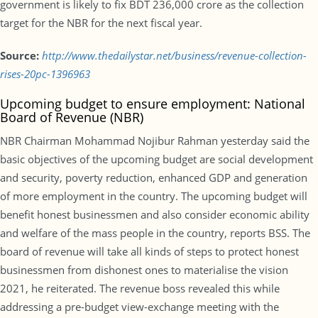
government is likely to fix BDT 236,000 crore as the collection
target for the NBR for the next fiscal year.
Source:
http://www.thedailystar.net/business/revenue-collection-
rises-20pc-1396963
Upcoming budget to ensure employment: National
Board of Revenue (NBR)
NBR Chairman Mohammad Nojibur Rahman yesterday said the
basic objectives of the upcoming budget are social development
and security, poverty reduction, enhanced GDP and generation
of more employment in the country. The upcoming budget will
benefit honest businessmen and also consider economic ability
and welfare of the mass people in the country, reports BSS. The
board of revenue will take all kinds of steps to protect honest
businessmen from dishonest ones to materialise the vision
2021, he reiterated. The revenue boss revealed this while
addressing a pre-budget view-exchange meeting with the