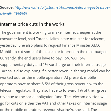
Source:
http://www.thedailystar.net/business/telecom/govt-rescue-
teletalk-1396969
Internet price cuts in the works
The government is working to make internet cheaper at the
consumer level, said Tarana Halim, state minister for telecom,
yesterday. She also plans to request Finance Minister AMA
Muhith to cut some of the taxes for internet in the next budget.
Currently, the end users have to pay 15% VAT, 5%
supplementary duty and 1% surcharge on their internet usage.
Tarana is also exploring if a better revenue sharing model can be
worked out for the mobile operators. At present, mobile
operators have to share 5.5% of their gross revenue with the
telecom regulator. They also have to forward 1% of their gross
revenue to the social obligation fund. The telecom division will
go for cuts on either the VAT and other taxes on internet usage
or the mobile operators’ revenue sharing%, she said. The