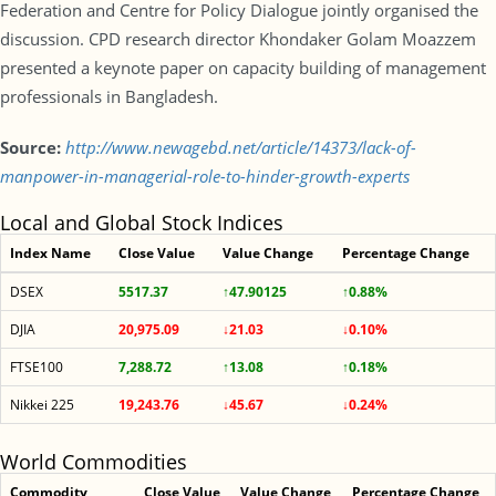
Federation and Centre for Policy Dialogue jointly organised the
discussion. CPD research director Khondaker Golam Moazzem
presented a keynote paper on capacity building of management
professionals in Bangladesh.
Source:
http://www.newagebd.net/article/14373/lack-of-
manpower-in-managerial-role-to-hinder-growth-experts
Local and Global Stock Indices
Index Name
Close Value
Value Change
Percentage Change
DSEX
5517.37
↑47.90125
↑0.88%
DJIA
20,975.09
↓21.03
↓0.10%
FTSE100
7,288.72
↑13.08
↑0.18%
Nikkei 225
19,243.76
↓45.67
↓0.24%
World Commodities
Commodity
Close Value
Value Change
Percentage Change