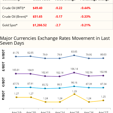
Crude Oil (WTI)*
$49.40
↓0.22
↓0.44%
Crude Oil (Brent)*
$51.65
↓0.17
↓0.33%
Gold Spot*
$1,266.52
↓2.7
↓0.21%
Major Currencies Exchange Rates Movement in Last
Seven Days