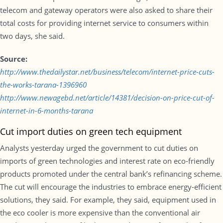
telecom and gateway operators were also asked to share their
total costs for providing internet service to consumers within
two days, she said.
Source:
http://www.thedailystar.net/business/telecom/internet-price-cuts-
the-works-tarana-1396960
http://www.newagebd.net/article/14381/decision-on-price-cut-of-
internet-in-6-months-tarana
Cut import duties on green tech equipment
Analysts yesterday urged the government to cut duties on
imports of green technologies and interest rate on eco-friendly
products promoted under the central bank’s refinancing scheme.
The cut will encourage the industries to embrace energy-efficient
solutions, they said. For example, they said, equipment used in
the eco cooler is more expensive than the conventional air