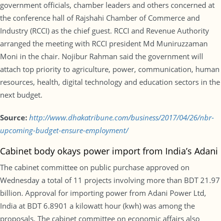
government officials, chamber leaders and others concerned at
the conference hall of Rajshahi Chamber of Commerce and
Industry (RCCI) as the chief guest. RCCI and Revenue Authority
arranged the meeting with RCCI president Md Muniruzzaman
Moni in the chair. Nojibur Rahman said the government will
attach top priority to agriculture, power, communication, human
resources, health, digital technology and education sectors in the
next budget.
Source:
http://www.dhakatribune.com/business/2017/04/26/nbr-
upcoming-budget-ensure-employment/
Cabinet body okays power import from India’s Adani
The cabinet committee on public purchase approved on
Wednesday a total of 11 projects involving more than BDT 21.97
billion. Approval for importing power from Adani Power Ltd,
India at BDT 6.8901 a kilowatt hour (kwh) was among the
proposals. The cabinet committee on economic affairs also