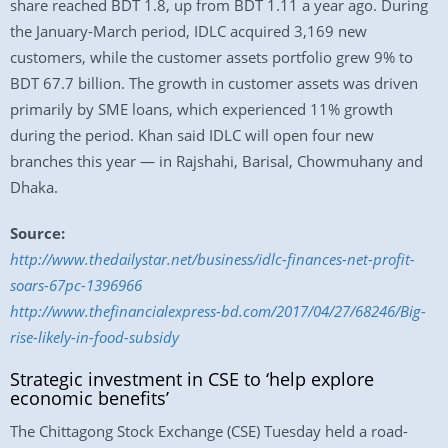
share reached BDT 1.8, up from BDT 1.11 a year ago. During
the January-March period, IDLC acquired 3,169 new
customers, while the customer assets portfolio grew 9% to
BDT 67.7 billion. The growth in customer assets was driven
primarily by SME loans, which experienced 11% growth
during the period. Khan said IDLC will open four new
branches this year — in Rajshahi, Barisal, Chowmuhany and
Dhaka.
Source:
http://www.thedailystar.net/business/idlc-finances-net-profit-
soars-67pc-1396966
http://www.thefinancialexpress-bd.com/2017/04/27/68246/Big-
rise-likely-in-food-subsidy
Strategic investment in CSE to ‘help explore
economic benefits’
The Chittagong Stock Exchange (CSE) Tuesday held a road-