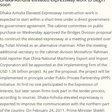
soon
Dhaka-Ashulia Elevated Expressway construction work is
expected to start within a short time under a direct government-
to-government agreement. The cabinet committee on public
purchase on Wednesday approved the Bridges Division proposal
to construct the elevated expressway at a meeting presided over
by Tofail Ahmed as an alternative chairman. After the meeting
additional secretary to the cabinet division Mostafizur Rahman
told reporter that China National Machinery Export and Import
Corporation will be appointed as the implementing firm of the
USD 1.36 billion project. As per the proposal, the project will be
implemented in principle under Public-Private Partnership (PPP)
initiative. At first no one participated in the Expression of
Interest, but later seven firms took part in the tender process,
according to sources. Dhaka-Ashulia elevated expressway is
expected to improve the communication with the northern part
of the country. On February 24, 2011, Prime Minister Sheikh