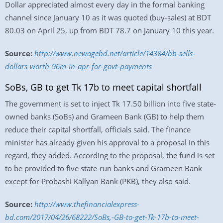
Dollar appreciated almost every day in the formal banking
channel since January 10 as it was quoted (buy-sales) at BDT
80.03 on April 25, up from BDT 78.7 on January 10 this year.
Source:
http://www.newagebd.net/article/14384/bb-sells-
dollars-worth-96m-in-apr-for-govt-payments
SoBs, GB to get Tk 17b to meet capital shortfall
The government is set to inject Tk 17.50 billion into five state-
owned banks (SoBs) and Grameen Bank (GB) to help them
reduce their capital shortfall, officials said. The finance
minister has already given his approval to a proposal in this
regard, they added. According to the proposal, the fund is set
to be provided to five state-run banks and Grameen Bank
except for Probashi Kallyan Bank (PKB), they also said.
Source:
http://www.thefinancialexpress-
bd.com/2017/04/26/68222/SoBs,-GB-to-get-Tk-17b-to-meet-