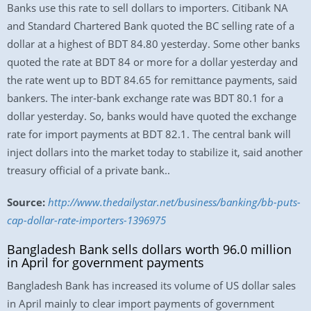
Banks use this rate to sell dollars to importers. Citibank NA
and Standard Chartered Bank quoted the BC selling rate of a
dollar at a highest of BDT 84.80 yesterday. Some other banks
quoted the rate at BDT 84 or more for a dollar yesterday and
the rate went up to BDT 84.65 for remittance payments, said
bankers. The inter-bank exchange rate was BDT 80.1 for a
dollar yesterday. So, banks would have quoted the exchange
rate for import payments at BDT 82.1. The central bank will
inject dollars into the market today to stabilize it, said another
treasury official of a private bank..
Source:
http://www.thedailystar.net/business/banking/bb-puts-
cap-dollar-rate-importers-1396975
Bangladesh Bank sells dollars worth 96.0 million
in April for government payments
Bangladesh Bank has increased its volume of US dollar sales
in April mainly to clear import payments of government