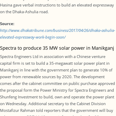
Hasina gave verbal instructions to build an elevated expressway
on the Dhaka-Ashulia road.
Source:
http://www.dhakatribune.com/business/2017/04/26/dhaka-ashulia-
elevated-expressway-work-begin-soon/
Spectra to produce 35 MW solar power in Manikganj
Spectra Engineers Ltd in association with a Chinese venture
capital firm is set to build a 35-megawatt solar power plant in
Manikganj in line with the government plan to generate 10% of
power from renewable sources by 2020. The development
comes after the cabinet committee on public purchase approved
the proposal form the Power Ministry for Spectra Engineers and
Shunfeng Investment to build, own and operate the power plant
on Wednesday. Additional secretary to the Cabinet Division
Mostafizur Rahman told reporters that the government will buy