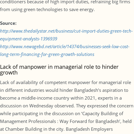
conditioners because of high import duties, refraining big firms
from using green technologies to save energy.
Source:
http://www.thedailystar.net/business/cut-import-duties-green-tech-
equipment-analysts-1396939
http://www.newagebd.net/article/14374/businesses-seek-low-cost-
long-term-financing-for-green-growth-solutions
Lack of manpower in managerial role to hinder
growth
Lack of availability of competent manpower for managerial role
in different industries would hinder Bangladesh’s aspiration to
become a middle-income country within 2021, experts in a
discussion on Wednesday observed. They expressed the concern
while participating in the discussion on ‘Capacity Building of
Management Professionals : Way Forward for Bangladesh’, held
at Chamber Building in the city. Bangladesh Employers