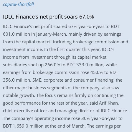
capital-shortfall
IDLC Finance’s net profit soars 67.0%
IDLC Finance’s net profit soared 67% year-on-year to BDT
601.0 million in January-March, mainly driven by earnings
from the capital market, including brokerage commission and
investment income. In the first quarter this year, IDLC’s
income from investment through its capital market
subsidiaries shot up 266.0% to BDT 333.0 million, while
earnings from brokerage commission rose 45.0% to BDT
356.0 million. SME, corporate and consumer financing, the
other major business segments of the company, also saw
notable growth. The focus remains firmly on continuing the
good performance for the rest of the year, said Arif Khan,
chief executive officer and managing director of IDLC Finance.
The company’s operating income rose 30% year-on-year to
BDT 1,659.0 million at the end of March. The earnings per