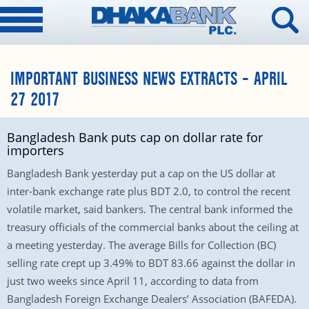
IMPORTANT BUSINESS NEWS EXTRACTS – APRIL
27 2017
Bangladesh Bank puts cap on dollar rate for
importers
Bangladesh Bank yesterday put a cap on the US dollar at
inter-bank exchange rate plus BDT 2.0, to control the recent
volatile market, said bankers. The central bank informed the
treasury officials of the commercial banks about the ceiling at
a meeting yesterday. The average Bills for Collection (BC)
selling rate crept up 3.49% to BDT 83.66 against the dollar in
just two weeks since April 11, according to data from
Bangladesh Foreign Exchange Dealers’ Association (BAFEDA).