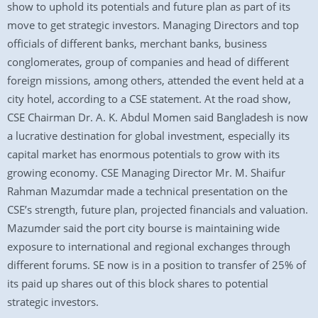
show to uphold its potentials and future plan as part of its
move to get strategic investors. Managing Directors and top
officials of different banks, merchant banks, business
conglomerates, group of companies and head of different
foreign missions, among others, attended the event held at a
city hotel, according to a CSE statement. At the road show,
CSE Chairman Dr. A. K. Abdul Momen said Bangladesh is now
a lucrative destination for global investment, especially its
capital market has enormous potentials to grow with its
growing economy. CSE Managing Director Mr. M. Shaifur
Rahman Mazumdar made a technical presentation on the
CSE’s strength, future plan, projected financials and valuation.
Mazumder said the port city bourse is maintaining wide
exposure to international and regional exchanges through
different forums. SE now is in a position to transfer of 25% of
its paid up shares out of this block shares to potential
strategic investors.