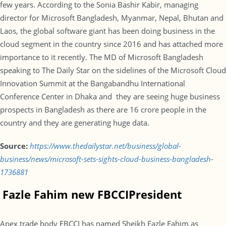
few years. According to the Sonia Bashir Kabir, managing
director for Microsoft Bangladesh, Myanmar, Nepal, Bhutan and
Laos, the global software giant has been doing business in the
cloud segment in the country since 2016 and has attached more
importance to it recently. The MD of Microsoft Bangladesh
speaking to The Daily Star on the sidelines of the Microsoft Cloud
Innovation Summit at the Bangabandhu International
Conference Center in Dhaka and they are seeing huge business
prospects in Bangladesh as there are 16 crore people in the
country and they are generating huge data.
Source:
https://www.thedailystar.net/business/global-
business/news/microsoft-sets-sights-cloud-business-bangladesh-
1736881
Fazle Fahim new FBCCI
President
Apex trade body FBCCI has named Sheikh Fazle Fahim as