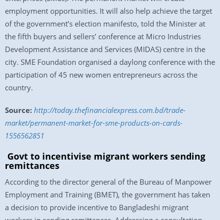
employment opportunities. It will also help achieve the target
of the government’s election manifesto, told the Minister at
the fifth buyers and sellers’ conference at Micro Industries
Development Assistance and Services (MIDAS) centre in the
city. SME Foundation organised a daylong conference with the
participation of 45 new women entrepreneurs across the
country.
Source:
http://today.thefinancialexpress.com.bd/trade-
market/permanent-market-for-sme-products-on-cards-
1556562851
Govt to incentivise migrant workers sending
remittances
According to the director general of the Bureau of Manpower
Employment and Training (BMET), the government has taken
a decision to provide incentive to Bangladeshi migrant