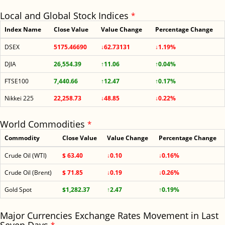
Local and Global Stock Indices
*
Index Name
Close Value
Value Change
Percentage Change
DSEX
5175.46690
↓62.73131
↓1.19%
DJIA
26,554.39
↑11.06
↑0.04%
FTSE100
7,440.66
↑12.47
↑0.17%
Nikkei 225
22,258.73
↓48.85
↓0.22%
World Commodities
*
Commodity
Close Value
Value Change
Percentage Change
Crude Oil (WTI)
$ 63.40
↓0.10
↓0.16%
Crude Oil (Brent)
$ 71.85
↓0.19
↓0.26%
Gold Spot
$1,282.37
↑2.47
↑0.19%
Major Currencies Exchange Rates Movement in Last
*