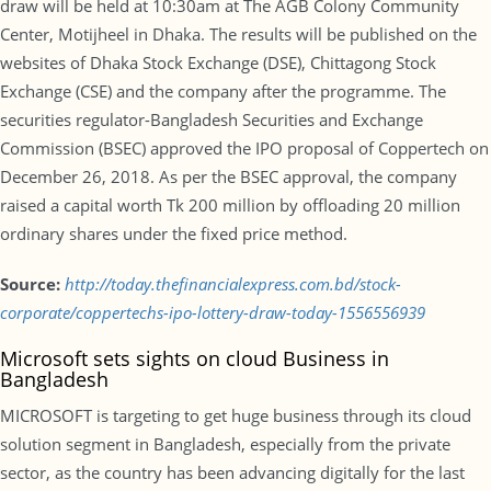
draw will be held at 10:30am at The AGB Colony Community
Center, Motijheel in Dhaka. The results will be published on the
websites of Dhaka Stock Exchange (DSE), Chittagong Stock
Exchange (CSE) and the company after the programme. The
securities regulator-Bangladesh Securities and Exchange
Commission (BSEC) approved the IPO proposal of Coppertech on
December 26, 2018. As per the BSEC approval, the company
raised a capital worth Tk 200 million by offloading 20 million
ordinary shares under the fixed price method.
Source:
http://today.thefinancialexpress.com.bd/stock-
corporate/coppertechs-ipo-lottery-draw-today-1556556939
Microsoft sets sights on cloud Business in
Bangladesh
MICROSOFT is targeting to get huge business through its cloud
solution segment in Bangladesh, especially from the private
sector, as the country has been advancing digitally for the last