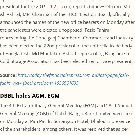
president for the 2019-2021 term, reports bdnews24.com. Md
Ali Ashraf, MP, Chairman of the FBCCI Election Board, officially
announced the names of the new office bearers on Monday after
the candidates were elected unopposed. Fazle Fahim
representing the Gopalganj Chamber of Commerce and Industry
has been elected the 22nd president of the umbrella trade body
of Bangladesh. Md Muntakim Ashraf representing Bangladesh
Cold Storage Association has been elected senior vice president.
Source:
http://today.thefinancialexpress.com.bd/last-page/fazle-
fahim-new-fbcci-president-1556561695
DBBL holds AGM, EGM
The 4th Extra-ordinary General Meeting (EGM) and 23rd Annual
General Meeting (AGM) of Dutch-Bangla Bank Limited were held
on Monday at Pan Pacific Sonargaon Hotel, Dhaka. In presence
of the shareholders, among others, it was resolved that as per