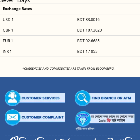
Seven Days
Exchange Rates
USD 1
BDT 83.0016
GBP 1
BDT 107.3020
EUR 1
BDT 92.6685
INR 1
BDT 1.1855
<
*CURRENCIES AND COMMODITIES ARE TAKEN FROM BLOOMBERG.