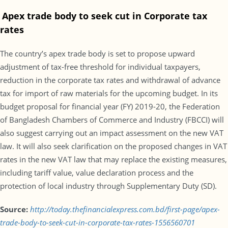
Apex trade body to seek cut in Corporate tax
rates
The country’s apex trade body is set to propose upward
adjustment of tax-free threshold for individual taxpayers,
reduction in the corporate tax rates and withdrawal of advance
tax for import of raw materials for the upcoming budget. In its
budget proposal for financial year (FY) 2019-20, the Federation
of Bangladesh Chambers of Commerce and Industry (FBCCI) will
also suggest carrying out an impact assessment on the new VAT
law. It will also seek clarification on the proposed changes in VAT
rates in the new VAT law that may replace the existing measures,
including tariff value, value declaration process and the
protection of local industry through Supplementary Duty (SD).
Source:
http://today.thefinancialexpress.com.bd/first-page/apex-
trade-body-to-seek-cut-in-corporate-tax-rates-1556560701