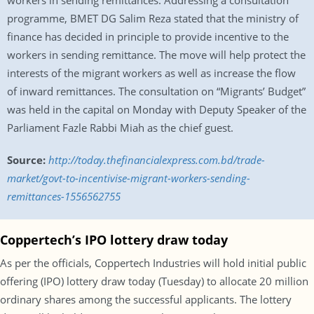
workers in sending remittances. Addressing a consultation
programme, BMET DG Salim Reza stated that the ministry of
finance has decided in principle to provide incentive to the
workers in sending remittance. The move will help protect the
interests of the migrant workers as well as increase the flow
of inward remittances. The consultation on “Migrants’ Budget”
was held in the capital on Monday with Deputy Speaker of the
Parliament Fazle Rabbi Miah as the chief guest.
Source:
http://today.thefinancialexpress.com.bd/trade-
market/govt-to-incentivise-migrant-workers-sending-
remittances-1556562755
Coppertech’s IPO lottery draw today
As per the officials, Coppertech Industries will hold initial public
offering (IPO) lottery draw today (Tuesday) to allocate 20 million
ordinary shares among the successful applicants. The lottery