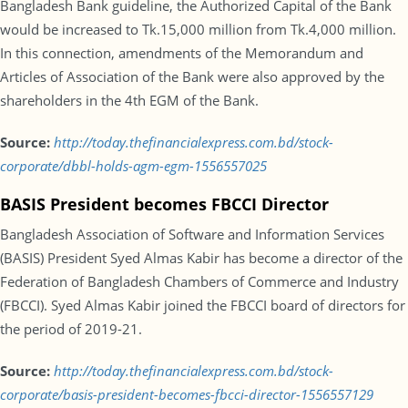
Bangladesh Bank guideline, the Authorized Capital of the Bank
would be increased to Tk.15,000 million from Tk.4,000 million.
In this connection, amendments of the Memorandum and
Articles of Association of the Bank were also approved by the
shareholders in the 4th EGM of the Bank.
Source:
http://today.thefinancialexpress.com.bd/stock-
corporate/dbbl-holds-agm-egm-1556557025
BASIS President becomes FBCCI Director
Bangladesh Association of Software and Information Services
(BASIS) President Syed Almas Kabir has become a director of the
Federation of Bangladesh Chambers of Commerce and Industry
(FBCCI). Syed Almas Kabir joined the FBCCI board of directors for
the period of 2019-21.
Source:
http://today.thefinancialexpress.com.bd/stock-
corporate/basis-president-becomes-fbcci-director-1556557129