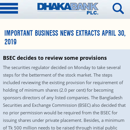
IMPORTANT BUSINESS NEWS EXTRACTS APRIL 30,
2019
BSEC decides to review some provisions
The securities regulator decided on Monday to take several
steps for the betterment of the stock market. The steps
included reviewing the existing provision for requirement of
holding of minimum shares (2.0 per cent) for becoming
sponsors directors of any listed companies. The Bangladesh
Securities and Exchange Commission (BSEC) also decided that
no prior permission would be required from the BSEC for
issuing shares under private placement. Besides, a minimum
of Tk 500 million needs to be raised through initial public