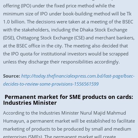
offering (IPO) under the fixed price method while the
minimum size of IPO under book-building method will be Tk
1.0 billion. The decisions were taken at a meeting of the BSEC
with the stakeholders, including the Dhaka Stock Exchange
(DSE), Chittagong Stock Exchange (CSE) and merchant bankers,
at the BSEC office in the city. The meeting also decided that
the IPO quota for institutional investors would be scrapped
unless they discharge their responsibilities accordingly.
Source:
http://today.thefinancialexpress.com.bd/last-page/bsec-
decides-to-review-some-provisions-1556561599
Permanent market for SME products on cards:
Industries Minister
According to the Industries Minister Nurul Majid Mahmud
Humayun, a permanent market will be established to facilitate
marketing of products to be produced by small and medium
enterprises (SMEs). The permanent market will create