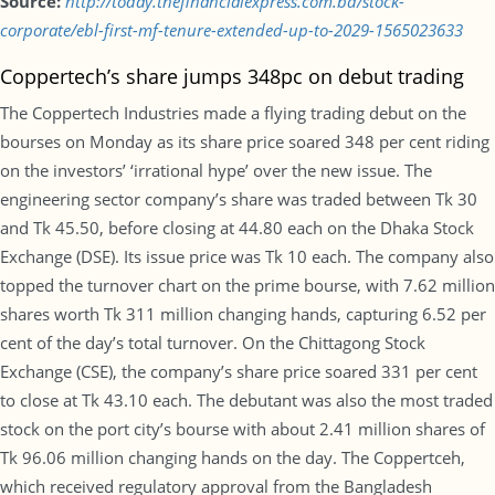
Source:
http://today.thefinancialexpress.com.bd/stock-
corporate/ebl-first-mf-tenure-extended-up-to-2029-1565023633
Coppertech’s share jumps 348pc on debut trading
The Coppertech Industries made a flying trading debut on the
bourses on Monday as its share price soared 348 per cent riding
on the investors’ ‘irrational hype’ over the new issue. The
engineering sector company’s share was traded between Tk 30
and Tk 45.50, before closing at 44.80 each on the Dhaka Stock
Exchange (DSE). Its issue price was Tk 10 each. The company also
topped the turnover chart on the prime bourse, with 7.62 million
shares worth Tk 311 million changing hands, capturing 6.52 per
cent of the day’s total turnover. On the Chittagong Stock
Exchange (CSE), the company’s share price soared 331 per cent
to close at Tk 43.10 each. The debutant was also the most traded
stock on the port city’s bourse with about 2.41 million shares of
Tk 96.06 million changing hands on the day. The Coppertceh,
which received regulatory approval from the Bangladesh