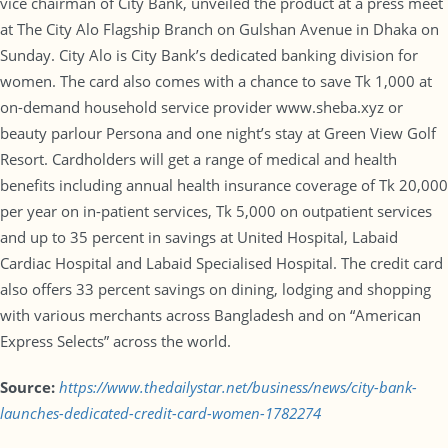
vice chairman of City Bank, unveiled the product at a press meet
at The City Alo Flagship Branch on Gulshan Avenue in Dhaka on
Sunday. City Alo is City Bank’s dedicated banking division for
women. The card also comes with a chance to save Tk 1,000 at
on-demand household service provider www.sheba.xyz or
beauty parlour Persona and one night’s stay at Green View Golf
Resort. Cardholders will get a range of medical and health
benefits including annual health insurance coverage of Tk 20,000
per year on in-patient services, Tk 5,000 on outpatient services
and up to 35 percent in savings at United Hospital, Labaid
Cardiac Hospital and Labaid Specialised Hospital. The credit card
also offers 33 percent savings on dining, lodging and shopping
with various merchants across Bangladesh and on “American
Express Selects” across the world.
Source:
https://www.thedailystar.net/business/news/city-bank-
launches-dedicated-credit-card-women-1782274