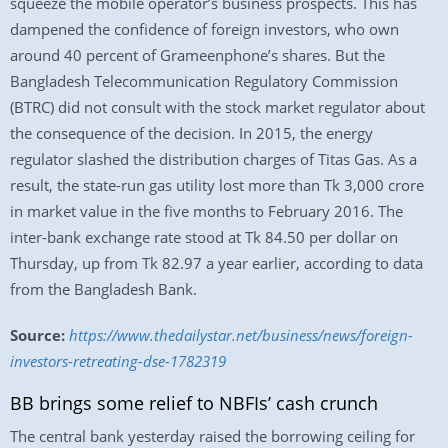
squeeze the mobile operator’s business prospects. This has
dampened the confidence of foreign investors, who own
around 40 percent of Grameenphone’s shares. But the
Bangladesh Telecommunication Regulatory Commission
(BTRC) did not consult with the stock market regulator about
the consequence of the decision. In 2015, the energy
regulator slashed the distribution charges of Titas Gas. As a
result, the state-run gas utility lost more than Tk 3,000 crore
in market value in the five months to February 2016. The
inter-bank exchange rate stood at Tk 84.50 per dollar on
Thursday, up from Tk 82.97 a year earlier, according to data
from the Bangladesh Bank.
Source:
https://www.thedailystar.net/business/news/foreign-
investors-retreating-dse-1782319
BB brings some relief to NBFIs’ cash crunch
The central bank yesterday raised the borrowing ceiling for