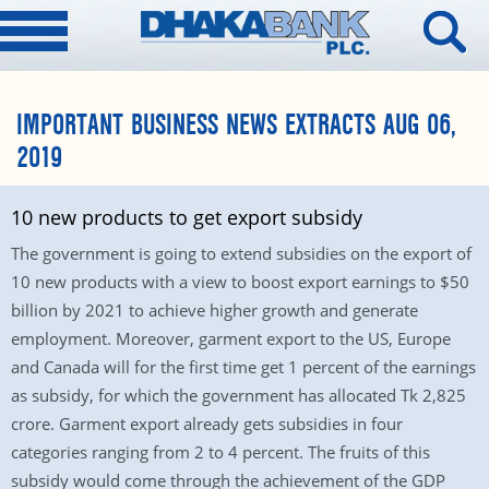
IMPORTANT BUSINESS NEWS EXTRACTS AUG 06,
2019
10 new products to get export subsidy
The government is going to extend subsidies on the export of
10 new products with a view to boost export earnings to $50
billion by 2021 to achieve higher growth and generate
employment. Moreover, garment export to the US, Europe
and Canada will for the first time get 1 percent of the earnings
as subsidy, for which the government has allocated Tk 2,825
crore. Garment export already gets subsidies in four
categories ranging from 2 to 4 percent. The fruits of this
subsidy would come through the achievement of the GDP