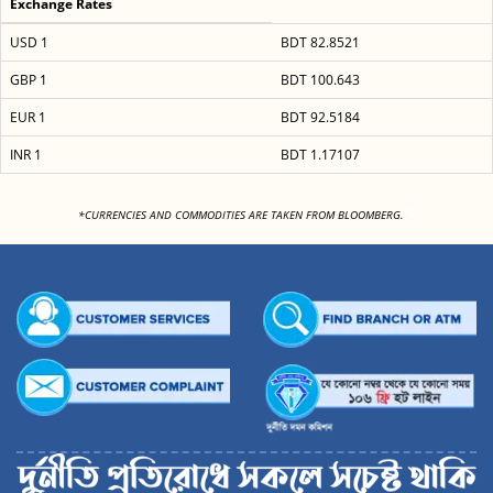
Exchange Rates
USD 1
BDT 82.8521
GBP 1
BDT 100.643
EUR 1
BDT 92.5184
INR 1
BDT 1.17107
<
*CURRENCIES AND COMMODITIES ARE TAKEN FROM BLOOMBERG.