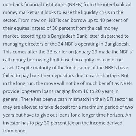
non-bank financial institutions (NBFIs) from the inter-bank call
money market as it looks to ease the liquidity crisis in the
sector. From now on, NBFIs can borrow up to 40 percent of
their equites instead of 30 percent from the call money
market, according to a Bangladesh Bank letter dispatched to
managing directors of the 34 NBFIs operating in Bangladesh.
This comes after the BB earlier on January 29 made the NBFIs’
call money borrowing limit based on equity instead of net
asset. Despite maturity of the funds some of the NBFIs have
failed to pay back their depositors due to cash shortage. But
in the long run, the move will not be of much benefit as NBFIs
provide long-term loans ranging from 10 to 20 years in
general. There has been a cash mismatch in the NBFI sector as
they are allowed to take deposit for a maximum period of two
years but have to give out loans for a longer time horizon. An
investor has to pay 30 percent tax on the income derived
from bond.