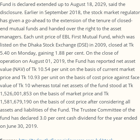
Fund is declared extended up to August 18, 2029, said the
disclosure. Earlier in September 2018, the stock market regulator
has given a go-ahead to the extension of the tenure of closed-
end mutual funds and handed over the right to the asset
managers. Each unit price of EBL First Mutual Fund, which was
listed on the Dhaka Stock Exchange (DSE) in 2009, closed at Tk
5.40 on Monday, gaining 1.88 per cent. On the close of
operation on August 01, 2019, the Fund has reported net asset
value (NAV) of Tk 10.54 per unit on the basis of current market
price and Tk 10.93 per unit on the basis of cost price against face
value of Tk 10 whereas total net assets of the fund stood at Tk
1,526,001,853 on the basis of market price and Tk
1,581,679,190 on the basis of cost price after considering all
assets and liabilities of the Fund. The Trustee Committee of the
fund has declared 3.0 per cent cash dividend for the year ended
on June 30, 2019.