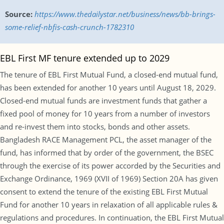
Source:
https://www.thedailystar.net/business/news/bb-brings-
some-relief-nbfis-cash-crunch-1782310
EBL First MF tenure extended up to 2029
The tenure of EBL First Mutual Fund, a closed-end mutual fund,
has been extended for another 10 years until August 18, 2029.
Closed-end mutual funds are investment funds that gather a
fixed pool of money for 10 years from a number of investors
and re-invest them into stocks, bonds and other assets.
Bangladesh RACE Management PCL, the asset manager of the
fund, has informed that by order of the government, the BSEC
through the exercise of its power accorded by the Securities and
Exchange Ordinance, 1969 (XVII of 1969) Section 20A has given
consent to extend the tenure of the existing EBL First Mutual
Fund for another 10 years in relaxation of all applicable rules &
regulations and procedures. In continuation, the EBL First Mutual