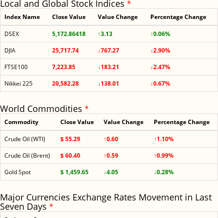
Local and Global Stock Indices
*
Index Name
Close Value
Value Change
Percentage Change
DSEX
5,172.86418
↑3.13
↑0.06%
DJIA
25,717.74
↓767.27
↓2.90%
FTSE100
7,223.85
↓183.21
↓2.47%
Nikkei 225
20,582.28
↓138.01
↓0.67%
World Commodities
*
Commodity
Close Value
Value Change
Percentage Change
Crude Oil (WTI)
$ 55.29
↑0.60
↑1.10%
Crude Oil (Brent)
$ 60.40
↑0.59
↑0.99%
Gold Spot
$ 1,459.65
↓4.05
↓0.28%
Major Currencies Exchange Rates Movement in Last
Seven Days
*