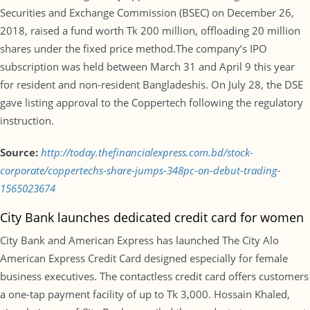
Securities and Exchange Commission (BSEC) on December 26,
2018, raised a fund worth Tk 200 million, offloading 20 million
shares under the fixed price method.The company’s IPO
subscription was held between March 31 and April 9 this year
for resident and non-resident Bangladeshis. On July 28, the DSE
gave listing approval to the Coppertech following the regulatory
instruction.
Source:
http://today.thefinancialexpress.com.bd/stock-
corporate/coppertechs-share-jumps-348pc-on-debut-trading-
1565023674
City Bank launches dedicated credit card for women
City Bank and American Express has launched The City Alo
American Express Credit Card designed especially for female
business executives. The contactless credit card offers customers
a one-tap payment facility of up to Tk 3,000. Hossain Khaled,