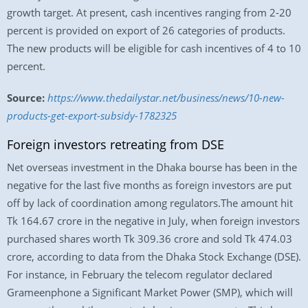
growth target. At present, cash incentives ranging from 2-20
percent is provided on export of 26 categories of products.
The new products will be eligible for cash incentives of 4 to 10
percent.
Source:
https://www.thedailystar.net/business/news/10-new-
products-get-export-subsidy-1782325
Foreign investors retreating from DSE
Net overseas investment in the Dhaka bourse has been in the
negative for the last five months as foreign investors are put
off by lack of coordination among regulators.The amount hit
Tk 164.67 crore in the negative in July, when foreign investors
purchased shares worth Tk 309.36 crore and sold Tk 474.03
crore, according to data from the Dhaka Stock Exchange (DSE).
For instance, in February the telecom regulator declared
Grameenphone a Significant Market Power (SMP), which will