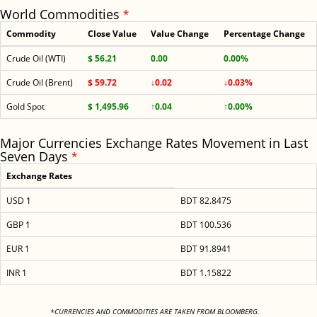
World Commodities
*
Commodity
Close Value
Value Change
Percentage Change
Crude Oil (WTI)
$ 56.21
0.00
0.00%
Crude Oil (Brent)
$ 59.72
↓0.02
↓0.03%
Gold Spot
$ 1,495.96
↑0.04
↑0.00%
Major Currencies Exchange Rates Movement in Last
Seven Days
*
Exchange Rates
USD 1
BDT 82.8475
GBP 1
BDT 100.536
EUR 1
BDT 91.8941
INR 1
BDT 1.15822
<
*CURRENCIES AND COMMODITIES ARE TAKEN FROM BLOOMBERG.