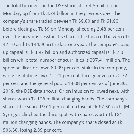
The total turnover on the DSE stood at Tk 4.85 billion on
Monday, up from Tk 3.24 billion in the previous day. The
company’s share traded between Tk 58.60 and Tk 61.80,
before closing at Tk 59 on Monday, shedding 2.48 per cent
over the previous session. Its share price hovered between Tk
47.10 and Tk 144.90 in the last one year. The company’s paid-
up capital is Tk 3.97 billion and authorized capital is Tk 7.0
billion while total number of scurrilities is 397.41 million. The
sponsor-directors own 69.99 per cent stake in the company,
while institutions own 11.21 per cent, foreign investors 0.72
per cent and the general public 18.08 per cent as of June 30,
2019, the DSE data shows. Orion Infusion followed next, with
shares worth Tk 198 million changing hands. The company’s
share price soared 9.61 per cent to close at Tk 67.30 each. JMI
Syringes clinched the third spot, with shares worth Tk 181
million changing hands. The company’s share closed at Tk
506.60, losing 2.89 per cent.