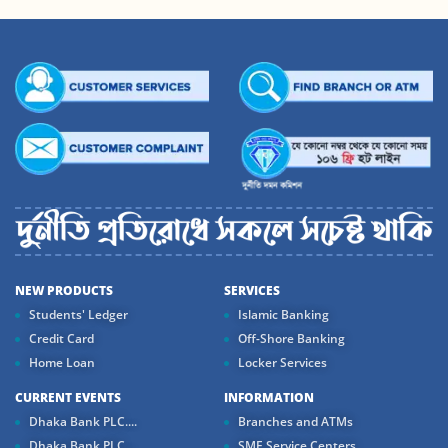
NEW PRODUCTS
SERVICES
Students' Ledger
Islamic Banking
Credit Card
Off-Shore Banking
Home Loan
Locker Services
CURRENT EVENTS
INFORMATION
Dhaka Bank PLC....
Branches and ATMs
Dhaka Bank PLC...
SME Service Centers