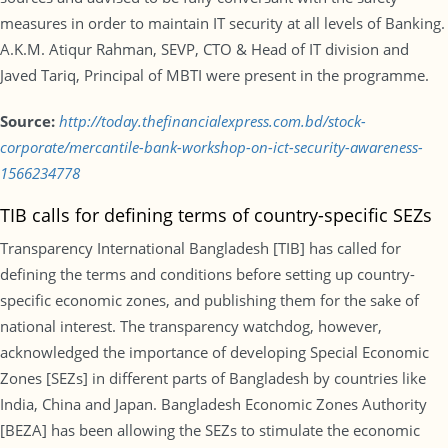
measures in order to maintain IT security at all levels of Banking.
A.K.M. Atiqur Rahman, SEVP, CTO & Head of IT division and
Javed Tariq, Principal of MBTI were present in the programme.
Source:
http://today.thefinancialexpress.com.bd/stock-
corporate/mercantile-bank-workshop-on-ict-security-awareness-
1566234778
TIB calls for defining terms of country-specific SEZs
Transparency International Bangladesh [TIB] has called for
defining the terms and conditions before setting up country-
specific economic zones, and publishing them for the sake of
national interest. The transparency watchdog, however,
acknowledged the importance of developing Special Economic
Zones [SEZs] in different parts of Bangladesh by countries like
India, China and Japan. Bangladesh Economic Zones Authority
[BEZA] has been allowing the SEZs to stimulate the economic