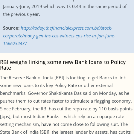
January-June, 2019 which was Tk 0.44 in the same period of
the previous year.
Source:
http://today.thefinancialexpress.com.bd/stock-
corporate/many-gen-ins-cos-witness-eps-rise-in-jan-june-
1566234437
RBI weighs linking some new Bank loans to Policy
Rate
The Reserve Bank of India [RBI] is looking to get Banks to link
some new loans to its key Policy Rate or other external
benchmarks. Governor Shaktikanta Das said on Monday, as he
pushes them to cut rates faster to stimulate a flagging economy.
Since February, the RBI has cut the repo rate by 110 basis points
[bps], but most Indian Banks – which rely on an opaque rate-
setting mechanism, have not come close to following suit. The
State Bank of India [SBI], the largest lender by assets, has cut its