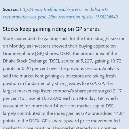
Source:
http://today.thefinancialexpress.com.bd/stock-
corporate/ten-cos-grab-28pc-transaction-of-dse-1566234549
Stocks keep gaining riding on GP shares
Stocks extended the gaining spell for the third straight session
on Monday as investors showed their buying appetite on
Grameenphone [GP] shares. DSEX, the prime index of the
Dhaka Stock Exchange [DSE], settled at 5,227, gaining 10.72
points or 0.20 per cent over the previous session. Analysts
said the market kept gaining as investors are taking fresh
position in fundamentally strong issues like GP. GP, the
largest market-cap listed company’s share price surged 2.17
per cent to close at Tk 323.90 each on Monday. GP, which
accounted for more than 14 per cent market-cap of DSE,
largely contributed to the index gain as GP alone added 14.81
points to the DSEX. GP’s share upward price movement led
market to close positive. The market started on a positive