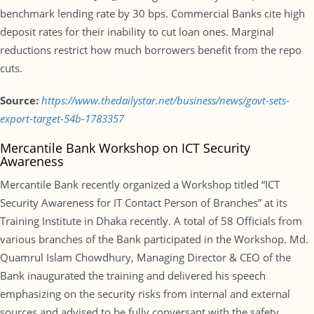
benchmark lending rate by 30 bps. Commercial Banks cite high
deposit rates for their inability to cut loan ones. Marginal
reductions restrict how much borrowers benefit from the repo
cuts.
Source:
https://www.thedailystar.net/business/news/govt-sets-
export-target-54b-1783357
Mercantile Bank Workshop on ICT Security
Awareness
Mercantile Bank recently organized a Workshop titled “ICT
Security Awareness for IT Contact Person of Branches” at its
Training Institute in Dhaka recently. A total of 58 Officials from
various branches of the Bank participated in the Workshop. Md.
Quamrul Islam Chowdhury, Managing Director & CEO of the
Bank inaugurated the training and delivered his speech
emphasizing on the security risks from internal and external
sources and advised to be fully conversant with the safety