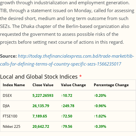
growth through industrialization and employment generation.
TIB, through a statement issued on Monday, called for assessing
the desired short, medium and long term outcome from such
SEZs. The Dhaka chapter of the Berlin-based organization also
requested the government to assess possible risks of the
projects before setting next course of actions in this regard.
Source:
http://today.thefinancialexpress.com.bd/trade-market/tib-
calls-for-defining-terms-of-country-specific-sezs-1566235017
Local and Global Stock Indices
*
Index Name
Close Value
Value Change
Percentage Change
DSEX
5,227.26593
↑10.72
↑0.20%
DJIA
26,135.79
↑249.78
↑0.96%
FTSE100
7,189.65
↑72.50
↑1.02%
Nikkei 225
20,642.72
↑79.56
↑0.39%