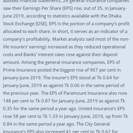
audited financial statements, 26 general insurance companies
saw their Earnings Per Share [EPS] rise, out of 35, in January-
June 2019, according to statistics available with the Dhaka
Stock Exchange [DSE]. EPS is the portion of a company’s profit
allocated to each share. In short, it serves as an indicator of a
company’s profitability. Market analysts said most of the non-
life insurers’ earnings increased as they reduced operational
costs and Banks’ interest rates rose against their deposit
amount. Among the general insurance companies, EPS of
Prime Insurance posted the biggest rise of 967 per cent in
January-June 2019. The insurer’s EPS stood at Tk 0.64 for
January-June, 2019 as against Tk 0.06 in the same period of
the previous year. The EPS of Paramount Insurance also rose
148 per cent to Tk 0.87 for January-June, 2019 as against Tk
0.35 for the same period a year ago. United Insurance’s EPS
rose 58 per cent to Tk 1.33 in January-June, 2019, up from Tk
0.84 in the same period a year ago. The City General
Insurance’s EPS also increased 41 per cent to Tk 0.62 for