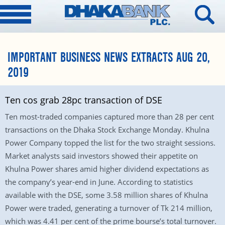
IMPORTANT BUSINESS NEWS EXTRACTS AUG 20,
2019
Ten cos grab 28pc transaction of DSE
Ten most-traded companies captured more than 28 per cent
transactions on the Dhaka Stock Exchange Monday. Khulna
Power Company topped the list for the two straight sessions.
Market analysts said investors showed their appetite on
Khulna Power shares amid higher dividend expectations as
the company’s year-end in June. According to statistics
available with the DSE, some 3.58 million shares of Khulna
Power were traded, generating a turnover of Tk 214 million,
which was 4.41 per cent of the prime bourse’s total turnover.