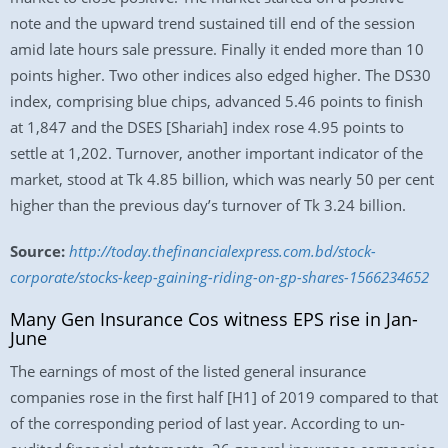
note and the upward trend sustained till end of the session
amid late hours sale pressure. Finally it ended more than 10
points higher. Two other indices also edged higher. The DS30
index, comprising blue chips, advanced 5.46 points to finish
at 1,847 and the DSES [Shariah] index rose 4.95 points to
settle at 1,202. Turnover, another important indicator of the
market, stood at Tk 4.85 billion, which was nearly 50 per cent
higher than the previous day’s turnover of Tk 3.24 billion.
Source:
http://today.thefinancialexpress.com.bd/stock-
corporate/stocks-keep-gaining-riding-on-gp-shares-1566234652
Many Gen Insurance Cos witness EPS rise in Jan-
June
The earnings of most of the listed general insurance
companies rose in the first half [H1] of 2019 compared to that
of the corresponding period of last year. According to un-