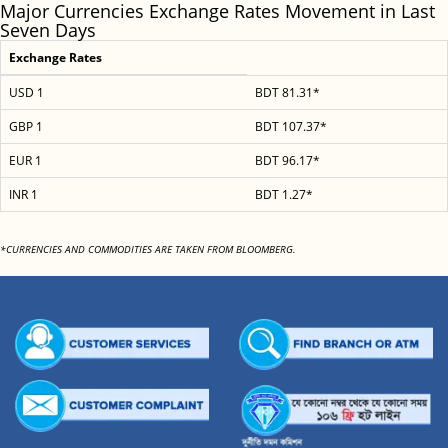
Major Currencies Exchange Rates Movement in Last
Seven Days
Exchange Rates
USD 1
BDT 81.31*
GBP 1
BDT 107.37*
EUR 1
BDT 96.17*
INR 1
BDT 1.27*
*CURRENCIES AND COMMODITIES ARE TAKEN FROM BLOOMBERG.