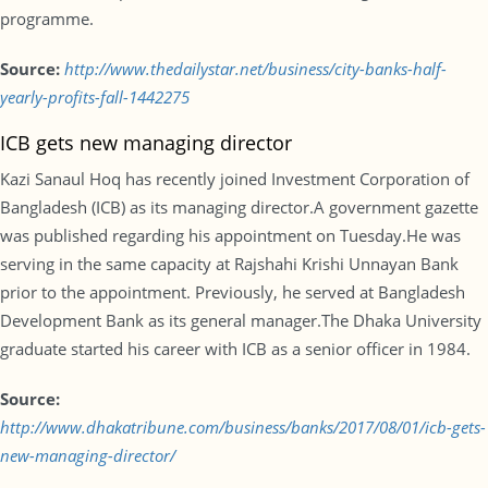
programme.
Source:
http://www.thedailystar.net/business/city-banks-half-
yearly-profits-fall-1442275
ICB gets new managing director
Kazi Sanaul Hoq has recently joined Investment Corporation of
Bangladesh (ICB) as its managing director.A government gazette
was published regarding his appointment on Tuesday.He was
serving in the same capacity at Rajshahi Krishi Unnayan Bank
prior to the appointment. Previously, he served at Bangladesh
Development Bank as its general manager.The Dhaka University
graduate started his career with ICB as a senior officer in 1984.
Source:
http://www.dhakatribune.com/business/banks/2017/08/01/icb-gets-
new-managing-director/