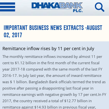
IMPORTANT BUSINESS NEWS EXTRACTS -AUGUST
02, 2017
Remittance inflow rises by 11 per cent in July
The monthly remittance inflows increased by almost 11 per
cent to $1.12 billion in the first month of the current fiscal
year 2017-18 compared with the same month of the last FY
2016-17. In July last year, the amount of inward remittance
was $ 1 billion. Bangladesh Bank officials termed the trend as
positive after passing a disappointing last fiscal year in
remittance earnings with negative growth by 17 per cent.In FY
2017, the country received a total of $12.77 billion in
remittance against $14.93 billion in previous fiscal year,