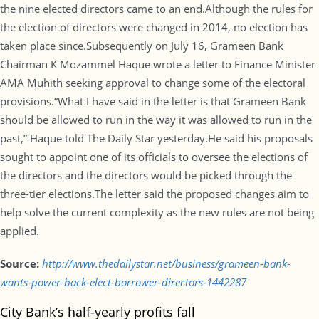
the nine elected directors came to an end.Although the rules for
the election of directors were changed in 2014, no election has
taken place since.Subsequently on July 16, Grameen Bank
Chairman K Mozammel Haque wrote a letter to Finance Minister
AMA Muhith seeking approval to change some of the electoral
provisions.“What I have said in the letter is that Grameen Bank
should be allowed to run in the way it was allowed to run in the
past,” Haque told The Daily Star yesterday.He said his proposals
sought to appoint one of its officials to oversee the elections of
the directors and the directors would be picked through the
three-tier elections.The letter said the proposed changes aim to
help solve the current complexity as the new rules are not being
applied.
Source:
http://www.thedailystar.net/business/grameen-bank-
wants-power-back-elect-borrower-directors-1442287
City Bank’s half-yearly profits fall