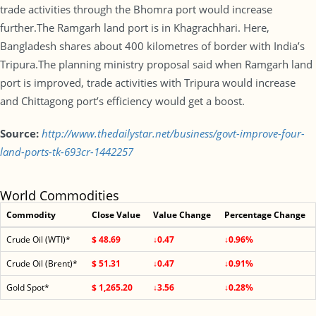
trade activities through the Bhomra port would increase
further.The Ramgarh land port is in Khagrachhari. Here,
Bangladesh shares about 400 kilometres of border with India’s
Tripura.The planning ministry proposal said when Ramgarh land
port is improved, trade activities with Tripura would increase
and Chittagong port’s efficiency would get a boost.
Source:
http://www.thedailystar.net/business/govt-improve-four-
land-ports-tk-693cr-1442257
World Commodities
Commodity
Close Value
Value Change
Percentage Change
Crude Oil (WTI)*
$ 48.69
↓0.47
↓0.96%
Crude Oil (Brent)*
$ 51.31
↓0.47
↓0.91%
Gold Spot*
$ 1,265.20
↓3.56
↓0.28%