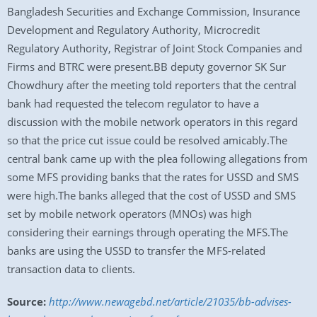
Bangladesh Securities and Exchange Commission, Insurance
Development and Regulatory Authority, Microcredit
Regulatory Authority, Registrar of Joint Stock Companies and
Firms and BTRC were present.BB deputy governor SK Sur
Chowdhury after the meeting told reporters that the central
bank had requested the telecom regulator to have a
discussion with the mobile network operators in this regard
so that the price cut issue could be resolved amicably.The
central bank came up with the plea following allegations from
some MFS providing banks that the rates for USSD and SMS
were high.The banks alleged that the cost of USSD and SMS
set by mobile network operators (MNOs) was high
considering their earnings through operating the MFS.The
banks are using the USSD to transfer the MFS-related
transaction data to clients.
Source:
http://www.newagebd.net/article/21035/bb-advises-