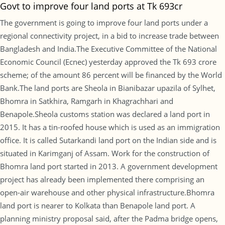
Govt to improve four land ports at Tk 693cr
The government is going to improve four land ports under a
regional connectivity project, in a bid to increase trade between
Bangladesh and India.The Executive Committee of the National
Economic Council (Ecnec) yesterday approved the Tk 693 crore
scheme; of the amount 86 percent will be financed by the World
Bank.The land ports are Sheola in Bianibazar upazila of Sylhet,
Bhomra in Satkhira, Ramgarh in Khagrachhari and
Benapole.Sheola customs station was declared a land port in
2015. It has a tin-roofed house which is used as an immigration
office. It is called Sutarkandi land port on the Indian side and is
situated in Karimganj of Assam. Work for the construction of
Bhomra land port started in 2013. A government development
project has already been implemented there comprising an
open-air warehouse and other physical infrastructure.Bhomra
land port is nearer to Kolkata than Benapole land port. A
planning ministry proposal said, after the Padma bridge opens,