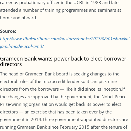
career as probationary officer in the UCBL in 1983 and later
attended a number of training programmes and seminars at
home and aboard.
Source:
http://www.dhakatribune.com/business/banks/2017/08/01/shawkat
jamil-made-ucbl-amd/
Grameen Bank wants power back to elect borrower-
directors
The head of Grameen Bank board is seeking changes to the
electoral rules of the microcredit lender so it can pick nine
directors from the borrowers — like it did since its inception.If
the changes are approved by the government, the Nobel Peace
Prize-winning organisation would get back its power to elect
directors — an exercise that has been taken over by the
government in 2014.Three government-appointed directors are
running Grameen Bank since February 2015 after the tenure of