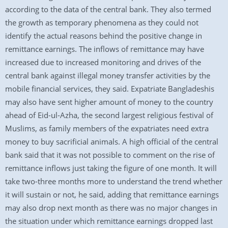
according to the data of the central bank. They also termed
the growth as temporary phenomena as they could not
identify the actual reasons behind the positive change in
remittance earnings. The inflows of remittance may have
increased due to increased monitoring and drives of the
central bank against illegal money transfer activities by the
mobile financial services, they said. Expatriate Bangladeshis
may also have sent higher amount of money to the country
ahead of Eid-ul-Azha, the second largest religious festival of
Muslims, as family members of the expatriates need extra
money to buy sacrificial animals. A high official of the central
bank said that it was not possible to comment on the rise of
remittance inflows just taking the figure of one month. It will
take two-three months more to understand the trend whether
it will sustain or not, he said, adding that remittance earnings
may also drop next month as there was no major changes in
the situation under which remittance earnings dropped last