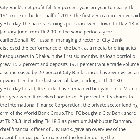
City Bank’s net profit fell 5.3 percent year-on-year to nearly Tk
191 crore in the first half of 2017, the first generation lender said
yesterday.The bank’s earnings per share went down to Tk 2.18 in
January-June from Tk 2.30 in the same period a year
earlier.Sohail RK Hussain, managing director of City Bank,
disclosed the performance of the bank at a media briefing at its
headquarters in Dhaka.In the first six months, its loan portfolio
grew 15.2 percent and deposits 19.1 percent while trade volume
also increased by 20 percent.City Bank shares have witnessed an
upward trend in the last several days, ending at Tk 42.30
yesterday.In fact, its stocks have remained buoyant since March
this year when it received nod to sell 5 percent of its shares to
the International Finance Corporation, the private sector lending
arm of the World Bank Group.The IFC bought a City Bank share
at Tk 28.3, including Tk 18.3 as premium.Mahbubur Rahman,
chief financial officer of City Bank, gave an overview of the
recent financial performance of the lender during the