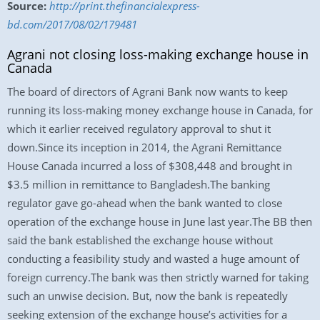
Source:
http://print.thefinancialexpress-
bd.com/2017/08/02/179481
Agrani not closing loss-making exchange house in
Canada
The board of directors of Agrani Bank now wants to keep
running its loss-making money exchange house in Canada, for
which it earlier received regulatory approval to shut it
down.Since its inception in 2014, the Agrani Remittance
House Canada incurred a loss of $308,448 and brought in
$3.5 million in remittance to Bangladesh.The banking
regulator gave go-ahead when the bank wanted to close
operation of the exchange house in June last year.The BB then
said the bank established the exchange house without
conducting a feasibility study and wasted a huge amount of
foreign currency.The bank was then strictly warned for taking
such an unwise decision. But, now the bank is repeatedly
seeking extension of the exchange house’s activities for a