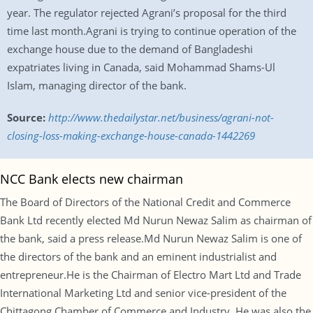
year. The regulator rejected Agrani’s proposal for the third
time last month.Agrani is trying to continue operation of the
exchange house due to the demand of Bangladeshi
expatriates living in Canada, said Mohammad Shams-Ul
Islam, managing director of the bank.
Source:
http://www.thedailystar.net/business/agrani-not-
closing-loss-making-exchange-house-canada-1442269
NCC Bank elects new chairman
The Board of Directors of the National Credit and Commerce
Bank Ltd recently elected Md Nurun Newaz Salim as chairman of
the bank, said a press release.Md Nurun Newaz Salim is one of
the directors of the bank and an eminent industrialist and
entrepreneur.He is the Chairman of Electro Mart Ltd and Trade
International Marketing Ltd and senior vice-president of the
Chittagong Chamber of Commerce and Industry. He was also the