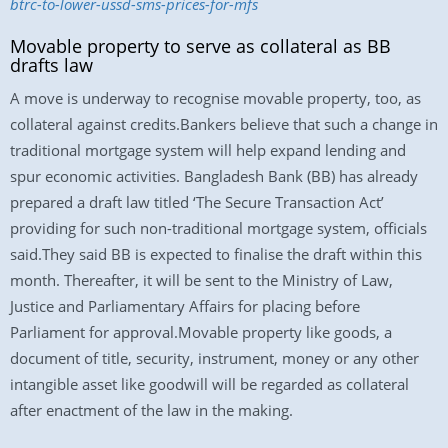
btrc-to-lower-ussd-sms-prices-for-mfs
Movable property to serve as collateral as BB
drafts law
A move is underway to recognise movable property, too, as
collateral against credits.Bankers believe that such a change in
traditional mortgage system will help expand lending and
spur economic activities. Bangladesh Bank (BB) has already
prepared a draft law titled ‘The Secure Transaction Act’
providing for such non-traditional mortgage system, officials
said.They said BB is expected to finalise the draft within this
month. Thereafter, it will be sent to the Ministry of Law,
Justice and Parliamentary Affairs for placing before
Parliament for approval.Movable property like goods, a
document of title, security, instrument, money or any other
intangible asset like goodwill will be regarded as collateral
after enactment of the law in the making.