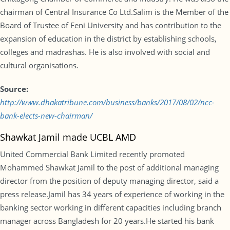
chairman of Central Insurance Co Ltd.Salim is the Member of the
Board of Trustee of Feni University and has contribution to the
expansion of education in the district by establishing schools,
colleges and madrashas. He is also involved with social and
cultural organisations.
Source:
http://www.dhakatribune.com/business/banks/2017/08/02/ncc-
bank-elects-new-chairman/
Shawkat Jamil made UCBL AMD
United Commercial Bank Limited recently promoted
Mohammed Shawkat Jamil to the post of additional managing
director from the position of deputy managing director, said a
press release.Jamil has 34 years of experience of working in the
banking sector working in different capacities including branch
manager across Bangladesh for 20 years.He started his bank