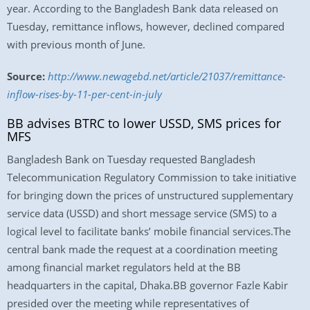
year. According to the Bangladesh Bank data released on
Tuesday, remittance inflows, however, declined compared
with previous month of June.
Source:
http://www.newagebd.net/article/21037/remittance-
inflow-rises-by-11-per-cent-in-july
BB advises BTRC to lower USSD, SMS prices for
MFS
Bangladesh Bank on Tuesday requested Bangladesh
Telecommunication Regulatory Commission to take initiative
for bringing down the prices of unstructured supplementary
service data (USSD) and short message service (SMS) to a
logical level to facilitate banks’ mobile financial services.The
central bank made the request at a coordination meeting
among financial market regulators held at the BB
headquarters in the capital, Dhaka.BB governor Fazle Kabir
presided over the meeting while representatives of