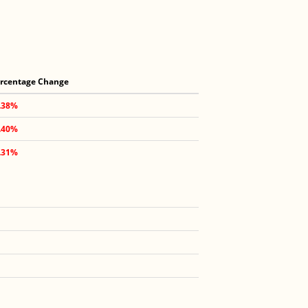
rcentage Change
.38%
.40%
.31%