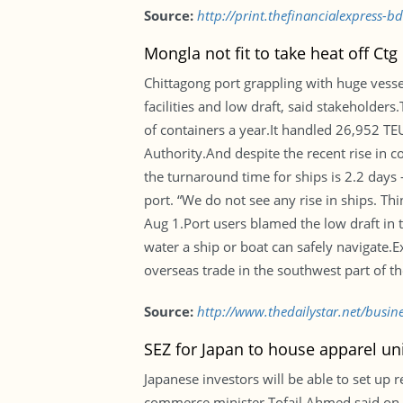
Source:
http://print.thefinancialexpress-
Mongla not fit to take heat off Ctg
Chittagong port grappling with huge vess
facilities and low draft, said stakeholder
of containers a year.It handled 26,952 TE
Authority.And despite the recent rise in c
the turnaround time for ships is 2.2 days
port. “We do not see any rise in ships. 
Aug 1.Port users blamed the low draft in t
water a ship or boat can safely navigate.Ex
overseas trade in the southwest part of t
Source:
http://www.thedailystar.net/busin
SEZ for Japan to house apparel un
Japanese investors will be able to set up
commerce minister Tofail Ahmed said on We