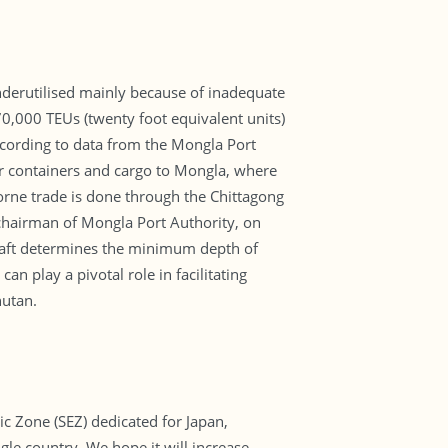
nderutilised mainly because of inadequate
 70,000 TEUs (twenty foot equivalent units)
ccording to data from the Mongla Port
eir containers and cargo to Mongla, where
orne trade is done through the Chittagong
chairman of Mongla Port Authority, on
e draft determines the minimum depth of
an play a pivotal role in facilitating
hutan.
c Zone (SEZ) dedicated for Japan,
le country. We hope it will increase