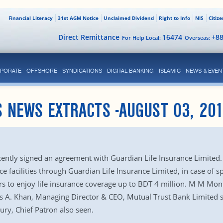
Financial Literacy
31st AGM Notice
Unclaimed Dividend
Right to Info
NIS
Citiz
Direct Remittance
16474
+8
For Help Local:
Overseas:
PORATE
OFFSHORE
SYNDICATIONS
DIGITAL BANKING
ISLAMIC
NEWS & EVEN
 NEWS EXTRACTS -AUGUST 03, 20
ently signed an agreement with Guardian Life Insurance Limited
ce facilities through Guardian Life Insurance Limited, in case of s
s to enjoy life insurance coverage up to BDT 4 million. M M Mon
s A. Khan, Managing Director & CEO, Mutual Trust Bank Limited s
ry, Chief Patron also seen.