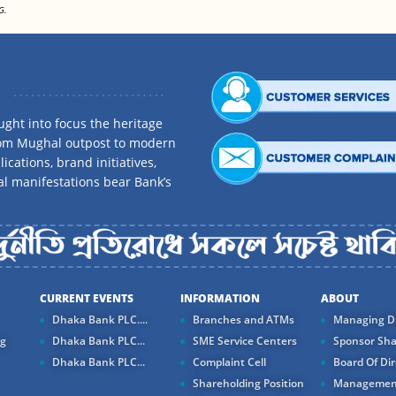
G.
ght into focus the heritage
rom Mughal outpost to modern
ications, brand initiatives,
al manifestations bear Bank’s
CURRENT EVENTS
INFORMATION
ABOUT
Dhaka Bank PLC....
Branches and ATMs
Managing Di
ng
Dhaka Bank PLC...
SME Service Centers
Sponsor Sha
Dhaka Bank PLC...
Complaint Cell
Board Of Dir
Shareholding Position
Managemen