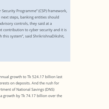
er Security Programme” (CSP) framework,
next steps, banking entities should
visory controls, they said at a
contribution to cyber security and it is
 this system”, said ShrikrishnaDikshit,
ual growth to Tk 524.17 billion last
erests on deposits. And the rush for
rtment of National Savings (DNS)
d a growth by Tk 74.17 billion over the