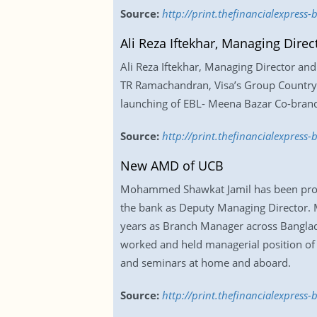
Source:
http://print.thefinancialexpress
Ali Reza Iftekhar, Managing Dire
Ali Reza Iftekhar, Managing Director a
TR Ramachandran, Visa’s Group Country M
launching of EBL- Meena Bazar Co-brand
Source:
http://print.thefinancialexpres
New AMD of UCB
Mohammed Shawkat Jamil has been promot
the bank as Deputy Managing Director. M
years as Branch Manager across Banglade
worked and held managerial position of 
and seminars at home and aboard.
Source:
http://print.thefinancialexpres