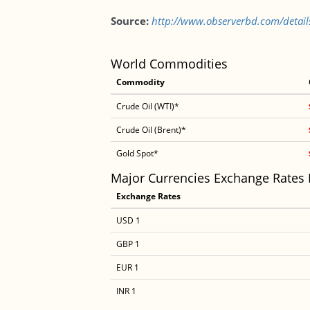
Source:
http://www.observerbd.com/detai
World Commodities
Commodity
Crude Oil (WTI)*
Crude Oil (Brent)*
Gold Spot*
Major Currencies Exchange Rates
Exchange Rates
USD 1
GBP 1
EUR 1
INR 1