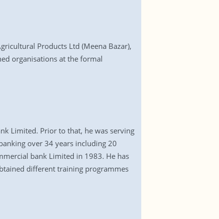
ricultural Products Ltd (Meena Bazar),
ed organisations at the formal
Limited. Prior to that, he was serving
 banking over 34 years including 20
ommercial bank Limited in 1983. He has
obtained different training programmes