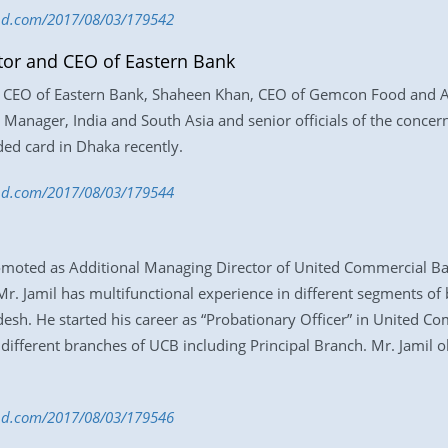
-bd.com/2017/08/03/179542
ctor and CEO of Eastern Bank
nd CEO of Eastern Bank, Shaheen Khan, CEO of Gemcon Food and Ag
anager, India and South Asia and senior officials of the concern
ed card in Dhaka recently.
s-bd.com/2017/08/03/179544
ed as Additional Managing Director of United Commercial Bank 
r. Jamil has multifunctional experience in different segments of
sh. He started his career as “Probationary Officer” in United C
different branches of UCB including Principal Branch. Mr. Jamil 
s-bd.com/2017/08/03/179546