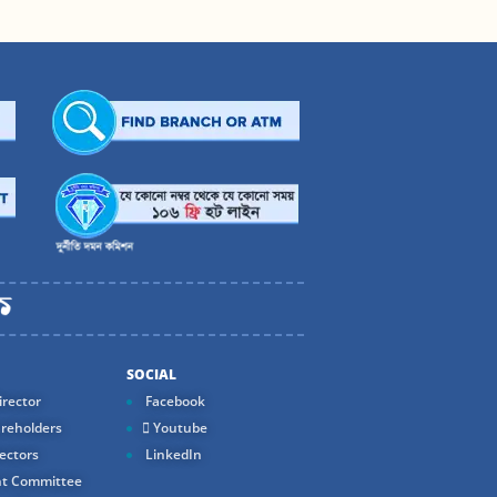
SOCIAL
rector
Facebook
reholders
Youtube
ectors
LinkedIn
t Committee