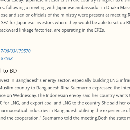
rters, following a meeting with Japanese ambassador in Dhaka Masa
e and senior officials of the ministry were present at meeting.Re
 SEZ for Japanese investors where they would be able to set up R
ckward linkage factories, are operating in the EPZs.
017/08/03/179570
=87538
l to BD
nvest in Bangladesh’s energy sector, especially building LNG infr
uslim country to Bangladesh Rina Suemarno expressed the intere
ice on Wednesday.The Indonesian envoy said her country wants t
U) for LNG, and export coal and LNG to the country.She said her co
harmaceutical industries in Bangladesh utilising the experience o
tend the cooperation,” Suemarno told the meeting.Both the state 