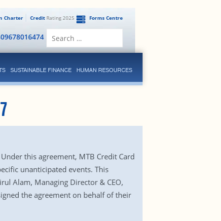
en Charter
Credit
Rating 2025
Forms Centre
Search
809678016474
for:
TS
SUSTAINABLE FINANCE
HUMAN RESOURCES
17
. Under this agreement, MTB Credit Card
pecific unanticipated events. This
irul Alam, Managing Director & CEO,
igned the agreement on behalf of their