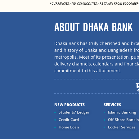
*CURRENCIES AND COMMODITIES ARE TAKEN FROM BLOOMBER
ABOUT DHAKA BANK
Dhaka Bank has truly cherished and brou
and history of Dhaka and Bangladesh f
metropolis. Most of its presentation, publ
delivery channels, calendars and financi
commitment to this attachment.
NEW PRODUCTS
SERVICES
Students' Ledger
Islamic Banking
Credit Card
Off-Shore Banki
Home Loan
Locker Services