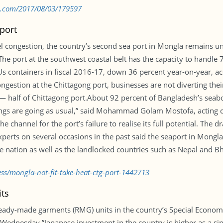
bd.com/2017/08/03/179597
 port
el congestion, the country’s second sea port in Mongla remains u
s.The port at the southwest coastal belt has the capacity to handle
Us containers in fiscal 2016-17, down 36 percent year-on-year, a
ongestion at the Chittagong port, businesses are not diverting th
 — half of Chittagong port.About 92 percent of Bangladesh’s seab
Things are going as usual,” said Mohammad Golam Mostofa, acting 
he channel for the port’s failure to realise its full potential. Th
perts on several occasions in the past said the seaport in Mongla c
he nation as well as the landlocked countries such as Nepal and B
ess/mongla-not-fit-take-heat-ctg-port-1442713
its
 ready-made garments (RMG) units in the country’s Special Economi
dnesday.”Japanese investment in the country is higher as a sing