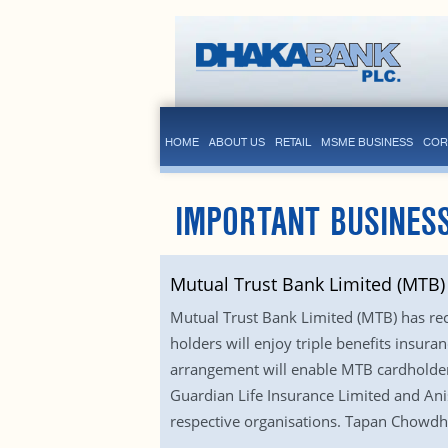
HOME
ABOUT US
RETAIL
MSME BUSINESS
COR
IMPORTANT BUSINESS
Mutual Trust Bank Limited (MTB)
Mutual Trust Bank Limited (MTB) has rec
holders will enjoy triple benefits insuran
arrangement will enable MTB cardholder
Guardian Life Insurance Limited and Ani
respective organisations. Tapan Chowdhu