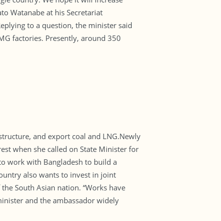
to Watanabe at his Secretariat
plying to a question, the minister said
MG factories. Presently, around 350
astructure, and export coal and LNG.Newly
st when she called on State Minister for
o work with Bangladesh to build a
untry also wants to invest in joint
f the South Asian nation. “Works have
minister and the ambassador widely