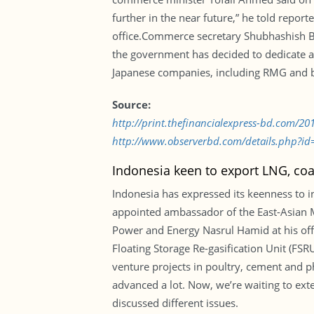
further in the near future,” he told repo
office.Commerce secretary Shubhashish Bos
the government has decided to dedicate a
Japanese companies, including RMG and ba
Source:
http://print.thefinancialexpress-bd.com/2
http://www.observerbd.com/details.php?id
Indonesia keen to export LNG, coa
Indonesia has expressed its keenness to i
appointed ambassador of the East-Asian M
Power and Energy Nasrul Hamid at his off
Floating Storage Re-gasification Unit (FSR
venture projects in poultry, cement and p
advanced a lot. Now, we’re waiting to ex
discussed different issues.