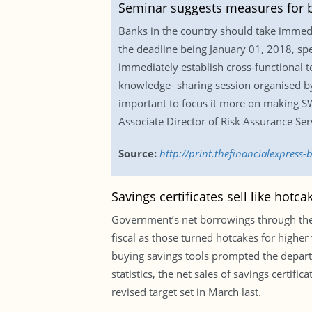
Seminar suggests measures for 
Banks in the country should take immed
the deadline being January 01, 2018, sp
immediately establish cross-functional 
knowledge- sharing session organised by 
important to focus it more on making SWI
Associate Director of Risk Assurance Ser
Source:
http://print.thefinancialexpres
Savings certificates sell like hotc
Government’s net borrowings through the 
fiscal as those turned hotcakes for higher
buying savings tools prompted the depart
statistics, the net sales of savings certif
revised target set in March last.