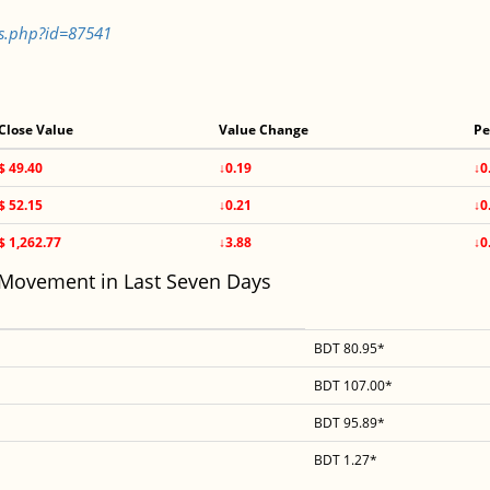
ls.php?id=87541
Close Value
Value Change
Pe
$ 49.40
↓0.19
↓0
$ 52.15
↓0.21
↓0
$ 1,262.77
↓3.88
↓0
 Movement in Last Seven Days
BDT 80.95*
BDT 107.00*
BDT 95.89*
BDT 1.27*