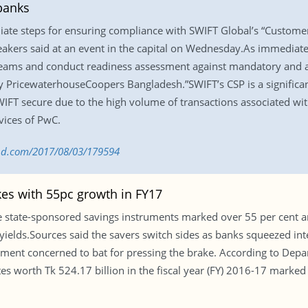
banks
iate steps for ensuring compliance with SWIFT Global’s “Custom
eakers said at an event in the capital on Wednesday.As immediate 
teams and conduct readiness assessment against mandatory and ad
PricewaterhouseCoopers Bangladesh.”SWIFT’s CSP is a significant 
FT secure due to the high volume of transactions associated with
vices of PwC.
s-bd.com/2017/08/03/179594
akes with 55pc growth in FY17
state-sponsored savings instruments marked over 55 per cent ann
 yields.Sources said the savers switch sides as banks squeezed int
ment concerned to bat for pressing the brake. According to Depa
icates worth Tk 524.17 billion in the fiscal year (FY) 2016-17 marke