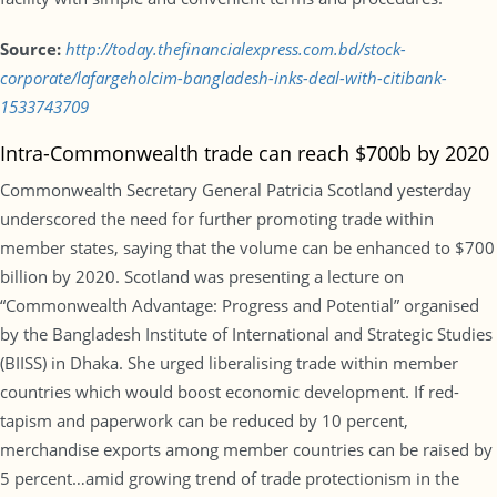
Source:
http://today.thefinancialexpress.com.bd/stock-
corporate/lafargeholcim-bangladesh-inks-deal-with-citibank-
1533743709
Intra-Commonwealth trade can reach $700b by 2020
Commonwealth Secretary General Patricia Scotland yesterday
underscored the need for further promoting trade within
member states, saying that the volume can be enhanced to $700
billion by 2020. Scotland was presenting a lecture on
“Commonwealth Advantage: Progress and Potential” organised
by the Bangladesh Institute of International and Strategic Studies
(BIISS) in Dhaka. She urged liberalising trade within member
countries which would boost economic development. If red-
tapism and paperwork can be reduced by 10 percent,
merchandise exports among member countries can be raised by
5 percent…amid growing trend of trade protectionism in the