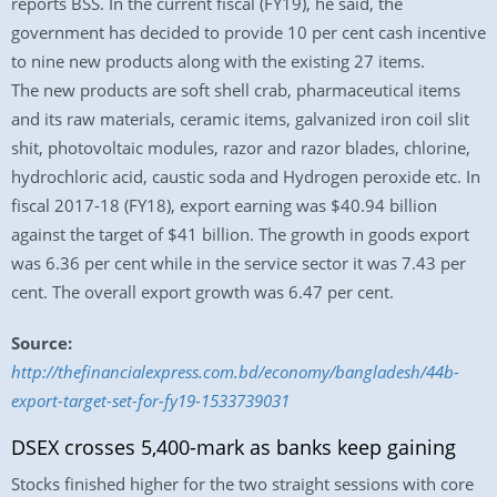
reports BSS. In the current fiscal (FY19), he said, the
government has decided to provide 10 per cent cash incentive
to nine new products along with the existing 27 items.
The new products are soft shell crab, pharmaceutical items
and its raw materials, ceramic items, galvanized iron coil slit
shit, photovoltaic modules, razor and razor blades, chlorine,
hydrochloric acid, caustic soda and Hydrogen peroxide etc. In
fiscal 2017-18 (FY18), export earning was $40.94 billion
against the target of $41 billion. The growth in goods export
was 6.36 per cent while in the service sector it was 7.43 per
cent. The overall export growth was 6.47 per cent.
Source:
http://thefinancialexpress.com.bd/economy/bangladesh/44b-
export-target-set-for-fy19-1533739031
DSEX crosses 5,400-mark as banks keep gaining
Stocks finished higher for the two straight sessions with core