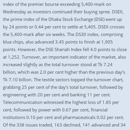
index of the premier bourse exceeding 5,400-mark on
Wednesday as investors continued their buying spree. DSEX,
the prime index of the Dhaka Stock Exchange (DSE) went up
by 24 points or 0.44 per cent to settle at 5,405. DSEX crosses
the 5,400-mark after six weeks. The DS30 index, comprising
blue chips, also advanced 3.45 points to finish at 1,905
points. However, the DSE Shariah Index fell 4.0 points to close
at 1,252. Turnover, an important indicator of the market, also
increased slightly as the total turnover stood at Tk 7.24
billion, which was 2.0 per cent higher than the previous day’s
Tk 7.10 billion. The textile sectors topped the turnover chart,
grabbing 25 per cent of the day’s total turnover, followed by
engineering with 20 per cent and banking 11 per cent.
Telecommunication witnessed the highest loss of 1.85 per
cent, followed by power with 0.67 per cent, financial
institutions 0.10 per cent and pharmaceuticals 0.02 per cent.
Of the 338 issues traded, 163 declined, 141 advanced and 34