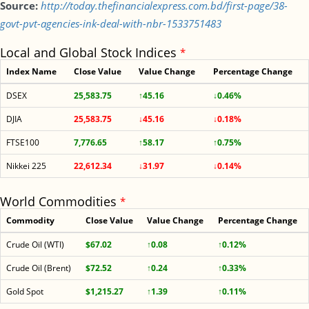
Source:
http://today.thefinancialexpress.com.bd/first-page/38-
govt-pvt-agencies-ink-deal-with-nbr-1533751483
Local and Global Stock Indices
*
Index Name
Close Value
Value Change
Percentage Change
DSEX
25,583.75
↑45.16
↓0.46%
DJIA
25,583.75
↓45.16
↓0.18%
FTSE100
7,776.65
↑58.17
↑0.75%
Nikkei 225
22,612.34
↓31.97
↓0.14%
World Commodities
*
Commodity
Close Value
Value Change
Percentage Change
Crude Oil (WTI)
$67.02
↑0.08
↑0.12%
Crude Oil (Brent)
$72.52
↑0.24
↑0.33%
Gold Spot
$1,215.27
↑1.39
↑0.11%