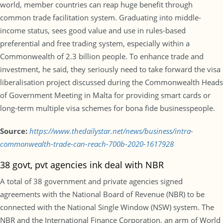
world, member countries can reap huge benefit through
common trade facilitation system. Graduating into middle-
income status, sees good value and use in rules-based
preferential and free trading system, especially within a
Commonwealth of 2.3 billion people. To enhance trade and
investment, he said, they seriously need to take forward the visa
liberalisation project discussed during the Commonwealth Heads
of Government Meeting in Malta for providing smart cards or
long-term multiple visa schemes for bona fide businesspeople.
Source:
https://www.thedailystar.net/news/business/intra-
commonwealth-trade-can-reach-700b-2020-1617928
38 govt, pvt agencies ink deal with NBR
A total of 38 government and private agencies signed
agreements with the National Board of Revenue (NBR) to be
connected with the National Single Window (NSW) system. The
NBR and the International Finance Corporation, an arm of World