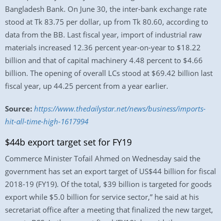
Bangladesh Bank. On June 30, the inter-bank exchange rate
stood at Tk 83.75 per dollar, up from Tk 80.60, according to
data from the BB. Last fiscal year, import of industrial raw
materials increased 12.36 percent year-on-year to $18.22
billion and that of capital machinery 4.48 percent to $4.66
billion. The opening of overall LCs stood at $69.42 billion last
fiscal year, up 44.25 percent from a year earlier.
Source:
https://www.thedailystar.net/news/business/imports-
hit-all-time-high-1617994
$44b export target set for FY19
Commerce Minister Tofail Ahmed on Wednesday said the
government has set an export target of US$44 billion for fiscal
2018-19 (FY19). Of the total, $39 billion is targeted for goods
export while $5.0 billion for service sector,” he said at his
secretariat office after a meeting that finalized the new target,