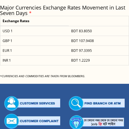
Major Currencies Exchange Rates Movement in Last
Seven Days
*
Exchange Rates
USD 1
BDT 83.8050
GBP 1
BDT 107.9408
EUR 1
BDT 97.3395
INR 1
BDT 1.2229
*CURRENCIES AND COMMODITIES ARE TAKEN FROM BLOOMBERG.