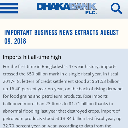
IMPORTANT BUSINESS NEWS EXTRACTS AUGUST
09, 2018
Imports hit all-time high
For the first time in Bangladesh’s 47-year history, imports
crossed the $50 billion mark in a single fiscal year. In fiscal
2017-18, letters of credit settlement stood at $51.53 billion,
up 16.40 percent year-on-year, on the back of rising demand
for food grains and petroleum products. Rice imports
ballooned more than 23 times to $1.71 billion thanks to
abnormal flooding last year that destroyed crops. Import of
petroleum products stood at $3.34 billion last fiscal year, up
32.70 percent year-on-year, according to data from the