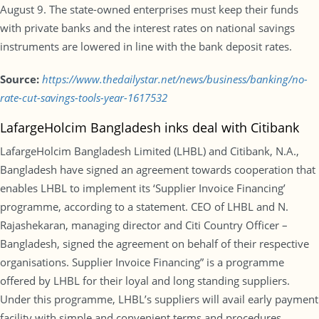
August 9. The state-owned enterprises must keep their funds
with private banks and the interest rates on national savings
instruments are lowered in line with the bank deposit rates.
Source:
https://www.thedailystar.net/news/business/banking/no-
rate-cut-savings-tools-year-1617532
LafargeHolcim Bangladesh inks deal with Citibank
LafargeHolcim Bangladesh Limited (LHBL) and Citibank, N.A.,
Bangladesh have signed an agreement towards cooperation that
enables LHBL to implement its ‘Supplier Invoice Financing’
programme, according to a statement. CEO of LHBL and N.
Rajashekaran, managing director and Citi Country Officer –
Bangladesh, signed the agreement on behalf of their respective
organisations. Supplier Invoice Financing” is a programme
offered by LHBL for their loyal and long standing suppliers.
Under this programme, LHBL’s suppliers will avail early payment
facility with simple and convenient terms and procedures.