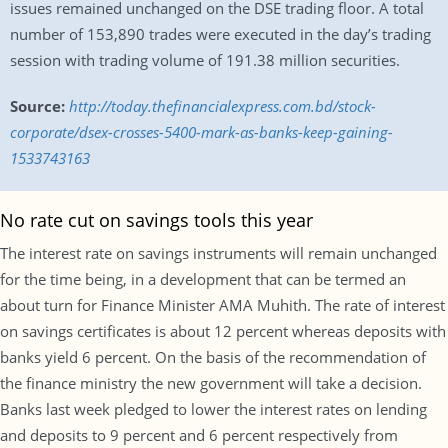
issues remained unchanged on the DSE trading floor. A total
number of 153,890 trades were executed in the day’s trading
session with trading volume of 191.38 million securities.
Source:
http://today.thefinancialexpress.com.bd/stock-
corporate/dsex-crosses-5400-mark-as-banks-keep-gaining-
1533743163
No rate cut on savings tools this year
The interest rate on savings instruments will remain unchanged
for the time being, in a development that can be termed an
about turn for Finance Minister AMA Muhith. The rate of interest
on savings certificates is about 12 percent whereas deposits with
banks yield 6 percent. On the basis of the recommendation of
the finance ministry the new government will take a decision.
Banks last week pledged to lower the interest rates on lending
and deposits to 9 percent and 6 percent respectively from