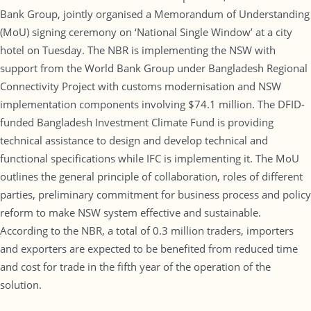
Bank Group, jointly organised a Memorandum of Understanding
(MoU) signing ceremony on ‘National Single Window’ at a city
hotel on Tuesday. The NBR is implementing the NSW with
support from the World Bank Group under Bangladesh Regional
Connectivity Project with customs modernisation and NSW
implementation components involving $74.1 million. The DFID-
funded Bangladesh Investment Climate Fund is providing
technical assistance to design and develop technical and
functional specifications while IFC is implementing it. The MoU
outlines the general principle of collaboration, roles of different
parties, preliminary commitment for business process and policy
reform to make NSW system effective and sustainable.
According to the NBR, a total of 0.3 million traders, importers
and exporters are expected to be benefited from reduced time
and cost for trade in the fifth year of the operation of the
solution.