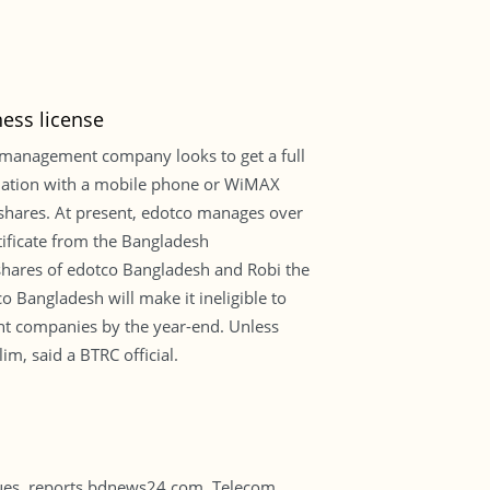
ness license
r management company looks to get a full
 relation with a mobile phone or WiMAX
s shares. At present, edotco manages over
tificate from the Bangladesh
hares of edotco Bangladesh and Robi the
o Bangladesh will make it ineligible to
nt companies by the year-end. Unless
im, said a BTRC official.
 dues, reports bdnews24.com. Telecom