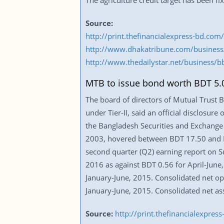
The agriculture credit target has been f
Source:
http://print.thefinancialexpress-bd.c
http://www.dhakatribune.com/business
http://www.thedailystar.net/business/b
MTB to issue bond worth BDT 5.0
The board of directors of Mutual Trust 
under Tier-II, said an official disclosur
the Bangladesh Securities and Exchange 
2003, hovered between BDT 17.50 and BD
second quarter (Q2) earning report on Su
2016 as against BDT 0.56 for April-June
January-June, 2015. Consolidated net op
January-June, 2015. Consolidated net a
Source:
http://print.thefinancialexpr