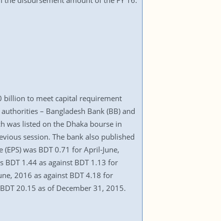
rom the disbursement amount of the FY 16.
billion to meet capital requirement
ry authorities – Bangladesh Bank (BB) and
h was listed on the Dhaka bourse in
vious session. The bank also published
 (EPS) was BDT 0.71 for April-June,
as BDT 1.44 as against BDT 1.13 for
une, 2016 as against BDT 4.18 for
d BDT 20.15 as of December 31, 2015.