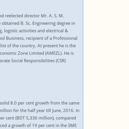
d reelected director Mr. A. S. M.
obtained B. Sc. Engineering degree in
ogistic activities and electrical &
 Business, recipient of a Professional
t of the country. At present he is the
conomic Zone Limited (AMEZL). He is
rate Social Responsibilities (CSR)
a solid 8.0 per cent growth from the same
lion for the half year till June, 2016. In
per cent (BDT 5,336 million), compared
ed a growth of 19 per cent in the SME