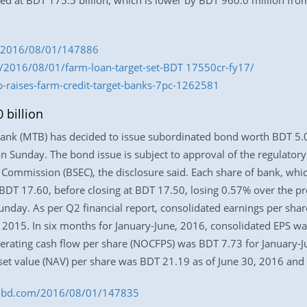
ixed at BDT 175.5 billion, which is lower by BDT 960.0 million f
om/2016/08/01/147886
/2016/08/01/farm-loan-target-set-BDT 17550cr-fy17/
b-raises-farm-credit-target-banks-7pc-1262581
 billion
Bank (MTB) has decided to issue subordinated bond worth BDT 5.0 
e on Sunday. The bond issue is subject to approval of the regulato
Commission (BSEC), the disclosure said. Each share of bank, whic
T 17.60, before closing at BDT 17.50, losing 0.57% over the pre
nday. As per Q2 financial report, consolidated earnings per share
, 2015. In six months for January-June, 2016, consolidated EPS w
erating cash flow per share (NOCFPS) was BDT 7.73 for January-J
sset value (NAV) per share was BDT 21.19 as of June 30, 2016 an
ess-bd.com/2016/08/01/147835