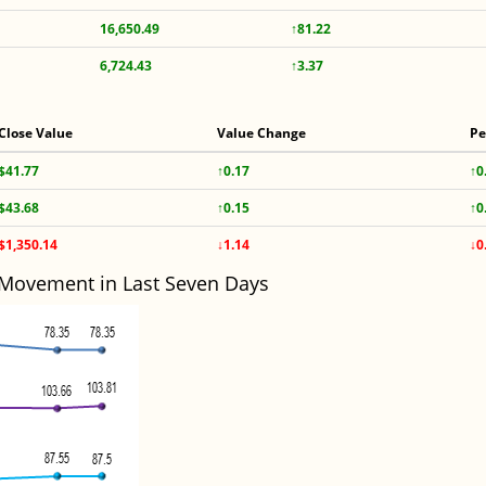
16,650.49
↑81.22
6,724.43
↑3.37
Close Value
Value Change
Pe
$41.77
↑0.17
↑0
$43.68
↑0.15
↑0
$1,350.14
↓1.14
↓0
 Movement in Last Seven Days