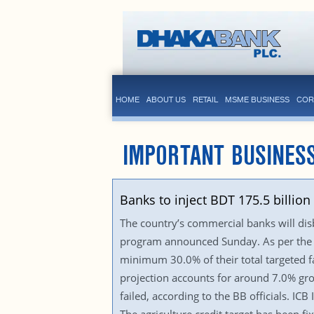
HOME
ABOUT US
RETAIL
MSME BUSINESS
COR
IMPORTANT BUSINES
Banks to inject BDT 175.5 billio
The country’s commercial banks will disbu
program announced Sunday. As per the ne
minimum 30.0% of their total targeted fa
projection accounts for around 7.0% grow
failed, according to the BB officials. IC