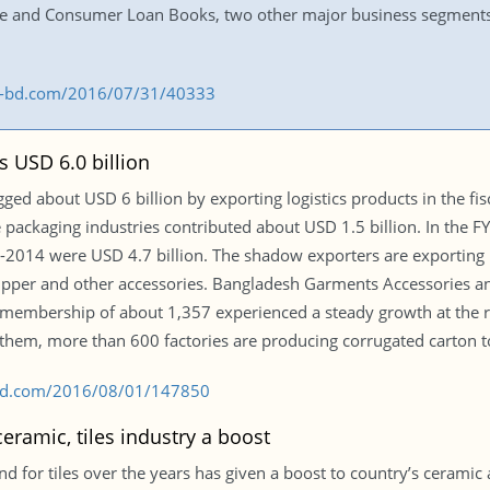
te and Consumer Loan Books, two other major business segments
ss-bd.com/2016/07/31/40333
s USD 6.0 billion
ed about USD 6 billion by exporting logistics products in the fisc
e packaging industries contributed about USD 1.5 billion. In the 
3-2014 were USD 4.7 billion. The shadow exporters are exporting p
, zipper and other accessories. Bangladesh Garments Accessories 
membership of about 1,357 experienced a steady growth at the ra
 them, more than 600 factories are producing corrugated carton to
s-bd.com/2016/08/01/147850
ramic, tiles industry a boost
for tiles over the years has given a boost to country’s ceramic an