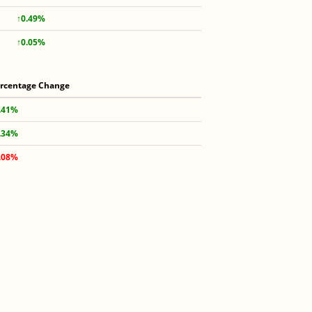
↑0.49%
↑0.05%
rcentage Change
.41%
.34%
.08%