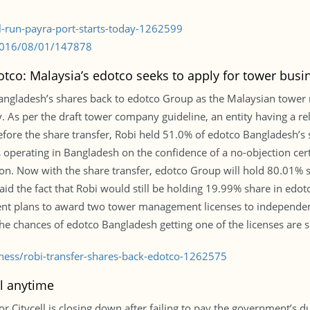
al-run-payra-port-starts-today-1262599
/2016/08/01/147878
otco: Malaysia’s edotco seeks to apply for tower busi
 Bangladesh’s shares back to edotco Group as the Malaysian towe
try. As per the draft tower company guideline, an entity having a
 Before the share transfer, Robi held 51.0% of edotco Bangladesh’
operating in Bangladesh on the confidence of a no-objection cer
. Now with the share transfer, edotco Group will hold 80.01% s
id the fact that Robi would still be holding 19.99% share in edotc
ment plans to award two tower management licenses to independe
he chances of edotco Bangladesh getting one of the licenses are sl
iness/robi-transfer-shares-back-edotco-1262575
l anytime
r Citycell is closing down after failing to pay the government’s