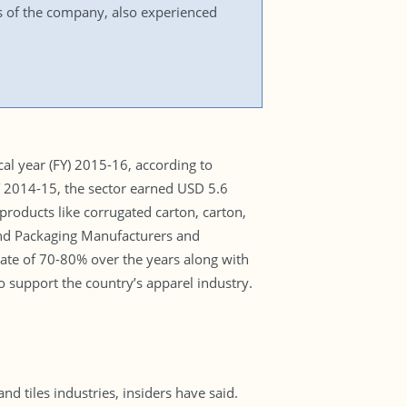
 of the company, also experienced
al year (FY) 2015-16, according to
FY 2014-15, the sector earned USD 5.6
roducts like corrugated carton, carton,
and Packaging Manufacturers and
te of 70-80% over the years along with
 support the country’s apparel industry.
d tiles industries, insiders have said.