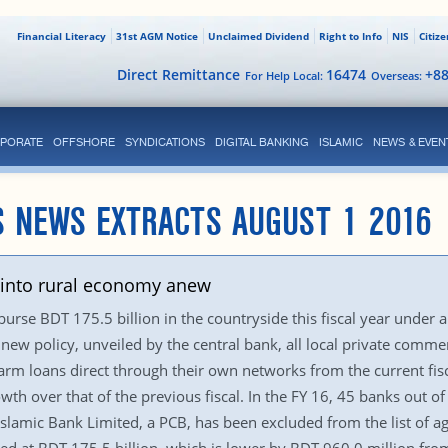
Financial Literacy
31st AGM Notice
Unclaimed Dividend
Right to Info
NIS
Citiz
Direct Remittance
16474
+8
For Help Local:
Overseas:
PORATE
OFFSHORE
SYNDICATIONS
DIGITAL BANKING
ISLAMIC
NEWS & EVEN
S NEWS EXTRACTS AUGUST 1 2016
n into rural economy anew
rse BDT 175.5 billion in the countryside this fiscal year under an
w policy, unveiled by the central bank, all local private commerc
rm loans direct through their own networks from the current fisca
th over that of the previous fiscal. In the FY 16, 45 banks out of
B Islamic Bank Limited, a PCB, has been excluded from the list of a