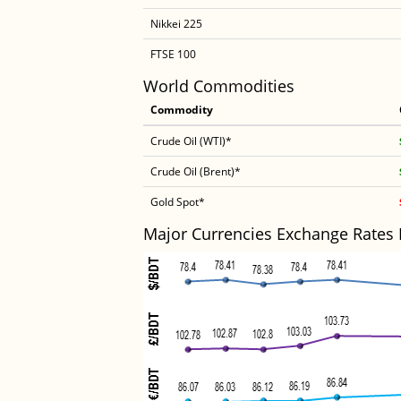
Nikkei 225
FTSE 100
World Commodities
Commodity
Crude Oil (WTI)*
Crude Oil (Brent)*
Gold Spot*
Major Currencies Exchange Rates