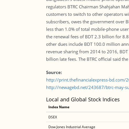
regulators BTRC Chairman Shahjahan Mahmo
customers to switch to other operators w
subscribers, owes the government over BDT
less than 1.0% of total mobile-phone users
the renewal fees of BDT 2.3 billion for 8.
other dues include BDT 100.0 million ann
revenue sharing from 2014 to 2016, BDT 8
billion late fees. The BTRC official said t
Source:
http://print.thefinancialexpress-bd.com
http://newagebd.net/243687/btrc-may-sus
Local and Global Stock Indices
Index Name
DSEX
Dow Jones Industrial Average