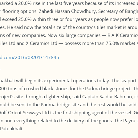
rked a 20.0% rise in the last five years because of its increased
er flooring options. Zahedi Hassan Chowdhury, Secretary of Ban
 exceed 25.0% within three or four years as people now prefer lo
les. He said now the total size of the country’s tiles market is ar
tions of new companies. Now six large companies — R A K Ceramics
 Tiles Ltd and X Ceramics Ltd — possess more than 75.0% market 
s-bd.com/2016/08/01/147845
y
uakhali will begin its experimental operations today. The seaport w
00 tons of crushed black stones for the Padma bridge project. Th
project’s site through a lighter ship, said Captain Saidur Rahman, 
uld be sent to the Padma bridge site and the rest would be sold t
ulf Orient Seaways Ltd is the first shipping agent of the vessel. G
n and everything related to the delivery of the goods. The Payra s
Patuakhali.