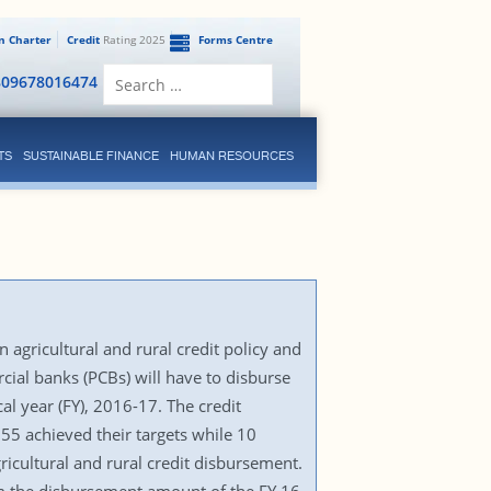
en Charter
Credit
Rating 2025
Forms Centre
Search
809678016474
for:
TS
SUSTAINABLE FINANCE
HUMAN RESOURCES
 agricultural and rural credit policy and
ial banks (PCBs) will have to disburse
l year (FY), 2016-17. The credit
 55 achieved their targets while 10
gricultural and rural credit disbursement.