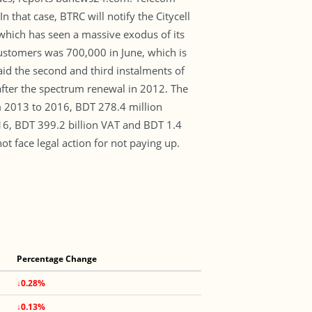
hat case, BTRC will notify the Citycell
hich has seen a massive exodus of its
customers was 700,000 in June, which is
aid the second and third instalments of
 after the spectrum renewal in 2012. The
m 2013 to 2016, BDT 278.4 million
16, BDT 399.2 billion VAT and BDT 1.4
ot face legal action for not paying up.
Percentage Change
↓0.28%
↓0.13%