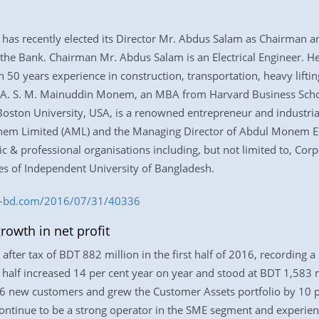
has recently elected its Director Mr. Abdus Salam as Chairman an
e Bank. Chairman Mr. Abdus Salam is an Electrical Engineer. He 
years experience in construction, transportation, heavy lifting, l
 A. S. M. Mainuddin Monem, an MBA from Harvard Business School
ston University, USA, is a renowned entrepreneur and industrialis
em Limited (AML) and the Managing Director of Abdul Monem E
 & professional organisations including, but not limited to, Corpo
es of Independent University of Bangladesh.
ss-bd.com/2016/07/31/40336
rowth in net profit
after tax of BDT 882 million in the first half of 2016, recording 
e half increased 14 per cent year on year and stood at BDT 1,583 mil
726 new customers and grew the Customer Assets portfolio by 10 
tinue to be a strong operator in the SME segment and experienc