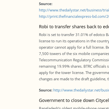
Source:
http://www.thedailystar.net/business/tri
http://print.thefinancialexpress-bd.com
Robi to transfer shares back to ed
Robi is set to transfer 31.01% of edotco
license to run its operations in the coun
operator cannot apply for a full license.
7,500 towers of the six mobile companies 
Telecommunication Regulatory Commission
remaining 19.99% shares. BTRC officials sa
apply for the tower license. The govern
changes are made to the draft guideline, t
Source:
http://www.thedailystar.net/bus
Government to close down Citycel
Bangladesh’s oldest mobile-phone operato