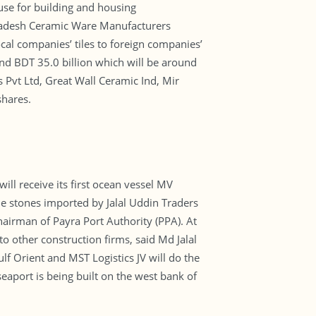
 use for building and housing
gladesh Ceramic Ware Manufacturers
cal companies’ tiles to foreign companies’
ound BDT 35.0 billion which will be around
 Pvt Ltd, Great Wall Ceramic Ind, Mir
shares.
ill receive its first ocean vessel MV
e stones imported by Jalal Uddin Traders
chairman of Payra Port Authority (PPA). At
o other construction firms, said Md Jalal
ulf Orient and MST Logistics JV will do the
eaport is being built on the west bank of