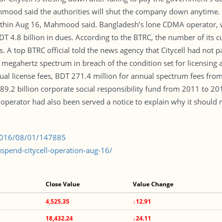
od said the authorities will shut the company down anytime. In t
ithin Aug 16, Mahmood said. Bangladesh’s lone CDMA operator, w
 4.8 billion in dues. According to the BTRC, the number of its 
. A top BTRC official told the news agency that Citycell had not p
8 megahertz spectrum in breach of the condition set for licensing
ual license fees, BDT 271.4 million for annual spectrum fees fro
9.2 billion corporate social responsibility fund from 2011 to 20
he operator had also been served a notice to explain why it should n
/2016/08/01/147885
pend-citycell-operation-aug-16/
Close Value
Value Change
4,525.35
↓12.91
18,432.24
↓24.11