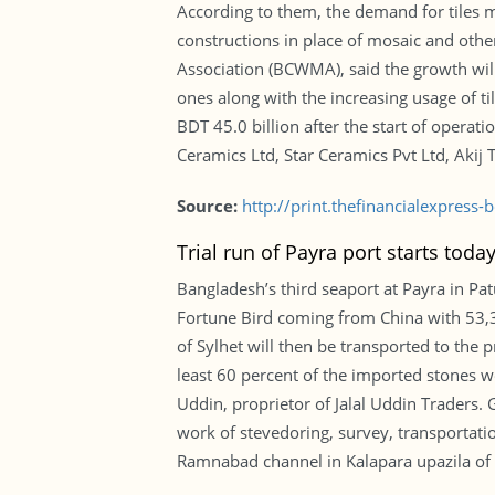
According to them, the demand for tiles ma
constructions in place of mosaic and oth
Association (BCWMA), said the growth will
ones along with the increasing usage of ti
BDT 45.0 billion after the start of opera
Ceramics Ltd, Star Ceramics Pvt Ltd, Akij
Source:
http://print.thefinancialexpres
Trial run of Payra port starts toda
Bangladesh’s third seaport at Payra in Pat
Fortune Bird coming from China with 53,3
of Sylhet will then be transported to the 
least 60 percent of the imported stones wo
Uddin, proprietor of Jalal Uddin Traders. G
work of stevedoring, survey, transportatio
Ramnabad channel in Kalapara upazila of 