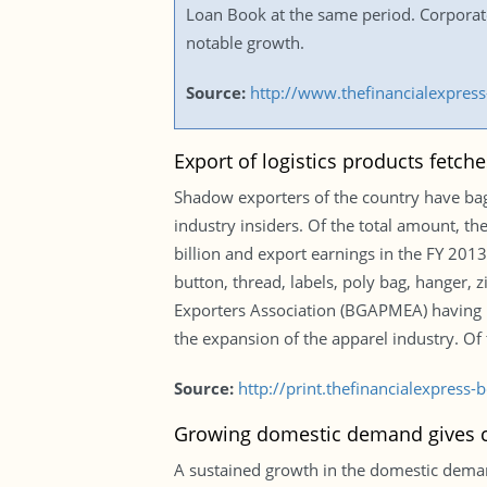
Loan Book at the same period. Corpora
notable growth.
Source:
http://www.thefinancialexpre
Export of logistics products fetche
Shadow exporters of the country have bagg
industry insiders. Of the total amount, th
billion and export earnings in the FY 201
button, thread, labels, poly bag, hanger
Exporters Association (BGAPMEA) having 
the expansion of the apparel industry. Of
Source:
http://print.thefinancialexpres
Growing domestic demand gives ce
A sustained growth in the domestic demand 