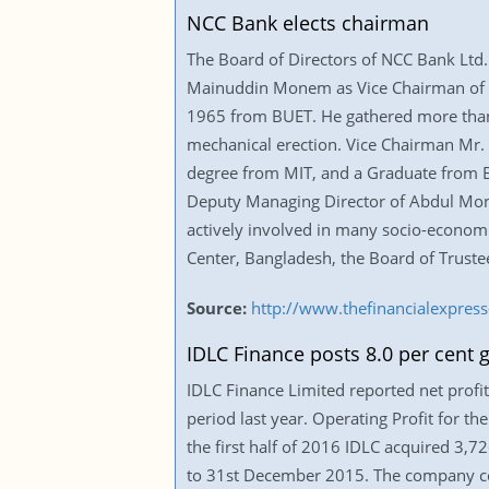
NCC Bank elects chairman
The Board of Directors of NCC Bank Ltd. 
Mainuddin Monem as Vice Chairman of th
1965 from BUET. He gathered more than 50 
mechanical erection. Vice Chairman Mr.
degree from MIT, and a Graduate from Bo
Deputy Managing Director of Abdul Mon
actively involved in many socio-economic
Center, Bangladesh, the Board of Truste
Source:
http://www.thefinancialexpre
IDLC Finance posts 8.0 per cent g
IDLC Finance Limited reported net profit 
period last year. Operating Profit for th
the first half of 2016 IDLC acquired 3,
to 31st December 2015. The company con