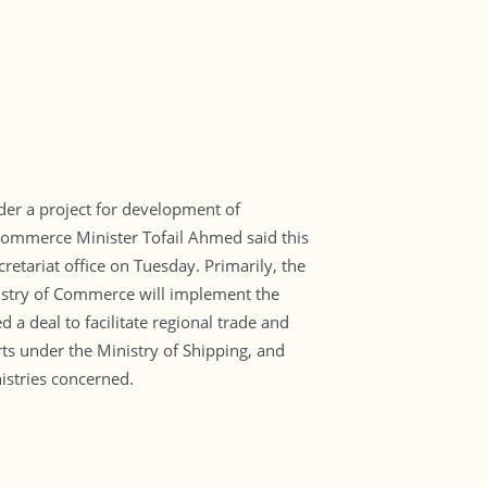
der a project for development of
. Commerce Minister Tofail Ahmed said this
etariat office on Tuesday. Primarily, the
nistry of Commerce will implement the
 a deal to facilitate regional trade and
ts under the Ministry of Shipping, and
istries concerned.