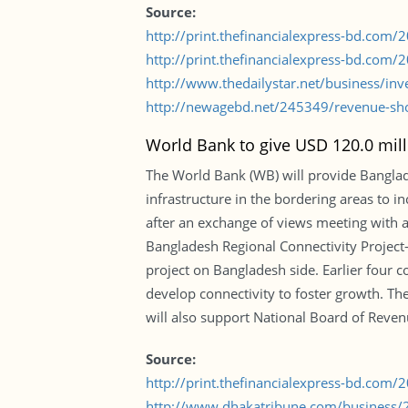
Source:
http://print.thefinancialexpress-bd.com
http://print.thefinancialexpress-bd.com
http://www.thedailystar.net/business/inv
http://newagebd.net/245349/revenue-sho
World Bank to give USD 120.0 mill
The World Bank (WB) will provide Banglad
infrastructure in the bordering areas to i
after an exchange of views meeting with a
Bangladesh Regional Connectivity Project
project on Bangladesh side. Earlier four c
develop connectivity to foster growth. Th
will also support National Board of Reven
Source:
http://print.thefinancialexpress-bd.com
http://www.dhakatribune.com/business/