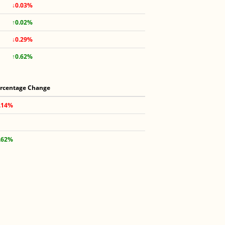
↓0.03%
↑0.02%
↓0.29%
↑0.62%
rcentage Change
.14%
.62%