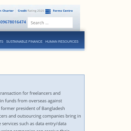
en Charter
Credit
Rating 2025
Forms Centre
Search
809678016474
for:
TS
SUSTAINABLE FINANCE
HUMAN RESOURCES
ransaction for freelancers and
 in funds from overseas against
 former president of Bangladesh
ncers and outsourcing companies bring in
e services such as data entry/data