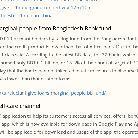
b-give-120m-upgrade-connectivity-1267105
-bdesh-120m-loan-bbin/
 marginal people from Bangladesh Bank fund
 BDT 10-account holders by taking fund from the Bangladesh Bank 
t on the credit product is lower than that of other loans. Due to t
ficials said. According to the latest BB data, the 32 banks which
bursed only BDT 0.2 billion, or 18.3% of their annual target of BDT
day that the banks had not taken adequate measures to disburse 
was lower than that of other loans.
s-reluctant-give-loans-marginal-people-bb-fund/
lf-care channel
lication to help its customers access all services, offers, bon
The app, which is now available for downloads in Google Play and
will be applicable for download and usage of the app, the operato