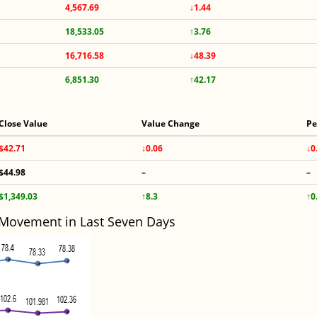
4,567.69
↓1.44
18,533.05
↑3.76
16,716.58
↓48.39
6,851.30
↑42.17
Close Value
Value Change
Pe
$42.71
↓0.06
↓0
$44.98
–
–
$1,349.03
↑8.3
↑0
 Movement in Last Seven Days