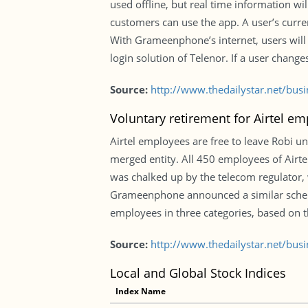
used offline, but real time information w
customers can use the app. A user’s curren
With Grameenphone’s internet, users will b
login solution of Telenor. If a user change
Source:
http://www.thedailystar.net/bus
Voluntary retirement for Airtel e
Airtel employees are free to leave Robi u
merged entity. All 450 employees of Airte
was chalked up by the telecom regulator, 
Grameenphone announced a similar schem
employees in three categories, based on th
Source:
http://www.thedailystar.net/bus
Local and Global Stock Indices
Index Name