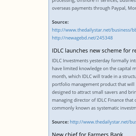
processing, offshore IT services, busine
overseas payments through Paypal, Mon
Source:
http://www.thedailystar.net/business/
http://newagebd.net/245348
IDLC launches new scheme for ret
IDLC Investments yesterday formally int
have limited knowledge on the capital m
month, which IDLC will trade in a struct
portfolio management product that will b
designed to attract small savers and bri
managing director of IDLC Finance that o
commonly known as systematic investment
Source:
http://www.thedailystar.net/bu
New chief for Farmers Bank