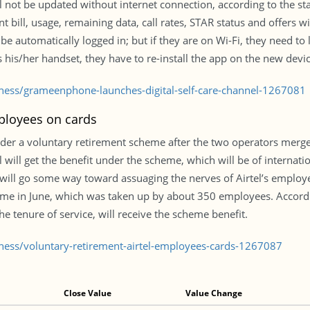
ill not be updated without internet connection, according to the 
t bill, usage, remaining data, call rates, STAR status and offers w
e automatically logged in; but if they are on Wi-Fi, they need to l
s his/her handset, they have to re-install the app on the new devic
iness/grameenphone-launches-digital-self-care-channel-1267081
mployees on cards
nder a voluntary retirement scheme after the two operators merge, 
l will get the benefit under the scheme, which will be of interna
will go some way toward assuaging the nerves of Airtel’s employe
e in June, which was taken up by about 350 employees. Accor
e tenure of service, will receive the scheme benefit.
iness/voluntary-retirement-airtel-employees-cards-1267087
Close Value
Value Change