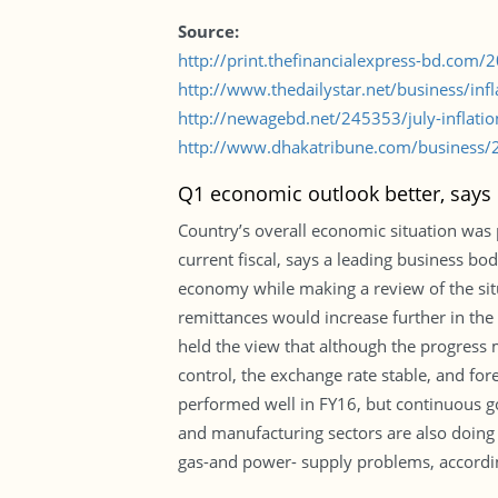
Source:
http://print.thefinancialexpress-bd.com
http://www.thedailystar.net/business/in
http://newagebd.net/245353/july-inflatio
http://www.dhakatribune.com/business/20
Q1 economic outlook better, says
Country’s overall economic situation was p
current fiscal, says a leading business b
economy while making a review of the situ
remittances would increase further in the Q
held the view that although the progress 
control, the exchange rate stable, and for
performed well in FY16, but continuous g
and manufacturing sectors are also doing w
gas-and power- supply problems, accordin