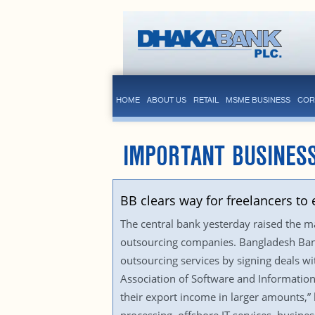
HOME
ABOUT US
RETAIL
MSME BUSINESS
COR
IMPORTANT BUSINES
BB clears way for freelancers t
The central bank yesterday raised the m
outsourcing companies. Bangladesh Bank 
outsourcing services by signing deals 
Association of Software and Information
their export income in larger amounts,” 