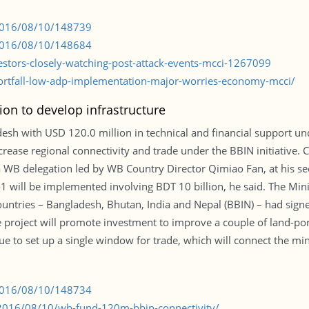
/2016/08/10/148739
/2016/08/10/148684
estors-closely-watching-post-attack-events-mcci-1267099
rtfall-low-adp-implementation-major-worries-economy-mcci/
ion to develop infrastructure
esh with USD 120.0 million in technical and financial support un
ncrease regional connectivity and trade under the BBIN initiative
 WB delegation led by WB Country Director Qimiao Fan, at his secr
-1 will be implemented involving BDT 10 billion, he said. The Mi
ountries – Bangladesh, Bhutan, India and Nepal (BBIN) – had signed
e project will promote investment to improve a couple of land-por
ue to set up a single window for trade, which will connect the min
/2016/08/10/148734
2016/08/10/wb-fund-120m-bbin-connectivity/