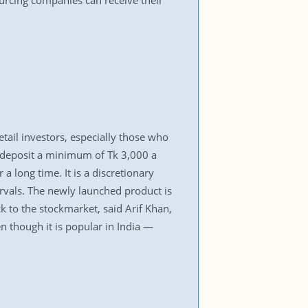
ourcing companies can receive their
ail investors, especially those who
o deposit a minimum of Tk 3,000 a
 long time. It is a discretionary
ervals. The newly launched product is
k to the stockmarket, said Arif Khan,
n though it is popular in India —