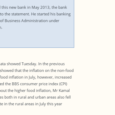
 this new bank in May 2013, the bank
to the statement. He started his banking
of Business Administration under
n.
l data showed Tuesday. In the previous
a showed that the inflation on the non-food
ood inflation in July, however, increased
ed the BBS consumer price index (CPI)
out the higher food inflation, Mr Kamal
tes both in rural and urban areas also fell
 in the rural areas in July this year