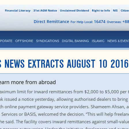
Financial Literacy
31st AGM Notice
Unclaimed Dividend
Right to Info
NIS
Citiz
Direct Remittance
16474
+8
For Help Local:
Overseas:
PORATE
OFFSHORE
SYNDICATIONS
DIGITAL BANKING
ISLAMIC
NEWS & EVEN
S NEWS EXTRACTS AUGUST 10 2016
o earn more from abroad
aximum limit for inward remittances from $2,000 to $5,000 per t
issued a notice yesterday, allowing authorised dealers to bring
with online payment gateway service providers. Shameem Ahsan, a
 Services or BASIS, welcomed the decision. “This will help freela
he said. The facility covers inward remittances against small-valu