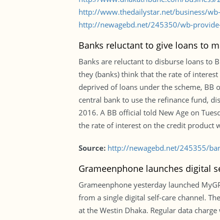
http://www.thedailystar.net/business/w
http://newagebd.net/245350/wb-provide
Banks reluctant to give loans to
Banks are reluctant to disburse loans to
they (banks) think that the rate of interes
deprived of loans under the scheme, BB of
central bank to use the refinance fund, dis
2016. A BB official told New Age on Tues
the rate of interest on the credit product 
Source:
http://newagebd.net/245355/bank
Grameenphone launches digital se
Grameenphone yesterday launched MyGP app
from a single digital self-care channel. 
at the Westin Dhaka. Regular data charge 