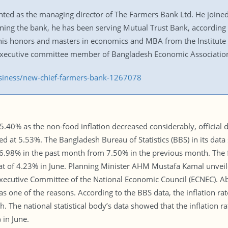
ed as the managing director of The Farmers Bank Ltd. He joined
ining the bank, he has been serving Mutual Trust Bank, according 
is honors and masters in economics and MBA from the Institute 
 executive committee member of Bangladesh Economic Associatio
usiness/new-chief-farmers-bank-1267078
to 5.40% as the non-food inflation decreased considerably, officia
ed at 5.53%. The Bangladesh Bureau of Statistics (BBS) in its dat
o 6.98% in the past month from 7.50% in the previous month. The f
hat of 4.23% in June. Planning Minister AHM Mustafa Kamal unveil
Executive Committee of the National Economic Council (ECNEC). Ab
l as one of the reasons. According to the BBS data, the inflation ra
 The national statistical body’s data showed that the inflation rate
 in June.