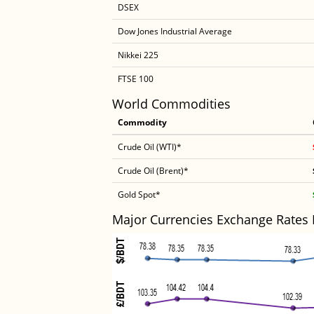
DSEX
Dow Jones Industrial Average
Nikkei 225
FTSE 100
World Commodities
Commodity
Crude Oil (WTI)*
Crude Oil (Brent)*
Gold Spot*
Major Currencies Exchange Rates