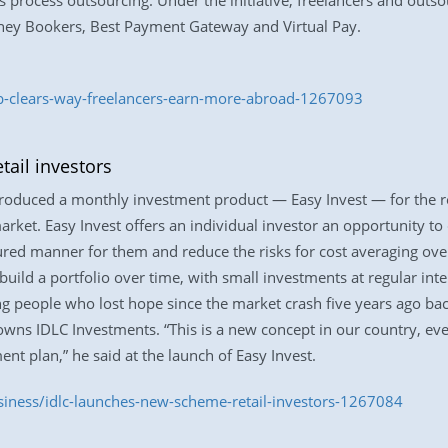
ss process outsourcing. Under the initiative, freelancers and outs
ey Bookers, Best Payment Gateway and Virtual Pay.
bb-clears-way-freelancers-earn-more-abroad-1267093
ail investors
roduced a monthly investment product — Easy Invest — for the ret
arket. Easy Invest offers an individual investor an opportunity t
ured manner for them and reduce the risks for cost averaging over a
uild a portfolio over time, with small investments at regular int
ng people who lost hope since the market crash five years ago bac
wns IDLC Investments. “This is a new concept in our country, eve
 plan,” he said at the launch of Easy Invest.
siness/idlc-launches-new-scheme-retail-investors-1267084