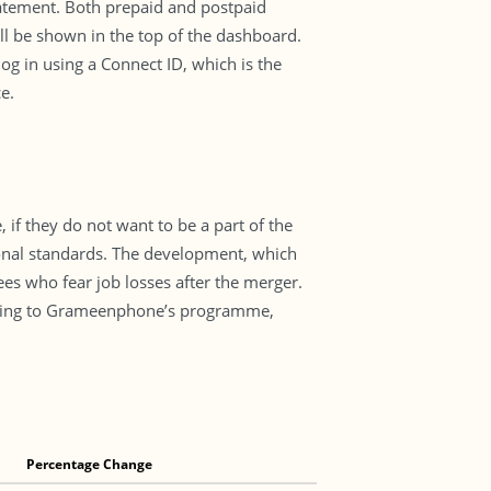
statement. Both prepaid and postpaid
ill be shown in the top of the dashboard.
og in using a Connect ID, which is the
e.
if they do not want to be a part of the
tional standards. The development, which
es who fear job losses after the merger.
ding to Grameenphone’s programme,
Percentage Change