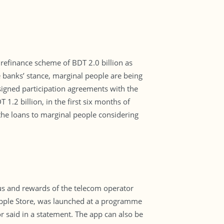
refinance scheme of BDT 2.0 billion as
he banks’ stance, marginal people are being
 signed participation agreements with the
 1.2 billion, in the first six months of
the loans to marginal people considering
us and rewards of the telecom operator
 Apple Store, was launched at a programme
r said in a statement. The app can also be