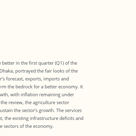
etter in the first quarter (Q1) of the
haka, portrayed the fair looks of the
’s forecast, exports, imports and
 form the bedrock for a better economy. It
wth, with inflation remaining under
the review, the agriculture sector
tain the sector’s growth. The services
 the existing infrastructure deficits and
e sectors of the economy.