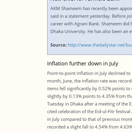
AKM Shameem has recently been appoint
said in a statement yesterday. Before jo
career with Agrani Bank. Shameem did h
Dhaka University. He has also been an
Source:
http://www.thedailystar.net/b
Inflation further down in July
Point-to-point inflation in July declined 
month, June, the inflation rate was record
items fell significantly by 0.52% points t
slightly by 0.13% points to 4.35% from t
Tuesday in Dhaka after a meeting of the 
cited celebration of the Eid-ul-Fitr festiva
in July compared to that of previous month.
recorded a slight fall to 4.54% from 4.63%