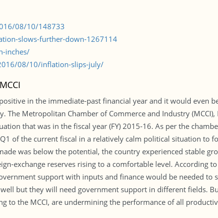
/2016/08/10/148733
flation-slows-further-down-1267114
n-inches/
16/08/10/inflation-slips-july/
 MCCI
ositive in the immediate-past financial year and it would even be b
ody. The Metropolitan Chamber of Commerce and Industry (MCCI), D
ation that was in the fiscal year (FY) 2015-16. As per the chamber
1 of the current fiscal in a relatively calm political situation to
made was below the potential, the country experienced stable gro
eign-exchange reserves rising to a comfortable level. According to 
overnment support with inputs and finance would be needed to sus
ell but they will need government support in different fields. But,
g to the MCCI, are undermining the performance of all productiv